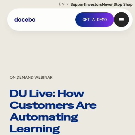
EN
Support
Investors
Never Stop Shop
Skip
GET A DEMO
to
content
ON DEMAND WEBINAR
DU Live: How
Customers Are
Internal Learning
Automating
Employee Onboarding
Learning
Employee Training