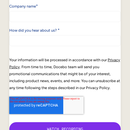
*
Company name
*
How did you hear about us?
Your information will be processed in accordance with our
Privacy
Policy
. From time to time, Docebo team will send you
promotional communications that might be of your interest,
including product news, events, and more. You can unsubscribe at
any time following the steps described in our Privacy Policy.