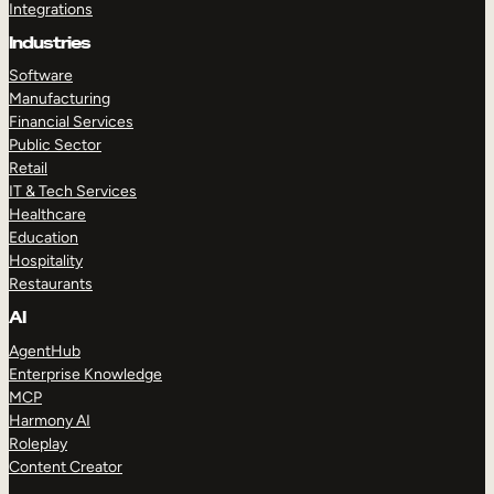
Integrations
Industries
Software
Manufacturing
Financial Services
Public Sector
Retail
IT & Tech Services
Healthcare
Education
Hospitality
Restaurants
AI
AgentHub
Enterprise Knowledge
MCP
Harmony AI
Roleplay
Content Creator