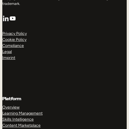
trademark.
LinkedIn
YouTube
Privacy Policy
Cookie Policy
Compliance
Legal
Imprint
Platform
Overview
Learning Management
Skills Intelligence
Content Marketplace