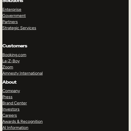
Solutions
Enterprise
Government
Partners
Strategic Services
Customers
Booking.com
La-Z-Boy
Zoom
Amnesty International
About
TAKE A TOUR
GET A DEMO
Company
Press
Brand Center
Investors
Careers
Awards & Recognition
AI Information