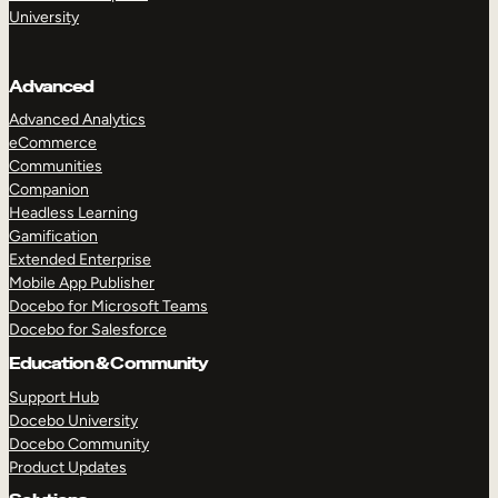
University
Advanced
Advanced Analytics
eCommerce
Communities
Companion
Headless Learning
Gamification
Extended Enterprise
Mobile App Publisher
Docebo for Microsoft Teams
Docebo for Salesforce
Education & Community
Support Hub
Docebo University
Docebo Community
Product Updates