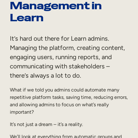
Management in
Sales Enablement
Learn
Compliance Training
Frontline Training
It’s hard out there for Learn admins.
Managing the platform, creating content,
External Training
engaging users, running reports, and
Customer Education
communicating with stakeholders –
Partner Enablement
there’s always a lot to do.
Member Training
What if we told you admins could automate many
repetitive platform tasks, saving time, reducing errors,
Skills Intelligence
and allowing admins to focus on what’s really
important?
Workforce Planning
It’s not just a dream – it’s a reality.
Upskilling & Reskilling
We’ll look at everything from automatic groups and