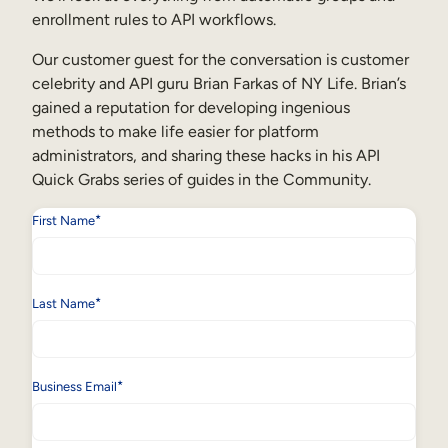
Internal Mobility
enrollment rules to API workflows.
Our customer guest for the conversation is customer
celebrity and API guru Brian Farkas of NY Life. Brian’s
gained a reputation for developing ingenious
methods to make life easier for platform
administrators, and sharing these hacks in his API
Quick Grabs series of guides in the Community.
*
First Name
*
Last Name
*
Business Email