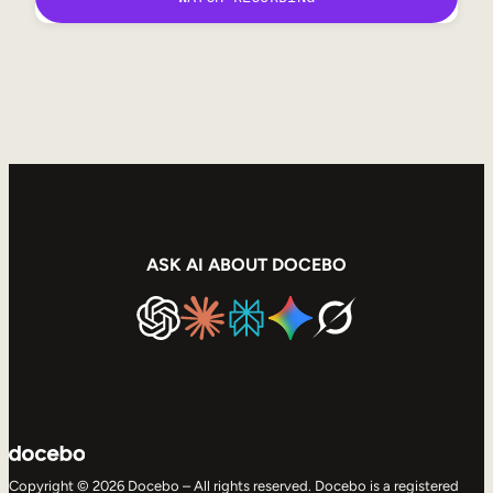
ASK AI ABOUT DOCEBO
Copyright © 2026 Docebo – All rights reserved. Docebo is a registered