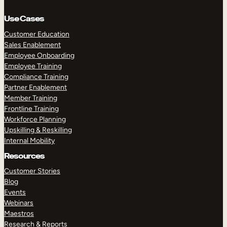
Use Cases
Customer Education
Sales Enablement
Employee Onboarding
Employee Training
Compliance Training
Partner Enablement
Member Training
Frontline Training
Workforce Planning
Upskilling & Reskilling
Internal Mobility
Resources
Customer Stories
Blog
Events
Webinars
Maestros
Research & Reports