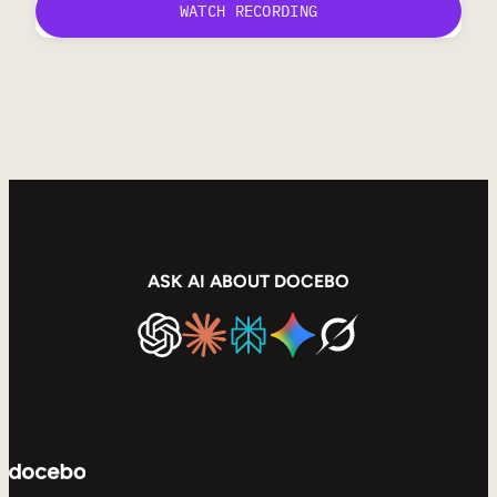
ASK AI ABOUT DOCEBO