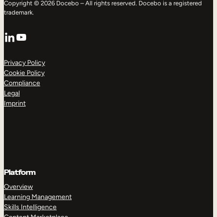
Copyright © 2026 Docebo – All rights reserved. Docebo is a registered
trademark.
LinkedIn
YouTube
Privacy Policy
Cookie Policy
Compliance
Legal
Imprint
Platform
Overview
Learning Management
Skills Intelligence