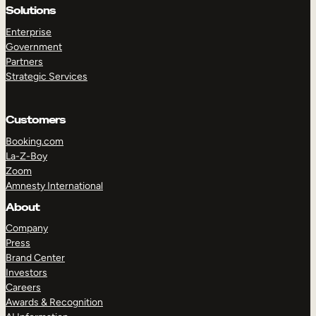
Solutions
Enterprise
Government
Partners
Strategic Services
Customers
Booking.com
La-Z-Boy
Zoom
Amnesty International
About
TAKE A TOUR
GET A DEMO
Company
Press
Brand Center
Investors
Careers
Awards & Recognition