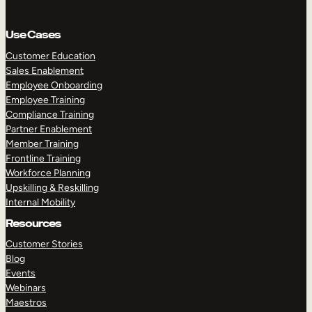
Use Cases
Customer Education
Sales Enablement
Employee Onboarding
Employee Training
Compliance Training
Partner Enablement
Member Training
Frontline Training
Workforce Planning
Upskilling & Reskilling
Internal Mobility
Resources
Customer Stories
Blog
Events
Webinars
Maestros