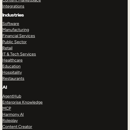
Content Marketplace
Integrations
Industries
Software
Manufacturing
Financial Services
Public Sector
Retail
IT & Tech Services
Healthcare
Education
Hospitality
Restaurants
AI
AgentHub
Enterprise Knowledge
MCP
Harmony AI
Roleplay
Content Creator