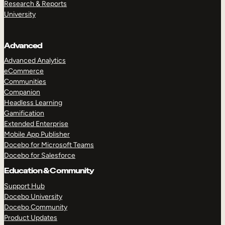
Research & Reports
University
Advanced
Advanced Analytics
eCommerce
Communities
Companion
Headless Learning
Gamification
Extended Enterprise
Mobile App Publisher
Docebo for Microsoft Teams
Docebo for Salesforce
Education & Community
Support Hub
Docebo University
Docebo Community
Product Updates