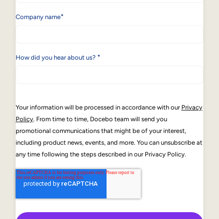
*
Company name
*
How did you hear about us?
Your information will be processed in accordance with our
Privacy
Policy
. From time to time, Docebo team will send you
promotional communications that might be of your interest,
including product news, events, and more. You can unsubscribe at
any time following the steps described in our Privacy Policy.