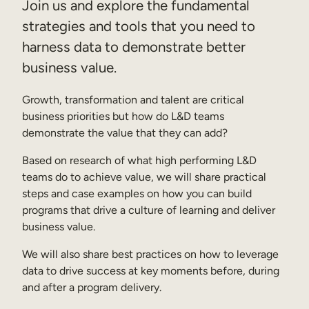
Join us and explore the fundamental
Sales Enablement
strategies and tools that you need to
harness data to demonstrate better
Compliance Training
business value.
Frontline Training
Growth, transformation and talent are critical
External Training
business priorities but how do L&D teams
demonstrate the value that they can add?
Customer Education
Based on research of what high performing L&D
Partner Enablement
teams do to achieve value, we will share practical
Member Training
steps and case examples on how you can build
programs that drive a culture of learning and deliver
business value.
Skills Intelligence
We will also share best practices on how to leverage
Workforce Planning
data to drive success at key moments before, during
Upskilling & Reskilling
and after a program delivery.