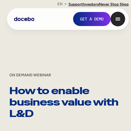
EN
Support
Investors
Never Stop Shop
Skip
GET A DEMO
to
content
ON DEMAND WEBINAR
How to enable
business value with
Internal Learning
L&D
Employee Onboarding
Employee Training