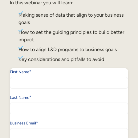
Internal Mobility
In this webinar you will learn:
Making sense of data that align to your business
goals
How to set the guiding principles to build better
impact
How to align L&D programs to business goals
Key considerations and pitfalls to avoid
*
First Name
*
Last Name
*
Business Email