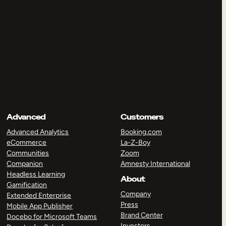
Advanced
Customers
Advanced Analytics
Booking.com
eCommerce
La-Z-Boy
Communities
Zoom
Companion
Amnesty International
Headless Learning
About
Gamification
Company
Extended Enterprise
Press
Mobile App Publisher
Brand Center
Docebo for Microsoft Teams
Investors