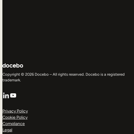
Copyright © 2026 Docebo – All rights reserved. Docebo is a registered
trademark.
LinkedIn
YouTube
Privacy Policy
Cookie Policy
Compliance
Legal