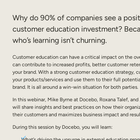
Why do 90% of companies see a positi
customer education investment? Bec
who’s learning isn’t churning.
Customer education can have a critical impact on the ove
can contribute to increased profits, better customer reten
your brand. With a strong customer education strategy, c
your products/services and use them to their full potentia
brand. It is all around a win-win situation for both parties.
In this webinar, Mike Byrne at Docebo, Roxana Talef, an
will share insights and best practices on how their organ
their customers and maximizes business impact and resul
During this session by Docebo, you will learn:
What’s driving the upsurge in external education pro