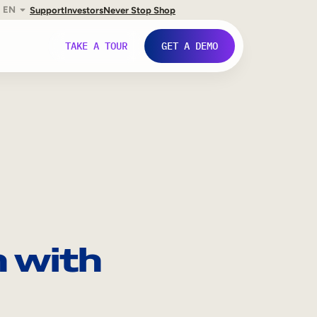
EN
Support
Investors
Never Stop Shop
TAKE A TOUR
GET A DEMO
 with