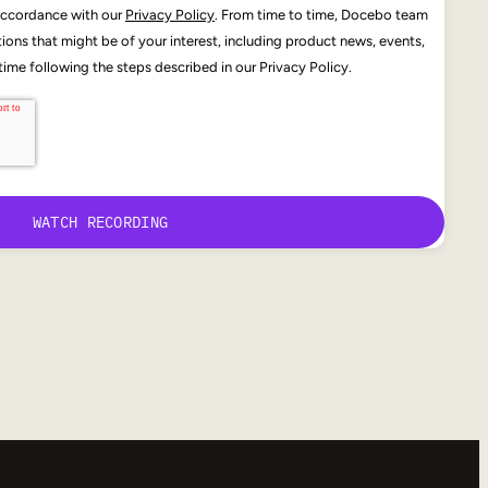
 accordance with our
Privacy Policy
. From time to time, Docebo team
ons that might be of your interest, including product news, events,
ime following the steps described in our Privacy Policy.