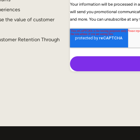
Your information will be processed in
periences
will send you promotional communicati
se the value of customer
and more. You can unsubscribe at any t
Customer Retention Through