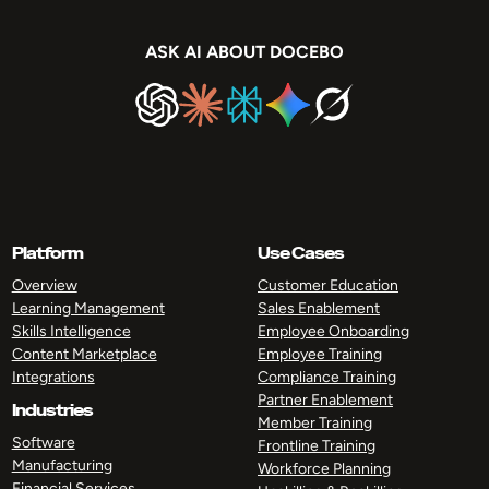
ASK AI ABOUT DOCEBO
Platform
Use Cases
Overview
Customer Education
Learning Management
Sales Enablement
Skills Intelligence
Employee Onboarding
Content Marketplace
Employee Training
Integrations
Compliance Training
Partner Enablement
Industries
Member Training
Software
Frontline Training
Manufacturing
Workforce Planning
Financial Services