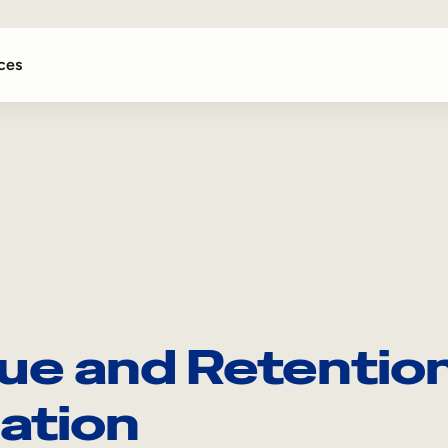
ces
ue and Retention
ation