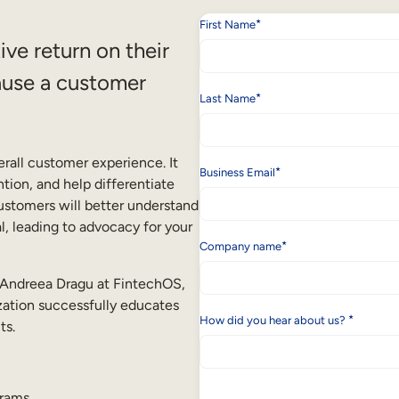
*
First Name
ve return on their
ause a customer
*
Last Name
rall customer experience. It
*
Business Email
tion, and help differentiate
ustomers will better understand
l, leading to advocacy for your
*
Company name
d Andreea Dragu at FintechOS,
ization successfully educates
*
How did you hear about us?
ts.
grams