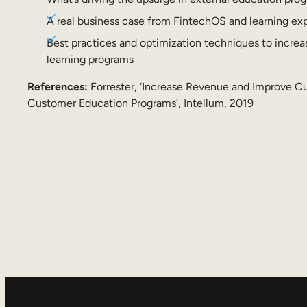
A real business case from FintechOS and learning ex
Best practices and optimization techniques to increa
learning programs
References:
Forrester, ‘Increase Revenue and Improve 
Customer Education Programs’, Intellum, 2019