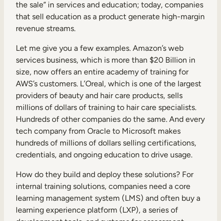
Internal Mobility
the sale” in services and education; today, companies
that sell education as a product generate high-margin
revenue streams.
Let me give you a few examples. Amazon’s web
services business, which is more than $20 Billion in
size, now offers an entire academy of training for
AWS’s customers. L’Oreal, which is one of the largest
providers of beauty and hair care products, sells
millions of dollars of training to hair care specialists.
Hundreds of other companies do the same. And every
tech company from Oracle to Microsoft makes
hundreds of millions of dollars selling certifications,
credentials, and ongoing education to drive usage.
How do they build and deploy these solutions? For
internal training solutions, companies need a core
learning management system (LMS) and often buy a
learning experience platform (LXP), a series of