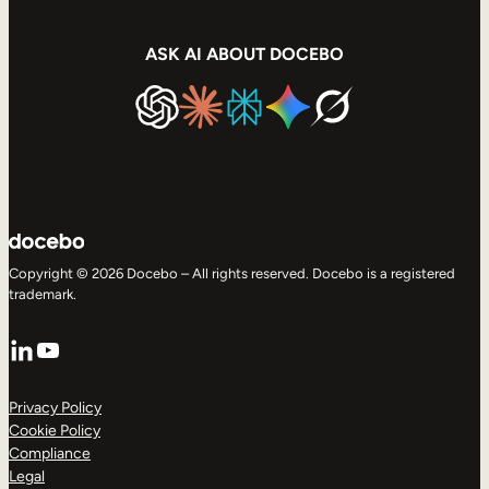
ASK AI ABOUT DOCEBO
Copyright © 2026 Docebo – All rights reserved. Docebo is a registered
trademark.
LinkedIn
YouTube
Privacy Policy
Cookie Policy
Compliance
Legal