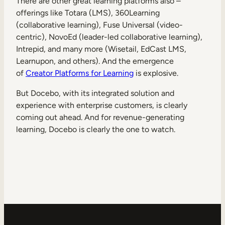
There are other great learning platforms also –
offerings like Totara (LMS), 360Learning
(collaborative learning), Fuse Universal (video-
centric), NovoEd (leader-led collaborative learning),
Intrepid, and many more (Wisetail, EdCast LMS,
Learnupon, and others). And the emergence
of
Creator Platforms for Learning
is explosive.
But Docebo, with its integrated solution and
experience with enterprise customers, is clearly
coming out ahead. And for revenue-generating
learning, Docebo is clearly the one to watch.