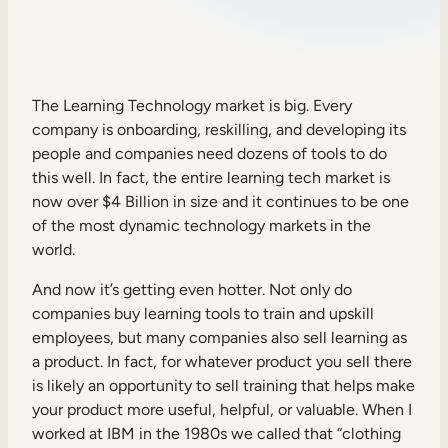
Sales Enablement
Compliance Training
Frontline Training
The Learning Technology market is big. Every
company is onboarding, reskilling, and developing its
people and companies need dozens of tools to do
External Training
this well. In fact, the entire learning tech market is
now over $4 Billion in size and it continues to be one
Customer Education
of the most dynamic technology markets in the
Partner Enablement
world.
Member Training
And now it’s getting even hotter. Not only do
companies buy learning tools to train and upskill
employees, but many companies also sell learning as
Skills Intelligence
a product. In fact, for whatever product you sell there
Workforce Planning
is likely an opportunity to sell training that helps make
your product more useful, helpful, or valuable. When I
Upskilling & Reskilling
worked at IBM in the 1980s we called that “clothing