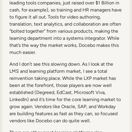
leading tools companies, just raised over $1 Billion in
cash, for example), so training and HR managers have
to figure it all out. Tools for video authoring,
translation, text analytics, and collaboration are often
“bolted together” from various products, making the
learning department into a systems integrator. While
that’s the way the market works, Docebo makes this
much easier.
And I don’t see this slowing down. As I look at the
LMS and learning platform market, I see a total
reinvention taking place. While the LXP market has
been at the forefront, those players are now well
established (Degreed, EdCast, Microsoft Viva,
LinkedIn) and it’s time for the core learning market to
grow again. Vendors like Oracle, SAP, and Workday
are building features as fast as they can, so focused
vendors like Docebo can do quite well.