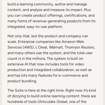
build a learning community, author and manage
content, and analyze and measure its impact. Plus
you can create product offerings, certifications, and
many forms of revenue-generating products from its
integrated, easy-to-use platform.
Not only that, but the product and company can
scale. Enterprise companies like Amazon Web
Services (AWS), L’Oreal, Walmart, Thomson Reuters,
and many others use the system, and the total user
count is in the millions. The system is built on
extensive AI that now includes tools for video
production and integrated collaboration, as well as
and has lots many features for e-commerce and
product bundling.
The Suite is here at the right time. Right now it’s kind
of dizzying to build online learning content: there are
hundreds of tools (Articulate Global, one of the