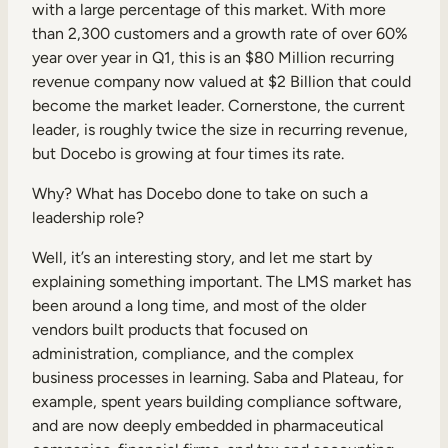
with a large percentage of this market. With more
than 2,300 customers and a growth rate of over 60%
year over year in Q1, this is an $80 Million recurring
revenue company now valued at $2 Billion that could
become the market leader. Cornerstone, the current
leader, is roughly twice the size in recurring revenue,
but Docebo is growing at four times its rate.
Why? What has Docebo done to take on such a
leadership role?
Well, it’s an interesting story, and let me start by
explaining something important. The LMS market has
been around a long time, and most of the older
vendors built products that focused on
administration, compliance, and the complex
business processes in learning. Saba and Plateau, for
example, spent years building compliance software,
and are now deeply embedded in pharmaceutical