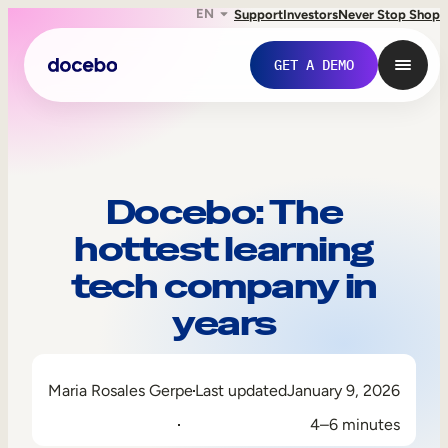
EN
Support
Investors
Never Stop Shop
GET A DEMO
Docebo: The
hottest learning
tech company in
years
Internal Learning
Maria Rosales Gerpe
Last updated
January 9, 2026
Employee Onboarding
4–6 minutes
Employee Training