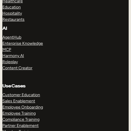
Healthcare
Education
Hospitality
Restaurants
AI
AgentHub
Enterprise Knowledge
MCP
Harmony AI
Roleplay
Content Creator
Use Cases
Customer Education
Sales Enablement
Employee Onboarding
Employee Training
Compliance Training
Partner Enablement