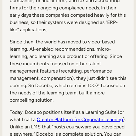
companies, financial firms, and tax and accounting
firms for their ongoing compliance needs. In their
early days these companies competed heavily for this
business, so their systems were designed as “ERP-
like” applications.
Since then, the world has moved to video-based
learning, AI-enabled recommendations, micro-
learning, and learning as a product or offering. Since
these incumbents focused on other talent
management features (recruiting, performance
management, compensation), they just didn’t see this
coming. So Docebo, which remains 100% focused on
the needs of the learning team, built a more
compelling solution.
Today, Docebo positions itself as a Learning Suite (or
what I call a
Creator Platform for Corporate Learning
).
Unlike an LMS that “hosts courseware you developed
elsewhere,” Docebo is a complete solution. You can