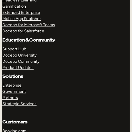
Headless Learning
Gamification
Extended Enterprise
Mobile App Publisher
Docebo for Microsoft Teams
Docebo for Salesforce
Education & Community
Support Hub
Docebo University
Docebo Community
Product Updates
Solutions
Enterprise
Government
Partners
Strategic Services
Customers
TAKE A TOUR
GET A DEMO
Booking.com