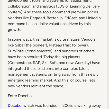
development tools, and systems for assessment,
collaboration, and analytics (LDS or Learning Delivery
System). And these tools command premium prices.
Vendors like Degreed, BetterUp, EdCast, and LinkedIn
command billion-dollar valuations driven by this
growth.
In some ways, this market is quite mature. Vendors
like Saba (the pioneer), Plateau (fast follower),
SumTotal (conglomerate), and hundreds of others
have been acquired. Today the big players
(Cornerstone, SAP, SkillSoft, and now Workday) have
integrated these platforms into complex talent
management systems, drifting away from this newly
emerging learning market. And this, of course, lets
new vendors reinvent the space.
Enter Docebo.
Docebo
, which was founded in 2005, is walking away