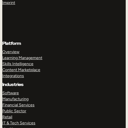
Imprint
Platform
Overview
Learning Management
Skills Intelligence
Content Marketplace
Integrations
Industries
Software
Manufacturing
Financial Services
Public Sector
Retail
IT & Tech Services