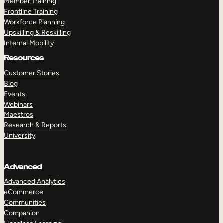
Member Training
Frontline Training
Workforce Planning
Upskilling & Reskilling
Internal Mobility
Resources
Customer Stories
Blog
Events
Webinars
Maestros
Research & Reports
University
Advanced
Advanced Analytics
eCommerce
Communities
Companion