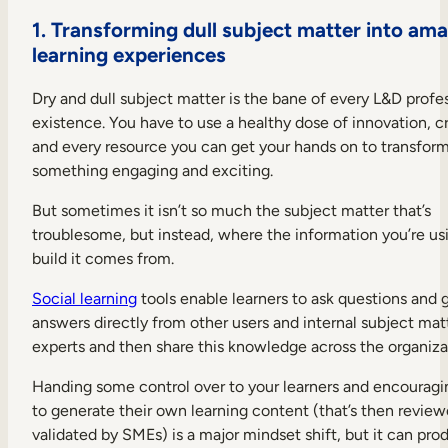
1.
Transforming dull subject matter into ama
learning experiences
Dry and dull subject matter is the bane of every L&D profes
existence. You have to use a healthy dose of innovation, cr
and every resource you can get your hands on to transform 
something engaging and exciting.
But sometimes it isn’t so much the subject matter that’s
troublesome, but instead, where the information you’re us
build it comes from.
Social learning
tools enable learners to ask questions and 
answers directly from other users and internal subject mat
experts and then share this knowledge across the organiza
Handing some control over to your learners and encourag
to generate their own learning content (that’s then revie
validated by SMEs) is a major mindset shift, but it can pro