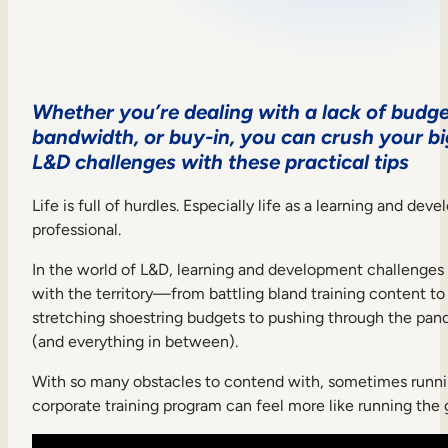
Sales Enablement
Compliance Training
Frontline Training
Whether you’re dealing with a lack of budge
bandwidth, or buy-in, you can crush your b
L&D challenges with these practical tips
External Training
Customer Education
Life is full of hurdles. Especially life as a learning and de
professional.
Partner Enablement
In the world of L&D, learning and development challenge
Member Training
with the territory—from battling bland training content to
stretching shoestring budgets to pushing through the pa
Skills Intelligence
(and everything in between).
Workforce Planning
With so many obstacles to contend with, sometimes runni
corporate training program can feel more like running the 
Upskilling & Reskilling