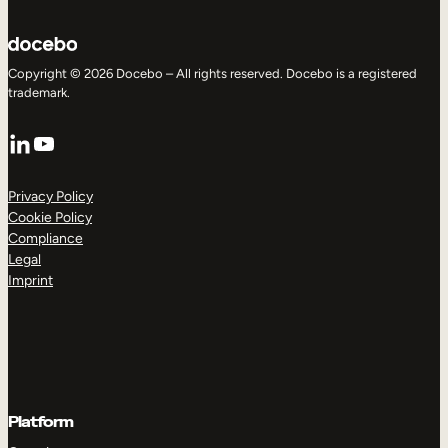
Copyright © 2026 Docebo – All rights reserved. Docebo is a registered
trademark.
LinkedIn
YouTube
Privacy Policy
Cookie Policy
Compliance
Legal
Imprint
Platform