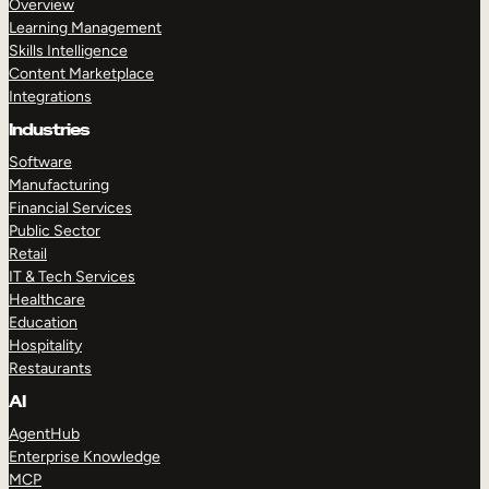
Overview
Learning Management
Skills Intelligence
Content Marketplace
Integrations
Industries
Software
Manufacturing
Financial Services
Public Sector
Retail
IT & Tech Services
Healthcare
Education
Hospitality
Restaurants
AI
AgentHub
Enterprise Knowledge
MCP