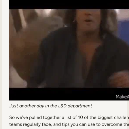
Internal Mobility
Just another day in the L&D department
So we’ve pulled together a list of 10 of the biggest chall
teams regularly face, and tips you can use to overcome t