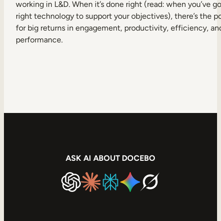
working in L&D. When it’s done right (read: when you’ve go
right technology to support your objectives), there’s the p
for big returns in engagement, productivity, efficiency, an
performance.
ASK AI ABOUT DOCEBO