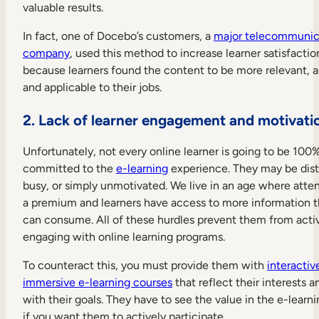
valuable results.
In fact, one of Docebo’s customers, a
major telecommunic
company
, used this method to increase learner satisfactio
because learners found the content to be more relevant, a
and applicable to their jobs.
2. Lack of learner engagement and motivati
Unfortunately, not every online learner is going to be 100
committed to the
e-learning
experience. They may be dist
busy, or simply unmotivated. We live in an age where attent
a premium and learners have access to more information 
can consume. All of these hurdles prevent them from acti
engaging with online learning programs.
To counteract this, you must provide them with
interactiv
immersive e-learning courses
that reflect their interests a
with their goals. They have to see the value in the e-learn
if you want them to actively participate.