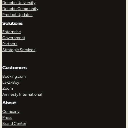
Docebo University
Docebo Community
Product Updates
Solutions
Enterprise
Government
Partners
Strategic Services
Customers
Booking.com
La-Z-Boy
Zoom
Amnesty International
About
Company
Press
Brand Center