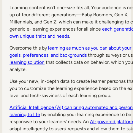
Learning content isn’t one-size fits all. Your audience is 
up of four different generations—Baby Boomers, Gen X,
Millennials, and Gen Z, which can make it challenging to 
generic e-learning experiences for all since
each generatio
own unique traits and needs
.
Overcome this by
learning as much as you can about your l
goals, preferences, and backgrounds
through surveys or us
learning solution
that collects data on behavior, which yo
analyze.
Use your new, in-depth data to create learner personas tha
you to customize the learning experience based on the e
level and tech-savviness of each learning group.
Artificial Intelligence (AI) can bring automated and person
learning to life
by enabling your learning experience to be 
responsive to your learners’ needs. An
AI-powered platfor
adapt intelligently to users’ requests and allow them to ta