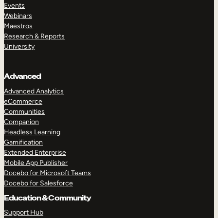
Events
Webinars
Maestros
Research & Reports
University
Advanced
Advanced Analytics
eCommerce
Communities
Companion
Headless Learning
Gamification
Extended Enterprise
Mobile App Publisher
Docebo for Microsoft Teams
Docebo for Salesforce
Education & Community
Support Hub