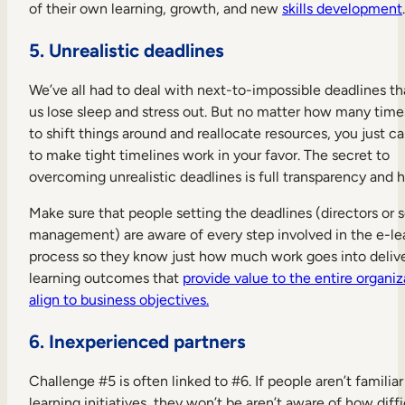
of their own learning, growth, and new
skills development
.
5. Unrealistic deadlines
We’ve all had to deal with next-to-impossible deadlines t
us lose sleep and stress out. But no matter how many time
to shift things around and reallocate resources, you just c
to make tight timelines work in your favor. The secret to
overcoming unrealistic deadlines is full transparency and 
Make sure that people setting the deadlines (directors or s
management) are aware of every step involved in the e-le
process so they know just how much work goes into deliv
learning outcomes that
provide value to the entire organi
align to business objectives.
6. Inexperienced partners
Challenge #5 is often linked to #6. If people aren’t familiar
learning initiatives, they won’t be aren’t aware of how diffi