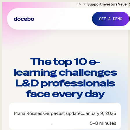
EN
Support
Investors
Never 
GET A DEMO
The top 10 e-
learning challenges
L&D professionals
face every day
Internal Learning
Maria Rosales Gerpe
Last updated
January 9, 2026
Employee Onboarding
5–8 minutes
Employee Training