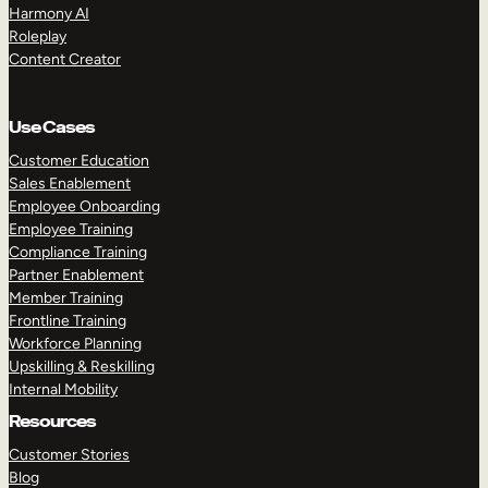
Harmony AI
Roleplay
Content Creator
Use Cases
Customer Education
Sales Enablement
Employee Onboarding
Employee Training
Compliance Training
Partner Enablement
Member Training
Frontline Training
Workforce Planning
Upskilling & Reskilling
Internal Mobility
Resources
Customer Stories
Blog