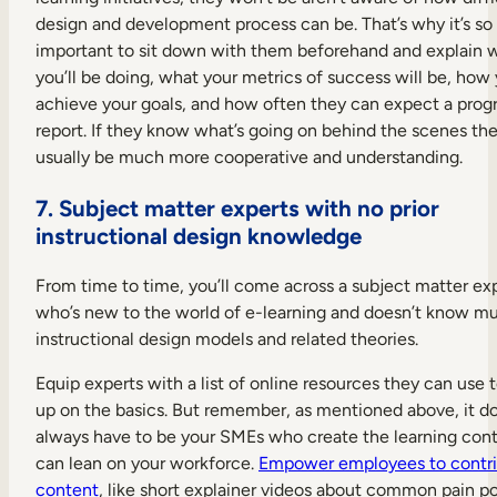
design and development process can be. That’s why it’s so
important to sit down with them beforehand and explain 
you’ll be doing, what your metrics of success will be, how 
achieve your goals, and how often they can expect a prog
report. If they know what’s going on behind the scenes they
usually be much more cooperative and understanding.
7. Subject matter experts with no prior
instructional design knowledge
From time to time, you’ll come across a subject matter ex
who’s new to the world of e-learning and doesn’t know m
instructional design models and related theories.
Equip experts with a list of online resources they can use 
up on the basics. But remember, as mentioned above, it do
always have to be your SMEs who create the learning cont
can lean on your workforce.
Empower employees to contr
content
, like short explainer videos about common pain po