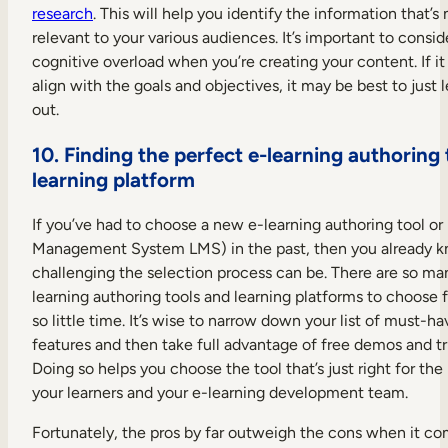
research
. This will help you identify the information that’s
relevant to your various audiences. It’s important to consid
cognitive overload when you’re creating your content. If it
align with the goals and objectives, it may be best to just l
out.
10. Finding the perfect e-learning authoring 
learning platform
If you’ve had to choose a new e-learning authoring tool or
Management System LMS) in the past, then you already 
challenging the selection process can be. There are so ma
learning authoring tools and learning platforms to choose
so little time. It’s wise to narrow down your list of must-ha
features and then take full advantage of free demos and tri
Doing so helps you choose the tool that’s just right for the
your learners and your e-learning development team.
Fortunately, the pros by far outweigh the cons when it co