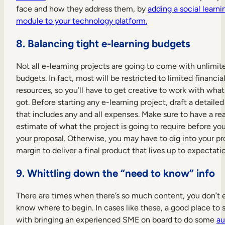
face and how they address them, by
adding a social learni
module to your technology platform.
8. Balancing tight e-learning budgets
Not all e-learning projects are going to come with unlimit
budgets. In fact, most will be restricted to limited financia
resources, so you’ll have to get creative to work with what
got. Before starting any e-learning project, draft a detaile
that includes any and all expenses. Make sure to have a rea
estimate of what the project is going to require before you
your proposal. Otherwise, you may have to dig into your pro
margin to deliver a final product that lives up to expectati
9. Whittling down the “need to know” info
There are times when there’s so much content, you don’t 
know where to begin. In cases like these, a good place to st
with bringing an experienced SME on board to do some
au