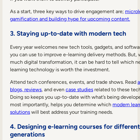
As a start, three key ways to drive engagement are;
microl
gamification and building hype for upcoming content.
3. Staying up-to-date with modern tech
Every year welcomes new tech tools, gadgets, and softwa
you can use to improve e-learning delivery methods. But, 
much digital transformation, it can be hard to tell which 
learning technology is worth the investment.
Attend tech conferences, events, and trade shows. Read
a
blogs, reviews
, and even
case studies
related to these tec
Doing so keeps you up-to-date with what’s being develop
most importantly, helps you determine which
modern lear
solutions
will best address your training needs.
4. Designing e-learning courses for different
generations