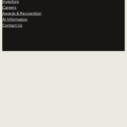
Investors
Careers
Awards & Recognition
AI Information
Contact Us