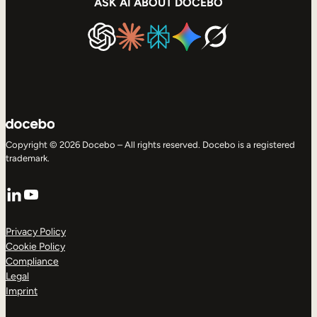
ASK AI ABOUT DOCEBO
Copyright © 2026 Docebo – All rights reserved. Docebo is a registered
trademark.
LinkedIn
YouTube
Privacy Policy
Cookie Policy
Compliance
Legal
Imprint