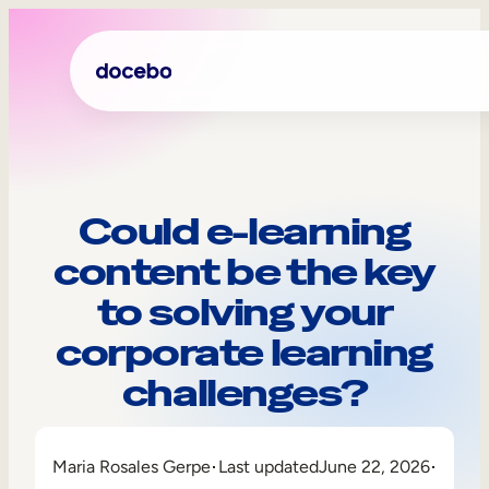
Could e-learning
content be the key
to solving your
corporate learning
challenges?
Internal Learning
Employee Onboarding
Maria Rosales Gerpe
Last updated
June 22, 2026
Employee Training