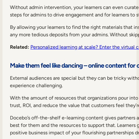
Without admin intervention, your learners can even curate p
steps for admins to drive engagement and for learners to st
By allowing your learners to find the right materials that 
any more tedious deposits from your admins. Without skip
Related:
Personalized learning at scale? Enter the virtual 
Make them feel like dancing – online content for 
External audiences are special but they can be tricky with
experience challenging.
With the amount of resources that organizations pour into l
trust, ROI, and reduce the value that customers feel they’r
Docebo’s off-the-shelf e-learning content gives partners 
best for them and the resources to support that. Learners 
positive business impact of your flourishing partnerships d