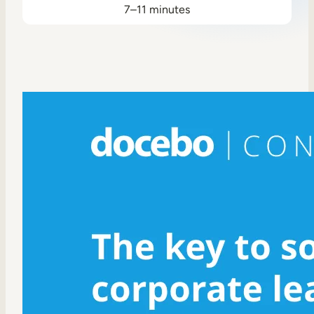
7–11 minutes
Sales Enablement
Compliance Training
Frontline Training
External Training
Customer Education
Partner Enablement
Member Training
Skills Intelligence
Workforce Planning
Upskilling & Reskilling