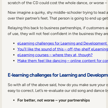
scratch of the CD could cost the whole dance, or worse – y
Now imagine a quirky, shy middle-schooler trying to lead 
over their partner’s feet. That person is going to end up ge
Relaying this back to business partnerships, if customers a
of use, they will not feel confident in the business they ar
eLearning challenges for Learning and Development
You’ll like the sound of this – off-the-shelf eLearnin
eLearning courses – where they at, though?
Make them feel like dancing – online content for cor
E-learning challenges for Learning and Develop
So with all of the above said, how do you make sure your o
easy to correct. Let’s re-evaluate our old song and dance b
For better, not worse – your partnerships