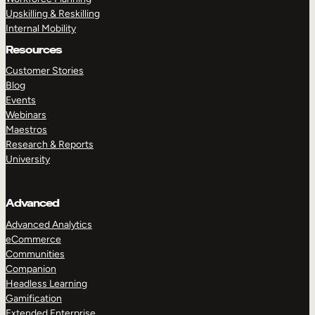
Upskilling & Reskilling
Internal Mobility
Resources
Customer Stories
Blog
Events
Webinars
Maestros
Research & Reports
University
Advanced
Advanced Analytics
eCommerce
Communities
Companion
Headless Learning
Gamification
Extended Enterprise