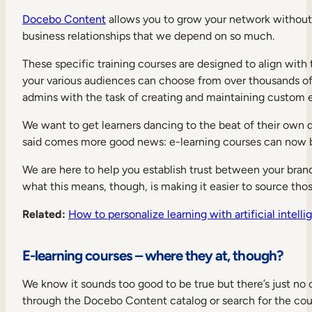
Docebo Content
allows you to grow your network without 
business relationships that we depend on so much.
These specific training courses are designed to align with t
your various audiences can choose from over thousands of r
admins with the task of creating and maintaining custom e
We want to get learners dancing to the beat of their own
said comes more good news: e-learning courses can now be
We are here to help you establish trust between your brand 
what this means, though, is making it easier to source th
Related:
How to personalize learning with artificial intell
E-learning courses – where they at, though?
We know it sounds too good to be true but there’s just no 
through the Docebo Content catalog or search for the cour