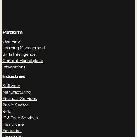
Platform
Overview
Learning Management
Skills Intelligence
Content Marketplace
Integrations
Industries
Software
Manufacturing
Financial Services
Public Sector
Retail
IT & Tech Services
Healthcare
Education