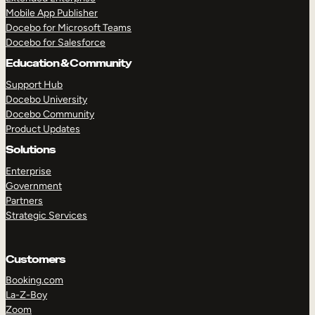
Mobile App Publisher
Docebo for Microsoft Teams
Docebo for Salesforce
Education & Community
Support Hub
Docebo University
Docebo Community
Product Updates
Solutions
Enterprise
Government
Partners
Strategic Services
Customers
Booking.com
La-Z-Boy
Zoom