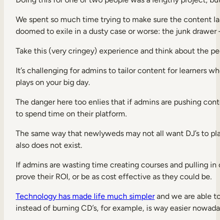
We spent so much time trying to make sure the content lan
doomed to exile in a dusty case or worse: the junk drawer
Take this (very cringey) experience and think about the pe
It’s challenging for admins to tailor content for learner
plays on your big day.
The danger here too enlies that if admins are pushing conte
to spend time on their platform.
The same way that newlyweds may not all want DJ’s to play
also does not exist.
If admins are wasting time creating courses and pulling in
prove their ROI, or be as cost effective as they could be.
Technology has made life much simpler
and we are able to
instead of burning CD’s, for example, is way easier nowad