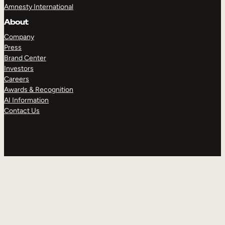
Amnesty International
About
Company
Press
Brand Center
Investors
Careers
Awards & Recognition
AI Information
Contact Us