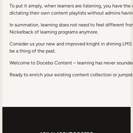
To put it simply, when learners are listening, you have th
dictating their own content playlists without admins having
In summation, learning does not need to feel different from
Nickelback of learning programs anymore.
Consider us your new and improved knight in shining LMS a
be a thing of the past.
Welcome to Docebo Content – learning has never sounded
Ready to enrich your existing content collection or jumps