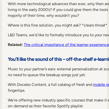
With more technological advances than ever, why then a
living in the early 2000’s? If you could give them the tools
majority of their time, why wouldn’t you?
Where is this fine solution, you might ask? *clears throat*
L&D Teams, we’d like to formally introduce you to your new
Related:
The critical importance of the learner experience
You’ll like the sound of this – off-the-shelf e-lear
Music to your partner’s ears: external personalization at sc
no need to queue the breakup songs just yet.
With Docebo Content, a full catalog of fresh and
mobile r
fingertips.
We’re offering new industry specific courses that make it 
on-demand as their favorite Spotify playlist.