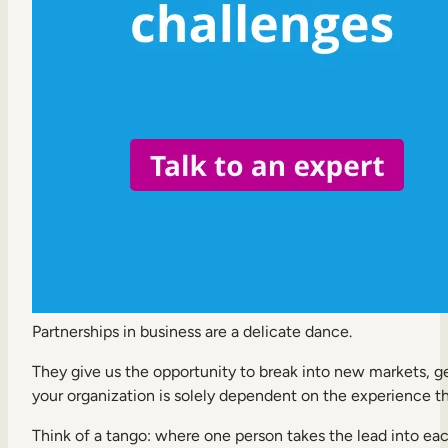
Internal Mobility
Partnerships in business are a delicate dance.
They give us the opportunity to break into new markets, gen
your organization is solely dependent on the experience th
Think of a tango: where one person takes the lead into eac