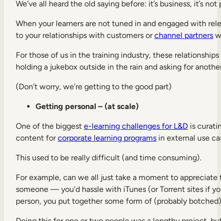
We’ve all heard the old saying before: it’s business, it’s not
When your learners are not tuned in and engaged with rele
to your relationships with customers or
channel partners
wh
For those of us in the training industry, these relationship
holding a jukebox outside in the rain and asking for anoth
(Don’t worry, we’re getting to the good part)
Getting personal – (at scale)
One of the biggest
e-learning challenges for L&D
is curati
content for
corporate learning programs
in external use ca
This used to be really difficult (and time consuming).
For example, can we all just take a moment to appreciate t
someone — you’d hassle with iTunes (or Torrent sites if you
person, you put together some form of (probably botched) c
Doing this for one or two people was a lengthy project, but