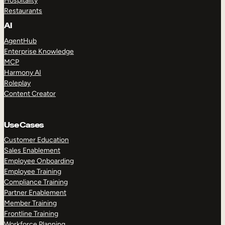
Hospitality
Restaurants
AI
AgentHub
Enterprise Knowledge
MCP
Harmony AI
Roleplay
Content Creator
Use Cases
Customer Education
Sales Enablement
Employee Onboarding
Employee Training
Compliance Training
Partner Enablement
Member Training
Frontline Training
Workforce Planning