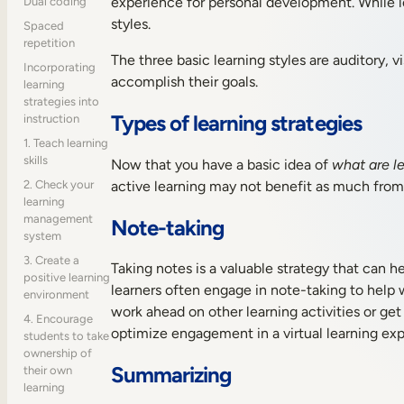
experience for personal development. While lea
Dual coding
styles.
Spaced
repetition
The three basic learning styles are auditory, vi
Incorporating
accomplish their goals.
learning
strategies into
Types of learning strategies
instruction
1. Teach learning
skills
Now that you have a basic idea of
what are le
active learning may not benefit as much from 
2. Check your
learning
management
Note-taking
system
3. Create a
Taking notes is a valuable strategy that can h
positive learning
learners often engage in note-taking to help 
environment
work ahead on other learning activities or get
4. Encourage
optimize engagement in a virtual learning exp
students to take
ownership of
Summarizing
their own
learning