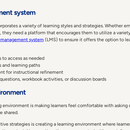
ment system
porates a variety of learning styles and strategies. Whether e
ing, they need a platform that encourages them to utilize a vari
g management system
(LMS) to ensure it offers the option to lea
rs to access as needed
 and learning paths
t for instructional refinement
, questions, workbook activities, or discussion boards
vironment
ng environment is making learners feel comfortable with asking q
be shared.
tive strategies is creating a learning environment where learne