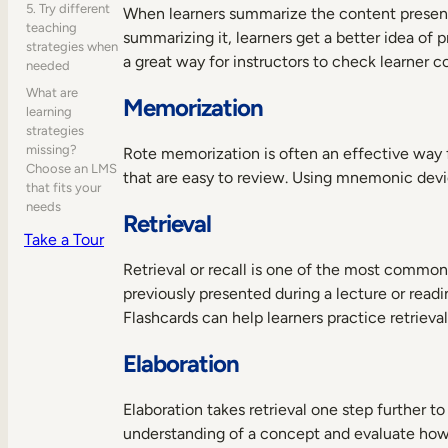
5. Try different
When learners summarize the content present
teaching
summarizing it, learners get a better idea of
strategies when
a great way for instructors to check learner 
needed
What are
Memorization
learning
strategies
missing?
Rote memorization is often an effective way f
Choose an LMS
that are easy to review. Using mnemonic devi
that fits your
needs
Retrieval
Take a Tour
Retrieval or recall is one of the most common 
previously presented during a lecture or read
Flashcards can help learners practice retrieva
Elaboration
Elaboration takes retrieval one step further t
understanding of a concept and evaluate how i