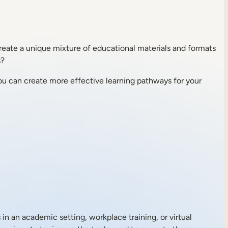
create a unique mixture of educational materials and formats
s?
you can create more effective learning pathways for your
 in an academic setting, workplace training, or virtual