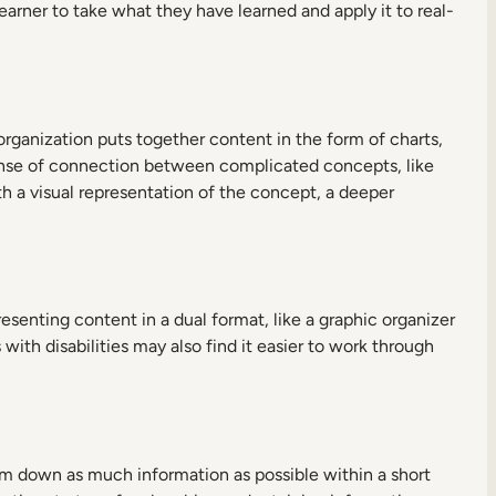
earner to take what they have learned and apply it to real-
rganization puts together content in the form of charts,
sense of connection between complicated concepts, like
 a visual representation of the concept, a deeper
enting content in a dual format, like a graphic organizer
with disabilities may also find it easier to work through
ram down as much information as possible within a short