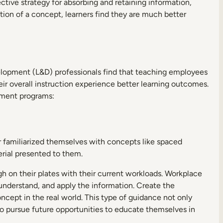
tive strategy for absorbing and retaining information,
tion of a concept, learners find they are much better
evelopment (L&D) professionals find that teaching employees
heir overall instruction experience better learning outcomes.
opment programs:
er familiarized themselves with concepts like spaced
erial presented to them.
gh on their plates with their current workloads. Workplace
 understand, and apply the information. Create the
ncept in the real world. This type of guidance not only
o pursue future opportunities to educate themselves in