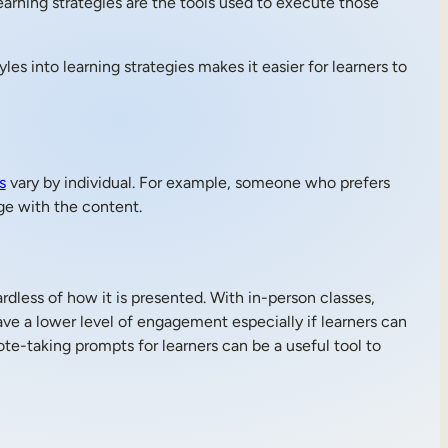
earning strategies are the tools used to execute those
yles into learning strategies makes it easier for learners to
s
vary by individual. For example, someone who prefers
ge with the content.
rdless of how it is presented. With in-person classes,
ve a lower level of engagement especially if learners can
ote-taking prompts for learners can be a useful tool to