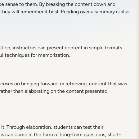
ke sense to them. By breaking the content down and
 they will remember it best. Reading over a summary is also
tion, instructors can present content in simple formats
ul techniques for memorization.
ocuses on bringing forward, or retrieving, content that was
 rather than elaborating on the content presented.
it. Through elaboration, students can test their
his can come in the form of long-form questions, short-