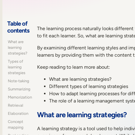
Table of
The learning process naturally looks differen
contents
to fit each learner. So, what are learning stra
What are
By examining different learning styles and im
learning
strategies?
learners by providing them with the content 
Types of
Keep reading to learn more about:
learning
strategies
What are learning strategies?
Note-taking
Different types of learning strategies
Summarizing
How to adapt learning processes for di
Memorization
The role of a learning management syst
Retrieval
What are learning strategies?
Elaboration
Concept
mapping
A learning strategy is a tool used to help ind