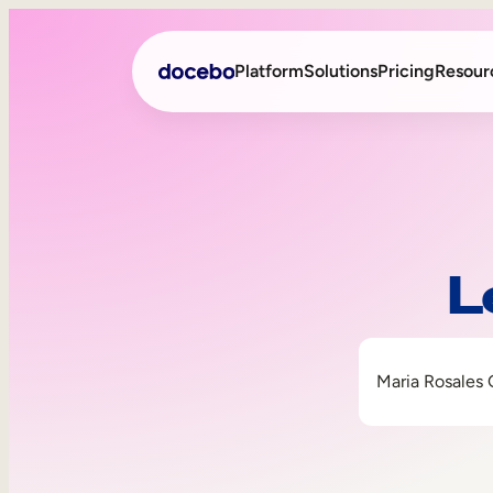
Platform
Solutions
Pricing
Resour
Internal Learning
Employee Onboarding
External Training
Employee Training
L
Skills Intelligence
Sales Enablement
Compliance Training
Frontline Training
Maria Rosales