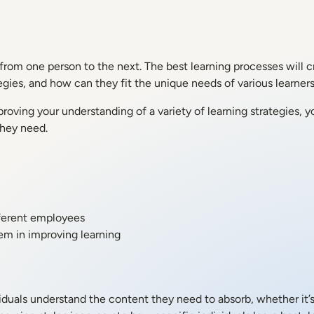
t from one person to the next. The best learning processes will 
tegies, and how can they fit the unique needs of various learner
proving your understanding of a variety of learning strategies, 
they need.
fferent employees
em in improving learning
ividuals understand the content they need to absorb, whether it’s