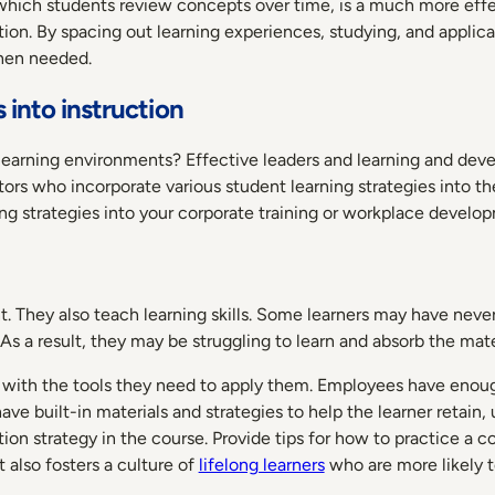
 which students review concepts over time, is a much more effec
on. By spacing out learning experiences, studying, and applica
when needed.
 into instruction
al learning environments? Effective leaders and learning and d
uctors who incorporate various student learning strategies into t
ning strategies into your corporate training or workplace devel
nt. They also teach learning skills. Some learners may have nev
As a result, they may be struggling to learn and absorb the mat
ers with the tools they need to apply them. Employees have enou
ve built-in materials and strategies to help the learner retain,
n strategy in the course. Provide tips for how to practice a co
 also fosters a culture of
lifelong learners
who are more likely t