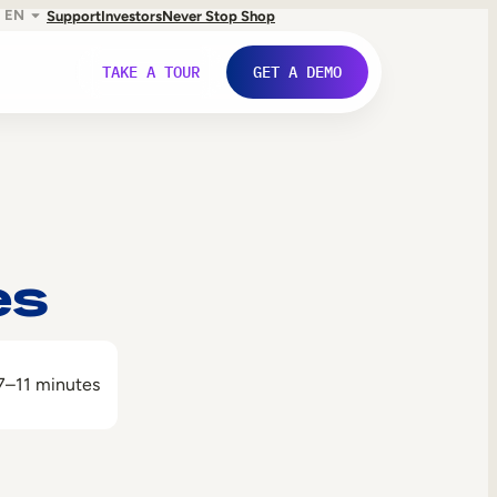
EN
Support
Investors
Never Stop Shop
TAKE A TOUR
GET A DEMO
es
7–11 minutes