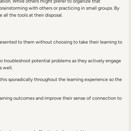
tion. While others might prefer to organize that
rainstorming with others or practicing in small groups. By
ll the tools at their disposal.
esented to them without choosing to take their learning to
to troubleshoot potential problems as they actively engage
 well.
this sporadically throughout the learning experience so the
 learning outcomes and improve their sense of connection to