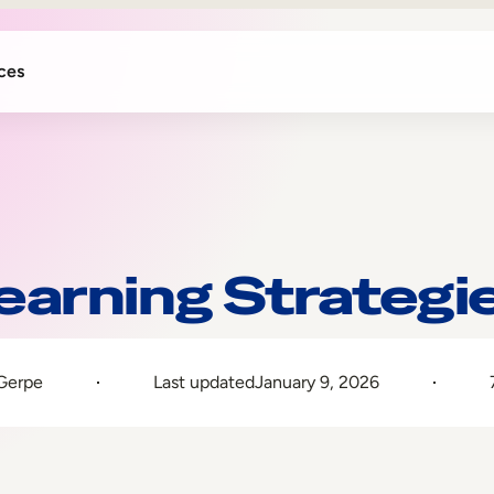
ces
earning Strategi
 Gerpe
Last updated
January 9, 2026