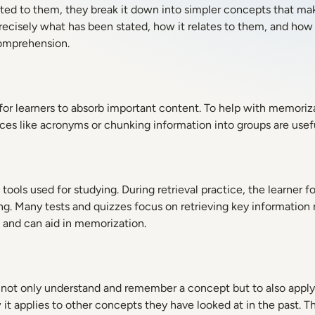
ed to them, they break it down into simpler concepts that ma
 precisely what has been stated, how it relates to them, and how
comprehension.
or learners to absorb important content. To help with memoriza
ces like acronyms or chunking information into groups are usef
tools used for studying. During retrieval practice, the learner f
ing. Many tests and quizzes focus on retrieving key information
l and can aid in memorization.
o not only understand and remember a concept but to also apply 
t applies to other concepts they have looked at in the past. T