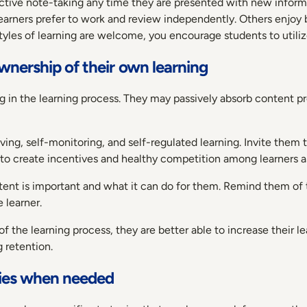
ctive note-taking any time they are presented with new informa
earners prefer to work and review independently. Others enjoy b
yles of learning are welcome, you encourage students to utilize a
wnership of their own learning
 in the learning process. They may passively absorb content pr
ng, self-monitoring, and self-regulated learning. Invite them 
to create incentives and healthy competition among learners as
ntent is important and what it can do for them. Remind them of 
 learner.
f the learning process, they are better able to increase their
 retention.
egies when needed