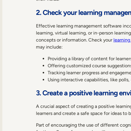
2. Check your learning manage
Effective learning management software incor
learning, virtual learning, or in-person learn
concepts or information. Check your
learnin
may include:
Providing a library of content for learne
Offering customized course suggestions
Tracking learner progress and engagemen
Using interactive capabilities, like polls
3. Create a positive learning en
A crucial aspect of creating a positive learni
learners and create a safe space for ideas to 
Part of encouraging the use of different cogni