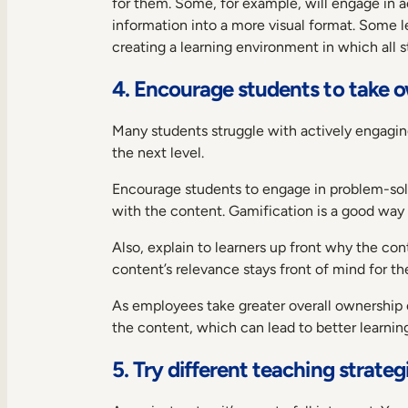
for them. Some, for example, will engage in a
information into a more visual format. Some l
creating a learning environment in which all st
4. Encourage students to take o
Many students struggle with actively engaging
the next level.
Encourage students to engage in problem-solvi
with the content. Gamification is a good way 
Also, explain to learners up front why the co
content’s relevance stays front of mind for the
As employees take greater overall ownership o
the content, which can lead to better learning
5. Try different teaching strat