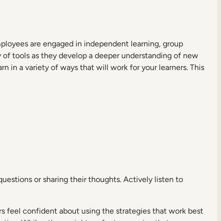
mployees are engaged in independent learning, group
ety of tools as they develop a deeper understanding of new
rn in a variety of ways that will work for your learners. This
uestions or sharing their thoughts. Actively listen to
rs feel confident about using the strategies that work best