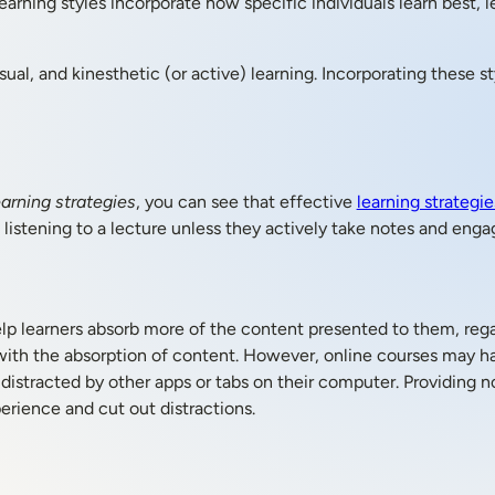
rning styles incorporate how specific individuals learn best, l
sual, and kinesthetic (or active) learning. Incorporating these st
arning strategies
, you can see that effective
learning strategie
listening to a lecture unless they actively take notes and enga
elp learners absorb more of the content presented to them, rega
with the absorption of content. However, online courses may ha
 distracted by other apps or tabs on their computer. Providing n
erience and cut out distractions.