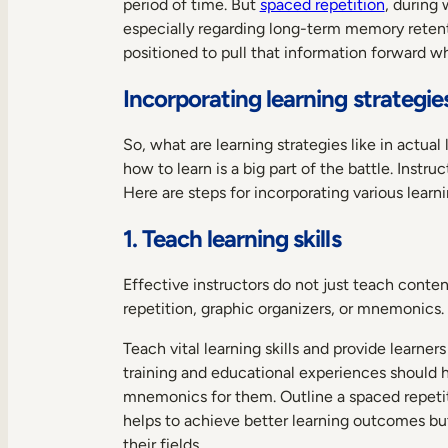
period of time. But
spaced repetition
, during
especially regarding long-term memory retenti
positioned to pull that information forward 
Incorporating learning strategies
So, what are learning strategies like in actu
how to learn is a big part of the battle. Instr
Here are steps for incorporating various lear
1. Teach learning skills
Effective instructors do not just teach conte
repetition, graphic organizers, or mnemonics. 
Teach vital learning skills and provide learn
training and educational experiences should ha
mnemonics for them. Outline a spaced repetitio
helps to achieve better learning outcomes but
their fields.