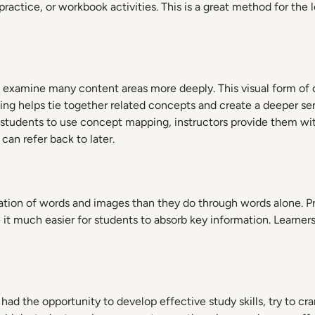
actice, or workbook activities. This is a great method for the l
 examine many content areas more deeply. This visual form of o
ing helps tie together related concepts and create a deeper 
students to use concept mapping, instructors provide them with
can refer back to later.
ion of words and images than they do through words alone. Pres
 it much easier for students to absorb key information. Learners 
had the opportunity to develop effective study skills, try to c