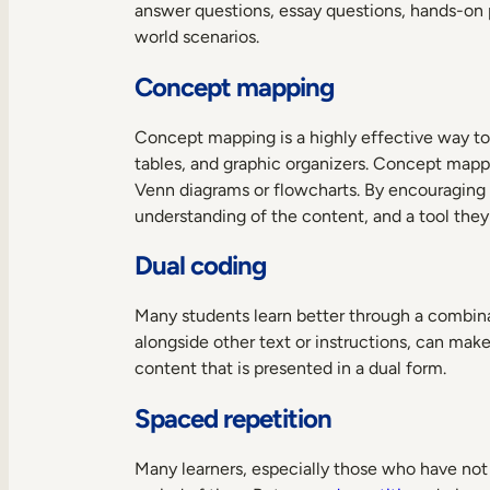
answer questions, essay questions, hands-on pr
world scenarios.
Concept mapping
Concept mapping is a highly effective way to
tables, and graphic organizers. Concept mapp
Venn diagrams or flowcharts. By encouraging 
understanding of the content, and a tool they 
Dual coding
Many students learn better through a combinat
alongside other text or instructions, can make
content that is presented in a dual form.
Spaced repetition
Many learners, especially those who have not 