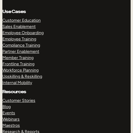
Use Cases
Customer Education
Sales Enablement
Employee Onboarding
Employee Training
Compliance Training
Partner Enablement
Member Training
Frontline Training
Workforce Planning
Upskilling & Reskilling
Internal Mobility
Resources
Customer Stories
Blog
Events
Webinars
Maestros
Research & Reports