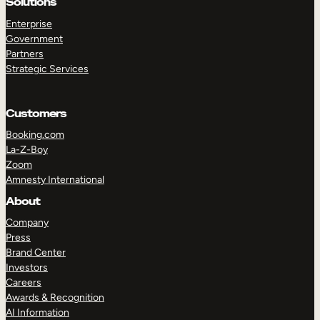
Solutions
Enterprise
Government
Partners
Strategic Services
Customers
Booking.com
La-Z-Boy
TAKE A TOUR
GET A DEMO
Zoom
Amnesty International
About
Company
Press
Brand Center
Investors
Careers
Awards & Recognition
AI Information