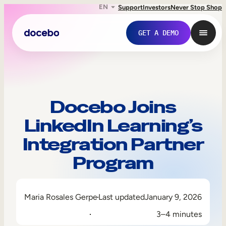
EN
Support
Investors
Never Stop Shop
GET A DEMO
Docebo Joins
LinkedIn Learning’s
Integration Partner
Program
Internal Learning
Maria Rosales Gerpe
Last updated
January 9, 2026
Employee Onboarding
3–4 minutes
Employee Training