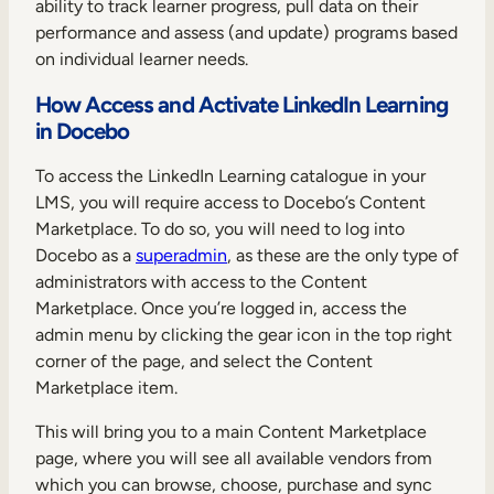
ability to track learner progress, pull data on their
performance and assess (and update) programs based
on individual learner needs.
How Access and Activate LinkedIn Learning
in Docebo
To access the LinkedIn Learning catalogue in your
LMS, you will require access to Docebo’s Content
Marketplace. To do so, you will need to log into
Docebo as a
superadmin
, as these are the only type of
administrators with access to the Content
Marketplace. Once you’re logged in, access the
admin menu by clicking the gear icon in the top right
corner of the page, and select the Content
Marketplace item.
This will bring you to a main Content Marketplace
page, where you will see all available vendors from
which you can browse, choose, purchase and sync