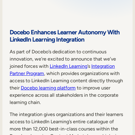
Sales Enablement
Compliance Training
Frontline Training
Docebo Enhances Learner Autonomy With
LinkedIn Learning Integration
External Training
As part of Docebo’s dedication to continuous
innovation, we’re excited to announce that we’ve
Customer Education
joined forces with
LinkedIn Learning
’s
Integration
Partner Enablement
Partner Program
, which provides organizations with
access to LinkedIn Learning content directly through
Member Training
their
Docebo learning platform
to improve user
experience across all stakeholders in the corporate
Skills Intelligence
learning chain.
Workforce Planning
The integration gives organizations and their learners
access to LinkedIn Learning’s entire catalogue of
Upskilling & Reskilling
more than 12,000 best-in-class courses within the