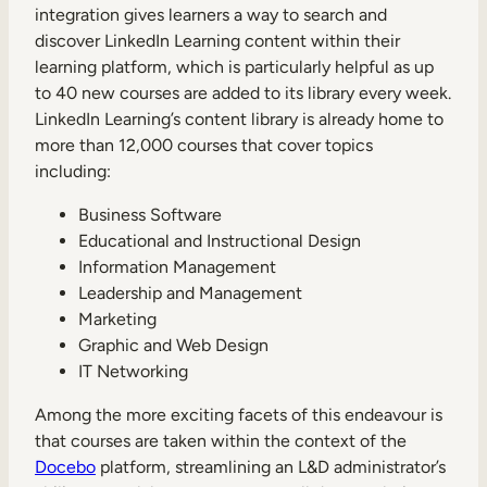
integration gives learners a way to search and
discover LinkedIn Learning content within their
learning platform, which is particularly helpful as up
to 40 new courses are added to its library every week.
LinkedIn Learning’s content library is already home to
more than 12,000 courses that cover topics
including:
Business Software
Educational and Instructional Design
Information Management
Leadership and Management
Marketing
Graphic and Web Design
IT Networking
Among the more exciting facets of this endeavour is
that courses are taken within the context of the
Docebo
platform, streamlining an L&D administrator’s