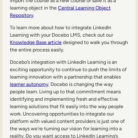
import the course as a new course or save it as a
learning object in the
Central Learning Object
Repository
.
To learn more about how to integrate LinkedIn
Learning with your Docebo LMS, check out our
Knowledge Base article
designed to walk you through
the entire process easily.
Docebo’s integration with LinkedIn Learning is an
exciting opportunity to continue to push the limits of
learning innovation with a partnership that enables
learner autonomy
. Docebo is changing the way
people learn. Living up to that commitment means
identifying and implementing fresh and effective
learning solutions that fit easily into the way people
work. Uncovering opportunities to integrate our
platform with valued content providers is just one of
the ways we’re turning our vision for learning into a
reality. Do you want access to LinkedIn Learning’s