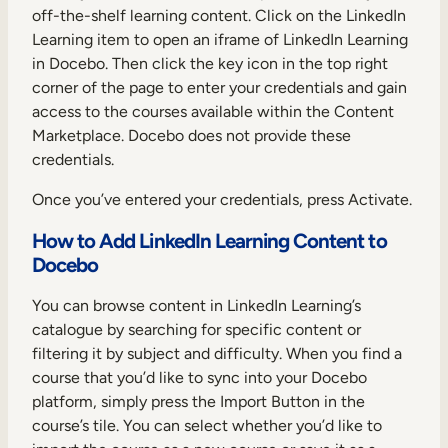
off-the-shelf learning content. Click on the LinkedIn
Learning item to open an iframe of LinkedIn Learning
in Docebo. Then click the key icon in the top right
corner of the page to enter your credentials and gain
access to the courses available within the Content
Marketplace. Docebo does not provide these
credentials.
Once you’ve entered your credentials, press Activate.
How to Add LinkedIn Learning Content to
Docebo
You can browse content in LinkedIn Learning’s
catalogue by searching for specific content or
filtering it by subject and difficulty. When you find a
course that you’d like to sync into your Docebo
platform, simply press the Import Button in the
course’s tile. You can select whether you’d like to