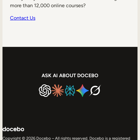
more than 12,000 online courses?
Contact Us
ASK AI ABOUT DOCEBO
Copyright © 2026 Docebo – All rights reserved. Docebo is a registered