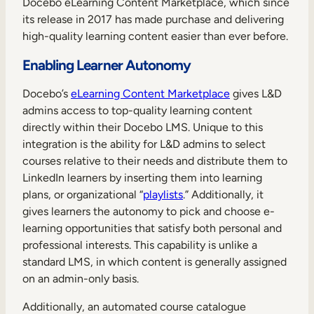
Docebo eLearning Content Marketplace, which since
Internal Mobility
its release in 2017 has made purchase and delivering
high-quality learning content easier than ever before.
Enabling Learner Autonomy
Docebo’s
eLearning Content Marketplace
gives L&D
admins access to top-quality learning content
directly within their Docebo LMS. Unique to this
integration is the ability for L&D admins to select
courses relative to their needs and distribute them to
LinkedIn learners by inserting them into learning
plans, or organizational “
playlists
.” Additionally, it
gives learners the autonomy to pick and choose e-
learning opportunities that satisfy both personal and
professional interests. This capability is unlike a
standard LMS, in which content is generally assigned
on an admin-only basis.
Additionally, an automated course catalogue