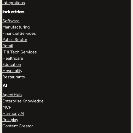
Integrations
Industries
Software
Manufacturing
Financial Services
Public Sector
Retail
IT & Tech Services
Healthcare
Education
Hospitality
Restaurants
AI
AgentHub
Enterprise Knowledge
MCP
Harmony AI
Roleplay
Content Creator