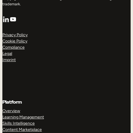
trademark.
LinkedIn
YouTube
Privacy Policy
Cookie Policy
Compliance
Legal
Imprint
Platform
Overview
Learning Management
Skills Intelligence
Content Marketplace