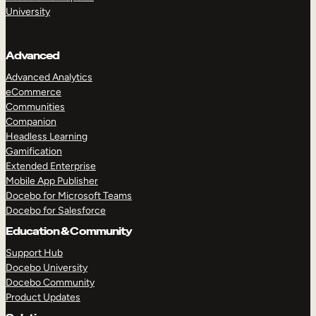
University
Advanced
Advanced Analytics
eCommerce
Communities
Companion
Headless Learning
Gamification
Extended Enterprise
Mobile App Publisher
Docebo for Microsoft Teams
Docebo for Salesforce
Education & Community
Support Hub
Docebo University
Docebo Community
Product Updates