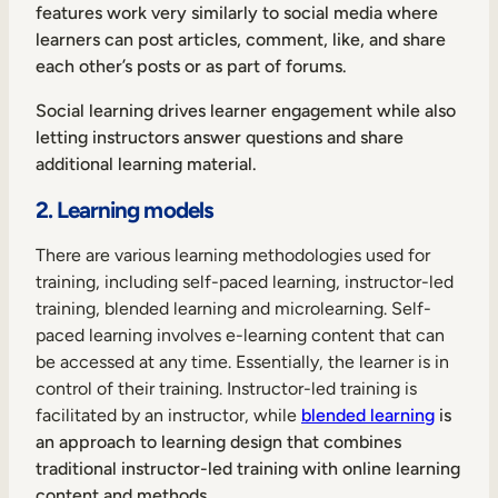
features work very similarly to social media where
learners can post articles, comment, like, and share
each other’s posts or as part of forums.
Social learning drives learner engagement while also
letting instructors answer questions and share
additional learning material.
2. Learning models
There are various learning methodologies used for
training, including self-paced learning, instructor-led
training, blended learning and microlearning. Self-
paced learning involves e-learning content that can
be accessed at any time. Essentially, the learner is in
control of their training. Instructor-led training is
facilitated by an instructor, while
blended learning
is
an approach to learning design that combines
traditional instructor-led training with online learning
content and methods.