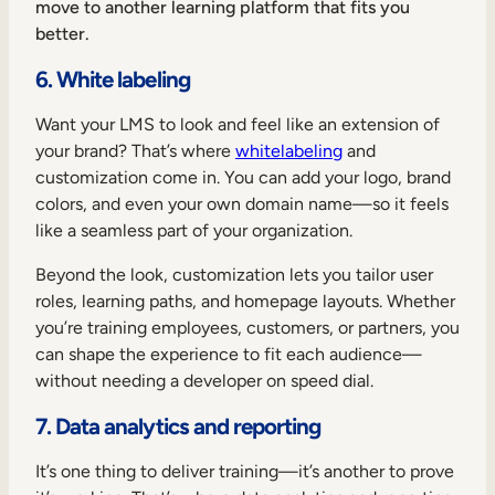
move to another learning platform that fits you
better.
6. White labeling
Want your LMS to look and feel like an extension of
your brand? That’s where
whitelabeling
and
customization come in. You can add your logo, brand
colors, and even your own domain name—so it feels
like a seamless part of your organization.
Beyond the look, customization lets you tailor user
roles, learning paths, and homepage layouts. Whether
you’re training employees, customers, or partners, you
can shape the experience to fit each audience—
without needing a developer on speed dial.
7. Data analytics and reporting
It’s one thing to deliver training—it’s another to prove