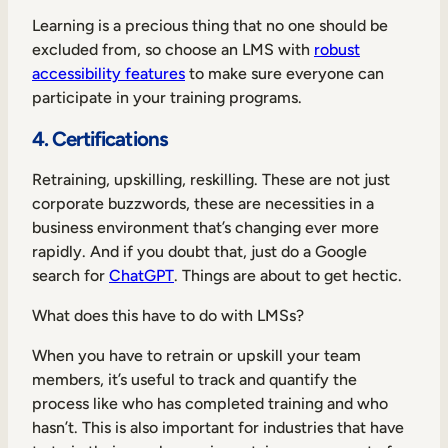
Learning is a precious thing that no one should be
excluded from, so choose an LMS with
robust
accessibility features
to make sure everyone can
participate in your training programs.
4. Certifications
Retraining, upskilling, reskilling. These are not just
corporate buzzwords, these are necessities in a
business environment that’s changing ever more
rapidly. And if you doubt that, just do a Google
search for
ChatGPT
. Things are about to get hectic.
What does this have to do with LMSs?
When you have to retrain or upskill your team
members, it’s useful to track and quantify the
process like who has completed training and who
hasn’t. This is also important for industries that have