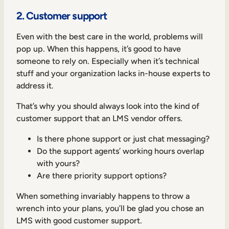
2. Customer support
Even with the best care in the world, problems will
pop up. When this happens, it’s good to have
someone to rely on. Especially when it’s technical
stuff and your organization lacks in-house experts to
address it.
That’s why you should always look into the kind of
customer support that an LMS vendor offers.
Is there phone support or just chat messaging?
Do the support agents’ working hours overlap
with yours?
Are there priority support options?
When something invariably happens to throw a
wrench into your plans, you’ll be glad you chose an
LMS with good customer support.