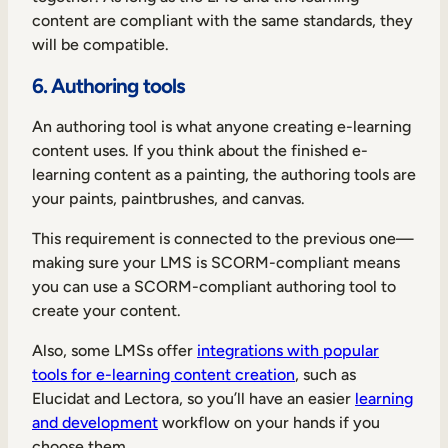
content are compliant with the same standards, they
will be compatible.
6. Authoring tools
An authoring tool is what anyone creating e-learning
content uses. If you think about the finished e-
learning content as a painting, the authoring tools are
your paints, paintbrushes, and canvas.
This requirement is connected to the previous one—
making sure your LMS is SCORM-compliant means
you can use a SCORM-compliant authoring tool to
create your content.
Also, some LMSs offer
integrations with popular
tools for e-learning content creation
, such as
Elucidat and Lectora, so you’ll have an easier
learning
and development
workflow on your hands if you
choose them.