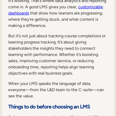
it’s working. That’s where data analytics and reporting
come in. A good LMS gives you clear,
customizable
dashboards
that show how learners are progressing,
where they’re getting stuck, and what content is
making a difference.
But it’s not just about tracking course completions or
learning progress tracking. It’s about giving
stakeholders the insights they need to connect
learning with performance. Whether it’s boosting
sales, improving customer service, or reducing
onboarding time, reporting helps align learning
objectives with real business goals.
When your LMS speaks the language of data,
everyone—from the L&D team to the C-suite—can
see the value.
Things to do before choosing an LMS