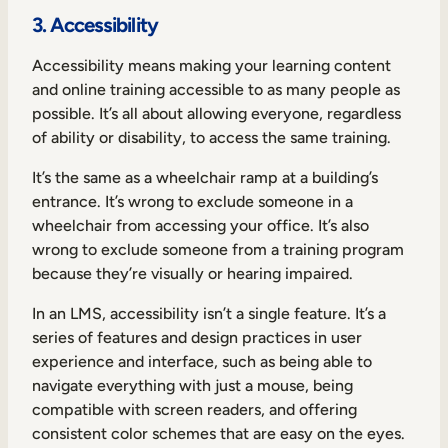
3. Accessibility
Accessibility means making your learning content
and online training accessible to as many people as
possible. It’s all about allowing everyone, regardless
of ability or disability, to access the same training.
It’s the same as a wheelchair ramp at a building’s
entrance. It’s wrong to exclude someone in a
wheelchair from accessing your office. It’s also
wrong to exclude someone from a training program
because they’re visually or hearing impaired.
In an LMS, accessibility isn’t a single feature. It’s a
series of features and design practices in user
experience and interface, such as being able to
navigate everything with just a mouse, being
compatible with screen readers, and offering
consistent color schemes that are easy on the eyes.