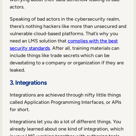
actors.
Speaking of bad actors in the cybersecurity realm,
there’s nothing hackers like more than unsecured and
vulnerable cloud-based platforms. That’s why you
need an LMS solution that
complies with the best
security standards
. After all, training materials can
include things like trade secrets which can be
devastating to a company or organization if they are
leaked.
3. Integrations
Integrations are achieved through nifty little things
called Application Programming Interfaces, or APIs
for short.
Integrations let you do a lot of different things. You
already learned about one kind of integration, which