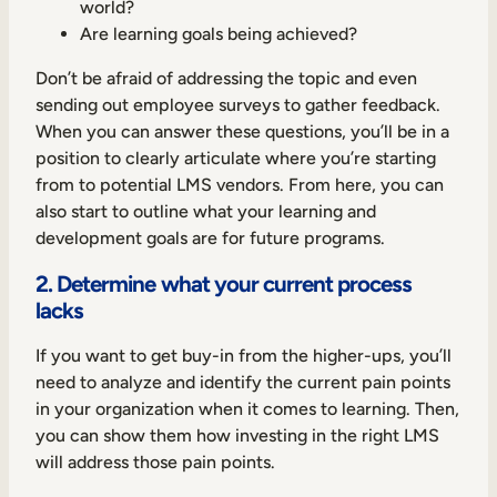
world?
Are learning goals being achieved?
Don’t be afraid of addressing the topic and even
sending out employee surveys to gather feedback.
When you can answer these questions, you’ll be in a
position to clearly articulate where you’re starting
from to potential LMS vendors. From here, you can
also start to outline what your learning and
development goals are for future programs.
2. Determine what your current process
lacks
If you want to get buy-in from the higher-ups, you’ll
need to analyze and identify the current pain points
in your organization when it comes to learning. Then,
you can show them how investing in the right LMS
will address those pain points.