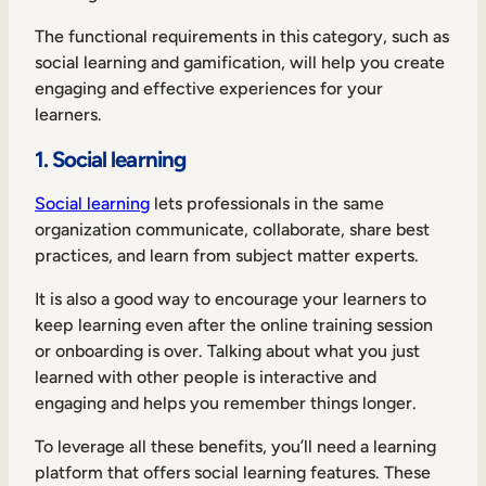
The functional requirements in this category, such as
social learning and gamification, will help you create
engaging and effective experiences for your
learners.
1. Social learning
Social learning
lets professionals in the same
organization communicate, collaborate, share best
practices, and learn from subject matter experts.
It is also a good way to encourage your learners to
keep learning even after the online training session
or onboarding is over. Talking about what you just
learned with other people is interactive and
engaging and helps you remember things longer.
To leverage all these benefits, you’ll need a learning
platform that offers social learning features. These