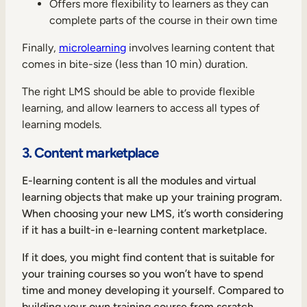
Offers more flexibility to learners as they can
complete parts of the course in their own time
Finally,
microlearning
involves learning content that
comes in bite-size (less than 10 min) duration.
The right LMS should be able to provide flexible
learning, and allow learners to access all types of
learning models.
3. Content marketplace
E-learning content is all the modules and virtual
learning objects that make up your training program.
When choosing your new LMS, it’s worth considering
if it has a built-in e-learning content marketplace.
If it does, you might find content that is suitable for
your training courses so you won’t have to spend
time and money developing it yourself. Compared to
building your own training course from scratch,