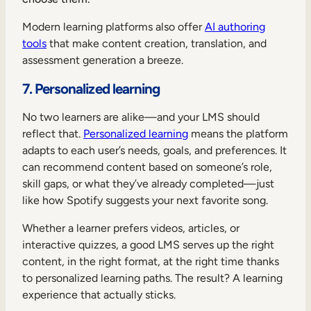
Modern learning platforms also offer
AI authoring
tools
that make content creation, translation, and
assessment generation a breeze.
7. Personalized learning
No two learners are alike—and your LMS should
reflect that.
Personalized learning
means the platform
adapts to each user’s needs, goals, and preferences. It
can recommend content based on someone’s role,
skill gaps, or what they’ve already completed—just
like how Spotify suggests your next favorite song.
Whether a learner prefers videos, articles, or
interactive quizzes, a good LMS serves up the right
content, in the right format, at the right time thanks
to personalized learning paths. The result? A learning
experience that actually sticks.