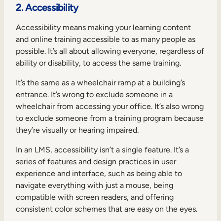
2. Accessibility
Accessibility means making your learning content
and online training accessible to as many people as
possible. It’s all about allowing everyone, regardless of
ability or disability, to access the same training.
It’s the same as a wheelchair ramp at a building’s
entrance. It’s wrong to exclude someone in a
wheelchair from accessing your office. It’s also wrong
to exclude someone from a training program because
they’re visually or hearing impaired.
In an LMS, accessibility isn’t a single feature. It’s a
series of features and design practices in user
experience and interface, such as being able to
navigate everything with just a mouse, being
compatible with screen readers, and offering
consistent color schemes that are easy on the eyes.