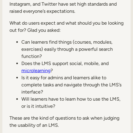
Instagram, and Twitter have set high standards and
raised everyone’s expectations.
What do users expect and what should you be looking
out for? Glad you asked:
Can learners find things (courses, modules,
exercises) easily through a powerful search
function?
Does the LMS support social, mobile, and
microlearning
?
Is it easy for admins and learners alike to
complete tasks and navigate through the LMS’s
interface?
Will learners have to learn how to use the LMS,
or is it intuitive?
These are the kind of questions to ask when judging
the usability of an LMS.