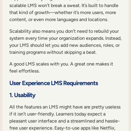
scalable LMS won’t break a sweat. It’s built to handle
that kind of growth—whether it’s more users, more
content, or even more languages and locations.
Scalability also means you don’t need to rebuild your
system every time your organization expands. Instead,
your LMS should let you add new audiences, roles, or
training programs without skipping a beat.
A good LMS scales with you. A great one makes it
feel effortless.
User Experience LMS Requirements
1. Usability
All the features an LMS might have are pretty useless
if it isn’t user-friendly. Learners today expect a
pleasant user interface and a streamlined and hassle-
free user experience. Easy-to-use apps like Netflix,