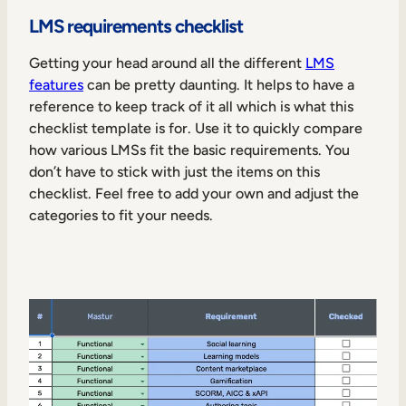
LMS requirements checklist
Getting your head around all the different
LMS
features
can be pretty daunting. It helps to have a
reference to keep track of it all which is what this
checklist template is for. Use it to quickly compare
how various LMSs fit the basic requirements. You
don’t have to stick with just the items on this
checklist. Feel free to add your own and adjust the
categories to fit your needs.