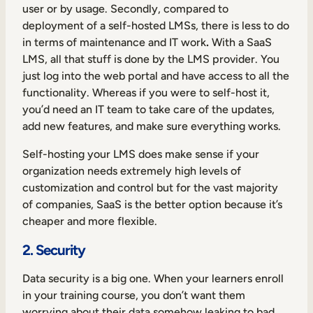
user or by usage. Secondly, compared to
deployment of a self-hosted LMSs,
there is less to do
in terms of maintenance and IT work
.
With a SaaS
LMS, all that stuff is done by the LMS provider. You
just log into the web portal and have access to all the
functionality. Whereas if you were to self-host it,
you’d need an IT team to take care of the updates,
add new features, and make sure everything works.
Self-hosting your LMS does make sense if your
organization needs extremely high levels of
customization and control but for the vast majority
of companies, SaaS is the better option because it’s
cheaper and more flexible.
2. Security
Data security is a big one. When your learners enroll
in your training course, you don’t want them
worrying about their data somehow leaking to bad