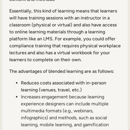
Essentially, this kind of learning means that learners
will have training sessions with an instructor in a
classroom (physical or virtual) and also have access
to online learning materials through a learning
platform like an LMS. For example, you could offer
compliance training that requires physical workplace
lectures and also has a virtual workbook for your
learners to complete on their own.
The advantages of blended learning are as follows:
Reduces costs associated with in-person
learning (venues, travel, etc.)
Increases engagement because learning
experience designers can include multiple
multimedia formats (e.g., webinars,
infographics) and methods, such as social
learning, mobile learning, and gamification