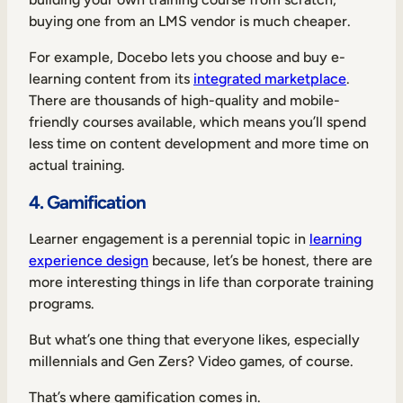
buying one from an LMS vendor is much cheaper.
For example, Docebo lets you choose and buy e-
learning content from its
integrated marketplace
.
There are thousands of high-quality and mobile-
friendly courses available, which means you’ll spend
less time on content development and more time on
actual training.
4. Gamification
Learner engagement is a perennial topic in
learning
experience design
because, let’s be honest, there are
more interesting things in life than corporate training
programs.
But what’s one thing that everyone likes, especially
millennials and Gen Zers? Video games, of course.
That’s where gamification comes in.