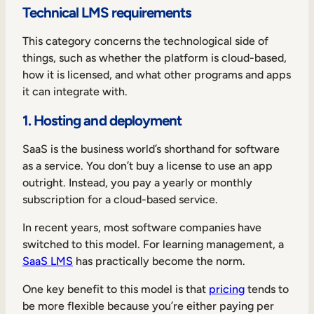
Technical LMS requirements
This category concerns the technological side of
things, such as whether the platform is cloud-based,
how it is licensed, and what other programs and apps
it can integrate with.
1. Hosting and deployment
SaaS is the business world’s shorthand for software
as a service. You don’t buy a license to use an app
outright. Instead, you pay a yearly or monthly
subscription for a cloud-based service.
In recent years, most software companies have
switched to this model. For learning management, a
SaaS LMS
has practically become the norm.
One key benefit to this model is that
pricing
tends to
be more flexible because you’re either paying per