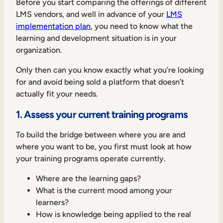
Before you start comparing the offerings of different
LMS vendors, and well in advance of your
LMS
implementation plan
, you need to know what the
learning and development situation is in your
organization.
TAKE A TOUR
GET A DEMO
Only then can you know exactly what you’re looking
for and avoid being sold a platform that doesn’t
actually fit your needs.
1. Assess your current training programs
To build the bridge between where you are and
where you want to be, you first must look at how
your training programs operate currently.
Where are the learning gaps?
What is the current mood among your
learners?
How is knowledge being applied to the real