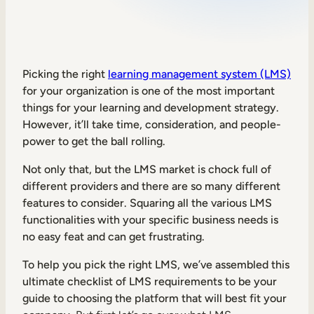
Sales Enablement
Compliance Training
Frontline Training
Picking the right
learning management system (LMS)
for your organization is one of the most important
things for your learning and development strategy.
External Training
However, it’ll take time, consideration, and people-
power to get the ball rolling.
Customer Education
Partner Enablement
Not only that, but the LMS market is chock full of
different providers and there are so many different
Member Training
features to consider. Squaring all the various LMS
functionalities with your specific business needs is
no easy feat and can get frustrating.
Skills Intelligence
Workforce Planning
To help you pick the right LMS, we’ve assembled this
ultimate checklist of LMS requirements to be your
Upskilling & Reskilling
guide to choosing the platform that will best fit your