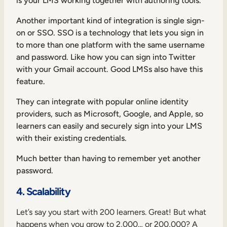
is your LMS working together with authoring tools.
Another important kind of integration is single sign-
on or SSO. SSO is a technology that lets you sign in
to more than one platform with the same username
and password. Like how you can sign into Twitter
with your Gmail account. Good LMSs also have this
feature.
They can integrate with popular online identity
providers, such as Microsoft, Google, and Apple, so
learners can easily and securely sign into your LMS
with their existing credentials.
Much better than having to remember yet another
password.
4. Scalability
Let’s say you start with 200 learners. Great! But what
happens when you grow to 2,000… or 200,000? A