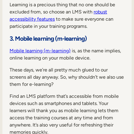
Learning is a precious thing that no one should be
excluded from, so choose an LMS with
robust
accessibility features
to make sure everyone can
participate in your training programs.
3. Mobile learning (m-learning)
Mobile learning (m-learning)
is, as the name implies,
online learning on your mobile device.
These days, we’re all pretty much glued to our
screens all day anyway. So, why shouldn’t we also use
them for e-learning?
Find an LMS platform that’s accessible from mobile
devices such as smartphones and tablets. Your
learners will thank you as mobile learning lets them
access the training courses at any time and from
anywhere. It’s also very useful for refreshing their
memories quickly.