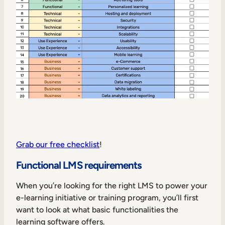
Grab our free checklist
!
Functional LMS requirements
When you’re looking for the right LMS to power your
e-learning initiative or training program, you’ll first
want to look at what basic functionalities the
learning software offers.