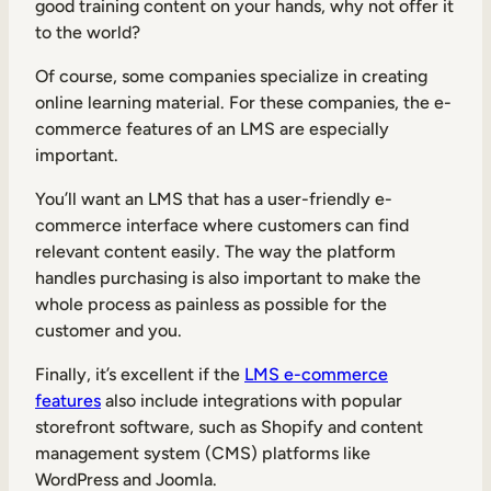
good training content on your hands, why not offer it
to the world?
Of course, some companies specialize in creating
online learning material. For these companies, the e-
commerce features of an LMS are especially
important.
You’ll want an LMS that has a user-friendly e-
commerce interface where customers can find
relevant content easily. The way the platform
handles purchasing is also important to make the
whole process as painless as possible for the
customer and you.
Finally, it’s excellent if the
LMS e-commerce
features
also include integrations with popular
storefront software, such as Shopify and content
management system (CMS) platforms like
WordPress and Joomla.