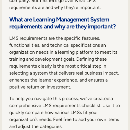
company.
But first let’s go over what LMS
Internal Mobility
requirements are and why they’re important.
What are Learning Management System
requirements and why are they important?
LMS requirements are the specific features,
functionalities, and technical specifications an
organization needs in a learning platform to meet its
training and development goals. Defining these
requirements clearly is the most critical step in
selecting a system that delivers real business impact,
enhances the learner experience, and ensures a
positive return on investment.
To help you navigate this process, we’ve created a
comprehensive LMS requirements checklist. Use it to
quickly compare how various LMSs fit your
organization’s needs. Feel free to add your own items
and adjust the categories.