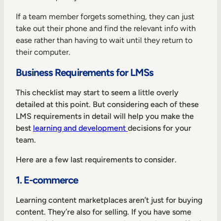
If a team member forgets something, they can just
take out their phone and find the relevant info with
ease rather than having to wait until they return to
their computer.
Business Requirements for LMSs
This checklist may start to seem a little overly
detailed at this point. But considering each of these
LMS requirements in detail will help you make the
best
learning and development
decisions for your
team.
Here are a few last requirements to consider.
1. E-commerce
Learning content marketplaces aren’t just for buying
content. They’re also for selling. If you have some