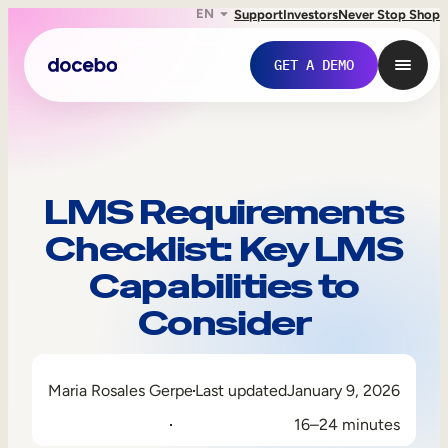
EN
Support
Investors
Never Stop Shop
GET A DEMO
LMS Requirements
Checklist: Key LMS
Capabilities to
Consider
Internal Learning
Maria Rosales Gerpe
Last updated
January 9, 2026
Employee Onboarding
16–24 minutes
Employee Training