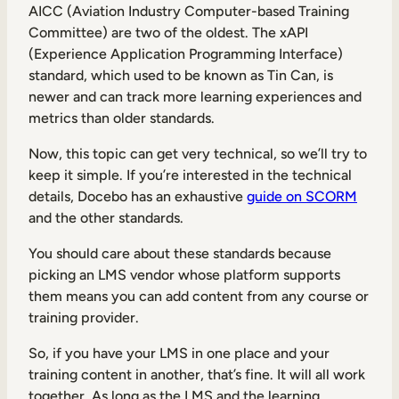
AICC (Aviation Industry Computer-based Training
Committee) are two of the oldest. The xAPI
(Experience Application Programming Interface)
standard, which used to be known as Tin Can, is
newer and can track more learning experiences and
metrics than older standards.
Now, this topic can get very technical, so we’ll try to
keep it simple. If you’re interested in the technical
details, Docebo has an exhaustive
guide on SCORM
and the other standards.
You should care about these standards because
picking an LMS vendor whose platform supports
them means you can add content from any course or
training provider.
So, if you have your LMS in one place and your
training content in another, that’s fine. It will all work
together. As long as the LMS and the learning