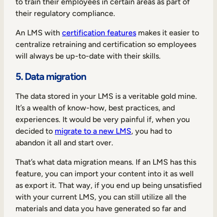
to train their employees in certain areas as part of
their regulatory compliance.
An LMS with
certification features
makes it easier to
centralize retraining and certification so employees
will always be up-to-date with their skills.
5. Data migration
The data stored in your LMS is a veritable gold mine.
It’s a wealth of know-how, best practices, and
experiences. It would be very painful if, when you
decided to
migrate to a new LMS
, you had to
abandon it all and start over.
That’s what data migration means. If an LMS has this
feature, you can import your content into it as well
as export it. That way, if you end up being unsatisfied
with your current LMS, you can still utilize all the
materials and data you have generated so far and