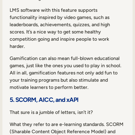
LMS software with this feature supports
functionality inspired by video games, such as
leaderboards, achievements, quizzes, and high
scores. It’s a nice way to get some healthy
competition going and inspire people to work
harder.
Gamification can also mean full-blown educational
games, just like the ones you used to play in school.
All in all, gamification features not only add fun to
your training programs but also stimulate and
motivate learners to perform better.
5. SCORM, AICC, and xAPI
That sure is a jumble of letters, isn’t it?
What they refer to are e-learning standards. SCORM
(Sharable Content Object Reference Model) and