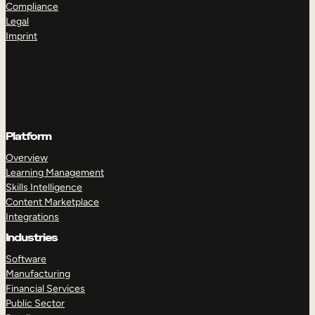
Compliance
Legal
Imprint
TAKE A TOUR
GET A DEMO
Platform
Overview
Learning Management
Skills Intelligence
Content Marketplace
Integrations
Industries
Software
Manufacturing
Financial Services
Public Sector