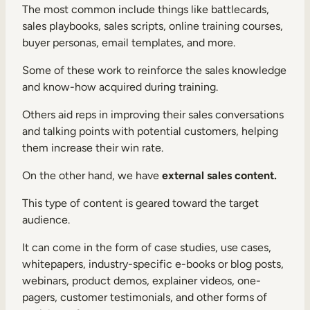
The most common include things like battlecards,
sales playbooks, sales scripts, online training courses,
buyer personas, email templates, and more.
Some of these work to reinforce the sales knowledge
and know-how acquired during training.
Others aid reps in improving their sales conversations
and talking points with potential customers, helping
them increase their win rate.
On the other hand, we have
external sales content.
This type of content is geared toward the target
audience.
It can come in the form of case studies, use cases,
whitepapers, industry-specific e-books or blog posts,
webinars, product demos, explainer videos, one-
pagers, customer testimonials, and other forms of