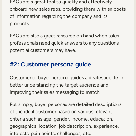
FAQs are a great tool to quickly and effectively
onboard new sales reps, providing them with snippets
of information regarding the company and its
products.
FAQs are also a great resource on hand when sales
professionals need quick answers to any questions
potential customers may have.
#2: Customer persona guide
Customer or buyer persona guides aid salespeople in
better understanding the target audience and
improving their sales messaging to match.
Put simply, buyer personas are detailed descriptions
of the ideal customer based on various relevant
criteria such as age, gender, income, education,
geographical location, job description, experience,
interests, pain points, challenges, etc.