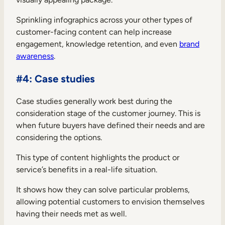
Sprinkling infographics across your other types of
customer-facing content can help increase
engagement, knowledge retention, and even
brand
awareness
.
#4: Case studies
Case studies generally work best during the
consideration stage of the customer journey. This is
when future buyers have defined their needs and are
considering the options.
This type of content highlights the product or
service’s benefits in a real-life situation.
It shows how they can solve particular problems,
allowing potential customers to envision themselves
having their needs met as well.