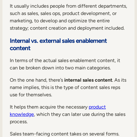
It usually includes people from different departments,
such as sales, sales ops, product development, or
marketing, to develop and optimize the entire
strategy; content creation and deployment included.
Internal vs. external sales enablement
content
In terms of the actual sales enablement content, it
can be broken down into two main categories.
On the one hand, there’s
internal sales content
. As its
name implies, this is the type of content sales reps
use for themselves.
It helps them acquire the necessary
product
knowledge
, which they can later use during the sales
process.
Sales team-facing content takes on several forms.