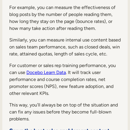
For example, you can measure the effectiveness of
blog posts by the number of people reading them,
how long they stay on the page (bounce rates), or
how many take action after reading them.
Similarly, you can measure internal use content based
on sales team performance, such as closed deals, win
rate, attained quotas, length of sales cycle, etc.
For customer or sales rep training performance, you
can use
Docebo Learn Data
. It will track user
performance and course completion rates, net
promoter scores (NPS), new feature adoption, and
other relevant KPIs.
This way, you’ll always be on top of the situation and
can fix any issues before they become full-blown
problems.