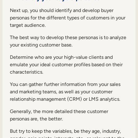
Next up, you should identify and develop buyer
personas for the different types of customers in your
target audience.
The best way to develop these personas is to analyze
your existing customer base.
Determine who are your high-value clients and
emulate your ideal customer profiles based on their
characteristics.
You can gather further information from your sales
and marketing teams, as well as your customer
relationship management (CRM) or LMS analytics.
Generally, the more detailed these customer
personas are, the better.
But try to keep the variables, be they age, industry,