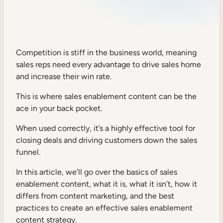
Sales Enablement
Compliance Training
Frontline Training
Competition is stiff in the business world, meaning
sales reps need every advantage to drive sales home
and increase their win rate.
External Training
This is where sales enablement content can be the
Customer Education
ace in your back pocket.
Partner Enablement
When used correctly, it’s a highly effective tool for
Member Training
closing deals and driving customers down the sales
funnel.
Skills Intelligence
In this article, we’ll go over the basics of sales
enablement content, what it is, what it isn’t, how it
Workforce Planning
differs from content marketing, and the best
Upskilling & Reskilling
practices to create an effective sales enablement
content strategy.