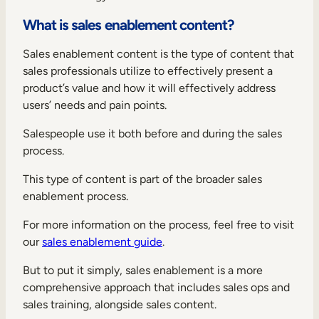
Internal Mobility
What is sales enablement content?
Sales enablement content is the type of content that
sales professionals utilize to effectively present a
product’s value and how it will effectively address
users’ needs and pain points.
Salespeople use it both before and during the sales
process.
This type of content is part of the broader sales
enablement process.
For more information on the process, feel free to visit
our
sales enablement guide
.
But to put it simply, sales enablement is a more
comprehensive approach that includes sales ops and
sales training, alongside sales content.