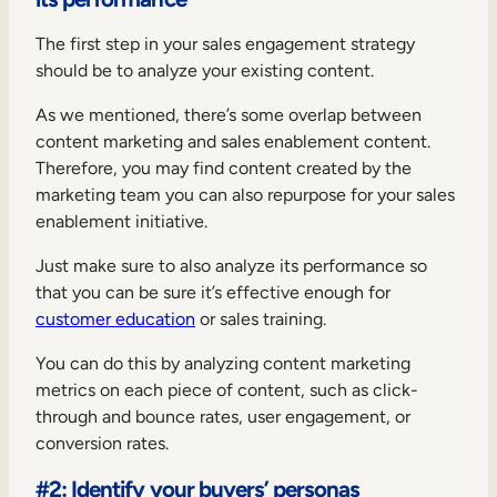
The first step in your sales engagement strategy
should be to analyze your existing content.
As we mentioned, there’s some overlap between
content marketing and sales enablement content.
Therefore, you may find content created by the
marketing team you can also repurpose for your sales
enablement initiative.
Just make sure to also analyze its performance so
that you can be sure it’s effective enough for
customer education
or sales training.
You can do this by analyzing content marketing
metrics on each piece of content, such as click-
through and bounce rates, user engagement, or
conversion rates.
#2: Identify your buyers’ personas