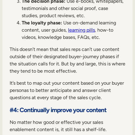
The decision phase:
Use e-books, whitepapers,
testimonials and other social proof, case
studies, product reviews, etc.
The loyalty phase:
Use on-demand learning
content, user guides,
learning pills
, how-to
videos, knowledge bases, FAQs, etc.
This doesn’t mean that sales reps can’t use content
outside of their designated buyer-journey phases if
the situation calls for it. But by and large, this is where
they tend to be most effective.
It’s best to map out your content based on your buyer
personas to better anticipate and answer client
questions at every stage of the sales cycle.
#4: Continually improve your content
No matter how good or effective your sales
enablement content is, it still has a shelf-life.