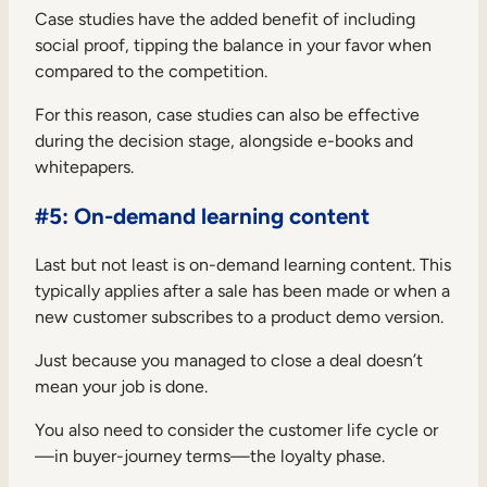
Case studies have the added benefit of including
social proof, tipping the balance in your favor when
compared to the competition.
For this reason, case studies can also be effective
during the decision stage, alongside e-books and
whitepapers.
#5: On-demand learning content
Last but not least is on-demand learning content. This
typically applies after a sale has been made or when a
new customer subscribes to a product demo version.
Just because you managed to close a deal doesn’t
mean your job is done.
You also need to consider the customer life cycle or
—in buyer-journey terms—the loyalty phase.