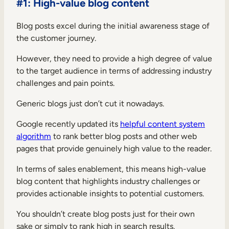
#1: High-value blog content
Blog posts excel during the initial awareness stage of
the customer journey.
However, they need to provide a high degree of value
to the target audience in terms of addressing industry
challenges and pain points.
Generic blogs just don’t cut it nowadays.
Google recently updated its
helpful content system
algorithm
to rank better blog posts and other web
pages that provide genuinely high value to the reader.
In terms of sales enablement, this means high-value
blog content that highlights industry challenges or
provides actionable insights to potential customers.
You shouldn’t create blog posts just for their own
sake or simply to rank high in search results.