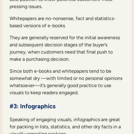
pressing issues.
Whitepapers are no-nonsense, fact and statistics-
based versions of e-books.
They are generally reserved for the initial awareness
and subsequent decision stages of the buyer’s
journey, when customers need that final push to
make a purchasing decision.
Since both e-books and whitepapers tend to be
somewhat dry —with limited or no personal opinions
whatsoever—it’s generally good practice to use
visuals to keep readers engaged.
#3: Infographics
Speaking of engaging visuals, infographics are great
for packing in lists, statistics, and other dry facts in a
visually appealing package.