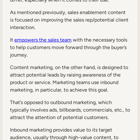
As mentioned previously, sales enablement content
is focused on improving the sales rep/potential client
interaction.
It
empowers the sales team
with the necessary tools
to help customers move forward through the buyer’s
journey.
Content marketing, on the other hand, is designed to
attract potential leads by raising awareness of the
product or service. Marketing teams use inbound
marketing, in particular, to achieve this goal.
That’s opposed to outbound marketing, which
typically involves ads, billboards, commercials, etc., to
attract the attention of potential customers.
Inbound marketing provides value to its target
audience, usually through high-value content, to