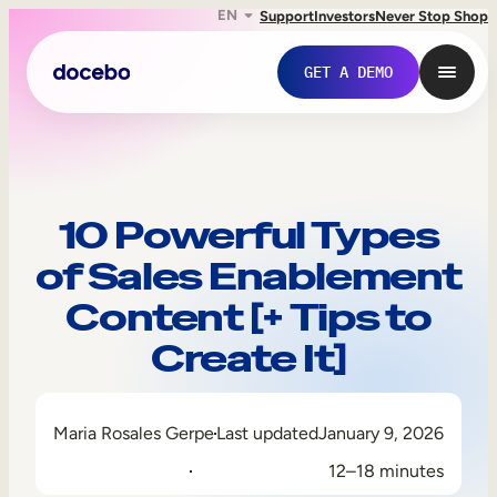
EN
Support
Investors
Never Stop Shop
GET A DEMO
10 Powerful Types
of Sales Enablement
Content [+ Tips to
Create It]
Internal Learning
Maria Rosales Gerpe
Last updated
January 9, 2026
Employee Onboarding
12–18 minutes
Employee Training