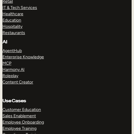
Retail
IT & Tech Services
Healthcare
Education
Hospitality
Restaurants
AI
AgentHub
Enterprise Knowledge
MCP
Harmony AI
Roleplay
Content Creator
Use Cases
Customer Education
Sales Enablement
Employee Onboarding
Employee Training