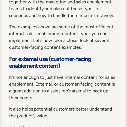
together with the marketing and sales enablement
teams to identify and plan out these types of
scenarios and how to handle them most effectively.
The examples above are some of the most efficient
internal sales enablement content types you can
implement. Let’s now take a closer look at several
customer-facing content examples.
For external use (customer-facing
enablement content)
It’s not enough to just have internal content for sales
enablement. External, or customer-facing content is
a great addition to a sales rep’s arsenal to back up
their points.
It also helps potential customers better understand
the product’s value.