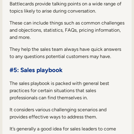
Battlecards provide talking points on a wide range of
topics likely to arise during conversation.
These can include things such as common challenges
and objections, statistics, FAQs, pricing information,
and more.
They help the sales team always have quick answers
to any questions potential customers may have.
#5: Sales playbook
The sales playbook is packed with general best
practices for certain situations that sales
professionals can find themselves in.
It considers various challenging scenarios and
provides effective ways to address them.
It’s generally a good idea for sales leaders to come