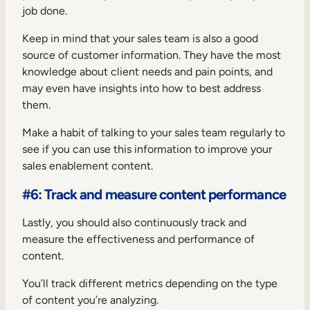
job done.
Keep in mind that your sales team is also a good
source of customer information. They have the most
knowledge about client needs and pain points, and
may even have insights into how to best address
them.
Make a habit of talking to your sales team regularly to
see if you can use this information to improve your
sales enablement content.
#6: Track and measure content performance
Lastly, you should also continuously track and
measure the effectiveness and performance of
content.
You’ll track different metrics depending on the type
of content you’re analyzing.