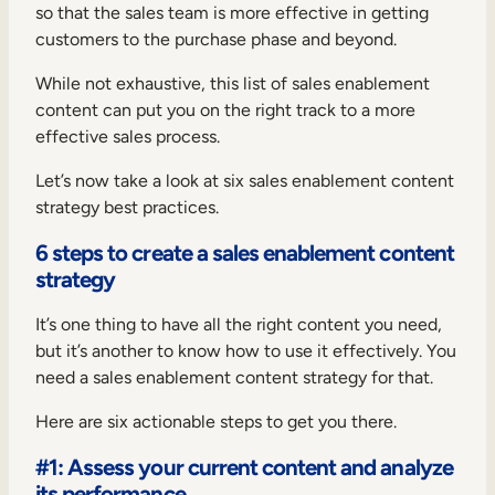
so that the sales team is more effective in getting
customers to the purchase phase and beyond.
While not exhaustive, this list of sales enablement
content can put you on the right track to a more
effective sales process.
Let’s now take a look at six sales enablement content
strategy best practices.
6 steps to create a sales enablement content
strategy
It’s one thing to have all the right content you need,
but it’s another to know how to use it effectively. You
need a sales enablement content strategy for that.
Here are six actionable steps to get you there.
#1: Assess your current content and analyze
its performance