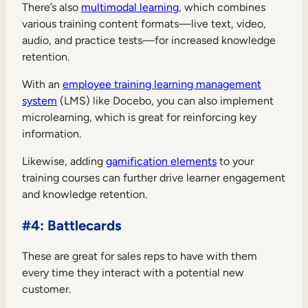
There’s also
multimodal learning
, which combines
various training content formats—live text, video,
audio, and practice tests—for increased knowledge
retention.
With an
employee training learning management
system
(LMS) like Docebo, you can also implement
microlearning, which is great for reinforcing key
information.
Likewise, adding
gamification elements
to your
training courses can further drive learner engagement
and knowledge retention.
#4: Battlecards
These are great for sales reps to have with them
every time they interact with a potential new
customer.