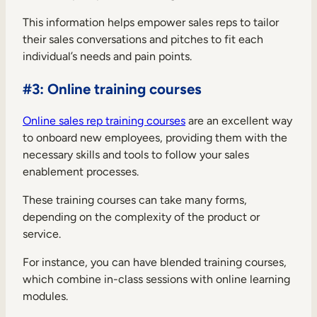
This information helps empower sales reps to tailor
their sales conversations and pitches to fit each
individual’s needs and pain points.
#3: Online training courses
Online sales rep training courses
are an excellent way
to onboard new employees, providing them with the
necessary skills and tools to follow your sales
enablement processes.
These training courses can take many forms,
depending on the complexity of the product or
service.
For instance, you can have blended training courses,
which combine in-class sessions with online learning
modules.