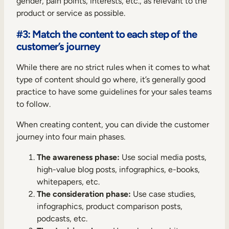
gender, pain points, interests, etc., as relevant to the
product or service as possible.
#3: Match the content to each step of the
customer’s journey
While there are no strict rules when it comes to what
type of content should go where, it’s generally good
practice to have some guidelines for your sales teams
to follow.
When creating content, you can divide the customer
journey into four main phases.
The awareness phase:
Use social media posts,
high-value blog posts, infographics, e-books,
whitepapers, etc.
The consideration phase:
Use case studies,
infographics, product comparison posts,
podcasts, etc.