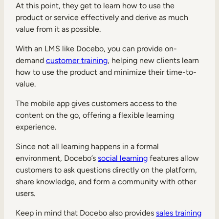
At this point, they get to learn how to use the
product or service effectively and derive as much
value from it as possible.
With an LMS like Docebo, you can provide on-
demand
customer training
, helping new clients learn
how to use the product and minimize their time-to-
value.
The mobile app gives customers access to the
content on the go, offering a flexible learning
experience.
Since not all learning happens in a formal
environment, Docebo’s
social learning
features allow
customers to ask questions directly on the platform,
share knowledge, and form a community with other
users.
Keep in mind that Docebo also provides
sales training