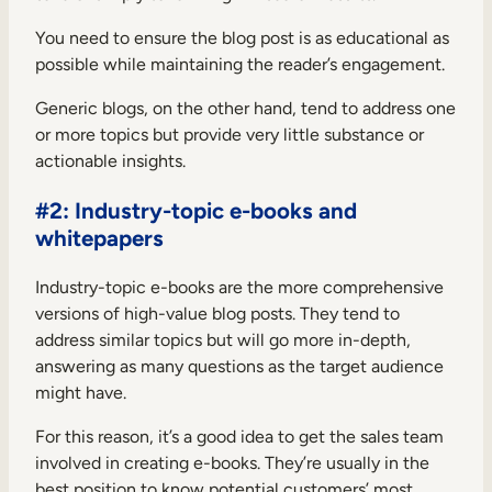
You need to ensure the blog post is as educational as
possible while maintaining the reader’s engagement.
Generic blogs, on the other hand, tend to address one
or more topics but provide very little substance or
actionable insights.
#2: Industry-topic e-books and
whitepapers
Industry-topic e-books are the more comprehensive
versions of high-value blog posts. They tend to
address similar topics but will go more in-depth,
answering as many questions as the target audience
might have.
For this reason, it’s a good idea to get the sales team
involved in creating e-books. They’re usually in the
best position to know potential customers’ most