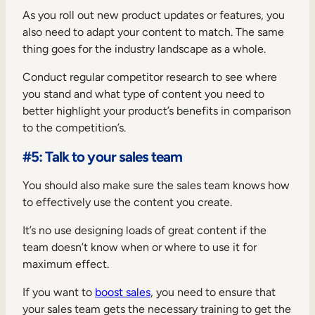
As you roll out new product updates or features, you
also need to adapt your content to match. The same
thing goes for the industry landscape as a whole.
Conduct regular competitor research to see where
you stand and what type of content you need to
better highlight your product’s benefits in comparison
to the competition’s.
#5: Talk to your sales team
You should also make sure the sales team knows how
to effectively use the content you create.
It’s no use designing loads of great content if the
team doesn’t know when or where to use it for
maximum effect.
If you want to
boost sales
, you need to ensure that
your sales team gets the necessary training to get the