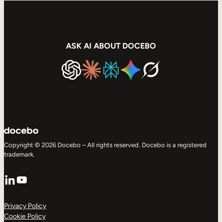
ASK AI ABOUT DOCEBO
Copyright © 2026 Docebo – All rights reserved. Docebo is a registered
trademark.
LinkedIn
YouTube
Privacy Policy
Cookie Policy