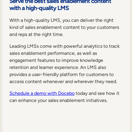
Serve the best sales enablement content
with a high-quality LMS
With a high-quality LMS, you can deliver the right
kind of sales enablement content to your customers
and reps at the right time.
Leading LMSs come with powerful analytics to track
sales enablement performance, as well as
engagement features to improve knowledge
retention and learner experience. An LMS also
provides a user-friendly platform for customers to
access content whenever and wherever they need.
Schedule a demo with Docebo
today and see how it
can enhance your sales enablement initiatives.