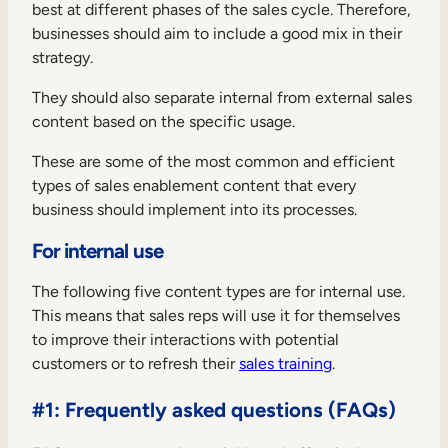
best at different phases of the sales cycle. Therefore,
businesses should aim to include a good mix in their
strategy.
They should also separate internal from external sales
content based on the specific usage.
These are some of the most common and efficient
types of sales enablement content that every
business should implement into its processes.
For internal use
The following five content types are for internal use.
This means that sales reps will use it for themselves
to improve their interactions with potential
customers or to refresh their
sales training
.
#1: Frequently asked questions (FAQs)