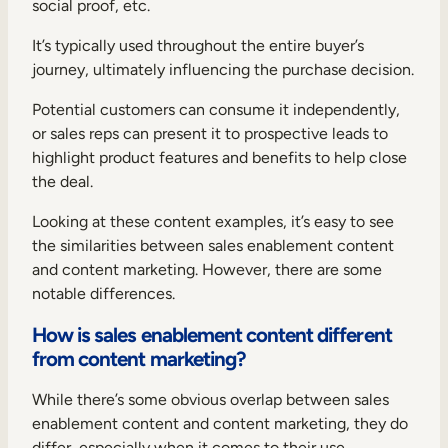
social proof, etc.
It’s typically used throughout the entire buyer’s
journey, ultimately influencing the purchase decision.
Potential customers can consume it independently,
or sales reps can present it to prospective leads to
highlight product features and benefits to help close
the deal.
Looking at these content examples, it’s easy to see
the similarities between sales enablement content
and content marketing. However, there are some
notable differences.
How is sales enablement content different
from content marketing?
While there’s some obvious overlap between sales
enablement content and content marketing, they do
differ, especially when it comes to their use.