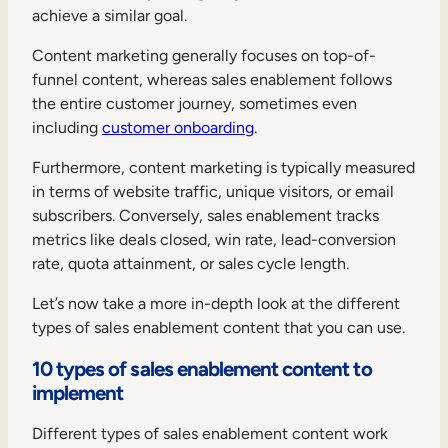
achieve a similar goal.
Content marketing generally focuses on top-of-
funnel content, whereas sales enablement follows
the entire customer journey, sometimes even
including
customer onboarding
.
Furthermore, content marketing is typically measured
in terms of website traffic, unique visitors, or email
subscribers. Conversely, sales enablement tracks
metrics like deals closed, win rate, lead-conversion
rate, quota attainment, or sales cycle length.
Let’s now take a more in-depth look at the different
types of sales enablement content that you can use.
10 types of sales enablement content to
implement
Different types of sales enablement content work