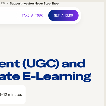
EN
Support
Investors
Never Stop Shop
TAKE A TOUR
GET A DEMO
ent (UGC) and
ate E-Learning
8–12 minutes