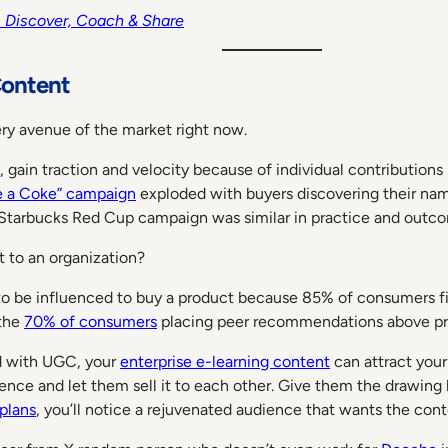
rs Discover, Coach & Share
Content
ry avenue of the market right now.
ain traction and velocity because of individual contributions s
e a Coke” campaign
exploded with buyers discovering their na
 Starbucks Red Cup campaign was similar in practice and outc
 to an organization?
 to be influenced to buy a product because 85% of consumers fi
 the
70% of consumers
placing peer recommendations above pro
d with UGC, your
enterprise e-learning content
can attract your
dience and let them sell it to each other. Give them the drawin
 plans
, you’ll notice a rejuvenated audience that wants the cont