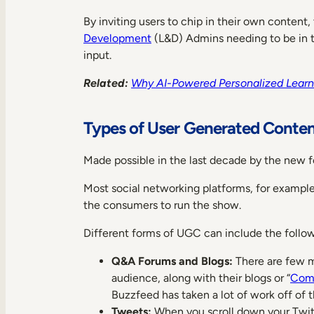
By inviting users to chip in their own content,
Development
(L&D) Admins needing to be in th
input.
Related:
Why AI-Powered Personalized Learni
Types of User Generated Conte
Made possible in the last decade by the new f
Most social networking platforms, for example,
the consumers to run the show.
Different forms of UGC can include the follow
Q&A Forums and Blogs:
There are few mi
audience, along with their blogs or “
Comm
Buzzfeed has taken a lot of work off of th
Tweets:
When you scroll down your Twitte