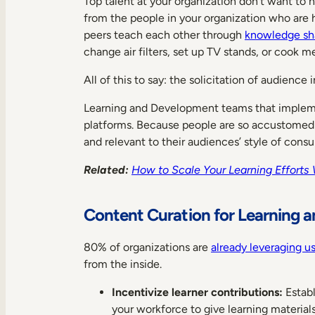
Top talent at your organization don’t want t
from the people in your organization who are h
peers teach each other through
knowledge sh
change air filters, set up TV stands, or cook 
All of this to say: the solicitation of audie
Learning and Development teams that impleme
platforms. Because people are so accustomed to
and relevant to their audiences’ style of cons
Related:
How to Scale Your Learning Efforts 
Content Curation for Learning 
80% of organizations are
already leveraging u
from the inside.
Incentivize learner contributions:
Establ
your workforce to give learning material