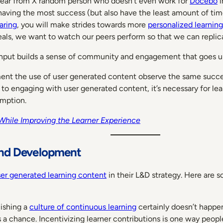
o hear from X random person who doesn’t even work for
Docebo
i
aving the most success (but also have the least amount of time
aring
, you will make strides towards more
personalized learnin
meals, we want to watch our peers perform so that we can replic
nce input builds a sense of community and engagement that goes
nt the use of user generated content observe the same succe
 engaging with user generated content, it’s necessary for lear
umption.
While Improving the Learner Experience
and Development
ser generated learning content
in their L&D strategy. Here are s
ishing a
culture of continuous learning
certainly doesn’t happen
s a chance. Incentivizing learner contributions is one way peopl