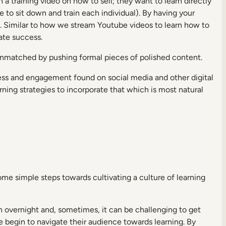
n a training video on how to sell; they want to learn directly
 to sit down and train each individual). By having your
g
. Similar to how we stream Youtube videos to learn how to
ate success.
 unmatched by pushing formal pieces of polished content.
ss and engagement found on social media and other digital
ning strategies to incorporate that which is most natural
ome simple steps towards cultivating a culture of learning
 overnight and, sometimes, it can be challenging to get
e begin to navigate their audience towards learning. By