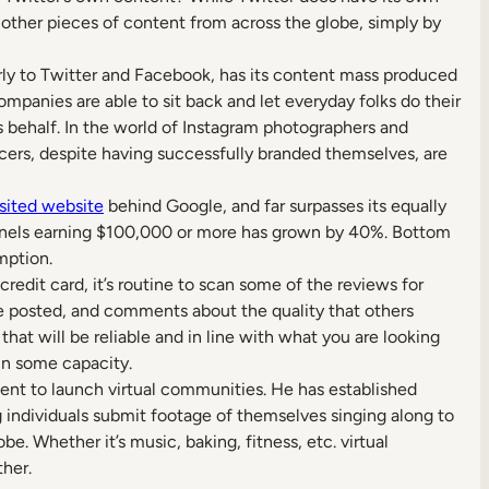
h other pieces of content from across the globe, simply by
rly to Twitter and Facebook, has its content mass produced
companies are able to sit back and let everyday folks do their
s behalf. In the world of Instagram photographers and
ncers, despite having successfully branded themselves, are
sited website
behind Google, and far surpasses its equally
nnels earning $100,000 or more has grown by 40%. Bottom
mption.
edit card, it’s routine to scan some of the reviews for
ve posted, and comments about the quality that others
hat will be reliable and in line with what you are looking
in some capacity.
nt to launch virtual communities. He has established
g individuals submit footage of themselves singing along to
e. Whether it’s music, baking, fitness, etc. virtual
her.