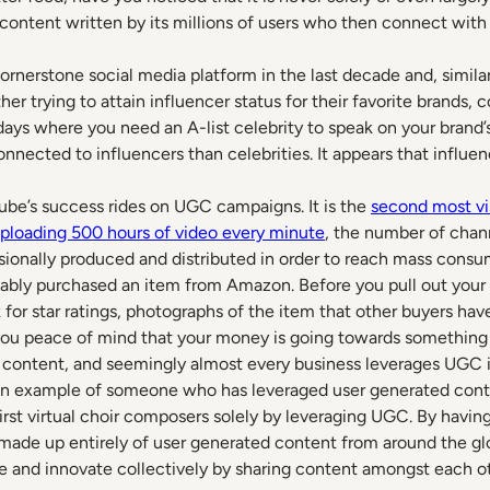
d content written by its millions of users who then connect wit
nerstone social media platform in the last decade and, simila
er trying to attain influencer status for their favorite brands, 
days where you need an A-list celebrity to speak on your brand’
onnected to influencers than celebrities. It appears that influe
ube’s success rides on UGC campaigns. It is the
second most vi
uploading 500 hours of video every minute
, the number of cha
sionally produced and distributed in order to reach mass consu
bly purchased an item from Amazon. Before you pull out your cr
for star ratings, photographs of the item that other buyers ha
 you peace of mind that your money is going towards something t
ed content, and seemingly almost every business leverages UGC 
an example of someone who has leveraged user generated conte
first virtual choir composers solely by leveraging UGC. By havin
 made up entirely of user generated content from around the glob
e and innovate collectively by sharing content amongst each ot