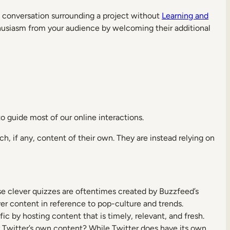
the conversation surrounding a project without
Learning and
nthusiasm from your audience by welcoming their additional
 guide most of our online interactions.
h, if any, content of their own. They are instead relying on
se clever quizzes are oftentimes created by Buzzfeed’s
ever content in reference to pop-culture and trends.
fic by hosting content that is timely, relevant, and fresh.
ly Twitter’s own content? While Twitter does have its own