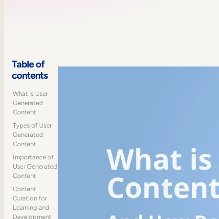
Table of
contents
What is User
Generated
Content
Types of User
Generated
Content
Importance of
User Generated
Content
Content
Curation for
Learning and
Development