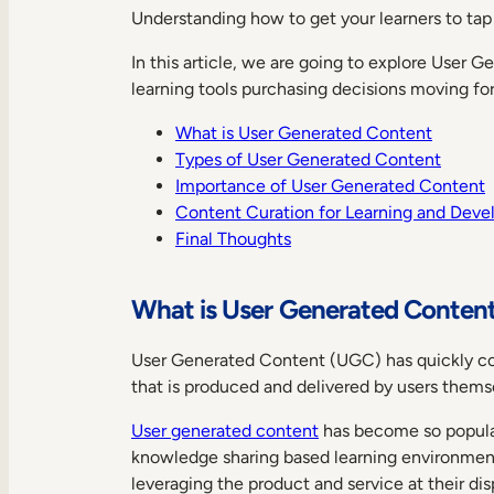
Understanding how to get your learners to tap 
In this article, we are going to explore User 
learning tools purchasing decisions moving fo
What is User Generated Content
Types of User Generated Content
Importance of User Generated Content
Content Curation for Learning and Dev
Final Thoughts
What is User Generated Conten
User Generated Content (UGC) has quickly colon
that is produced and delivered by users thems
User generated content
has become so popular
knowledge sharing based learning environmen
leveraging the product and service at their dis