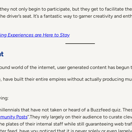
 they not only begin to participate, but they get to facilitate 
e driver’s seat. It’s a fantastic way to garner creativity and e
ng Experiences are Here to Stay
nt
ound world of the internet, user generated content has begun to
 have built their entire empires without actually producing muc
ing:
llennials that have not taken or heard of a Buzzfeed quiz. The
unity Posts
”.They rely largely on their audience to curate cl
e plates of their internal staff while still guaranteeing web traf
r feed, have you noticed that it is never solely or even large