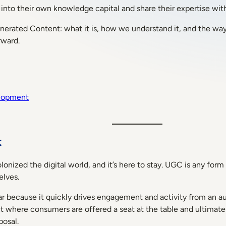
into their own knowledge capital and share their expertise with
Generated Content: what it is, how we understand it, and the wa
rward.
elopment
t
ized the digital world, and it’s here to stay. UGC is any form 
elves.
 because it quickly drives engagement and activity from an aud
t where consumers are offered a seat at the table and ultima
posal.