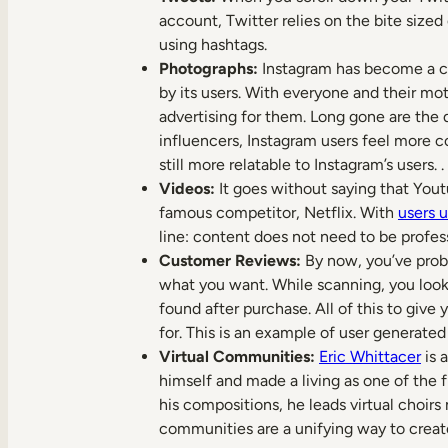
account, Twitter relies on the bite size
using hashtags.
Photographs:
Instagram has become a cor
by its users. With everyone and their moth
advertising for them. Long gone are the 
influencers, Instagram users feel more c
still more relatable to Instagram’s users. .
Videos:
It goes without saying that Yout
famous competitor, Netflix. With
users 
line: content does not need to be profes
Customer Reviews:
By now, you’ve proba
what you want. While scanning, you look 
found after purchase. All of this to give
for. This is an example of user generat
Virtual Communities:
Eric Whittacer
is 
himself and made a living as one of the 
his compositions, he leads virtual choirs
communities are a unifying way to creat