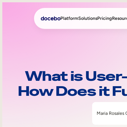
Platform
Solutions
Pricing
Resour
Internal Learning
Employee Onboarding
External Training
Employee Training
What is User
Skills Intelligence
Sales Enablement
How Does it F
Compliance Training
Frontline Training
Maria Rosales 