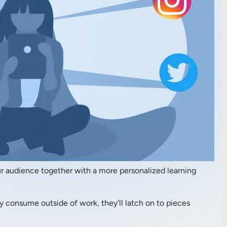
your audience together with a more personalized learning
ey consume outside of work, they’ll latch on to pieces