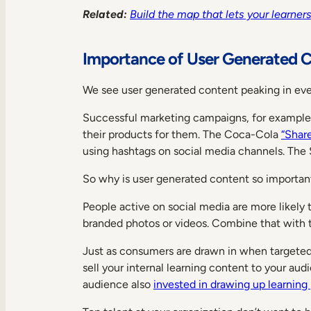
Related:
Build the map that lets your learne
Importance of User Generated 
We see user generated content peaking in eve
Successful marketing campaigns, for example, g
their products for them. The Coca-Cola
“Shar
using hashtags on social media channels. The
So why is user generated content so important
People active on social media are more likely
branded photos or videos. Combine that with
Just as consumers are drawn in when targete
sell your internal learning content to your au
audience also
invested in drawing up learning