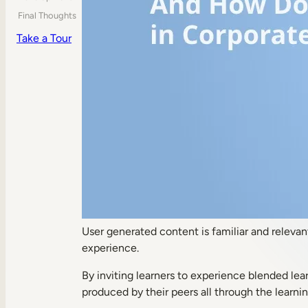
Final Thoughts
Take a Tour
User generated content is familiar and relevan
experience.
By inviting learners to experience blended lear
produced by their peers all through the learni