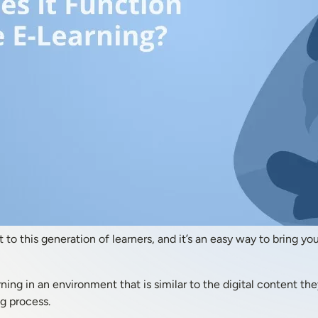
t to this generation of learners, and it’s an easy way to bring 
ning in an environment that is similar to the digital content th
ng process.