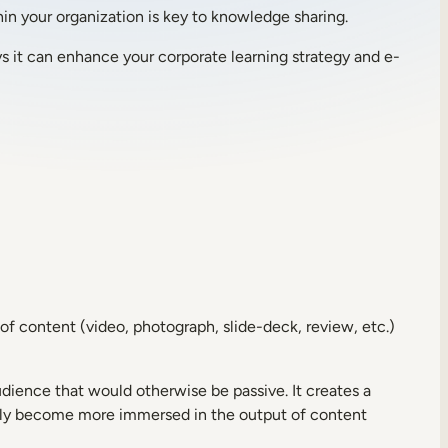
in your organization is key to knowledge sharing.
ys it can enhance your corporate learning strategy and e-
of content (video, photograph, slide-deck, review, etc.)
ience that would otherwise be passive. It creates a
tely become more immersed in the output of content