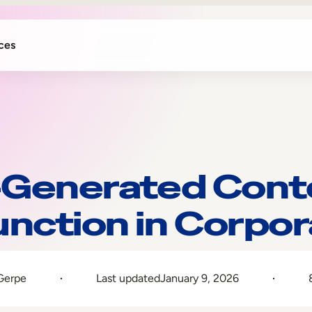
ces
-Generated Cont
unction in Corpor
Gerpe
Last updated
January 9, 2026