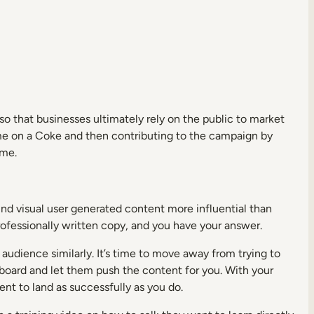
o that businesses ultimately rely on the public to market
me on a Coke and then contributing to the campaign by
ome.
nd visual user generated content more influential than
fessionally written copy, and you have your answer.
 audience similarly. It’s time to move away from trying to
g board and let them push the content for you. With your
ent to land as successfully as you do.