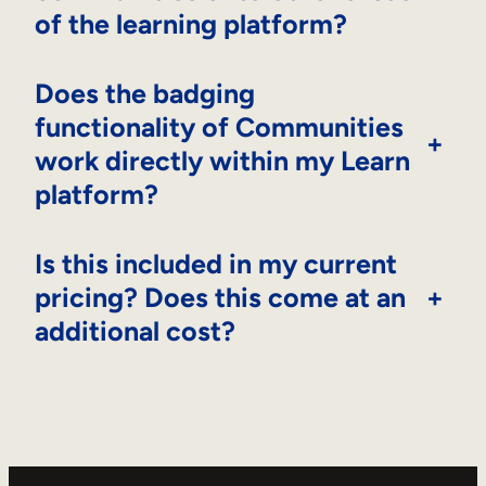
of the learning platform?
Does the badging
functionality of Communities
+
work directly within my Learn
platform?
Is this included in my current
pricing? Does this come at an
+
additional cost?