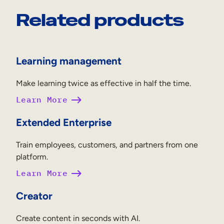
Related products
Learning management
Make learning twice as effective in half the time.
Learn More
Extended Enterprise
Train employees, customers, and partners from one
platform.
Learn More
Creator
Create content in seconds with AI.