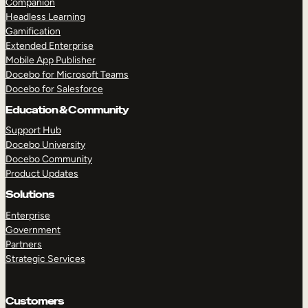
Companion
Headless Learning
Gamification
Extended Enterprise
Mobile App Publisher
Docebo for Microsoft Teams
Docebo for Salesforce
Education & Community
Support Hub
Docebo University
TAKE A TOUR
GET A DEMO
Docebo Community
Product Updates
Solutions
Enterprise
Government
Partners
Strategic Services
Customers