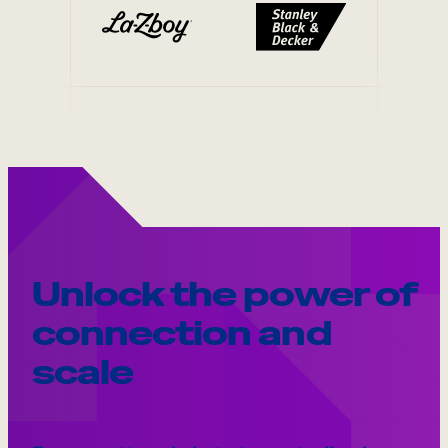
Unlock the power of
connection and
scale