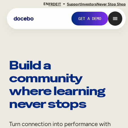
EN
FR
DE
IT
Support
Investors
Never Stop Shop
GET A DEMO
Build a
community
where learning
never stops
Internal Learning
Employee Onboarding
Turn connection into performance with
Employee Training