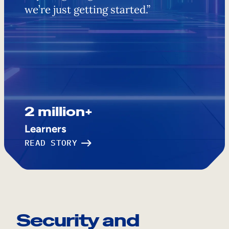
we’re just getting started.”
2 million+
Learners
READ STORY
Security and