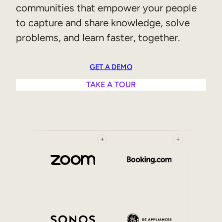
communities that empower your people
Sales Enablement
to capture and share knowledge, solve
Compliance Training
problems, and learn faster, together.
Frontline Training
GET A DEMO
External Training
TAKE A TOUR
Customer Education
Partner Enablement
Member Training
+
+
Skills Intelligence
Workforce Planning
Upskilling & Reskilling