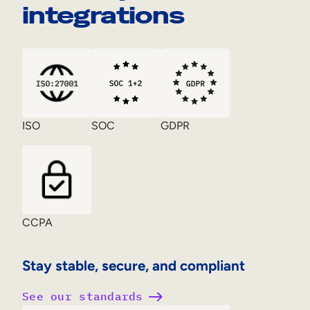
integrations
ISO
SOC
GDPR
CCPA
Stay stable, secure, and compliant
See our standards