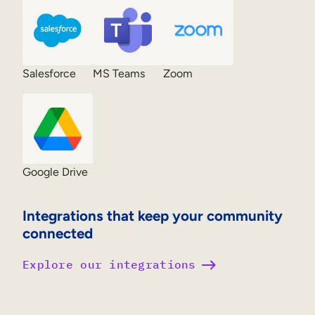
Salesforce
MS Teams
Zoom
Google Drive
Integrations that keep your community
connected
Explore our integrations