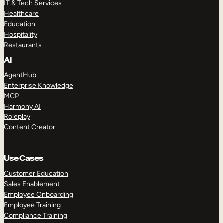
IT & Tech Services
Healthcare
Education
Hospitality
Restaurants
AI
AgentHub
Enterprise Knowledge
MCP
Harmony AI
Roleplay
Content Creator
Use Cases
Customer Education
Sales Enablement
Employee Onboarding
Employee Training
Compliance Training