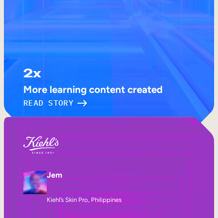
2x
More learning content created
READ STORY
Jem
Kiehl’s Skin Pro, Philippines