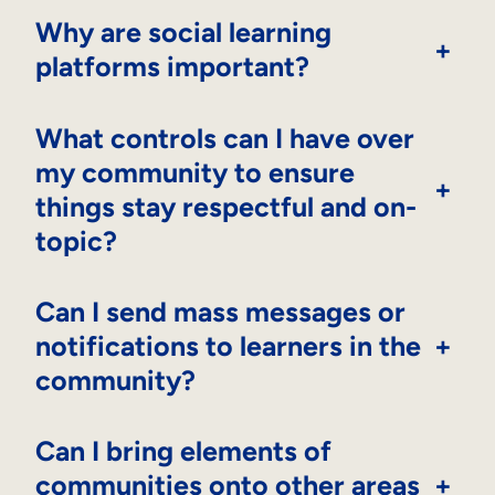
Why are social learning
+
platforms important?
What controls can I have over
my community to ensure
+
things stay respectful and on-
topic?
Can I send mass messages or
notifications to learners in the
+
community?
Can I bring elements of
communities onto other areas
+