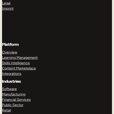
Legal
Imprint
Platform
Overview
Learning Management
Skills Intelligence
Content Marketplace
Integrations
Industries
Software
Manufacturing
Financial Services
Public Sector
Retail