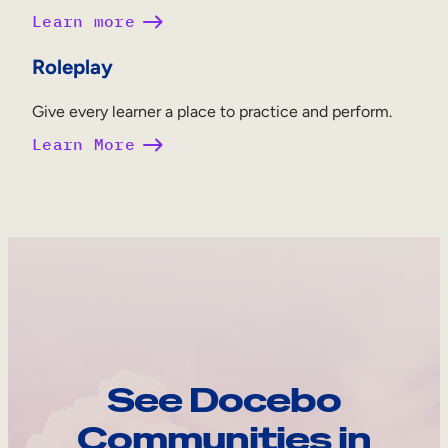
Learn more
Roleplay
Give every learner a place to practice and perform.
Learn More
See Docebo
Communities in