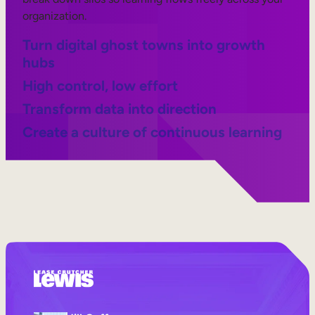
organization.
Turn digital ghost towns into growth
hubs
High control, low effort
Transform data into direction
Create a culture of continuous learning