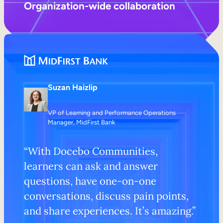
Organization-wide collaboration
Suzan Haizlip
VP of Learning and Performance Operations
Manager, MidFirst Bank
“With Docebo Communities,
learners can ask and answer
questions, have one-on-one
conversations, discuss pain points,
and share experiences. It’s amazing.”