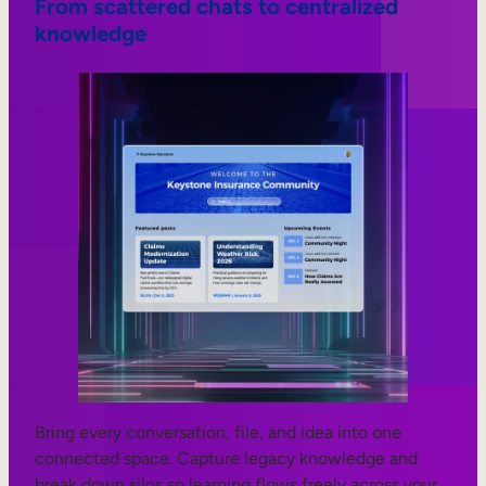
From scattered chats to centralized
knowledge
Bring every conversation, file, and idea into one
connected space. Capture legacy knowledge and
break down silos so learning flows freely across your