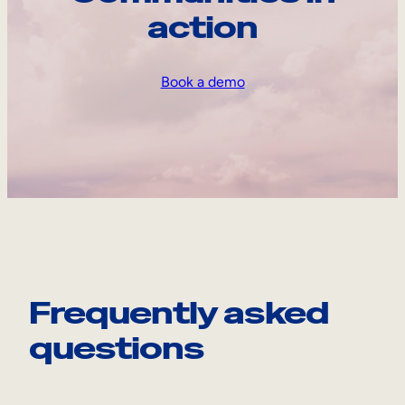
action
Book a demo
Frequently asked
questions