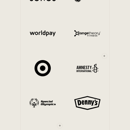
Internal Mobility
+
+