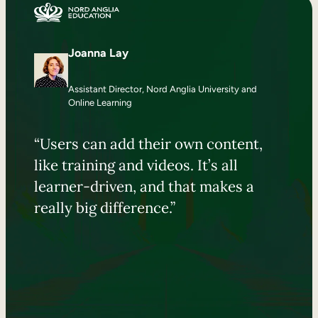
Joanna Lay
Assistant Director, Nord Anglia University and
Online Learning
“Users can add their own content,
like training and videos. It’s all
learner-driven, and that makes a
really big difference.”