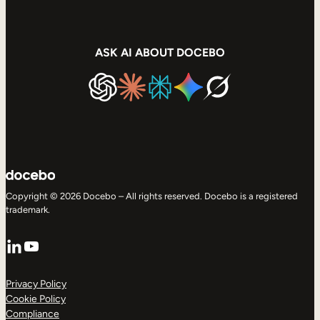
ASK AI ABOUT DOCEBO
Copyright © 2026 Docebo – All rights reserved. Docebo is a registered
trademark.
LinkedIn
YouTube
Privacy Policy
Cookie Policy
Compliance