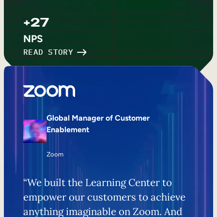
+27
NPS
READ STORY
Global Manager of Customer
Enablement
Zoom
“We built the Learning Center to
empower our customers to achieve
anything imaginable on Zoom. And