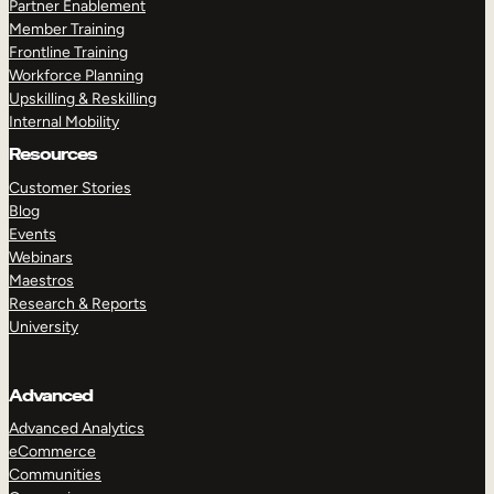
Partner Enablement
Member Training
Frontline Training
Workforce Planning
Upskilling & Reskilling
Internal Mobility
Resources
Customer Stories
Blog
Events
Webinars
Maestros
Research & Reports
University
Advanced
Advanced Analytics
eCommerce
Communities