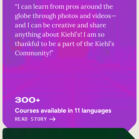
“I can learn from pros around the
globe through photos and videos—
and I can be creative and share
anything about Kiehl’s! I am so
thankful to be a part of the Kiehl’s
Community!”
300+
Courses available in 11 languages
READ STORY