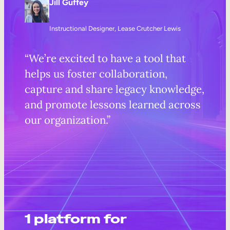
Jill Guffey
Instructional Designer, Lease Crutcher Lewis
“We’re excited to have a tool that
helps us foster collaboration,
capture and share legacy knowledge,
and promote lessons learned across
our organization.”
1 platform for