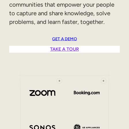
communities that empower your people
Sales Enablement
to capture and share knowledge, solve
Compliance Training
problems, and learn faster, together.
Frontline Training
GET A DEMO
External Training
TAKE A TOUR
Customer Education
Partner Enablement
Member Training
+
+
Skills Intelligence
Workforce Planning
Upskilling & Reskilling