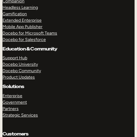
Companion
Headless Learning
Gamification
Extended Enterprise
Mobile App Publisher
Docebo for Microsoft Teams
Docebo for Salesforce
Education & Community
Support Hub
Docebo University
TAKE A TOUR
GET A DEMO
Docebo Community
Product Updates
Solutions
Enterprise
Government
Partners
Strategic Services
Customers