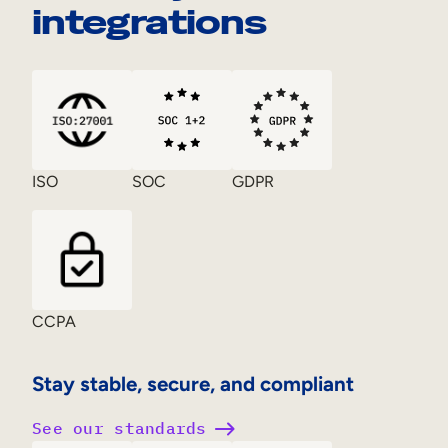
integrations
ISO
SOC
GDPR
CCPA
Stay stable, secure, and compliant
See our standards