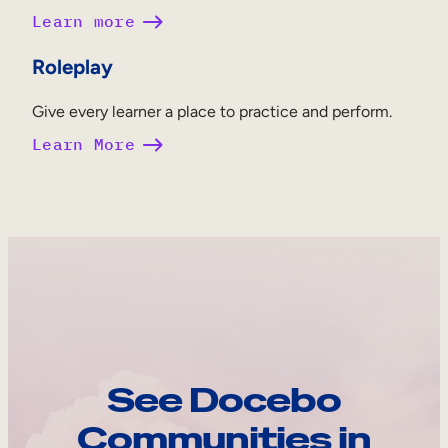
Learn more
Roleplay
Give every learner a place to practice and perform.
Learn More
See Docebo
Communities in