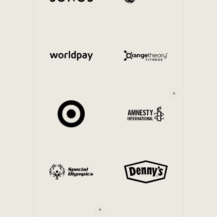
Internal Mobility
+
+