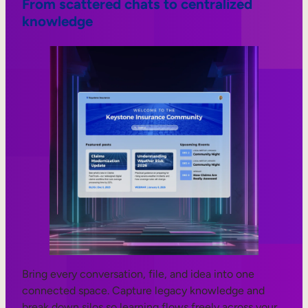
From scattered chats to centralized
knowledge
Bring every conversation, file, and idea into one
connected space. Capture legacy knowledge and
break down silos so learning flows freely across your