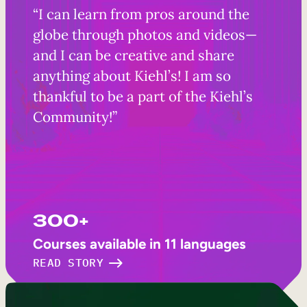
“I can learn from pros around the
globe through photos and videos—
and I can be creative and share
anything about Kiehl’s! I am so
thankful to be a part of the Kiehl’s
Community!”
300+
Courses available in 11 languages
READ STORY