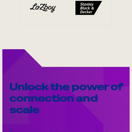
Unlock the power of
connection and
scale