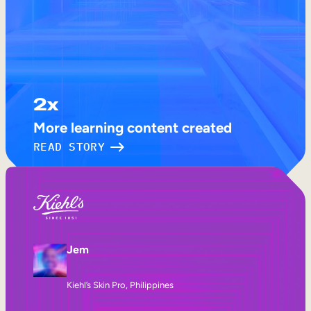
2x
More learning content created
READ STORY
Jem
Kiehl’s Skin Pro, Philippines