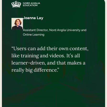
Joanna Lay
Assistant Director, Nord Anglia University and
Online Learning
“Users can add their own content,
like training and videos. It’s all
learner-driven, and that makes a
really big difference.”