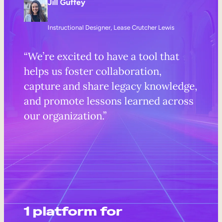
Jill Guffey
Instructional Designer, Lease Crutcher Lewis
“We’re excited to have a tool that
helps us foster collaboration,
capture and share legacy knowledge,
and promote lessons learned across
our organization.”
1 platform for