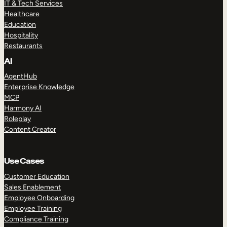
IT & Tech Services
Healthcare
Education
Hospitality
Restaurants
AI
AgentHub
Enterprise Knowledge
MCP
Harmony AI
Roleplay
Content Creator
Use Cases
Customer Education
Sales Enablement
Employee Onboarding
Employee Training
Compliance Training