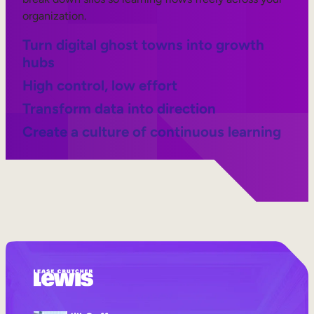
organization.
Turn digital ghost towns into growth
hubs
High control, low effort
Transform data into direction
Create a culture of continuous learning