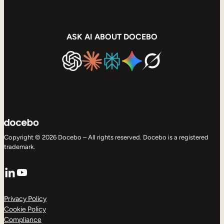
ASK AI ABOUT DOCEBO
Copyright © 2026 Docebo – All rights reserved. Docebo is a registered
trademark.
LinkedIn
YouTube
Privacy Policy
Cookie Policy
Compliance