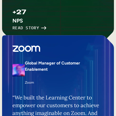
+27
NPS
READ STORY
Global Manager of Customer
Enablement
Zoom
“We built the Learning Center to
empower our customers to achieve
anything imaginable on Zoom. And