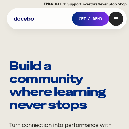
EN
FR
DE
IT
Support
Investors
Never Stop Shop
GET A DEMO
Build a
community
where learning
never stops
Internal Learning
Employee Onboarding
Turn connection into performance with
Employee Training