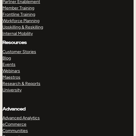
Partner Enablement
Member Training
Frontline Training
Workforce Planning
Upskilling & Reskilling
Internal Mobility
Resources
Customer Stories
Blog
Events
Webinars
Maestros
Research & Reports
University
Advanced
Advanced Analytics
eCommerce
Communities