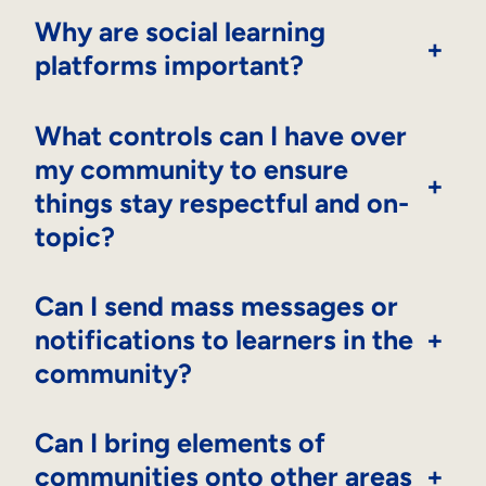
Why are social learning
+
platforms important?
What controls can I have over
my community to ensure
+
things stay respectful and on-
topic?
Can I send mass messages or
notifications to learners in the
+
community?
Can I bring elements of
communities onto other areas
+