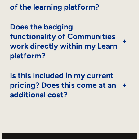
of the learning platform?
Does the badging
functionality of Communities
+
work directly within my Learn
platform?
Is this included in my current
pricing? Does this come at an
+
additional cost?