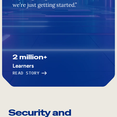
we’re just getting started.”
2 million+
Learners
READ STORY
Security and