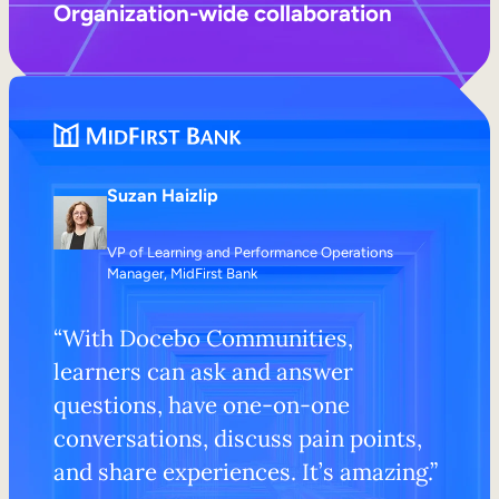
Organization-wide collaboration
Suzan Haizlip
VP of Learning and Performance Operations
Manager, MidFirst Bank
“With Docebo Communities,
learners can ask and answer
questions, have one-on-one
conversations, discuss pain points,
and share experiences. It’s amazing.”