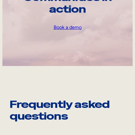
action
Book a demo
Frequently asked
questions