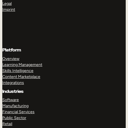
Legal
Imprint
Platform
Overview
Learning Management
Skills Intelligence
Content Marketplace
Integrations
Industries
Software
Manufacturing
Financial Services
Public Sector
Retail