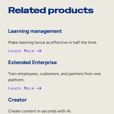
Related products
Learning management
Make learning twice as effective in half the time.
Learn More
Extended Enterprise
Train employees, customers, and partners from one
platform.
Learn More
Creator
Create content in seconds with AI.