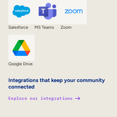
Salesforce
MS Teams
Zoom
Google Drive
Integrations that keep your community
connected
Explore our integrations