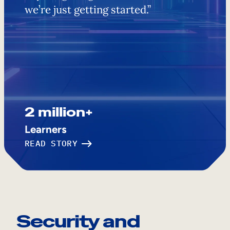
we’re just getting started.”
2 million+
Learners
READ STORY
Security and