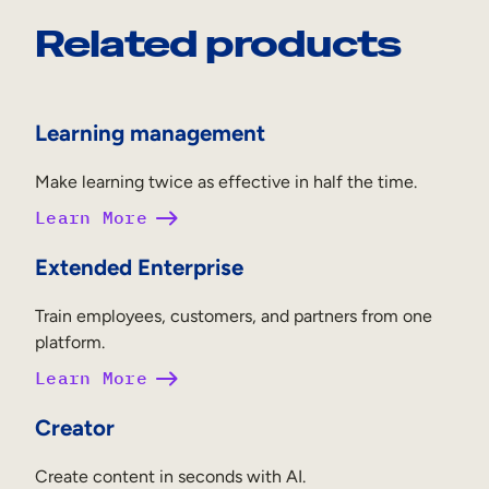
Related products
Learning management
Make learning twice as effective in half the time.
Learn More
Extended Enterprise
Train employees, customers, and partners from one
platform.
Learn More
Creator
Create content in seconds with AI.