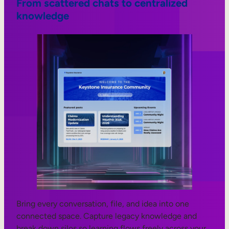
From scattered chats to centralized
knowledge
Bring every conversation, file, and idea into one
connected space. Capture legacy knowledge and
break down silos so learning flows freely across your