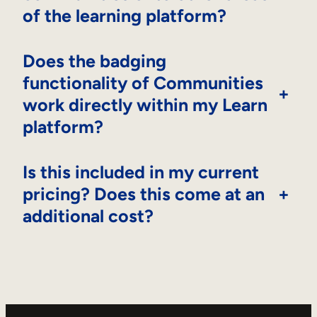
of the learning platform?
Does the badging
functionality of Communities
+
work directly within my Learn
platform?
Is this included in my current
pricing? Does this come at an
+
additional cost?