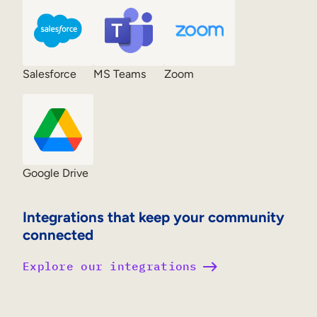
Salesforce
MS Teams
Zoom
Google Drive
Integrations that keep your community
connected
Explore our integrations