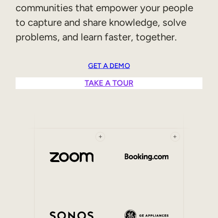
communities that empower your people
Sales Enablement
to capture and share knowledge, solve
Compliance Training
problems, and learn faster, together.
Frontline Training
GET A DEMO
External Training
TAKE A TOUR
Customer Education
Partner Enablement
Member Training
+
+
Skills Intelligence
Workforce Planning
Upskilling & Reskilling