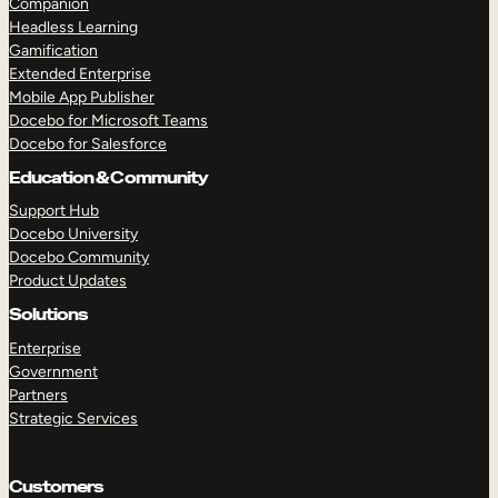
Companion
Headless Learning
Gamification
Extended Enterprise
Mobile App Publisher
Docebo for Microsoft Teams
Docebo for Salesforce
Education & Community
Support Hub
Docebo University
TAKE A TOUR
GET A DEMO
Docebo Community
Product Updates
Solutions
Enterprise
Government
Partners
Strategic Services
Customers