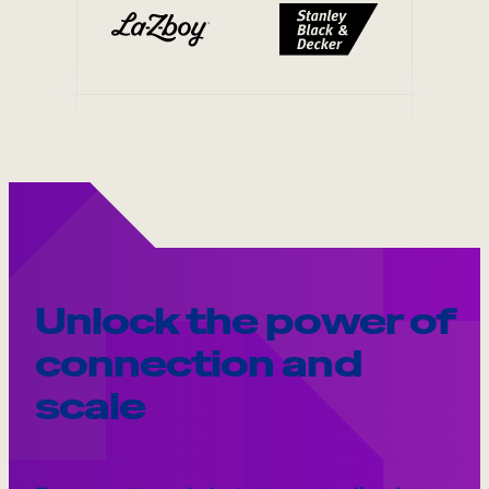
Unlock the power of
connection and
scale