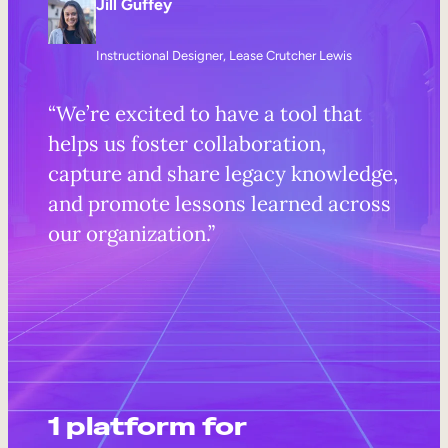
Jill Guffey
Instructional Designer, Lease Crutcher Lewis
“We’re excited to have a tool that
helps us foster collaboration,
capture and share legacy knowledge,
and promote lessons learned across
our organization.”
1 platform for