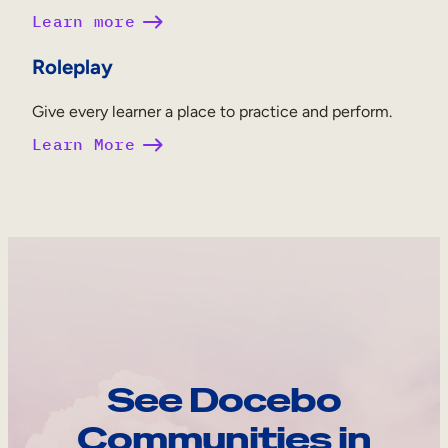
Learn more
Roleplay
Give every learner a place to practice and perform.
Learn More
See Docebo
Communities in