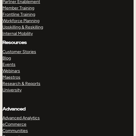
Partner Enablement
Member Training
Frontline Training
Workforce Planning
Upskilling & Reskilling
Internal Mobility
Resources
Customer Stories
Blog
Events
Webinars
Maestros
Research & Reports
University
Advanced
Advanced Analytics
eCommerce
Communities