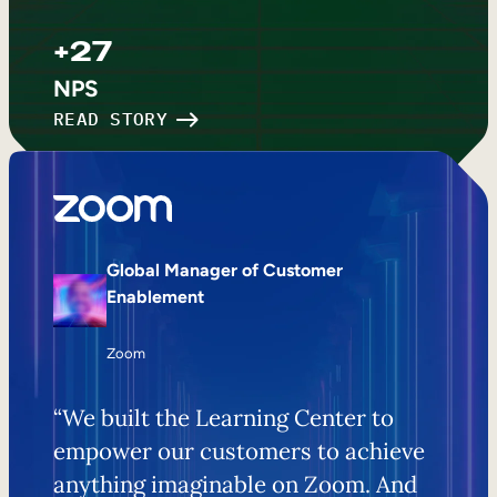
+27
NPS
READ STORY
Global Manager of Customer
Enablement
Zoom
“We built the Learning Center to
empower our customers to achieve
anything imaginable on Zoom. And