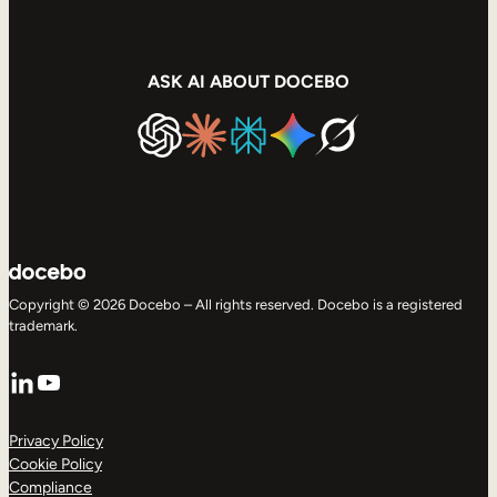
ASK AI ABOUT DOCEBO
Copyright © 2026 Docebo – All rights reserved. Docebo is a registered
trademark.
LinkedIn
YouTube
Privacy Policy
Cookie Policy
Compliance