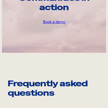
action
Book a demo
Frequently asked
questions