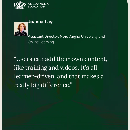
Joanna Lay
Assistant Director, Nord Anglia University and
Online Learning
“Users can add their own content,
like training and videos. It’s all
learner-driven, and that makes a
really big difference.”