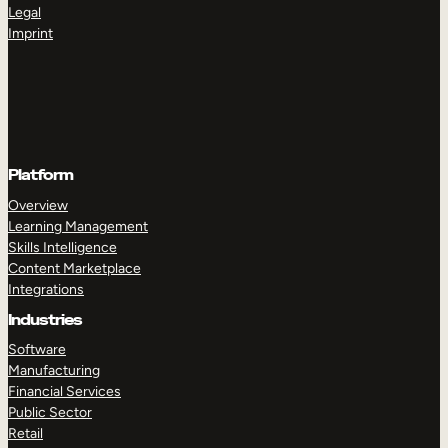
Legal
Imprint
Platform
Overview
Learning Management
Skills Intelligence
Content Marketplace
Integrations
Industries
Software
Manufacturing
Financial Services
Public Sector
Retail