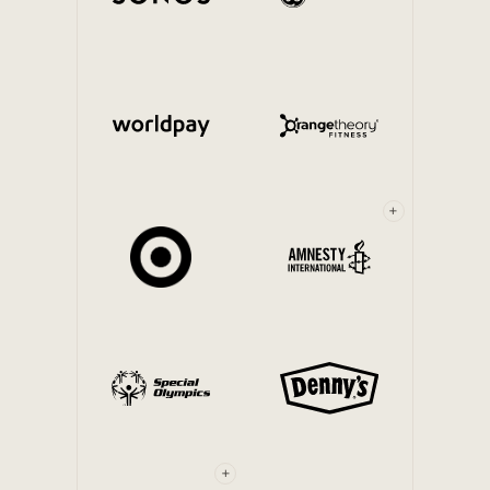
Internal Mobility
+
+