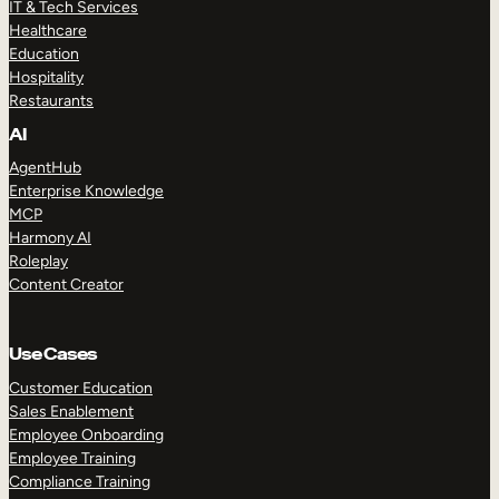
IT & Tech Services
Healthcare
Education
Hospitality
Restaurants
AI
AgentHub
Enterprise Knowledge
MCP
Harmony AI
Roleplay
Content Creator
Use Cases
Customer Education
Sales Enablement
Employee Onboarding
Employee Training
Compliance Training