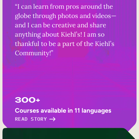
“I can learn from pros around the
globe through photos and videos—
and I can be creative and share
anything about Kiehl’s! I am so
thankful to be a part of the Kiehl’s
Community!”
300+
Courses available in 11 languages
READ STORY