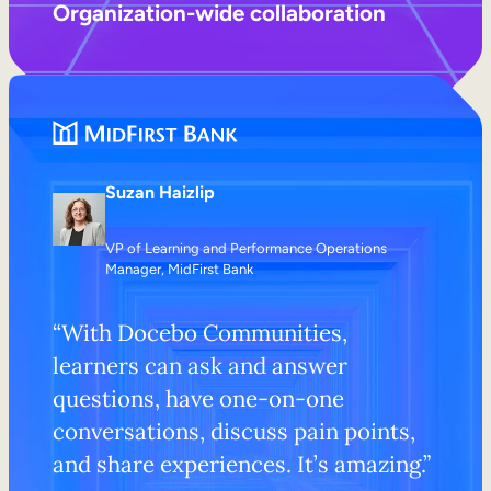
Organization-wide collaboration
Suzan Haizlip
VP of Learning and Performance Operations
Manager, MidFirst Bank
“With Docebo Communities,
learners can ask and answer
questions, have one-on-one
conversations, discuss pain points,
and share experiences. It’s amazing.”