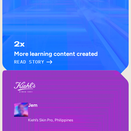
2x
More learning content created
READ STORY
Jem
Kiehl’s Skin Pro, Philippines