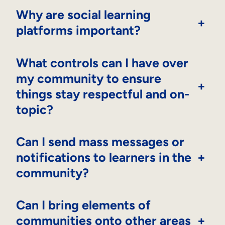
Why are social learning
+
platforms important?
What controls can I have over
my community to ensure
+
things stay respectful and on-
topic?
Can I send mass messages or
notifications to learners in the
+
community?
Can I bring elements of
communities onto other areas
+