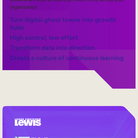
organization.
Turn digital ghost towns into growth
hubs
High control, low effort
Transform data into direction
Create a culture of continuous learning