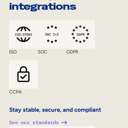
integrations
ISO
SOC
GDPR
CCPA
Stay stable, secure, and compliant
See our standards