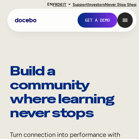
EN
FR
DE
IT
Support
Investors
Never Stop Shop
GET A DEMO
Build a
community
where learning
never stops
Internal Learning
Employee Onboarding
Turn connection into performance with
Employee Training