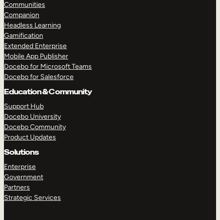
Communities
Companion
Headless Learning
Gamification
Extended Enterprise
Mobile App Publisher
Docebo for Microsoft Teams
Docebo for Salesforce
Education & Community
Support Hub
Docebo University
Docebo Community
Product Updates
Solutions
Enterprise
Government
Partners
Strategic Services