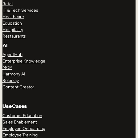
Retail
IT & Tech Services
Healthcare
Education
Hospitality
Restaurants
AI
AgentHub
Enterprise Knowledge
MCP
Harmony AI
Roleplay
Content Creator
Use Cases
Customer Education
Sales Enablement
Employee Onboarding
Employee Training