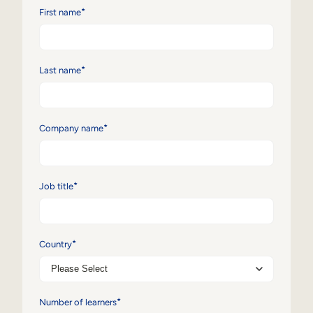
*
First name
Sales Enablement
Compliance Training
*
Last name
Frontline Training
External Training
*
Company name
Customer Education
Partner Enablement
*
Job title
Member Training
Skills Intelligence
*
Country
Workforce Planning
Upskilling & Reskilling
*
Number of learners