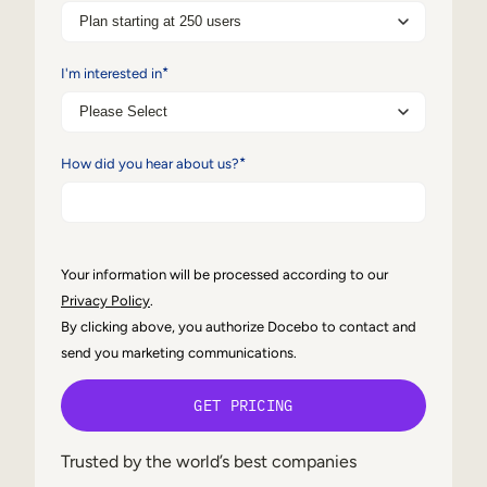
Internal Mobility
*
I'm interested in
*
How did you hear about us?
Your information will be processed according to our
Privacy Policy
.
By clicking above, you authorize Docebo to contact and
send you marketing communications.
Trusted by the world’s best companies