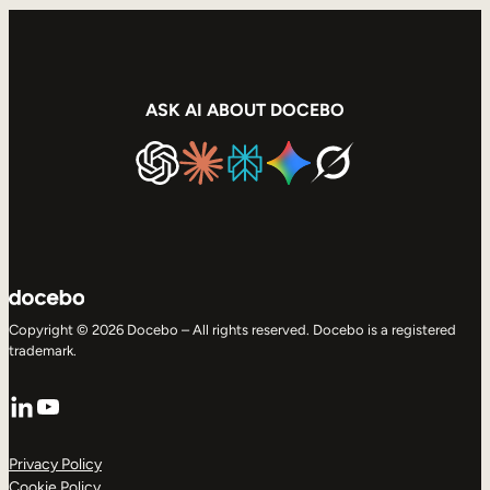
ASK AI ABOUT DOCEBO
Copyright © 2026 Docebo – All rights reserved. Docebo is a registered
trademark.
LinkedIn
YouTube
Privacy Policy
Cookie Policy