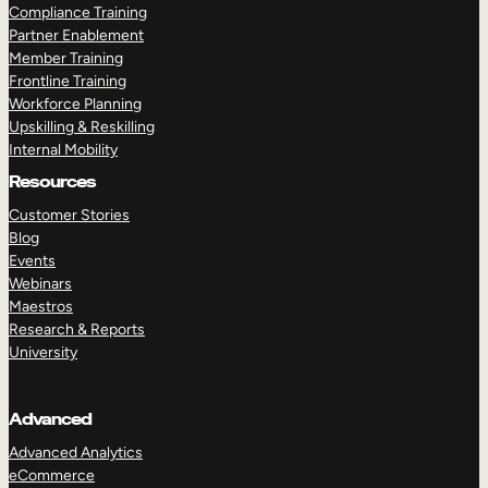
Compliance Training
Partner Enablement
Member Training
Frontline Training
Workforce Planning
Upskilling & Reskilling
Internal Mobility
Resources
Customer Stories
Blog
Events
Webinars
Maestros
Research & Reports
University
Advanced
Advanced Analytics
eCommerce