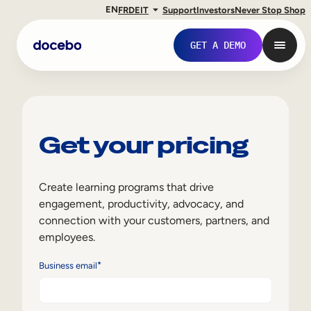
EN
FR
DE
IT
Support
Investors
Never Stop Shop
GET A DEMO
Get your pricing
Create learning programs that drive
engagement, productivity, advocacy, and
connection with your customers, partners, and
employees.
Internal Learning
*
Business email
Employee Onboarding
Employee Training