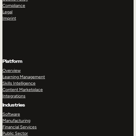
Compliance
Legal
Imprint
Platform
Overview
Learning Management
Skills Intelligence
Content Marketplace
Integrations
Industries
Software
Manufacturing
Financial Services
Public Sector