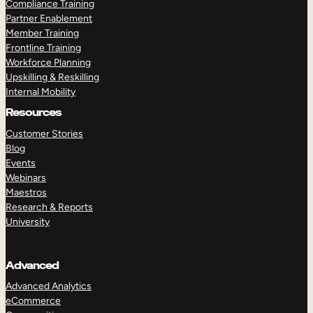
Compliance Training
Partner Enablement
Member Training
Frontline Training
Workforce Planning
Upskilling & Reskilling
Internal Mobility
Resources
Customer Stories
Blog
Events
Webinars
Maestros
Research & Reports
University
Advanced
Advanced Analytics
eCommerce