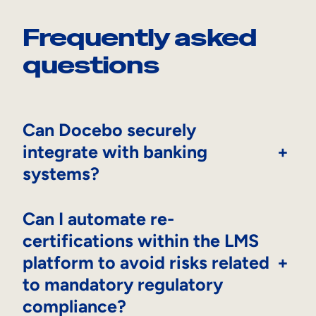
Frequently asked
questions
Can Docebo securely
integrate with banking
+
systems?
Can I automate re-
certifications within the LMS
platform to avoid risks related
+
to mandatory regulatory
compliance?