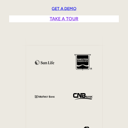
Sales Enablement
GET A DEMO
Compliance Training
TAKE A TOUR
Frontline Training
External Training
Customer Education
Partner Enablement
Member Training
Skills Intelligence
Workforce Planning
Upskilling & Reskilling