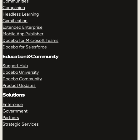
Communities
Companion
Headless Learning
Gamification
Extended Enterprise
Mobile App Publisher
Docebo for Microsoft Teams
Docebo for Salesforce
Education & Community
Support Hub
TAKE A TOUR
GET A DEMO
Docebo University
Docebo Community
Product Updates
Solutions
Enterprise
Government
Partners
Strategic Services