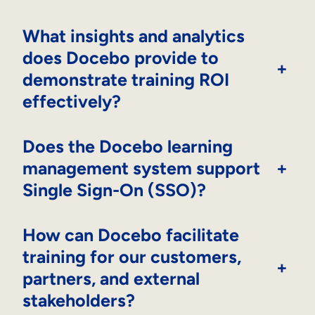
What insights and analytics
does Docebo provide to
+
demonstrate training ROI
effectively?
Does the Docebo learning
management system support
+
Single Sign-On (SSO)?
How can Docebo facilitate
training for our customers,
+
partners, and external
stakeholders?