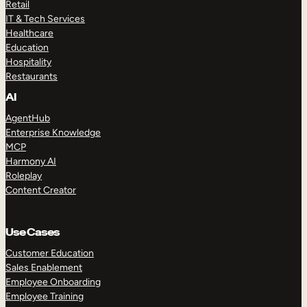
Retail
IT & Tech Services
Healthcare
Education
Hospitality
Restaurants
AI
AgentHub
Enterprise Knowledge
MCP
Harmony AI
Roleplay
Content Creator
Use Cases
Customer Education
Sales Enablement
Employee Onboarding
Employee Training