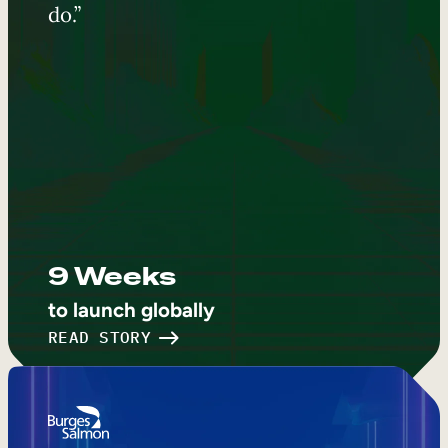
do.”
9 Weeks
to launch globally
READ STORY