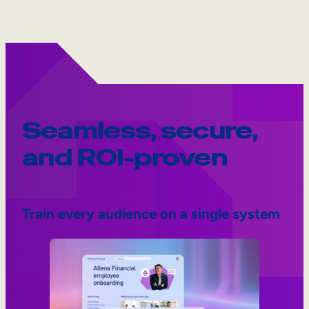
Seamless, secure,
and ROI-proven
Train every audience on a single system