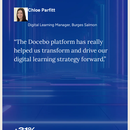
Chloe Parfitt
Digital Learning Manager, Burges Salmon
“The Docebo platform has really
helped us transform and drive our
digital learning strategy forward.”
+31%