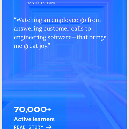
Top 10 U.S. Bank
“Watching an employee go from
answering customer calls to
engineering software—that brings
me great joy.”
70,000+
Active learners
READ STORY