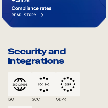
Compliance rates
READ STORY
Security and
integrations
ISO
SOC
GDPR