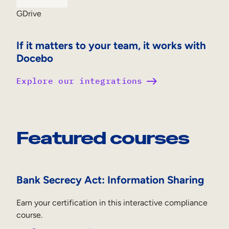
GDrive
If it matters to your team, it works with
Docebo
Explore our integrations
Featured courses
Bank Secrecy Act: Information Sharing
Earn your certification in this interactive compliance
course.