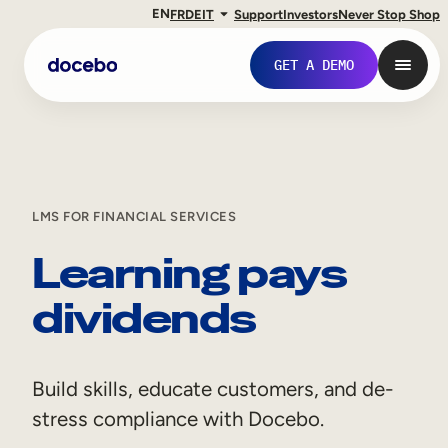
EN
FR
DE
IT
Support
Investors
Never Stop Shop
GET A DEMO
LMS FOR FINANCIAL SERVICES
Learning pays
dividends
Internal Learning
Build skills, educate customers, and de-
Employee Onboarding
stress compliance with Docebo.
Employee Training