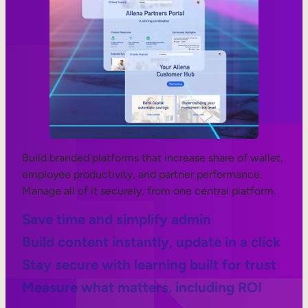
Build branded platforms that increase share of wallet,
employee productivity, and partner performance.
Manage all of it securely, from one central platform.
Save time and simplify admin
Build content instantly, update in a click
Stay secure with learning built for trust
Measure what matters, including ROI