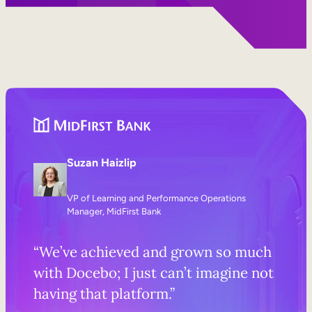
Suzan Haizlip
VP of Learning and Performance Operations
Manager, MidFirst Bank
“We’ve achieved and grown so much
with Docebo; I just can’t imagine not
having that platform.”