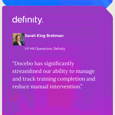
Sarah King Brohman
VP HR Operations, Definity
“Docebo has significantly
streamlined our ability to manage
and track training completion and
reduce manual intervention.”