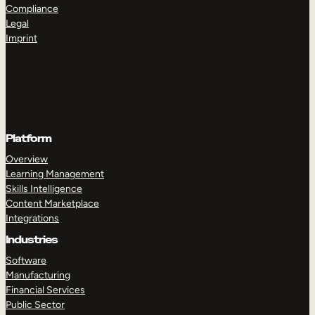
Compliance
Legal
Imprint
Platform
Overview
Learning Management
Skills Intelligence
Content Marketplace
Integrations
Industries
Software
Manufacturing
Financial Services
Public Sector