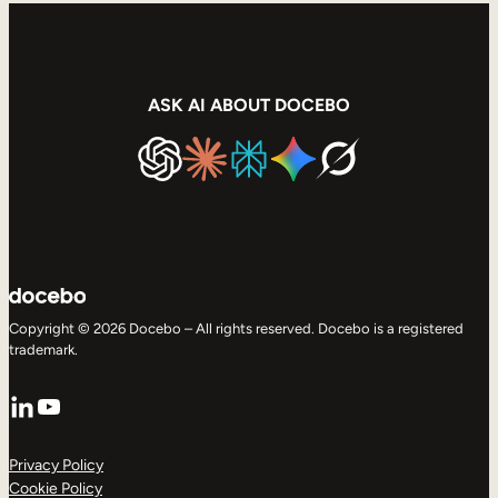
ASK AI ABOUT DOCEBO
Copyright © 2026 Docebo – All rights reserved. Docebo is a registered
trademark.
LinkedIn
YouTube
Privacy Policy
Cookie Policy