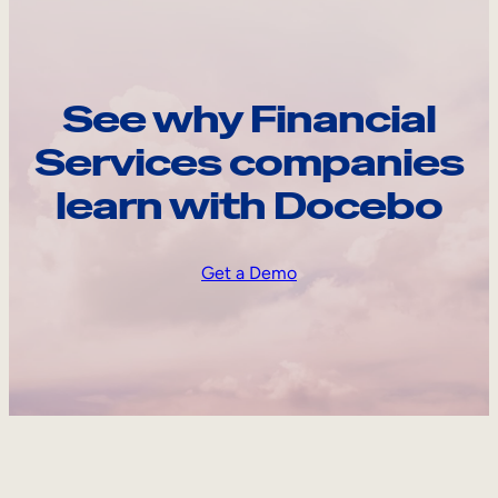
See why Financial
Services companies
learn with Docebo
Get a Demo