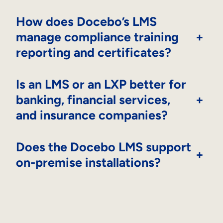
How does Docebo’s LMS
manage compliance training
+
reporting and certificates?
Is an LMS or an LXP better for
banking, financial services,
+
and insurance companies?
Does the Docebo LMS support
+
on-premise installations?