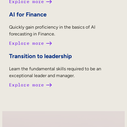
Explore more
AI for Finance
Quickly gain proficiency in the basics of AI
forecasting in Finance.
Explore more
Transition to leadership
Learn the fundamental skills required to be an
exceptional leader and manager.
Explore more