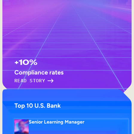
+10%
Compliance rates
READ STORY
Top 10 U.S. Bank
Senior Learning Manager