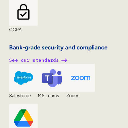
CCPA
Bank-grade security and compliance
See our standards
Salesforce
MS Teams
Zoom