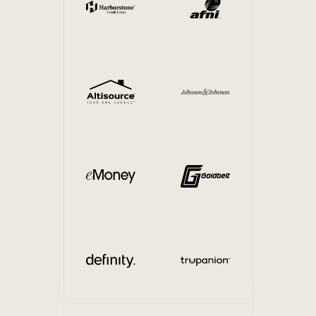
Internal Mobility