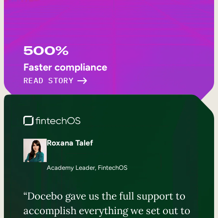
500%
Faster compliance
READ STORY
Roxana Talef
Academy Leader, FintechOS
“Docebo gave us the full support to
accomplish everything we set out to