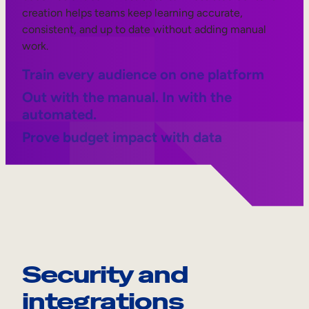
creation helps teams keep learning accurate,
consistent, and up to date without adding manual
work.
Train every audience on one platform
Out with the manual. In with the
automated.
Prove budget impact with data
Security and
integrations