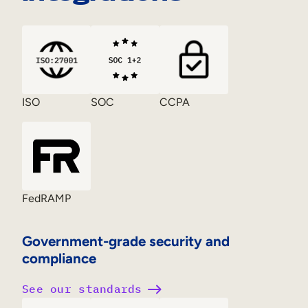
ISO
SOC
CCPA
FedRAMP
Government-grade security and
compliance
See our standards