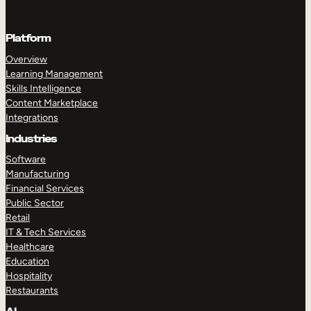
Platform
Overview
Learning Management
Skills Intelligence
Content Marketplace
Integrations
Industries
Software
Manufacturing
Financial Services
Public Sector
Retail
IT & Tech Services
Healthcare
Education
Hospitality
Restaurants