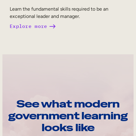
Learn the fundamental skills required to be an
exceptional leader and manager.
Explore more
See what modern
government learning
looks like