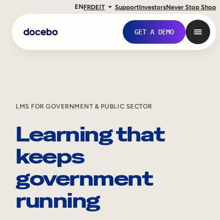
EN
FR
DE
IT
Support
Investors
Never Stop Shop
GET A DEMO
LMS FOR GOVERNMENT & PUBLIC SECTOR
Learning that
keeps
government
Internal Learning
running
Employee Onboarding
Employee Training