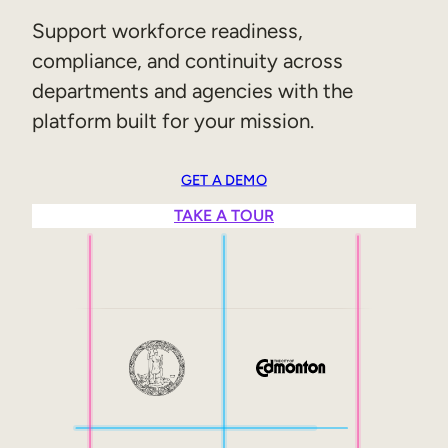
Sales Enablement
Support workforce readiness,
compliance, and continuity across
Compliance Training
departments and agencies with the
Frontline Training
platform built for your mission.
External Training
GET A DEMO
Customer Education
TAKE A TOUR
Partner Enablement
Member Training
Skills Intelligence
Workforce Planning
Upskilling & Reskilling