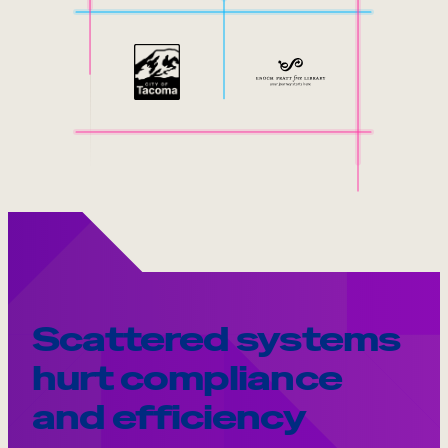
Scattered systems
hurt compliance
and efficiency