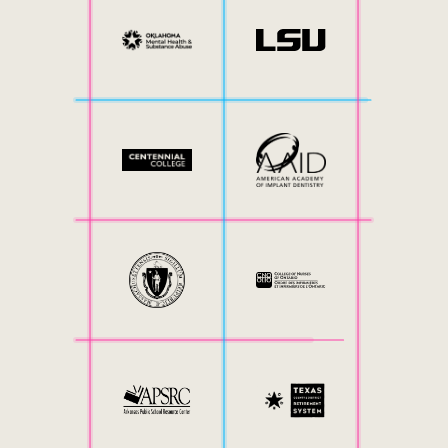
Internal Mobility