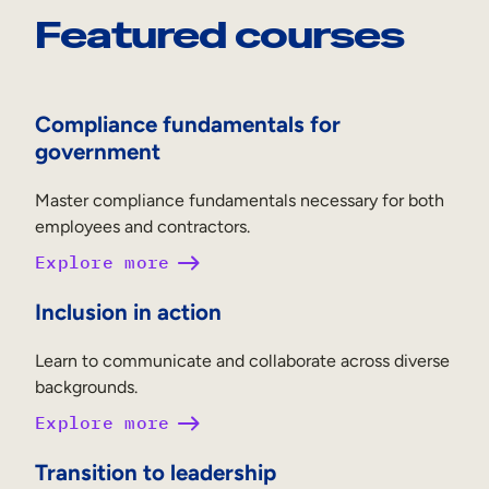
Featured courses
Compliance fundamentals for
government
Master compliance fundamentals necessary for both
employees and contractors.
Explore more
Inclusion in action
Learn to communicate and collaborate across diverse
backgrounds.
Explore more
Transition to leadership