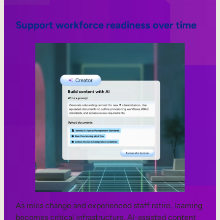
Support workforce readiness over time
As roles change and experienced staff retire, learning
becomes critical infrastructure. AI-assisted content