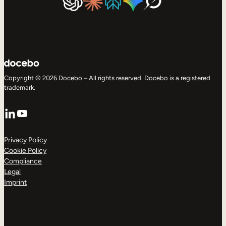
Copyright © 2026 Docebo – All rights reserved. Docebo is a registered
trademark.
LinkedIn
YouTube
Privacy Policy
Cookie Policy
Compliance
Legal
Imprint