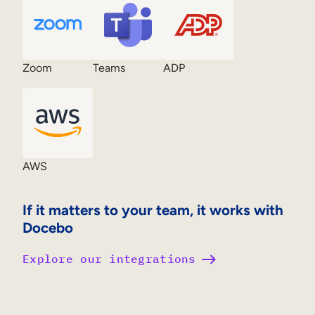
Zoom
Teams
ADP
AWS
If it matters to your team, it works with
Docebo
Explore our integrations