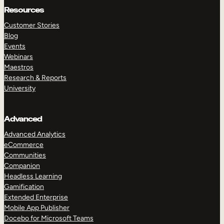
Resources
Customer Stories
Blog
Events
Webinars
Maestros
Research & Reports
University
Advanced
Advanced Analytics
eCommerce
Communities
Companion
Headless Learning
Gamification
Extended Enterprise
Mobile App Publisher
Docebo for Microsoft Teams