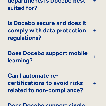
departments is Docebo best
+
suited for?
Is Docebo secure and does it
comply with data protection
+
regulations?
Does Docebo support mobile
+
learning?
Can I automate re-
certifications to avoid risks
+
related to non-compliance?
Does Docebo support single