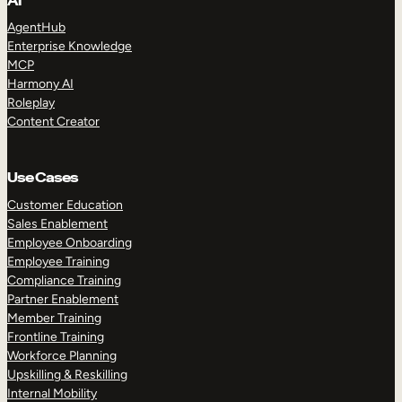
AI
AgentHub
Enterprise Knowledge
MCP
Harmony AI
Roleplay
Content Creator
Use Cases
Customer Education
Sales Enablement
Employee Onboarding
Employee Training
Compliance Training
Partner Enablement
Member Training
Frontline Training
Workforce Planning
Upskilling & Reskilling
Internal Mobility