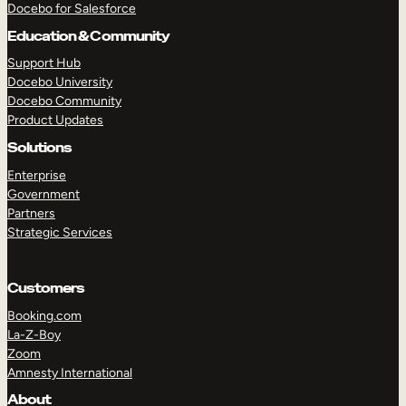
Docebo for Salesforce
Education & Community
Support Hub
Docebo University
Docebo Community
Product Updates
Solutions
Enterprise
Government
Partners
TAKE A TOUR
GET A DEMO
Strategic Services
Customers
Booking.com
La-Z-Boy
Zoom
Amnesty International
About