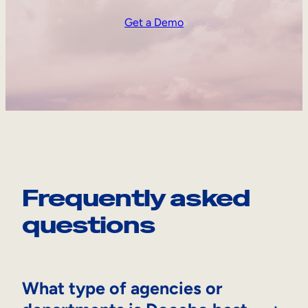
Get a Demo
Frequently asked
questions
What type of agencies or