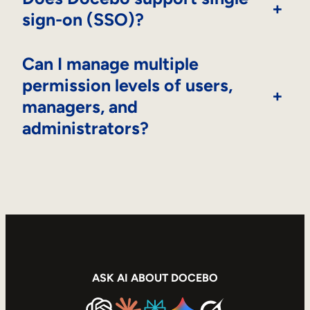
+
sign-on (SSO)?
Can I manage multiple
permission levels of users,
+
managers, and
administrators?
ASK AI ABOUT DOCEBO