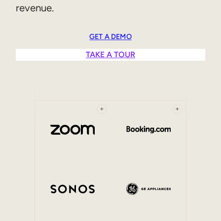
revenue.
Sales Enablement
Compliance Training
GET A DEMO
Frontline Training
TAKE A TOUR
External Training
Customer Education
+
+
Partner Enablement
Member Training
Skills Intelligence
Workforce Planning
Upskilling & Reskilling