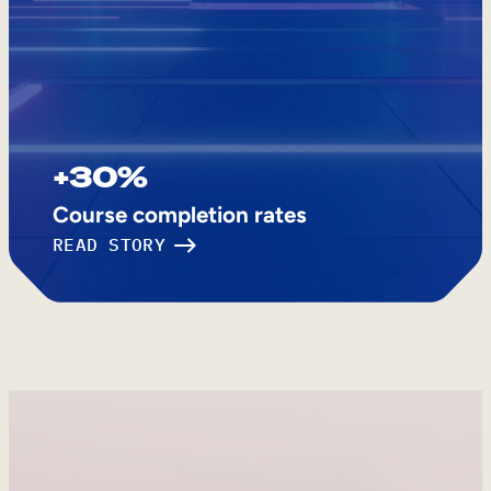
+30%
Course completion rates
READ STORY