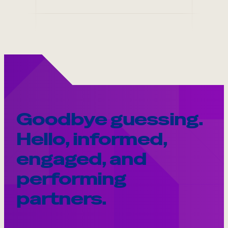
Goodbye guessing.
Hello, informed,
engaged, and
performing
partners.