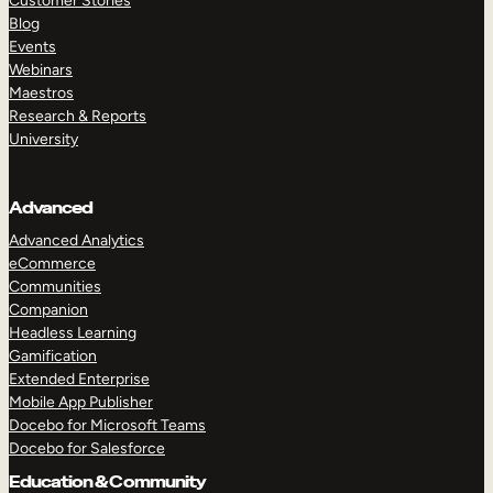
Customer Stories
Blog
Events
Webinars
Maestros
Research & Reports
University
Advanced
Advanced Analytics
eCommerce
Communities
Companion
Headless Learning
Gamification
Extended Enterprise
Mobile App Publisher
Docebo for Microsoft Teams
Docebo for Salesforce
Education & Community