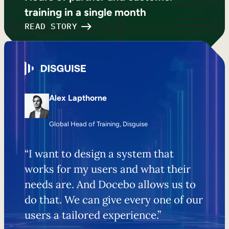
training in a single month
READ STORY
Alex Lapthorne
Global Head of Training, Disguise
“I want to design a system that
works for my users and what their
needs are. And Docebo allows us to
do that. We can give every one of our
users a tailored experience.”