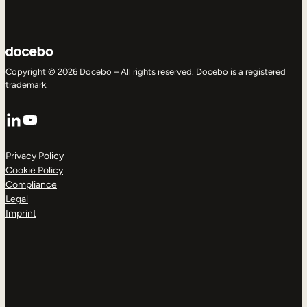
Copyright © 2026 Docebo – All rights reserved. Docebo is a registered
trademark.
LinkedIn
YouTube
Privacy Policy
Cookie Policy
Compliance
Legal
Imprint