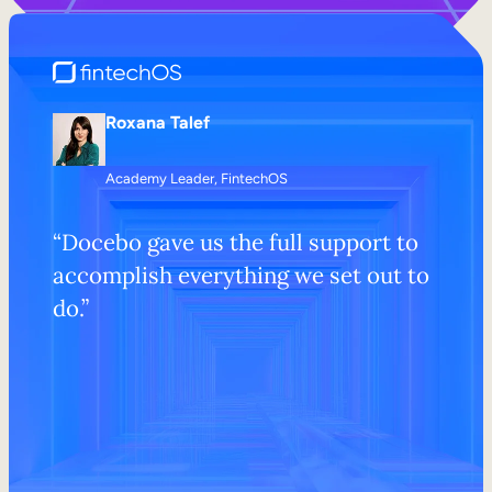
Roxana Talef
Academy Leader, FintechOS
“Docebo gave us the full support to
accomplish everything we set out to
do.”