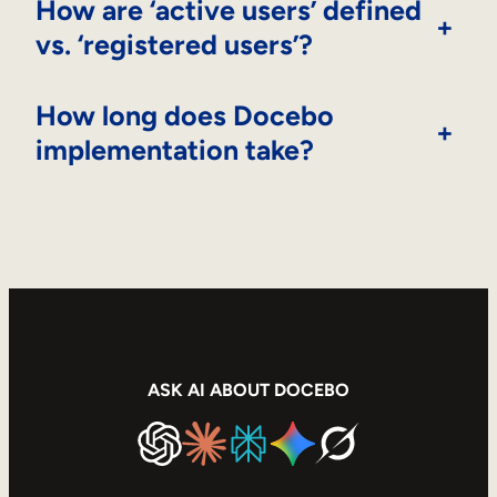
How are ‘active users’ defined
+
vs. ‘registered users’?
How long does Docebo
+
implementation take?
ASK AI ABOUT DOCEBO