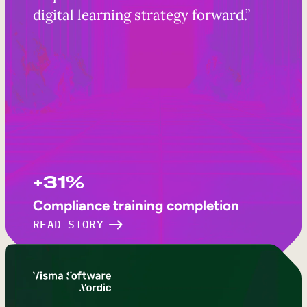
digital learning strategy forward.”
+31%
Compliance training completion
READ STORY