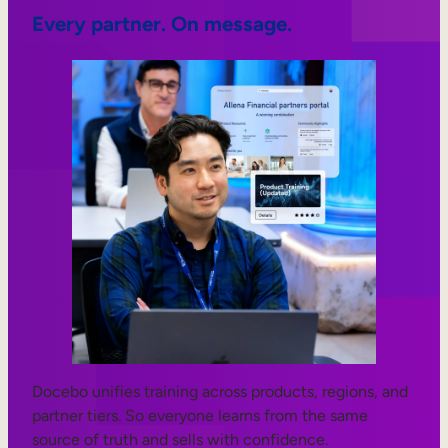
Every partner. On message.
Docebo unifies training across products, regions, and
partner tiers. So everyone learns from the same
source of truth and sells with confidence.