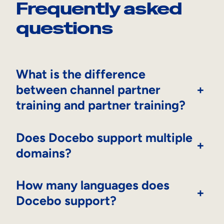
Frequently asked
questions
What is the difference
between channel partner
+
training and partner training?
Does Docebo support multiple
+
domains?
How many languages does
+
Docebo support?