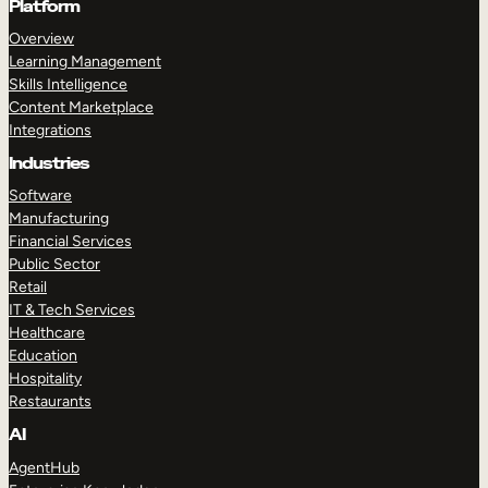
Platform
Overview
Learning Management
Skills Intelligence
Content Marketplace
Integrations
Industries
Software
Manufacturing
Financial Services
Public Sector
Retail
IT & Tech Services
Healthcare
Education
Hospitality
Restaurants
AI
AgentHub