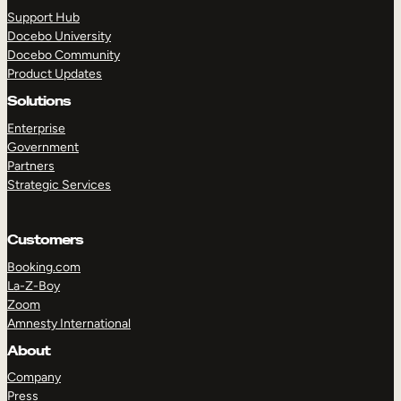
Support Hub
Docebo University
Docebo Community
Product Updates
Solutions
TAKE A TOUR
GET A DEMO
Enterprise
Government
Partners
Strategic Services
Customers
Booking.com
La-Z-Boy
Zoom
Amnesty International
About
Company
Press