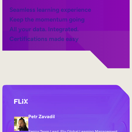
Seamless learning experience
Keep the momentum going
All your data. Integrated.
Certifications made easy
Petr Zavadil
Senior Team Lead, Flix Global Learning Management