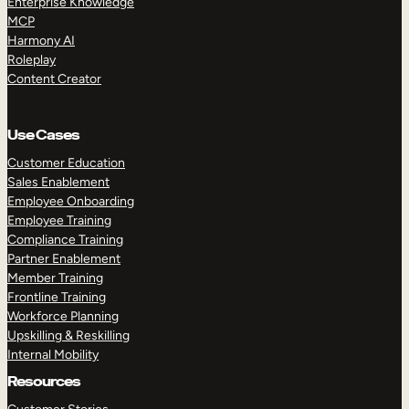
Enterprise Knowledge
MCP
Harmony AI
Roleplay
Content Creator
Use Cases
Customer Education
Sales Enablement
Employee Onboarding
Employee Training
Compliance Training
Partner Enablement
Member Training
Frontline Training
Workforce Planning
Upskilling & Reskilling
Internal Mobility
Resources