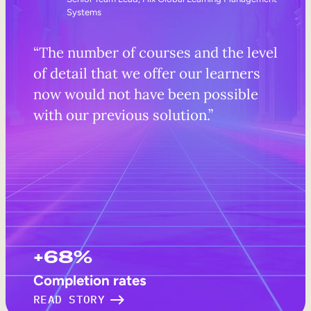
Systems
“The number of courses and the level
of detail that we offer our learners
now would not have been possible
with our previous solution.”
+68%
Completion rates
READ STORY