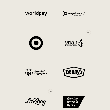
Internal Mobility
+
+