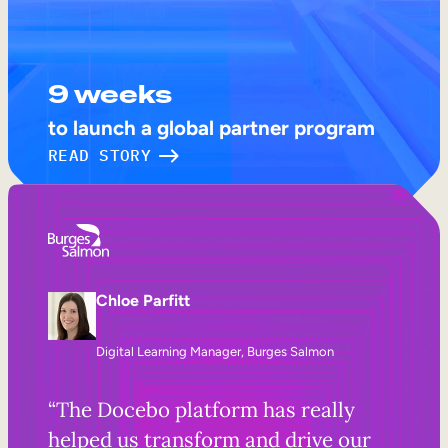
9 weeks
to launch a global partner program
READ STORY
Chloe Parfitt
Digital Learning Manager, Burges Salmon
“The Docebo platform has really
helped us transform and drive our