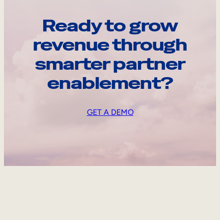
Ready to grow
revenue through
smarter partner
enablement?
GET A DEMO