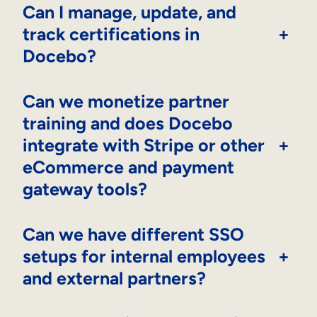
Can I manage, update, and
track certifications in
+
Docebo?
Can we monetize partner
training and does Docebo
integrate with Stripe or other
+
eCommerce and payment
gateway tools?
Can we have different SSO
setups for internal employees
+
and external partners?