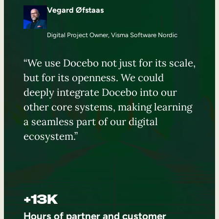
Vegard Øfstaas
Digital Project Owner, Visma Software Nordic
“We use Docebo not just for its scale,
but for its openness. We could
deeply integrate Docebo into our
other core systems, making learning
a seamless part of our digital
ecosystem.”
+13K
Hours of partner and customer