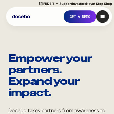
EN
FR
DE
IT
Support
Investors
Never Stop Shop
GET A DEMO
Empower your
partners.
Expand your
impact.
Internal Learning
Employee Onboarding
Docebo takes partners from awareness to
Employee Training