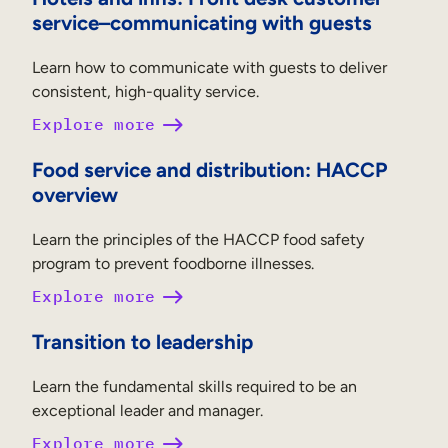
service–communicating with guests
Learn how to communicate with guests to deliver
consistent, high-quality service.
Explore more
Food service and distribution: HACCP
overview
Learn the principles of the HACCP food safety
program to prevent foodborne illnesses.
Explore more
Transition to leadership
Learn the fundamental skills required to be an
exceptional leader and manager.
Explore more