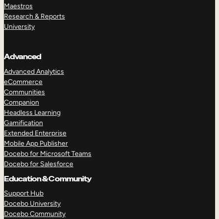
Maestros
Research & Reports
University
Advanced
Advanced Analytics
eCommerce
Communities
Companion
Headless Learning
Gamification
Extended Enterprise
Mobile App Publisher
Docebo for Microsoft Teams
Docebo for Salesforce
Education & Community
Support Hub
Docebo University
TAKE A TOUR
GET A DEMO
Docebo Community