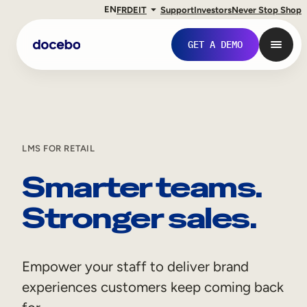
EN
FR
DE
IT
Support
Investors
Never Stop Shop
GET A DEMO
LMS FOR RETAIL
Smarter teams.
Stronger sales.
Internal Learning
Empower your staff to deliver brand
Employee Onboarding
experiences customers keep coming back
Employee Training