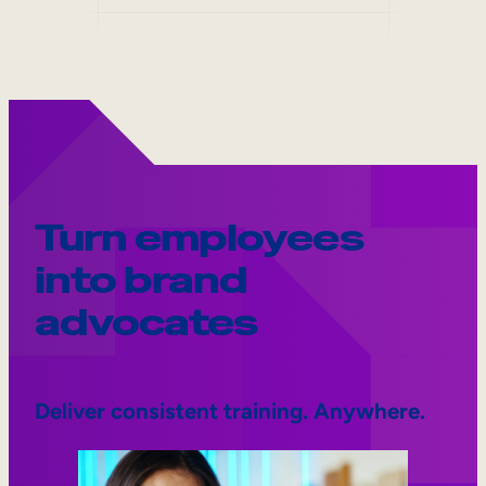
Turn employees
into brand
advocates
Deliver consistent training. Anywhere.