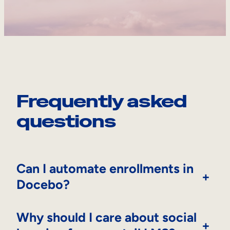
Frequently asked
questions
Can I automate enrollments in
+
Docebo?
Why should I care about social
+