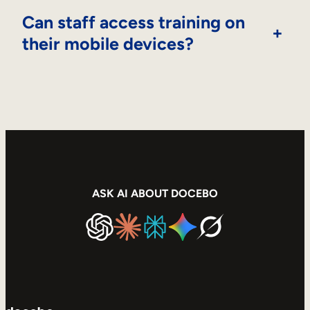
Can staff access training on
+
their mobile devices?
ASK AI ABOUT DOCEBO