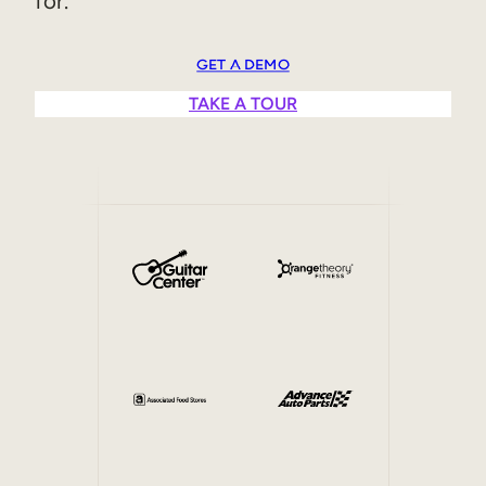
for.
Sales Enablement
GET A DEMO
Compliance Training
TAKE A TOUR
Frontline Training
External Training
Customer Education
Partner Enablement
Member Training
Skills Intelligence
Workforce Planning
Upskilling & Reskilling