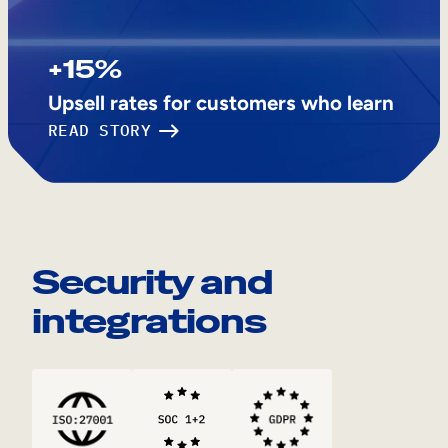
+15%
Upsell rates for customers who learn
READ STORY
Security and
integrations