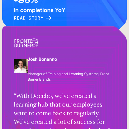
+85%
in completions YoY
READ STORY
Josh Bonanno
Manager of Training and Learning Systems, Front
Burner Brands
“With Docebo, we’ve created a
learning hub that our employees
want to come back to regularly.
We’ve created a lot of success for