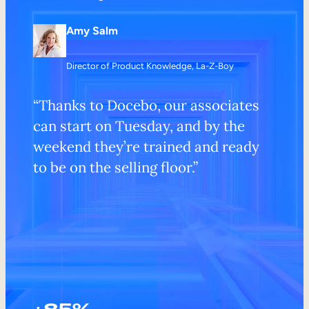
Amy Salm
Director of Product Knowledge, La-Z-Boy
“Thanks to Docebo, our associates
can start on Tuesday, and by the
weekend they’re trained and ready
to be on the selling floor.”