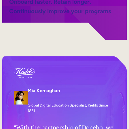
Onboard faster. Retain longer.
Continuously improve your programs
Mia Kernaghan
Global Digital Education Specialist, Kiehl’s Since
1851
“With the partnership of Docebo, we