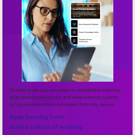
Docebo gives you one place to standardize training,
align brand experiences, and keep learning current
across every location. Accessed from any device.
Keep learning fresh
Build a culture of learning