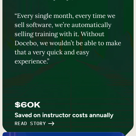
“Every single month, every time we
sell software, we’re automatically
selling training with it. Without
Docebo, we wouldn’t be able to make
that a very quick and easy
experience.”
$60K
Saved on instructor costs annually
READ STORY