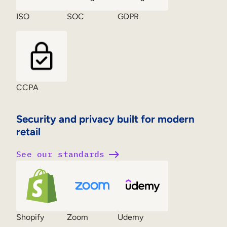
ISO
SOC
GDPR
CCPA
Security and privacy built for modern
retail
See our standards
Shopify
Zoom
Udemy