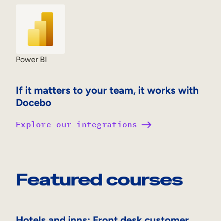
Power BI
If it matters to your team, it works with
Docebo
Explore our integrations
Featured courses
Hotels and inns: Front desk customer