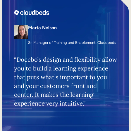
Marta Nelson
Sr. Manager of Training and Enablement, Cloudbeds
“Docebo’s design and flexibility allow
you to build a learning experience
that puts what’s important to you
and your customers front and
center. It makes the learning
experience very intuitive.”