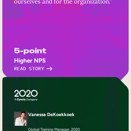
ourselves and for the organization.”
5-point
Higher NPS
READ STORY
Vanessa DeKoekkoek
Global Training Manager, 2020