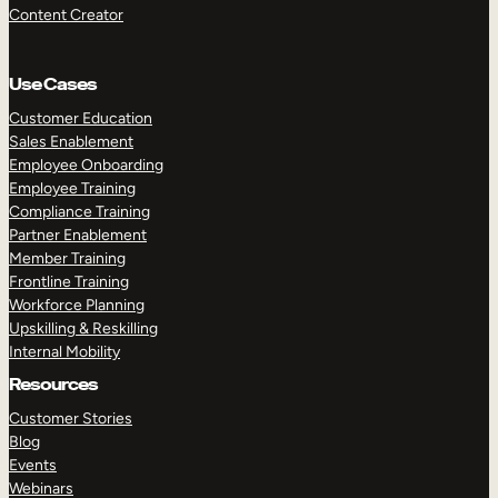
Content Creator
Use Cases
Customer Education
Sales Enablement
Employee Onboarding
Employee Training
Compliance Training
Partner Enablement
Member Training
Frontline Training
Workforce Planning
Upskilling & Reskilling
Internal Mobility
Resources
Customer Stories
Blog
Events
Webinars