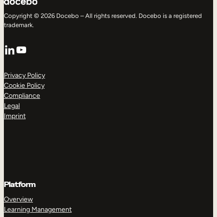
Copyright © 2026 Docebo – All rights reserved. Docebo is a registered
trademark.
LinkedIn
YouTube
Privacy Policy
Cookie Policy
Compliance
Legal
Imprint
Platform
Overview
Learning Management