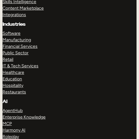
Skills Intelligence
Content Marketplace
Integrations
Industries
Software
Manufacturing
Financial Services
Public Sector
Retail
IT & Tech Services
Healthcare
Education
Hospitality
Restaurants
AI
AgentHub
Enterprise Knowledge
MCP
Harmony AI
Roleplay