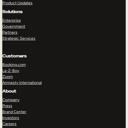
Product Updates
Solutions
Enterprise
Government
Partners
Strategic Services
Customers
Booking.com
La-Z-Boy
Zoom
Amnesty International
About
Company
Press
Brand Center
Investors
Careers