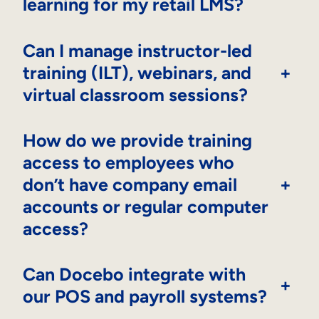
learning for my retail LMS?
Can I manage instructor-led
training (ILT), webinars, and
+
virtual classroom sessions?
How do we provide training
access to employees who
don’t have company email
+
accounts or regular computer
access?
Can Docebo integrate with
+
our POS and payroll systems?