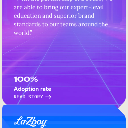
are able to bring our expert-level
education and superior brand
standards to our teams around the
world.”
100%
Adoption rate
READ STORY