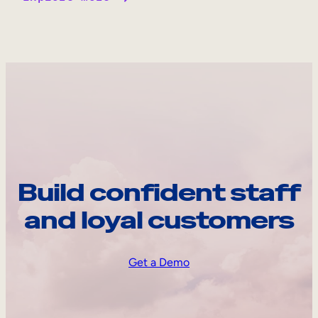
Build confident staff
and loyal customers
Get a Demo