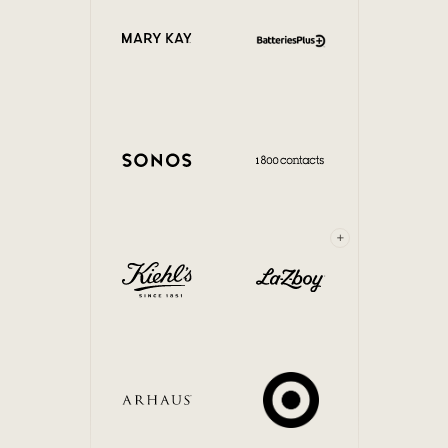
Internal Mobility
+