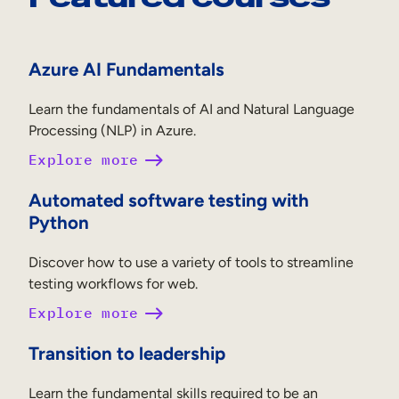
Azure AI Fundamentals
Learn the fundamentals of AI and Natural Language
Processing (NLP) in Azure.
Explore more
Automated software testing with
Python
Discover how to use a variety of tools to streamline
testing workflows for web.
Explore more
Transition to leadership
Learn the fundamental skills required to be an