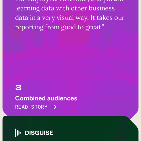
learning data with other business
data in a very visual way. It takes our
reporting from good to great.”
3
Combined audiences
READ STORY