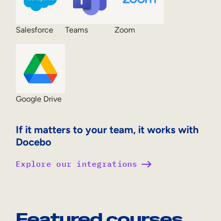
Salesforce
Teams
Zoom
Google Drive
If it matters to your team, it works with
Docebo
Explore our integrations
Featured courses