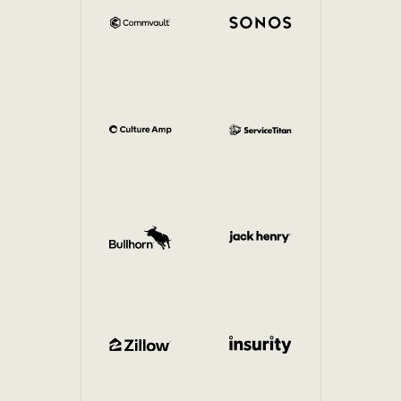
Internal Mobility