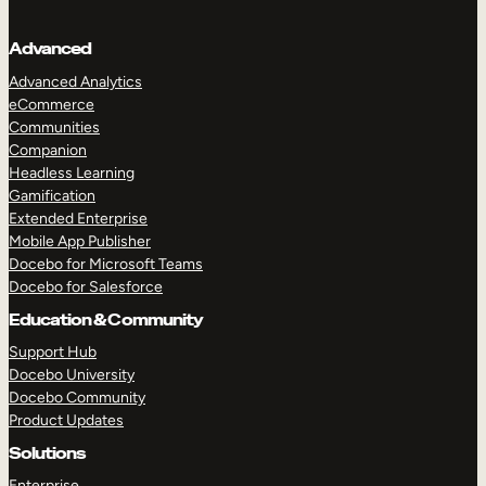
Advanced
Advanced Analytics
eCommerce
Communities
Companion
Headless Learning
Gamification
Extended Enterprise
Mobile App Publisher
Docebo for Microsoft Teams
Docebo for Salesforce
Education & Community
Support Hub
Docebo University
TAKE A TOUR
GET A DEMO
Docebo Community
Product Updates
Solutions
Enterprise