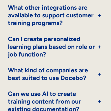
What other integrations are
available to support customer
+
training programs?
Can I create personalized
learning plans based on role or
+
job function?
What kind of companies are
+
best suited to use Docebo?
Can we use AI to create
training content from our
+
existing documentation?