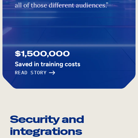
all of those different audiences.”
$1,500,000
Saved in training costs
READ STORY
Security and
integrations