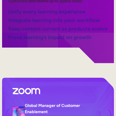
customers and teams up to speed faster.
Unify every learning experience
Integrate learning into your workflow
Keep content current as products evolve
Prove learning’s impact on growth
Global Manager of Customer
Enablement