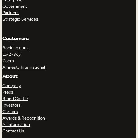
Government
Partners
Strategic Services
Customers
Booking.com
La-Z-Boy
Zoom
Amnesty International
About
Company
Press
Brand Center
Investors
Careers
Awards & Recognition
AI Information
Contact Us