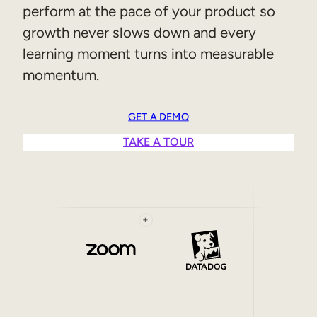
perform at the pace of your product so
Sales Enablement
growth never slows down and every
Compliance Training
learning moment turns into measurable
momentum.
Frontline Training
External Training
GET A DEMO
TAKE A TOUR
Customer Education
Partner Enablement
Member Training
+
Skills Intelligence
Workforce Planning
Upskilling & Reskilling