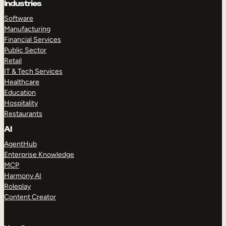
Industries
Software
Manufacturing
Financial Services
Public Sector
Retail
IT & Tech Services
Healthcare
Education
Hospitality
Restaurants
AI
AgentHub
Enterprise Knowledge
MCP
Harmony AI
Roleplay
Content Creator