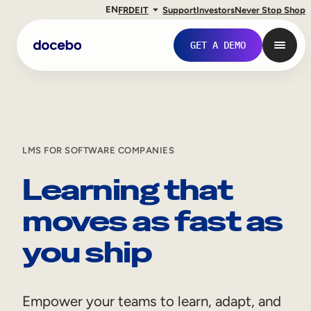
EN
FR
DE
IT
Support
Investors
Never Stop Shop
GET A DEMO
LMS FOR SOFTWARE COMPANIES
Learning that
moves as fast as
you ship
Internal Learning
Employee Onboarding
Empower your teams to learn, adapt, and
Employee Training