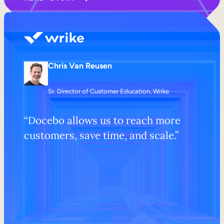
Chris Van Reusen
Sr. Director of Customer Education, Wrike
“Docebo allows us to reach more
customers, save time, and scale.”