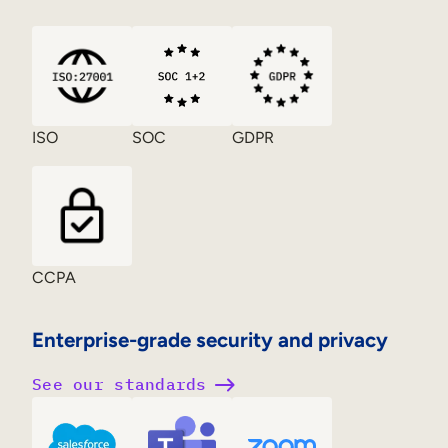
ISO
SOC
GDPR
CCPA
Enterprise-grade security and privacy
See our standards