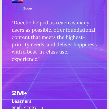
Zoom
“Docebo helped us reach as many
users as possible, offer foundational
content that meets the highest-
priority needs, and deliver happiness
with a best-in-class user
experience.”
2M+
Learners
READ STORY