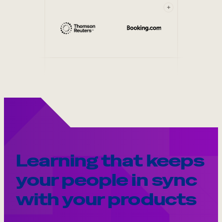
+
Learning that keeps
your people in sync
with your products