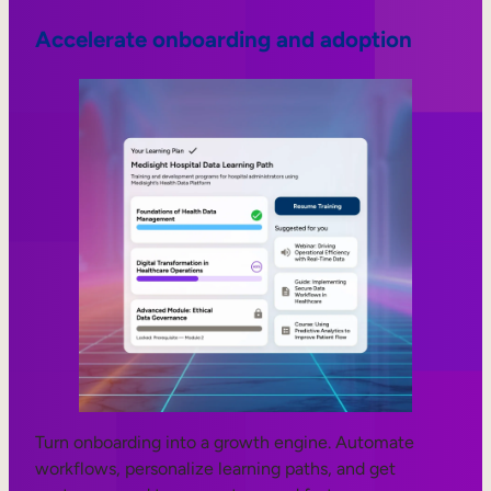
Accelerate onboarding and adoption
Turn onboarding into a growth engine. Automate
workflows, personalize learning paths, and get