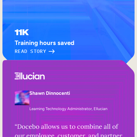
11K
Training hours saved
READ STORY
Shawn Dinnocenti
Learning Technology Administrator, Ellucian
“Docebo allows us to combine all of
our employee, customer, and partner