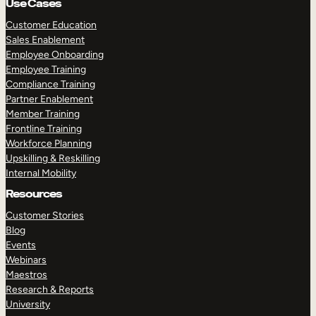
Use Cases
Customer Education
Sales Enablement
Employee Onboarding
Employee Training
Compliance Training
Partner Enablement
Member Training
Frontline Training
Workforce Planning
Upskilling & Reskilling
Internal Mobility
Resources
Customer Stories
Blog
Events
Webinars
Maestros
Research & Reports
University