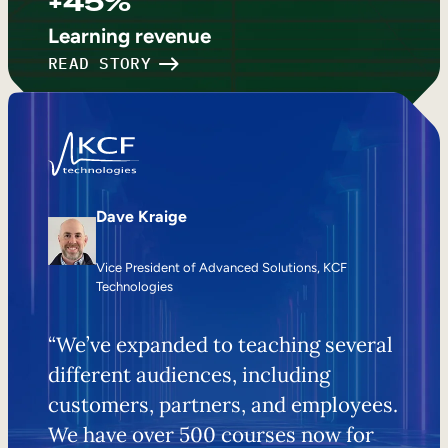
+45%
Learning revenue
READ STORY
Dave Kraige
Vice President of Advanced Solutions, KCF
Technologies
“We’ve expanded to teaching several
different audiences, including
customers, partners, and employees.
We have over 500 courses now for