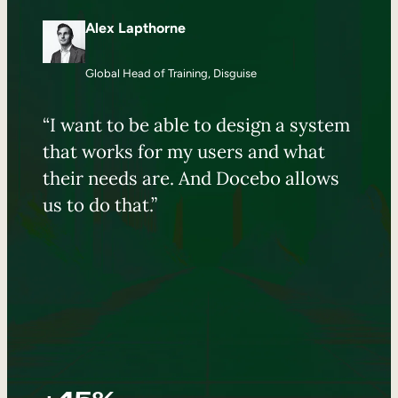
Alex Lapthorne
Global Head of Training, Disguise
“I want to be able to design a system
that works for my users and what
their needs are. And Docebo allows
us to do that.”