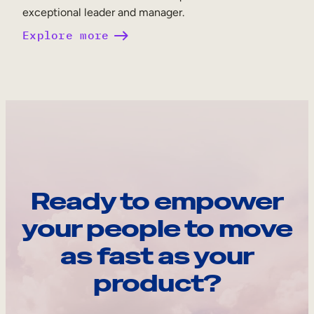
exceptional leader and manager.
Explore more
Ready to empower
your people to move
as fast as your
product?