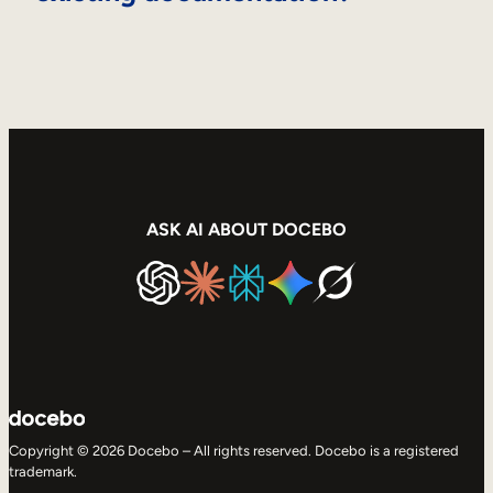
ASK AI ABOUT DOCEBO
Copyright © 2026 Docebo – All rights reserved. Docebo is a registered
trademark.