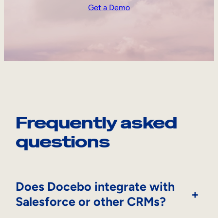
Get a Demo
Frequently asked
questions
Does Docebo integrate with
+
Salesforce or other CRMs?