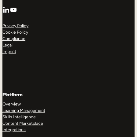
LinkedIn
YouTube
Privacy Policy
Cookie Policy
Compliance
Legal
Imprint
Platform
Overview
Learning Management
Skills Intelligence
Content Marketplace
Integrations