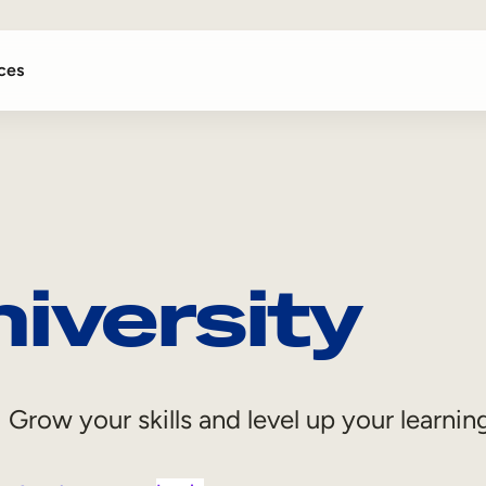
ces
iversity
Grow your skills and level up your learni