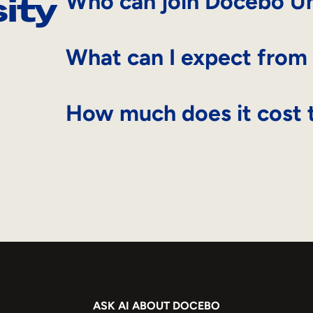
ity
Who can join Docebo Un
What can I expect from
How much does it cost t
ASK AI ABOUT DOCEBO