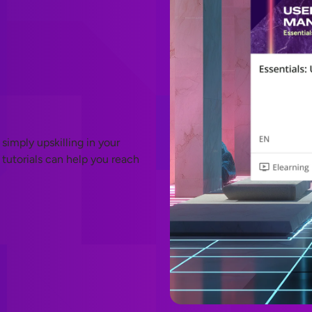
simply upskilling in your
tutorials can help you reach