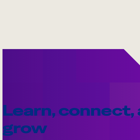
Learn, connect,
grow