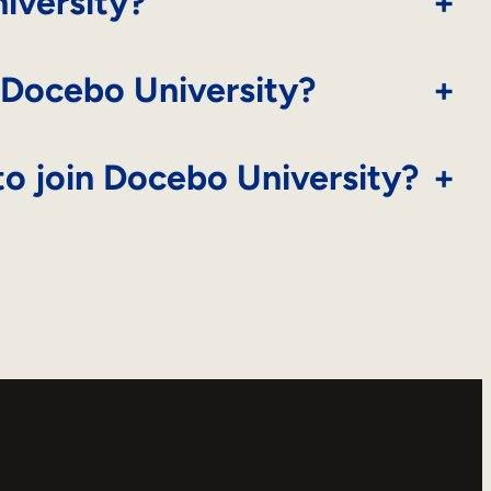
iversity?
+
 Docebo University?
+
o join Docebo University?
+