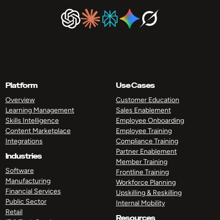
Platform
Use Cases
Overview
Customer Education
Learning Management
Sales Enablement
Skills Intelligence
Employee Onboarding
Content Marketplace
Employee Training
Integrations
Compliance Training
Partner Enablement
Industries
Member Training
Software
Frontline Training
Manufacturing
Workforce Planning
Financial Services
Upskilling & Reskilling
Public Sector
Internal Mobility
Retail
Resources