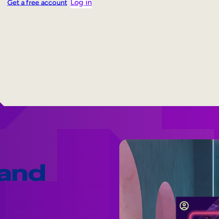
Log in
Get a free account
 and