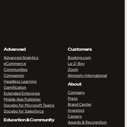
Advanced
Customers
Advanced Analytics
Booking.com
eCommerce
La-Z-Boy
Communities
Zoom
Companion
Amnesty International
Headless Learning
About
Gamification
Company
Extended Enterprise
Press
Mobile App Publisher
Brand Center
Docebo for Microsoft Teams
Investors
Docebo for Salesforce
Careers
Education & Community
Awards & Recognition