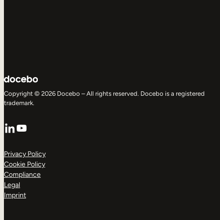
Copyright © 2026 Docebo – All rights reserved. Docebo is a registered
trademark.
LinkedIn
YouTube
Privacy Policy
Cookie Policy
Compliance
Legal
Imprint