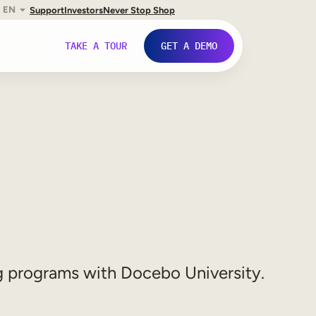
EN
Support
Investors
Never Stop Shop
TAKE A TOUR
GET A DEMO
ng programs with Docebo University.