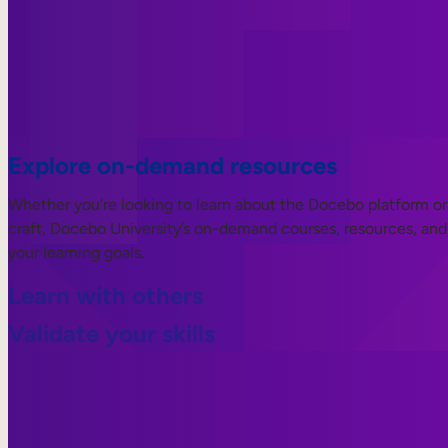
Explore on-demand resources
Whether you’re looking to learn about the Docebo platform or 
craft, Docebo University’s on-demand courses, resources, and 
your learning goals.
Learn with others
Validate your skills