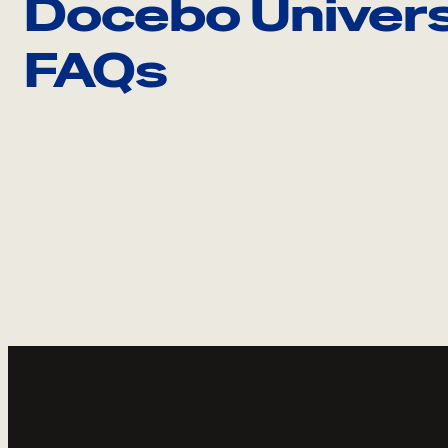
Docebo Univers
FAQs