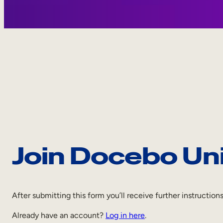
Join Docebo Un
After submitting this form you’ll receive further instruction
Already have an account?
Log in here
.