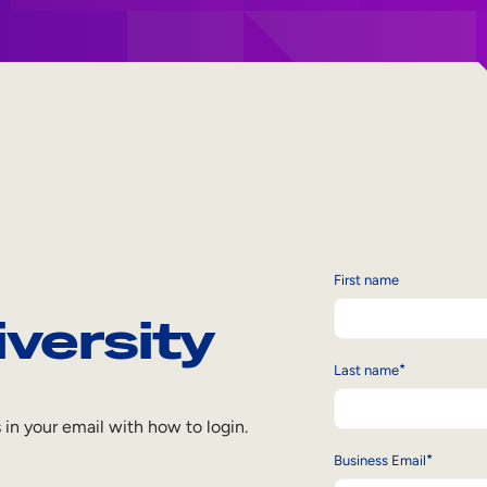
First name
iversity
*
Last name
s in your email with how to login.
*
Business Email