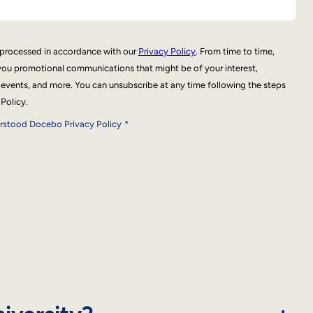
e processed in accordance with our
Privacy Policy
. From time to time,
ou promotional communications that might be of your interest,
 events, and more. You can unsubscribe at any time following the steps
 Policy.
erstood Docebo Privacy Policy
*