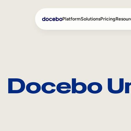
Platform
Solutions
Pricing
Resour
Internal Learning
Employee Onboarding
External Training
Employee Training
Docebo Un
Skills Intelligence
Sales Enablement
Compliance Training
Frontline Training