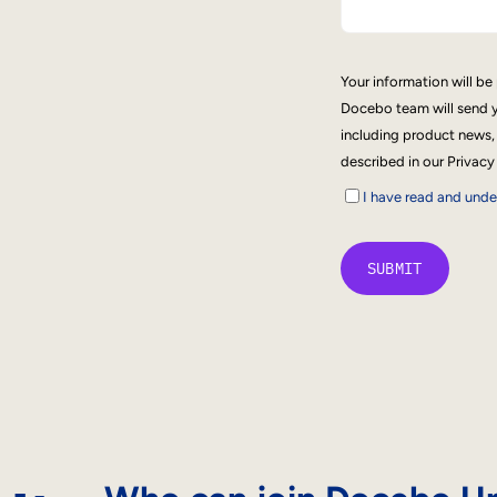
Your information will b
Docebo team will send y
including product news,
described in our Privacy
I have read and und