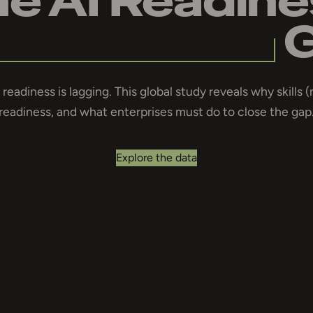
readiness is lagging. This global study reveals why skills (
readiness, and what enterprises must do to close the gap
Explore the data