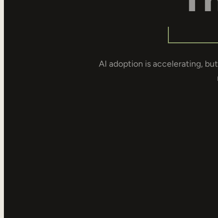
AI adoption is accelerating, but 