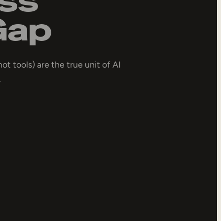
Gap
not tools) are the true unit of AI
.