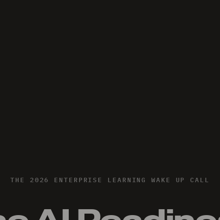
THE 2026 ENTERPRISE LEARNING WAKE UP CALL
e AI Readin