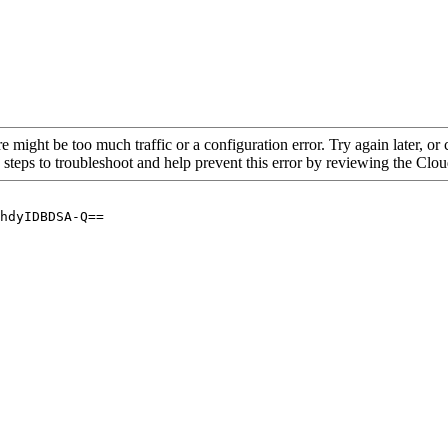
re might be too much traffic or a configuration error. Try again later, o
 steps to troubleshoot and help prevent this error by reviewing the Cl