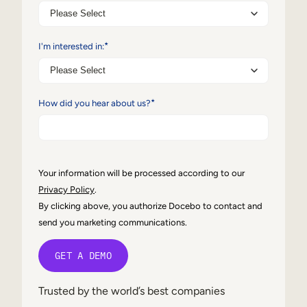
Internal Mobility
*
I'm interested in:
*
How did you hear about us?
Your information will be processed according to our
Privacy Policy
.
By clicking above, you authorize Docebo to contact and
send you marketing communications.
Trusted by the world’s best companies