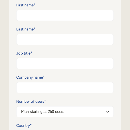
*
First name
Sales Enablement
Compliance Training
*
Last name
Frontline Training
External Training
*
Job title
Customer Education
Partner Enablement
*
Company name
Member Training
Skills Intelligence
*
Number of users
Workforce Planning
Upskilling & Reskilling
*
Country