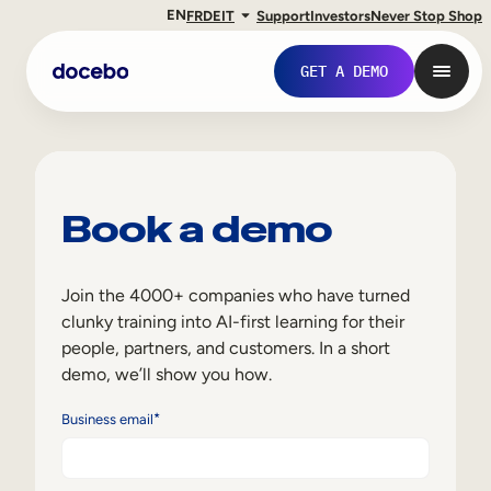
EN
FR
DE
IT
Support
Investors
Never Stop Shop
GET A DEMO
Book a demo
Join the 4000+ companies who have turned
clunky training into AI-first learning for their
people, partners, and customers. In a short
demo, we’ll show you how.
Internal Learning
*
Business email
Employee Onboarding
Employee Training