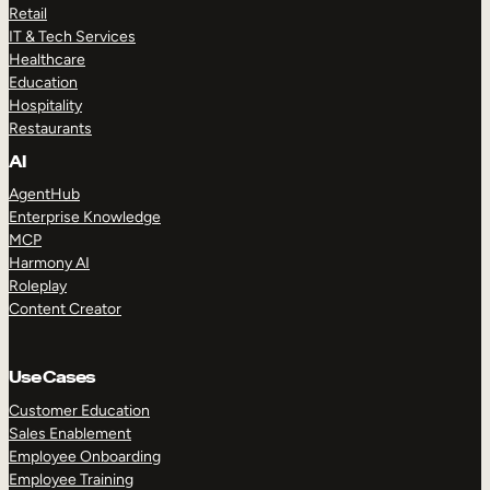
Retail
IT & Tech Services
Healthcare
Education
Hospitality
Restaurants
AI
AgentHub
Enterprise Knowledge
MCP
Harmony AI
Roleplay
Content Creator
Use Cases
Customer Education
Sales Enablement
Employee Onboarding
Employee Training