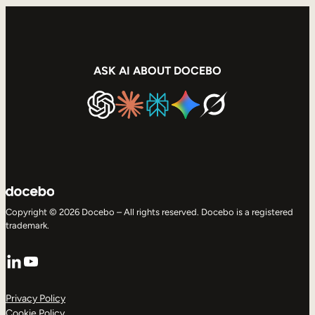
ASK AI ABOUT DOCEBO
Copyright © 2026 Docebo – All rights reserved. Docebo is a registered
trademark.
LinkedIn
YouTube
Privacy Policy
Cookie Policy