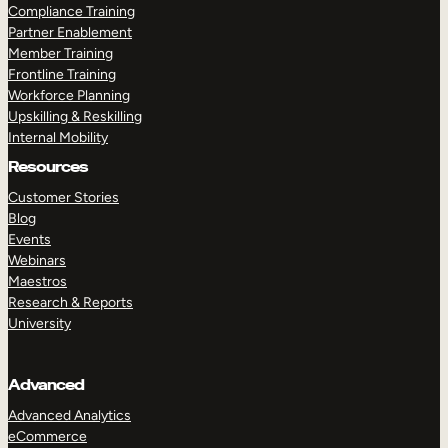
Compliance Training
Partner Enablement
Member Training
Frontline Training
Workforce Planning
Upskilling & Reskilling
Internal Mobility
Resources
Customer Stories
Blog
Events
Webinars
Maestros
Research & Reports
University
Advanced
Advanced Analytics
eCommerce