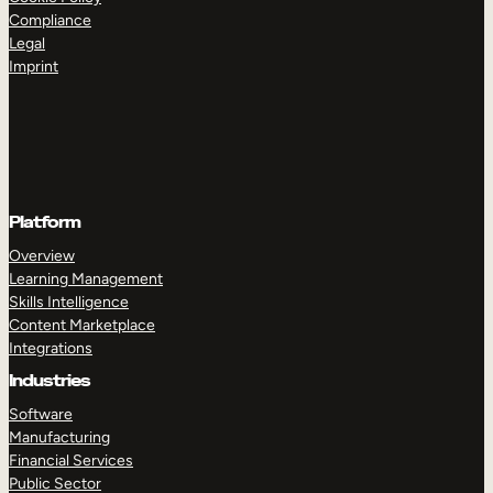
Compliance
Legal
Imprint
Platform
Overview
Learning Management
Skills Intelligence
Content Marketplace
Integrations
Industries
Software
Manufacturing
Financial Services
Public Sector