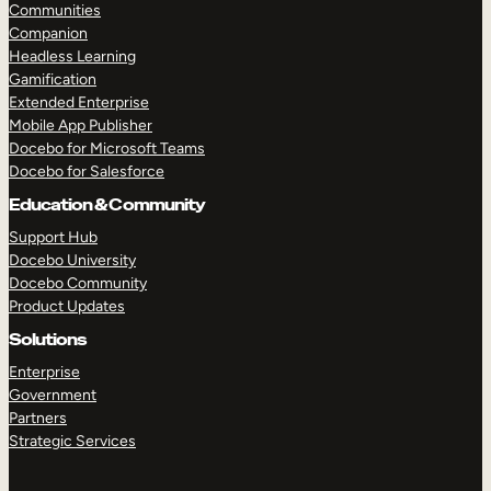
Communities
Companion
Headless Learning
Gamification
Extended Enterprise
Mobile App Publisher
Docebo for Microsoft Teams
Docebo for Salesforce
Education & Community
Support Hub
Docebo University
Docebo Community
Product Updates
Solutions
Enterprise
Government
Partners
Strategic Services