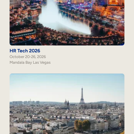
HR Tech 2026
October 20-26, 2026
Mandala Bay Las Vegas