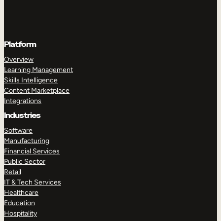
Platform
Overview
Learning Management
Skills Intelligence
Content Marketplace
Integrations
Industries
Software
Manufacturing
Financial Services
Public Sector
Retail
IT & Tech Services
Healthcare
Education
Hospitality