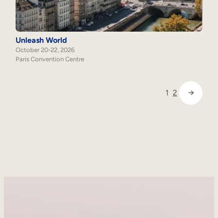
Unleash World
October 20-22, 2026
Paris Convention Centre
→
1
2