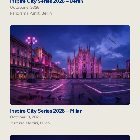
Inspire City Series 2026 – Berlin
October 6, 2026
Panorama Punkt, Berlin
Inspire City Series 2026 – Milan
October 13, 2026
Terrazza Martini, Milan