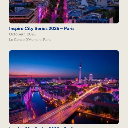
Internal Mobility
Inspire City Series 2026 – Paris
October 1, 2026
Le Cercle D'Aumale, Paris