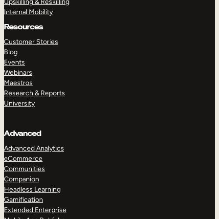
Upskilling & Reskilling
Internal Mobility
Resources
Customer Stories
Blog
Events
Webinars
Maestros
Research & Reports
University
Advanced
Advanced Analytics
eCommerce
Communities
Companion
Headless Learning
Gamification
Extended Enterprise