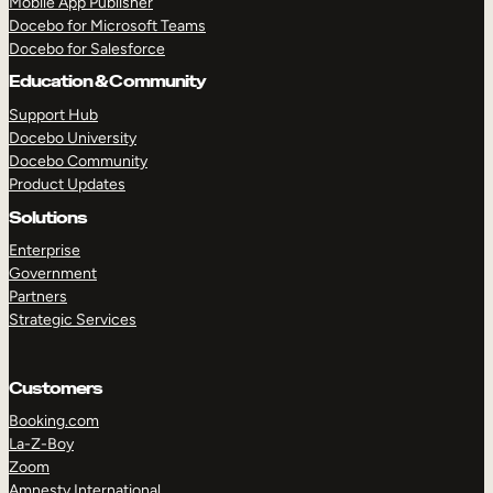
Mobile App Publisher
Docebo for Microsoft Teams
Docebo for Salesforce
Education & Community
Support Hub
Docebo University
Docebo Community
Product Updates
Solutions
Enterprise
Government
Partners
Strategic Services
Customers
Booking.com
TAKE A TOUR
GET A DEMO
La-Z-Boy
Zoom
Amnesty International