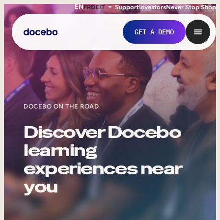
EN
FR
DE
IT
Support
Investors
Never Stop Shop
GET A DEMO
DOCEBO ON THE ROAD
Discover Docebo
learning
experiences near
Internal Learning
you
Employee Onboarding
Employee Training