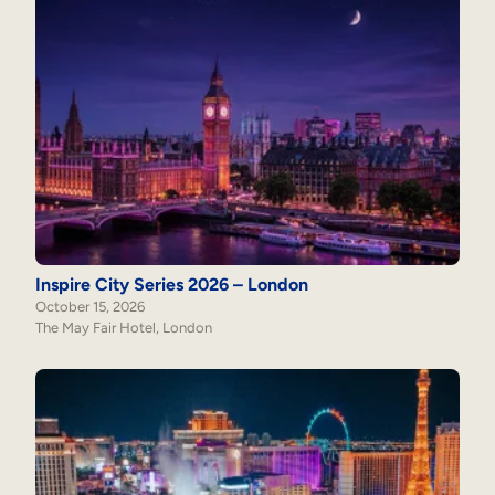
Inspire City Series 2026 – London
October 15, 2026
The May Fair Hotel, London