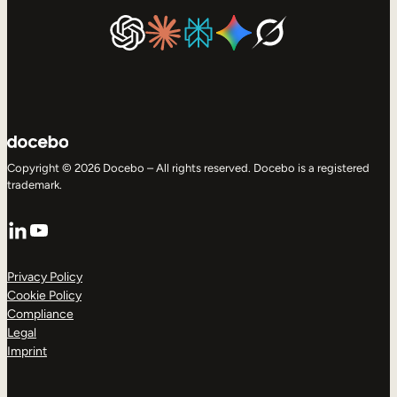
Copyright © 2026 Docebo – All rights reserved. Docebo is a registered
trademark.
LinkedIn
YouTube
Privacy Policy
Cookie Policy
Compliance
Legal
Imprint