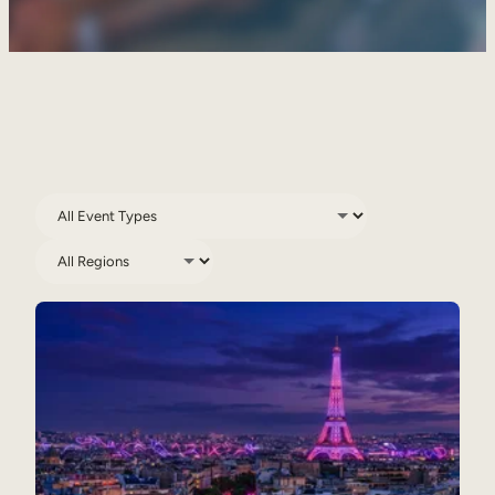
Sales Enablement
Compliance Training
Frontline Training
External Training
Customer Education
Partner Enablement
Member Training
Skills Intelligence
Workforce Planning
Upskilling & Reskilling