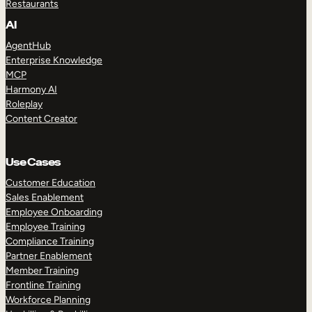
Restaurants
AI
AgentHub
Enterprise Knowledge
MCP
Harmony AI
Roleplay
Content Creator
Use Cases
Customer Education
Sales Enablement
Employee Onboarding
Employee Training
Compliance Training
Partner Enablement
Member Training
Frontline Training
Workforce Planning