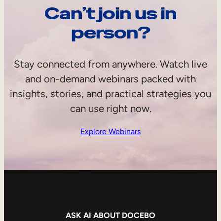
Can’t join us in
person?
Stay connected from anywhere. Watch live
and on-demand webinars packed with
insights, stories, and practical strategies you
can use right now.
Explore Webinars
ASK AI ABOUT DOCEBO