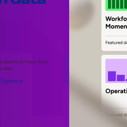
ve dozens of hours. Auto-
t next.
lligence