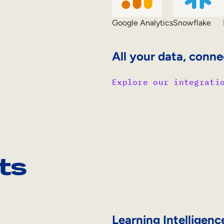
Google Analytics
Snowflake
All your data, conne
Explore our integrati
ts
Learning Intelligenc