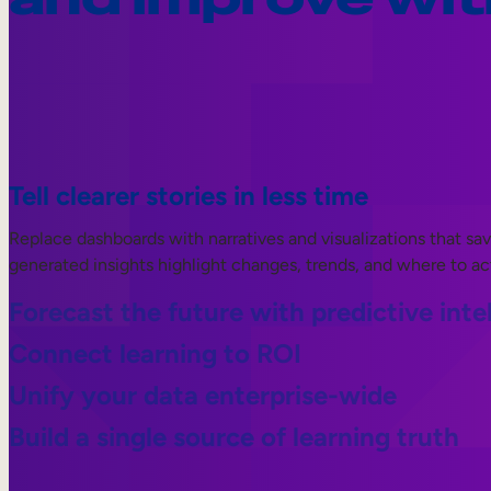
Tell clearer stories in less time
Replace dashboards with narratives and visualizations that sa
generated insights highlight changes, trends, and where to ac
Forecast the future with predictive inte
Connect learning to ROI
Unify your data enterprise-wide
Build a single source of learning truth