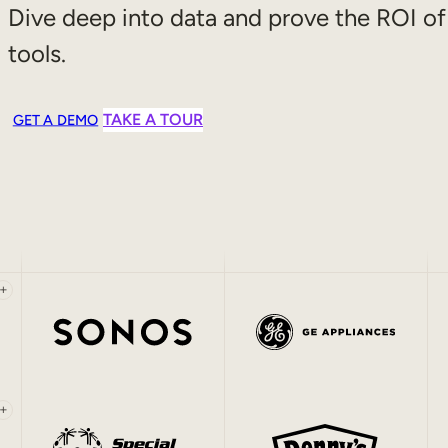
Dive deep into data and prove the ROI of
tools.
TAKE A TOUR
GET A DEMO
+
+