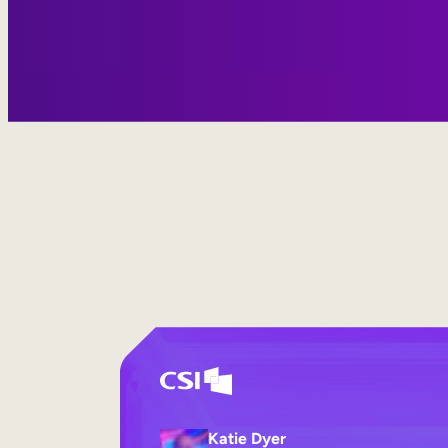
Katie Dyer