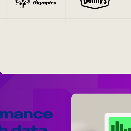
rmance
h data