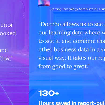
Learning Technology Administrator, Ellu
“Docebo allows us to see a
perior
our learning data where 
looked
to see it, and combine tha
other business data in a v
 and
visual way. It takes our r
 box.”
from good to great.”
130+
Hours saved in report-bui