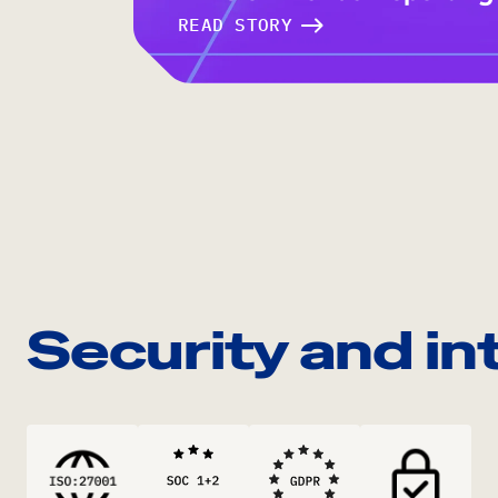
READ STORY
Security and in