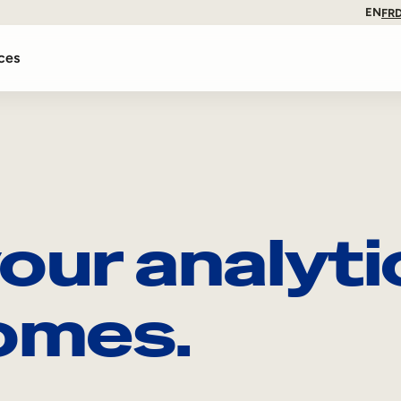
EN
FR
ces
our analyti
omes.