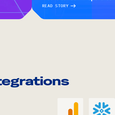
READ STORY
tegrations