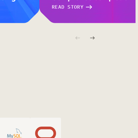
READ STORY