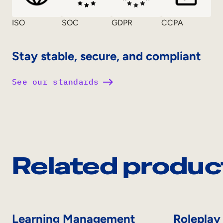
ISO
SOC
GDPR
CCPA
Stay stable, secure, and compliant
See our standards
Related produc
Learning Management
Roleplay