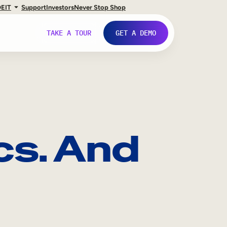
DE
IT
Support
Investors
Never Stop Shop
TAKE A TOUR
GET A DEMO
cs. And