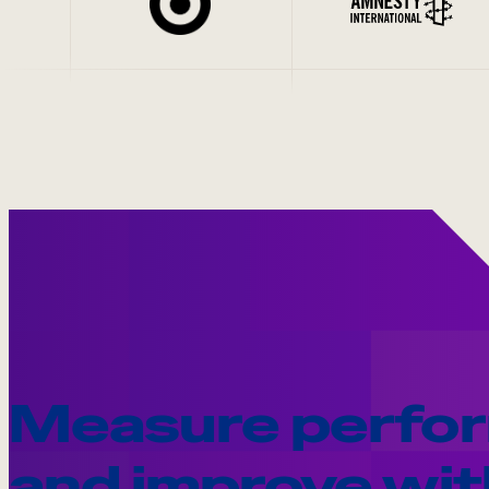
Measure perfo
and improve wit