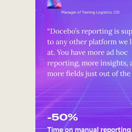
Manager of Training Logistics, CSI
“Docebo’s reporting is su
to any other platform we 
at. You have more ad hoc
reporting, more insights,
more fields just out of the
-50%
Time on manual reporting