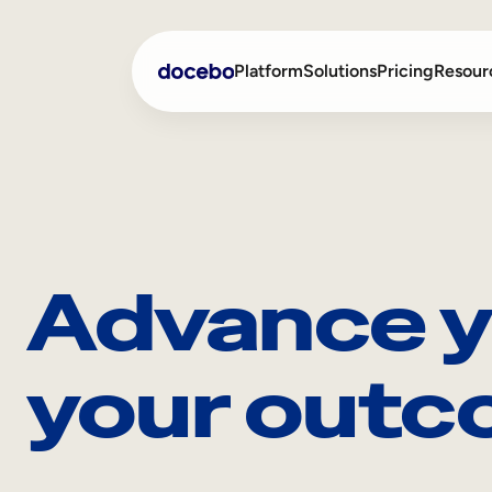
Platform
Solutions
Pricing
Resour
Internal Learning
Employee Onboarding
External Training
Employee Training
Advance y
Skills Intelligence
Sales Enablement
Compliance Training
your outc
Frontline Training