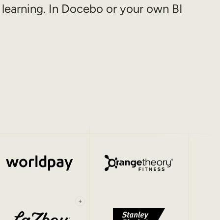
 learning. In Docebo or your own BI
+