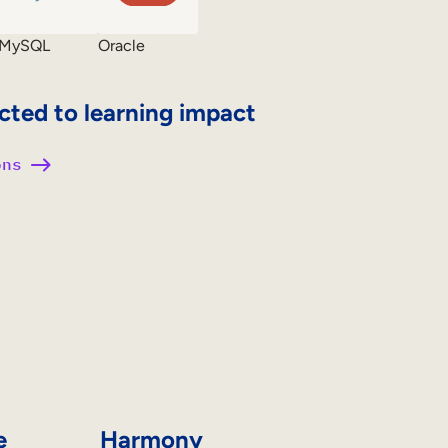
MySQL
Oracle
cted to learning impact
ons
e
Harmony