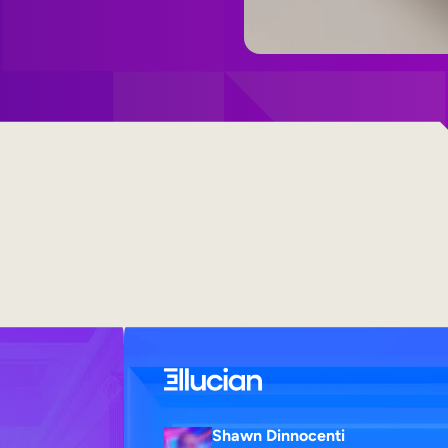
Shawn Dinnocenti