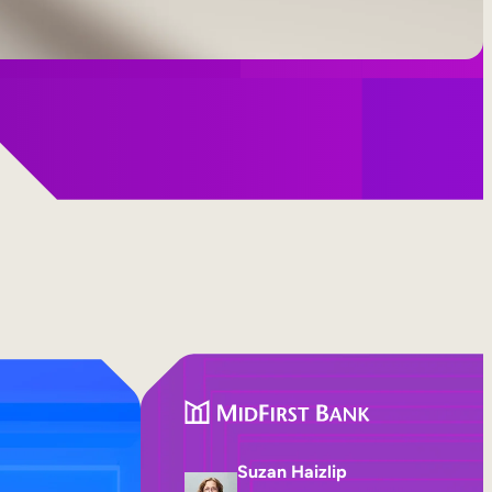
Suzan Haizlip