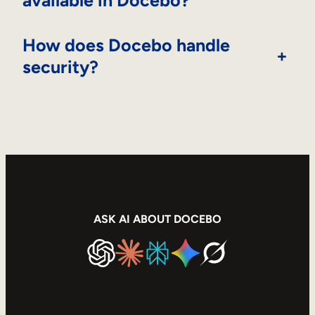
How does Docebo handle
+
security?
ASK AI ABOUT DOCEBO