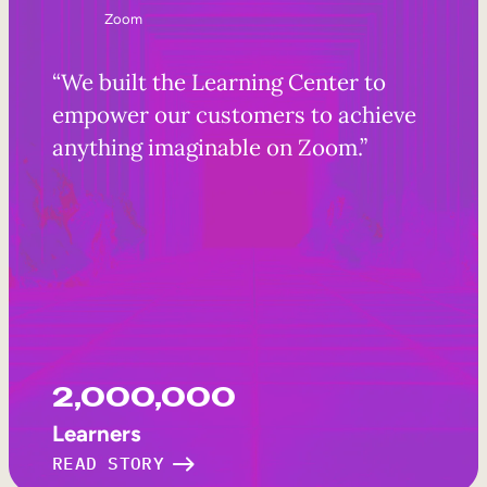
Zoom
“We built the Learning Center to
empower our customers to achieve
anything imaginable on Zoom.”
2,000,000
Learners
READ STORY