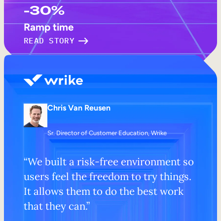
-30%
Ramp time
READ STORY
Chris Van Reusen
Sr. Director of Customer Education, Wrike
“We built a risk-free environment so
users feel the freedom to try things.
It allows them to do the best work
that they can.”