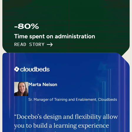
-80%
Time spent on administration
READ STORY
Marta Nelson
Sr. Manager of Training and Enablement, Cloudbeds
“Docebo’s design and flexibility allow
you to build a learning experience