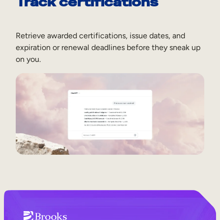
Track certifications
Retrieve awarded certifications, issue dates, and
expiration or renewal deadlines before they sneak up
on you.