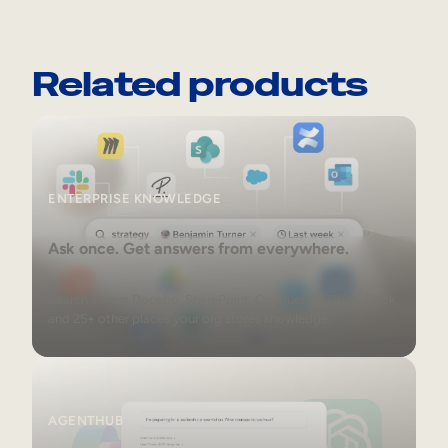
Related products
Enterprise Knowledge
ENTERPRISE KNOWLEDGE
Ask once. Get answers from everywhere.
Search across Docebo, SharePoint, Confluence, Drive, Slack,
and 25+ other places your org stores knowledge.
AgentHub
AGENTHUB