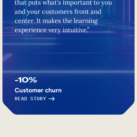
that puts what’s important to you
and your customers front and
center. It makes the learning
experience very intuitive.”
-10%
Customer churn
READ STORY