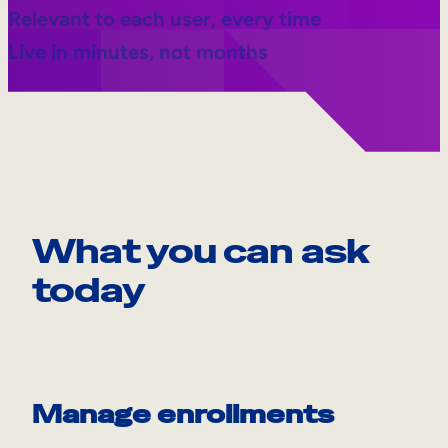
Relevant to each user, every time
Live in minutes, not months
What you can ask
today
Manage enrollments