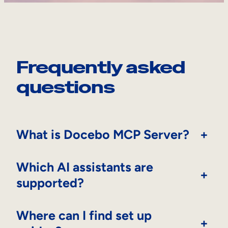
Frequently asked
questions
What is Docebo MCP Server?
+
Which AI assistants are
+
supported?
Where can I find set up
+