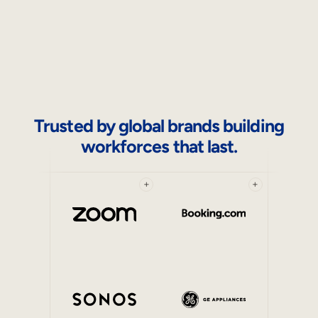
Internal Mobility
Trusted by global brands building
workforces that last.
+
+