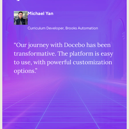
Michael Yan
Curriculum Developer, Brooks Automation
“Our journey with Docebo has been
transformative. The platform is easy
to use, with powerful customization
options.”