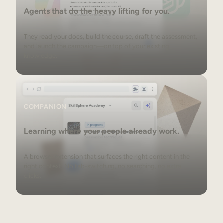
Agents that do the heavy lifting for you.
They read your docs, build the course, draft the assessment,
and launch the campaign—on top of your existing
knowledge.
Companion
COMPANION
Learning where your people already work.
A browser extension that surfaces the right content in the
right context. No tab-switching, no searching, no extra
clicks.