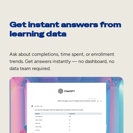
Get instant answers from
learning data
Ask about completions, time spent, or enrollment
trends. Get answers instantly — no dashboard, no
data team required.