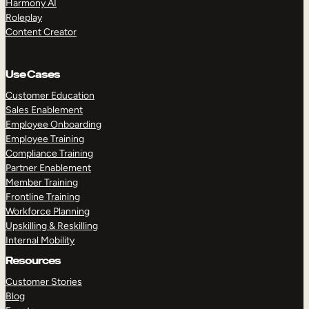
Harmony AI
Roleplay
Content Creator
Use Cases
Customer Education
Sales Enablement
Employee Onboarding
Employee Training
Compliance Training
Partner Enablement
Member Training
Frontline Training
Workforce Planning
Upskilling & Reskilling
Internal Mobility
Resources
Customer Stories
Blog