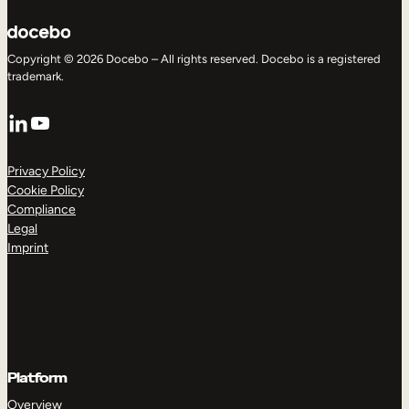
Copyright © 2026 Docebo – All rights reserved. Docebo is a registered
trademark.
LinkedIn
YouTube
Privacy Policy
Cookie Policy
Compliance
Legal
Imprint
Platform
Overview