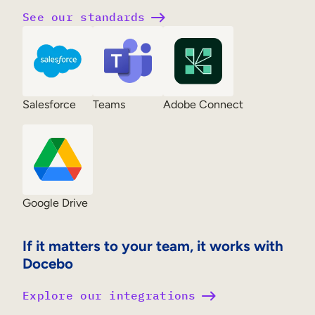
See our standards
Salesforce
Teams
Adobe Connect
Google Drive
If it matters to your team, it works with
Docebo
Explore our integrations