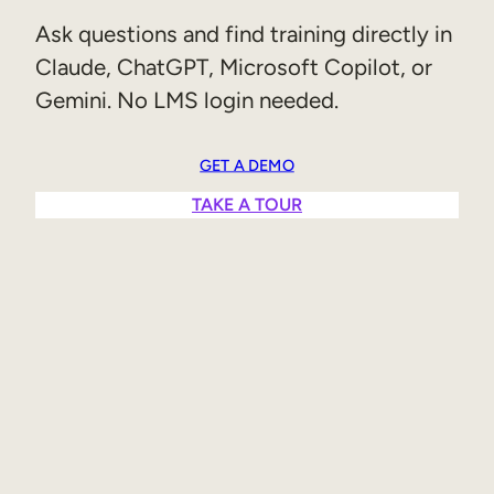
Sales Enablement
Ask questions and find training directly in
Claude, ChatGPT, Microsoft Copilot, or
Compliance Training
Gemini. No LMS login needed.
Frontline Training
GET A DEMO
External Training
TAKE A TOUR
Customer Education
Partner Enablement
Member Training
Skills Intelligence
Workforce Planning
Upskilling & Reskilling