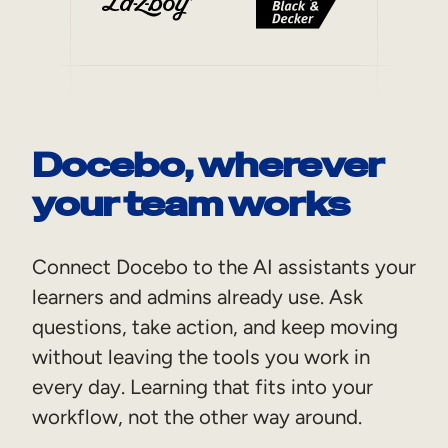
Docebo, wherever
your team works
Connect Docebo to the AI assistants your
learners and admins already use. Ask
questions, take action, and keep moving
without leaving the tools you work in
every day. Learning that fits into your
workflow, not the other way around.