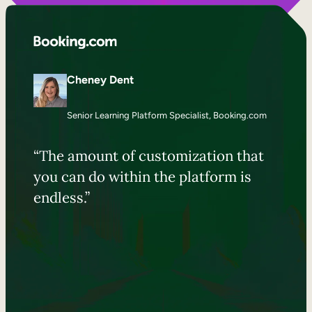
Cheney Dent
Senior Learning Platform Specialist, Booking.com
“The amount of customization that
you can do within the platform is
endless.”