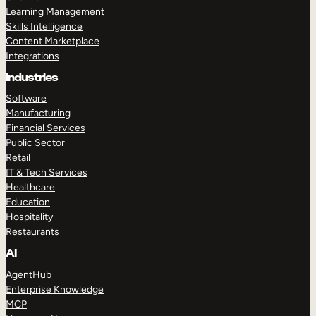
Learning Management
Skills Intelligence
Content Marketplace
Integrations
Industries
TAKE A TOUR
GET A DEMO
Software
Manufacturing
Financial Services
Public Sector
Retail
IT & Tech Services
Healthcare
Education
Hospitality
Restaurants
AI
AgentHub
Enterprise Knowledge
MCP