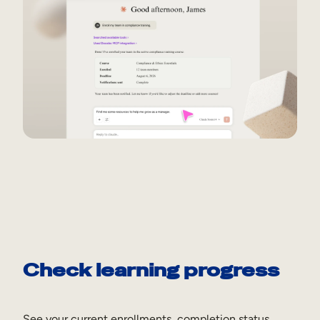
Check learning progress
See your current enrollments, completion status,