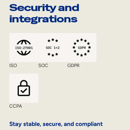
Security and
integrations
ISO
SOC
GDPR
CCPA
Stay stable, secure, and compliant