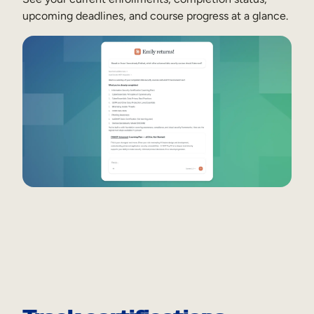
upcoming deadlines, and course progress at a glance.