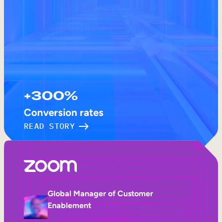
+300%
Conversion rates
READ STORY
Global Manager of Customer
Enablement