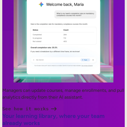
Managers can update courses, manage enrollments, and pull
analytics directly from their AI assistant.
See how it works
Your learning library, where your team
already works