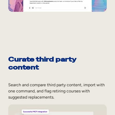
Curate third party
content
Search and compare third party content, import with
one command, and flag retiring courses with
suggested replacements.