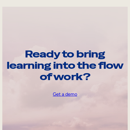
Ready to bring
learning into the flow
of work?
Get a demo