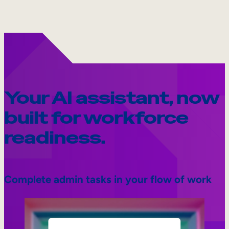
Your AI assistant, now
built for workforce
readiness.
Complete admin tasks in your flow of work