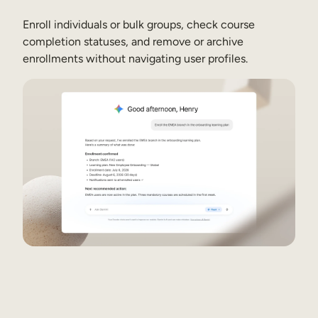
Enroll individuals or bulk groups, check course
completion statuses, and remove or archive
See how it works
See how it works
enrollments without navigating user profiles.
See how it works