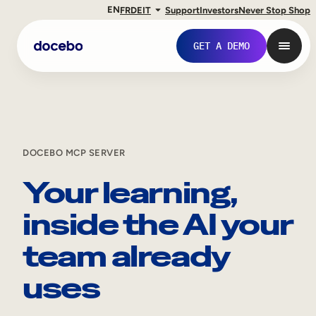
EN
FR
DE
IT
Support
Investors
Never Stop Shop
GET A DEMO
DOCEBO MCP SERVER
Your learning,
inside the AI your
team already
Internal Learning
uses
Employee Onboarding
Employee Training