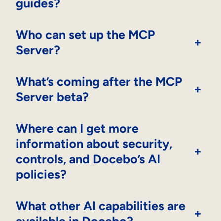
guides?
Who can set up the MCP
+
Server?
What’s coming after the MCP
+
Server beta?
Where can I get more
information about security,
+
controls, and Docebo’s AI
policies?
What other AI capabilities are
+
available in Docebo?