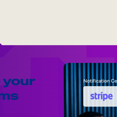
 your
ams