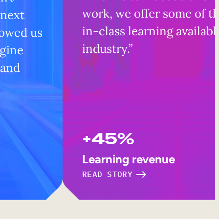
work, we offer some of t
 next
in-class learning availabl
lowed us
industry.”
ngine
 and
+45%
Learning revenue
READ STORY