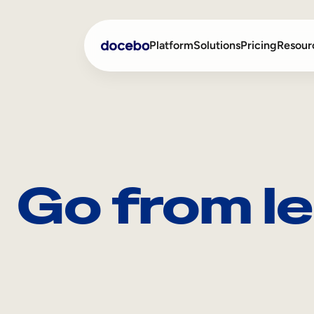
Platform
Solutions
Pricing
Resour
Internal Learning
Employee Onboarding
External Training
Employee Training
Go from le
Skills Intelligence
Sales Enablement
Compliance Training
Frontline Training