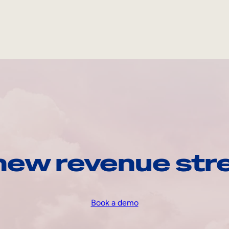
 new revenue str
Book a demo