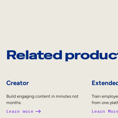
Related produc
Creator
Extended
Build engaging content in minutes not
Train employe
months.
from one plat
Learn more
Learn Mor