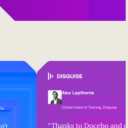
Alex Lapthorne
Global Head of Training, Disguise
lia
“Thanks to Docebo and o
n’t