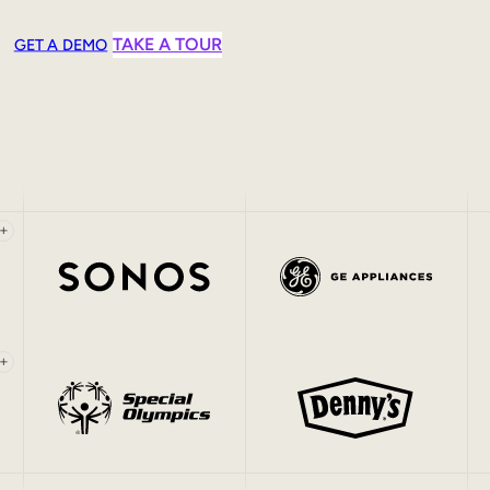
TAKE A TOUR
GET A DEMO
+
+