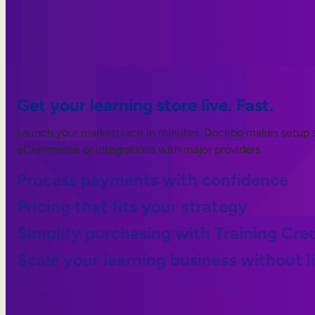
Get your learning store live. Fast.
Launch your marketplace in minutes. Docebo makes setup s
eCommerce or integrations with major providers.
Process payments with confidence
Pricing that fits your strategy
Simplify purchasing with Training Cred
Scale your learning business without l