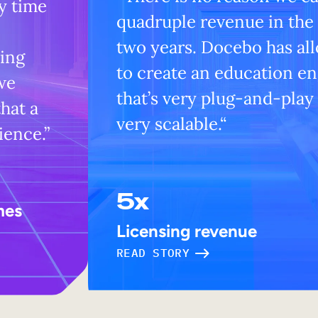
y time
quadruple revenue in the
two years. Docebo has al
ning
to create an education e
we
that’s very plug-and-play
hat a
very scalable.“
ience.”
5x
mes
Licensing revenue
READ STORY