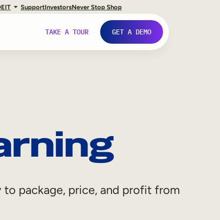
DE
IT
Support
Investors
Never Stop Shop
TAKE A TOUR
GET A DEMO
arning
 to package, price, and profit from