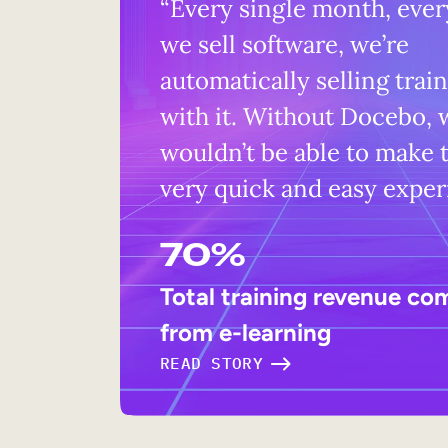
“Every single month, ever
we sell software, we’re
automatically selling trai
with it. Without Docebo, 
wouldn’t be able to make t
very quick and easy exper
70%
Total training revenue co
from e-learning
READ STORY