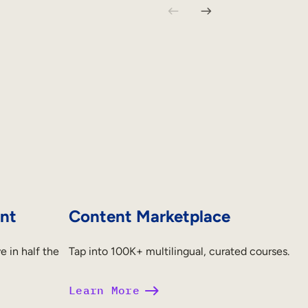
nt
Content Marketplace
e in half the
Tap into 100K+ multilingual, curated courses.
Learn More