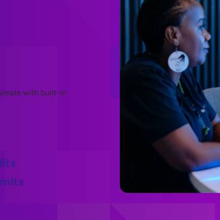
imple with built-in
its
imits