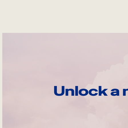
Unlock a