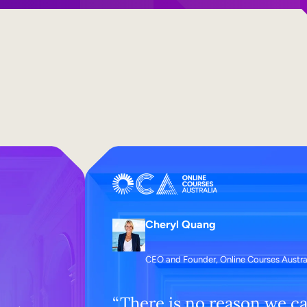
Cheryl Quang
CEO and Founder, Online Courses Austra
“There is no reason we ca