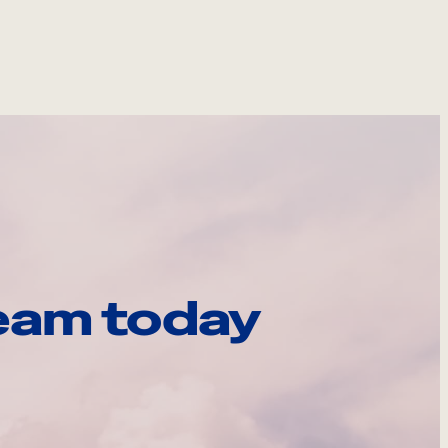
eam today