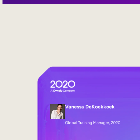
Vanessa DeKoekkoek
Global Training Manager, 2020