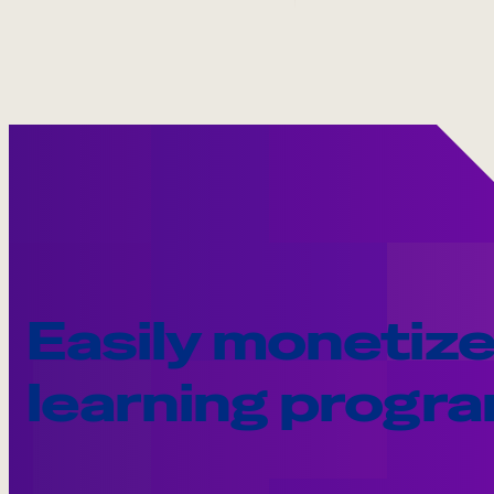
Easily monetize
learning progr