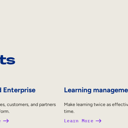
ts
 Enterprise
Learning manageme
es, customers, and partners
Make learning twice as effectiv
form.
time.
e
Learn More