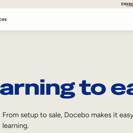
EN
FR
ces
arning to e
From setup to sale, Docebo makes it easy
learning.