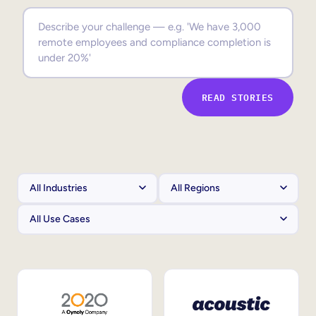
Sales Enablement
Compliance Training
Frontline Training
READ STORIES
External Training
Customer Education
Partner Enablement
Member Training
Skills Intelligence
Workforce Planning
Upskilling & Reskilling