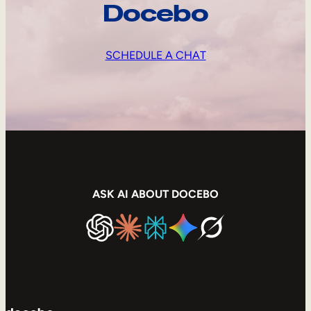
Docebo
SCHEDULE A CHAT
ASK AI ABOUT DOCEBO