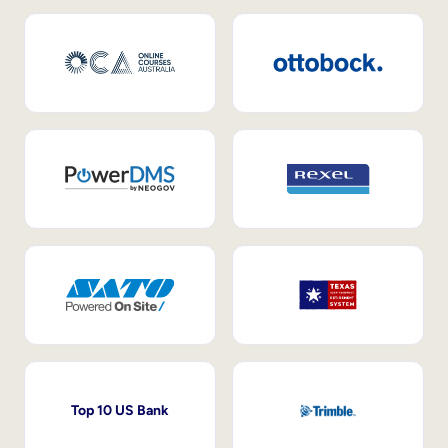
Top 10 US Bank