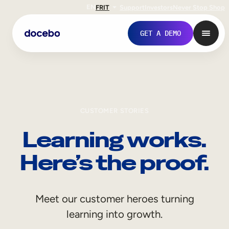
EN
FR
IT
Support
Investors
Never Stop Shop
GET A DEMO
CUSTOMER STORIES
Learning works.
Here’s the proof.
Internal Learning
Meet our customer heroes turning
Employee Onboarding
learning into growth.
Employee Training