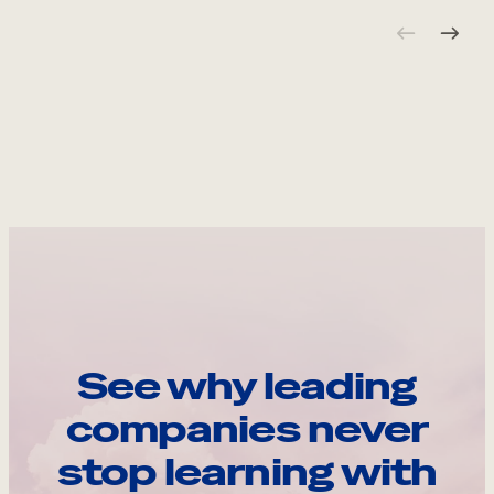
See why leading
companies never
stop learning with