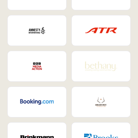
Internal Mobility