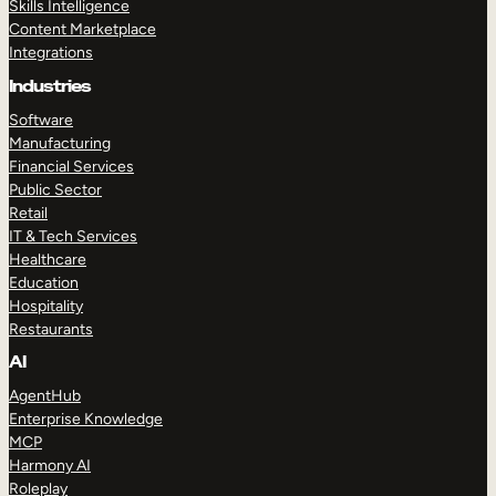
Skills Intelligence
Content Marketplace
Integrations
Industries
Software
Manufacturing
Financial Services
Public Sector
Retail
IT & Tech Services
Healthcare
Education
Hospitality
Restaurants
AI
AgentHub
Enterprise Knowledge
MCP
Harmony AI
Roleplay