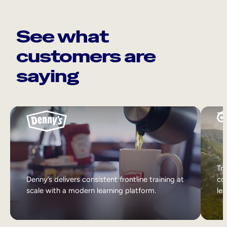
See what
customers are
saying
Tri
Denny’s delivers consistent frontline training at
col
scale with a modern learning platform.
lea