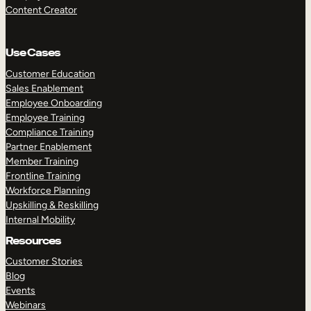
Content Creator
Use Cases
Customer Education
Sales Enablement
Employee Onboarding
Employee Training
Compliance Training
Partner Enablement
Member Training
Frontline Training
Workforce Planning
Upskilling & Reskilling
Internal Mobility
Resources
Customer Stories
Blog
Events
Webinars