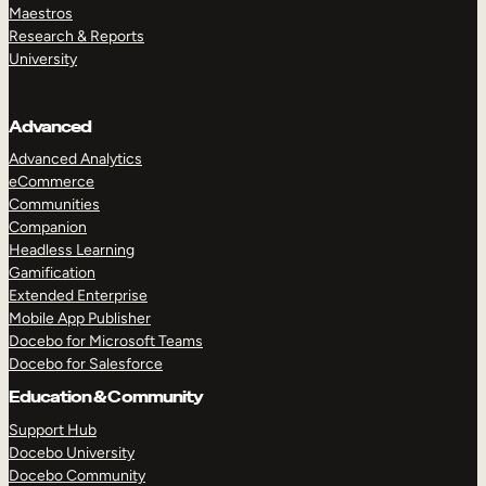
Maestros
Research & Reports
University
Advanced
Advanced Analytics
eCommerce
Communities
Companion
Headless Learning
Gamification
Extended Enterprise
Mobile App Publisher
Docebo for Microsoft Teams
Docebo for Salesforce
Education & Community
Support Hub
Docebo University
Docebo Community