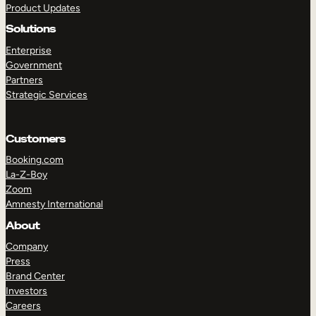
Product Updates
Solutions
Enterprise
Government
Partners
Strategic Services
TAKE A TOUR
GET A DEMO
Customers
Booking.com
La-Z-Boy
Zoom
Amnesty International
About
Company
Press
Brand Center
Investors
Careers