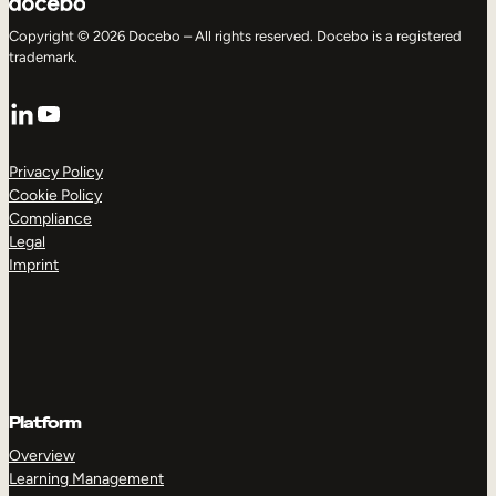
Copyright © 2026 Docebo – All rights reserved. Docebo is a registered
trademark.
LinkedIn
YouTube
Privacy Policy
Cookie Policy
Compliance
Legal
Imprint
Platform
Overview
Learning Management