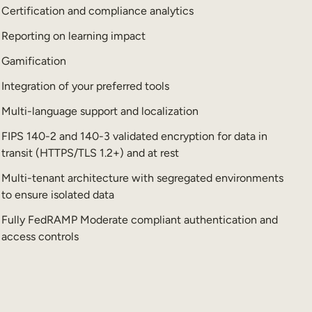
Certification and compliance analytics
Reporting on learning impact
Gamification
Integration of your preferred tools
Multi-language support and localization
FIPS 140-2 and 140-3 validated encryption for data in
transit (HTTPS/TLS 1.2+) and at rest
Multi-tenant architecture with segregated environments
to ensure isolated data
Fully FedRAMP Moderate compliant authentication and
access controls