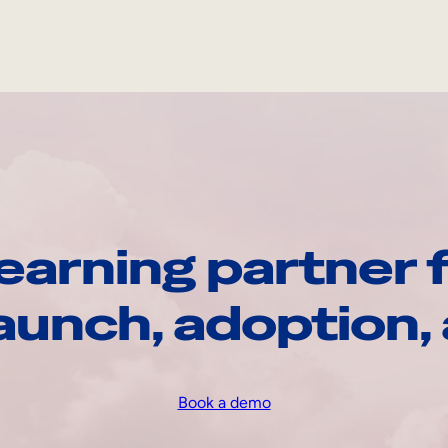
earning partner f
launch, adoption
Book a demo