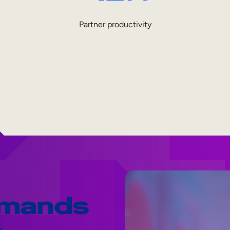
Partner productivity
emands