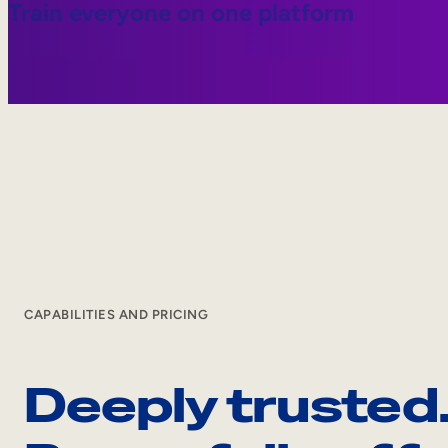
Train everyone on one platform
CAPABILITIES AND PRICING
Deeply trusted