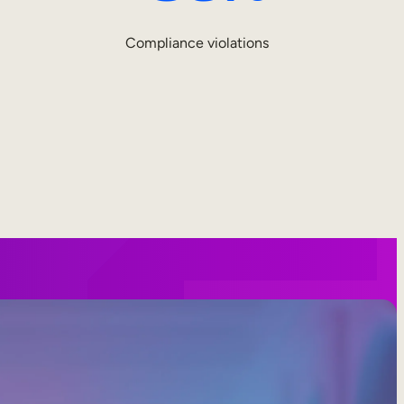
Compliance violations