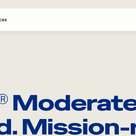
ces
Moderat
Ⓡ
d. Mission-