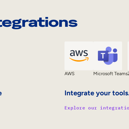
tegrations
AWS
Microsoft Teams
e
Integrate your tools
Explore our integrati