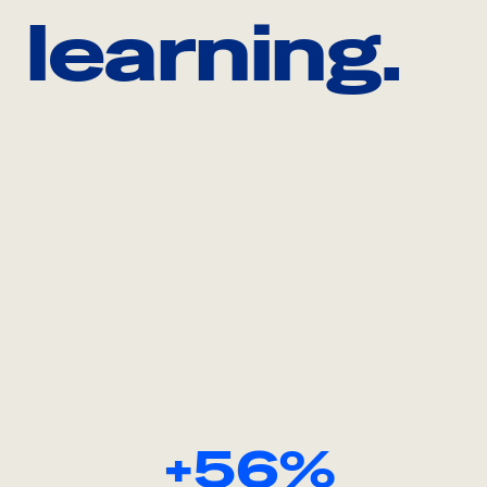
learning.
+56%