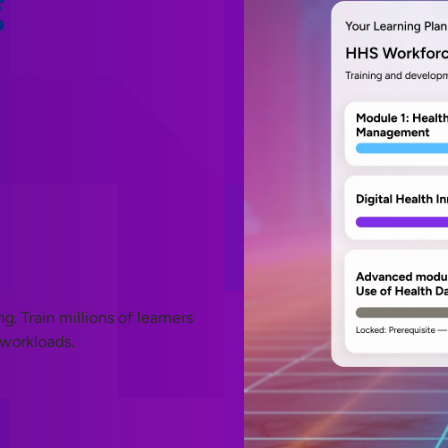
g
 Train millions of learners
 workloads.