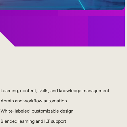
Learning, content, skills, and knowledge management
Admin and workflow automation
White-labeled, customizable design
Blended learning and ILT support