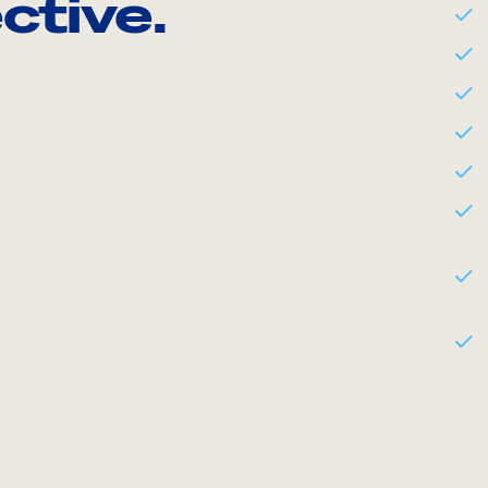
ctive.