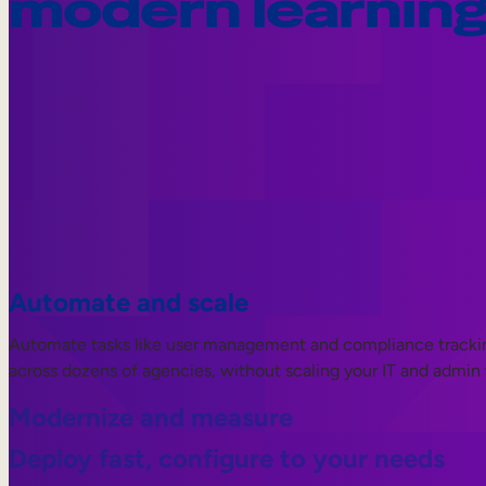
modern learnin
Automate and scale
Automate tasks like user management and compliance tracking.
across dozens of agencies, without scaling your IT and admin
Modernize and measure
Deploy fast, configure to your needs