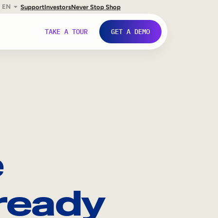
EN
Support
Investors
Never Stop Shop
TAKE A TOUR
GET A DEMO
e
ready