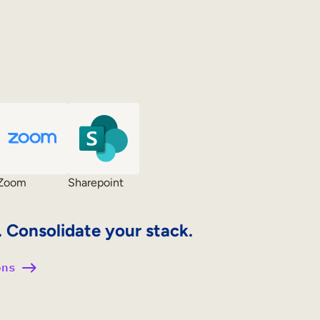
Zoom
Sharepoint
. Consolidate your stack.
ons