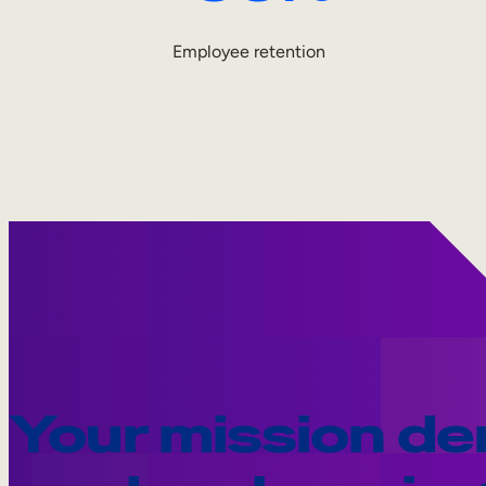
Employee retention
Your mission d