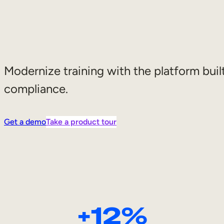
Modernize training with the platform built
compliance.
Get a demo
Take a product tour
+12%