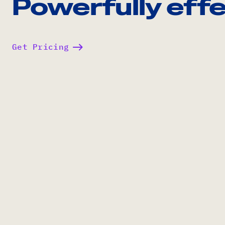
Powerfully effe
Get Pricing