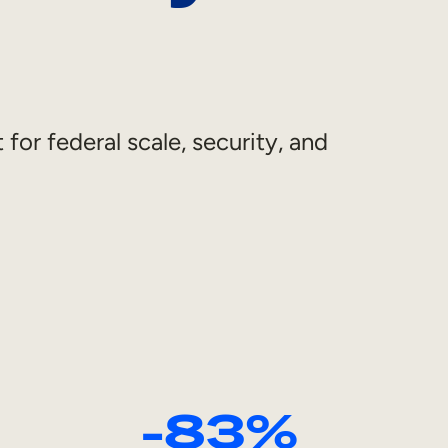
 for federal scale, security, and
-83%