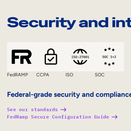
Security and in
FedRAMP
CCPA
ISO
SOC
Federal-grade security and complianc
See our standards
FedRamp Secure Configuration Guide