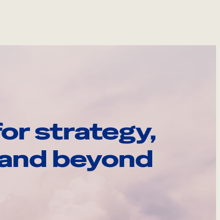
or strategy,
, and beyond