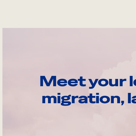
Meet your l
migration, 