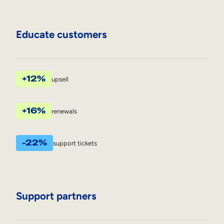
Educate customers
+12%
upsell
+16%
renewals
-22%
support tickets
Support partners