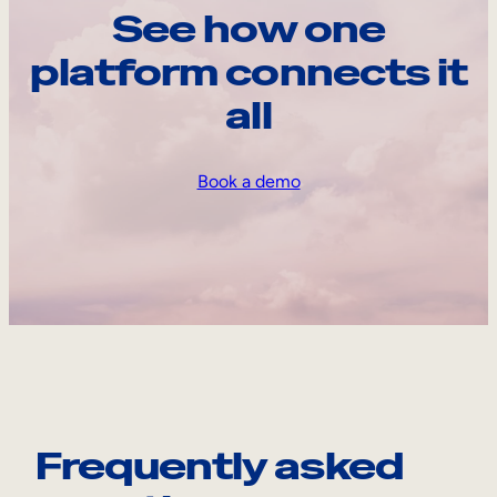
See how one
platform connects it
all
Book a demo
Frequently asked