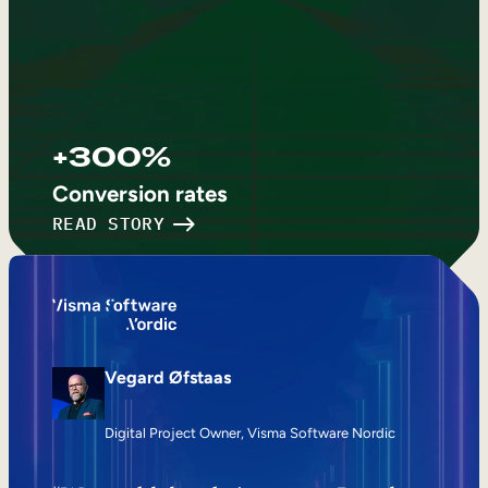
+300%
Conversion rates
READ STORY
Vegard Øfstaas
Digital Project Owner, Visma Software Nordic