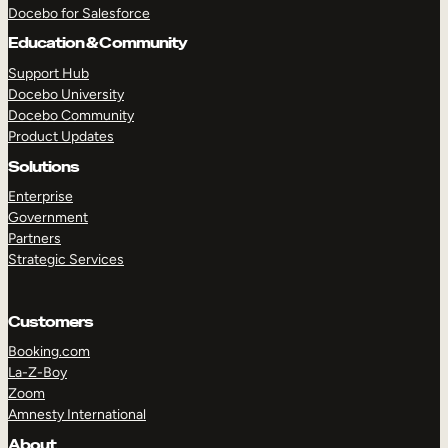
Docebo for Salesforce
Education & Community
TAKE A TOUR
GET A DEMO
Support Hub
Docebo University
Docebo Community
Product Updates
Solutions
Enterprise
Government
Partners
Strategic Services
Customers
Booking.com
La-Z-Boy
Zoom
Amnesty International
About