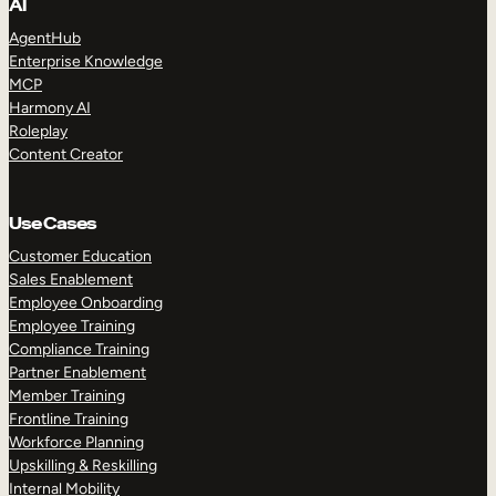
AI
AgentHub
Enterprise Knowledge
MCP
Harmony AI
Roleplay
Content Creator
Use Cases
Customer Education
Sales Enablement
Employee Onboarding
Employee Training
Compliance Training
Partner Enablement
Member Training
Frontline Training
Workforce Planning
Upskilling & Reskilling
Internal Mobility