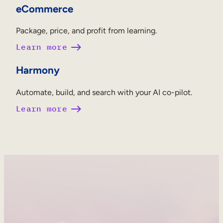
eCommerce
Package, price, and profit from learning.
Learn more
Harmony
Automate, build, and search with your AI co-pilot.
Learn more