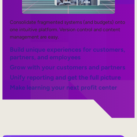
Consolidate fragmented systems (and budgets) onto
one intuitive platform. Version control and content
management are easy.
Build unique experiences for customers,
partners, and employees
Grow with your customers and partners
Unify reporting and get the full picture
Make learning your next profit center