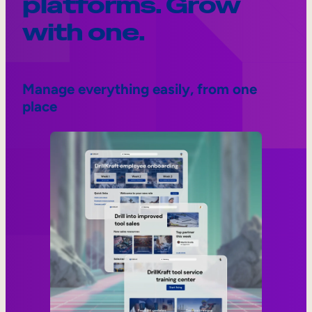
platforms. Grow
with one.
Manage everything easily, from one
place