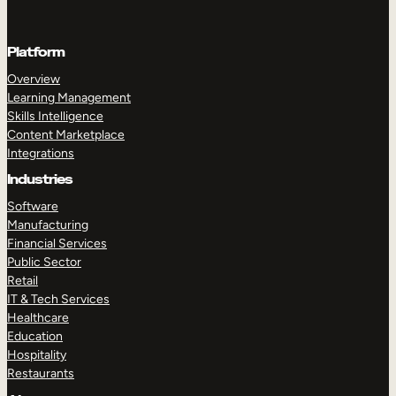
Platform
Overview
Learning Management
Skills Intelligence
Content Marketplace
Integrations
Industries
Software
Manufacturing
Financial Services
Public Sector
Retail
IT & Tech Services
Healthcare
Education
Hospitality
Restaurants