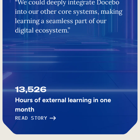
​​“We could deeply integrate Docebo
into our other core systems, making
learning a seamless part of our
digital ecosystem.”
13,526
Hours of external learning in one
month
READ STORY