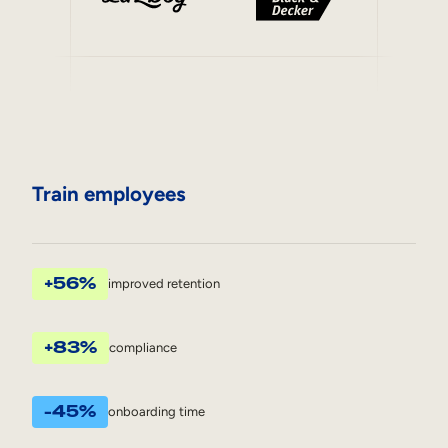
Train employees
+56%
improved retention
+83%
compliance
-45%
onboarding time