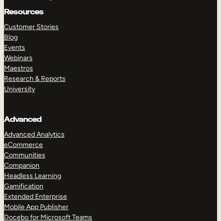
Resources
Customer Stories
Blog
Events
Webinars
Maestros
Research & Reports
University
Advanced
Advanced Analytics
eCommerce
Communities
Companion
Headless Learning
Gamification
Extended Enterprise
Mobile App Publisher
Docebo for Microsoft Teams