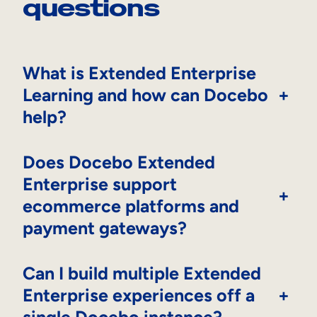
questions
What is Extended Enterprise
Learning and how can Docebo
+
help?
Does Docebo Extended
Enterprise support
+
ecommerce platforms and
payment gateways?
Can I build multiple Extended
Enterprise experiences off a
+