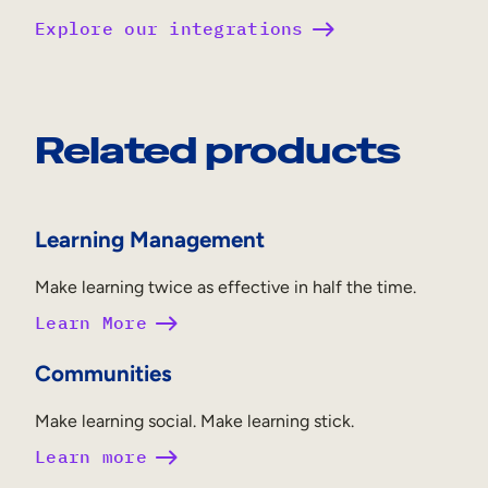
Explore our integrations
Related products
Learning Management
Make learning twice as effective in half the time.
Learn More
Communities
Make learning social. Make learning stick.
Learn more