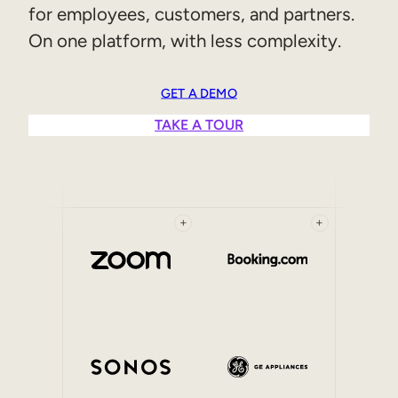
for employees, customers, and partners.
Sales Enablement
On one platform, with less complexity.
Compliance Training
Frontline Training
GET A DEMO
TAKE A TOUR
External Training
Customer Education
Partner Enablement
+
+
Member Training
Skills Intelligence
Workforce Planning
Upskilling & Reskilling