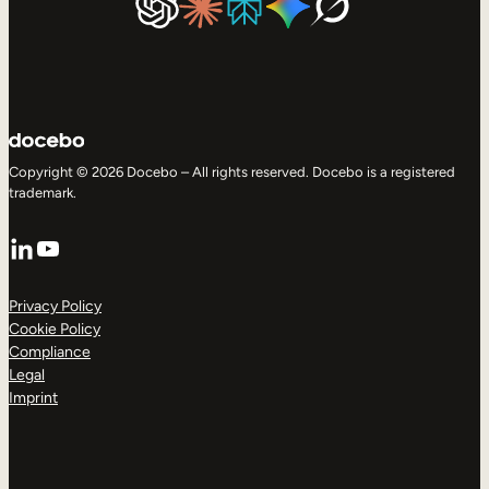
Copyright © 2026 Docebo – All rights reserved. Docebo is a registered
trademark.
LinkedIn
YouTube
Privacy Policy
Cookie Policy
Compliance
Legal
Imprint