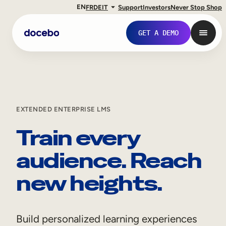
EN
FR
DE
IT
Support
Investors
Never Stop Shop
GET A DEMO
EXTENDED ENTERPRISE LMS
Train every
audience. Reach
new heights.
Internal Learning
Employee Onboarding
Build personalized learning experiences
Employee Training