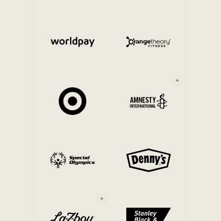
Internal Mobility
+
+