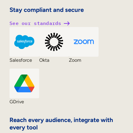
Stay compliant and secure
See our standards
Salesforce
Okta
Zoom
GDrive
Reach every audience, integrate with
every tool