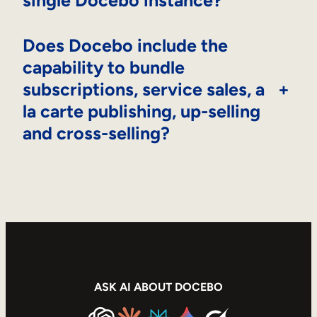
single Docebo instance?
Does Docebo include the
capability to bundle
subscriptions, service sales, a
+
la carte publishing, up-selling
and cross-selling?
ASK AI ABOUT DOCEBO