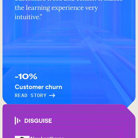
the learning experience very
intuitive.”
-10%
Customer churn
READ STORY