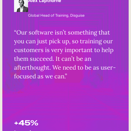
Alex Lapthorne
Global Head of Training, Disguise
“Our software isn’t something that
you can just pick up, so training our
customers is very important to help
them succeed. It can’t be an
afterthought. We need to be as user-
focused as we can.”
+45%