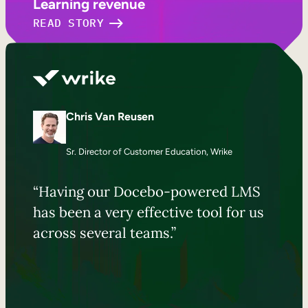
Learning revenue
READ STORY
Chris Van Reusen
Sr. Director of Customer Education, Wrike
“Having our Docebo-powered LMS
has been a very effective tool for us
across several teams.”