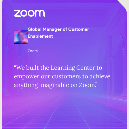
Global Manager of Customer
Enablement
Zoom
“We built the Learning Center to
empower our customers to achieve
anything imaginable on Zoom.”