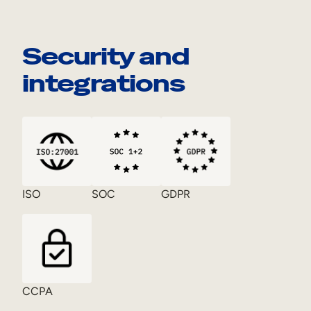
Security and
integrations
ISO
SOC
GDPR
CCPA