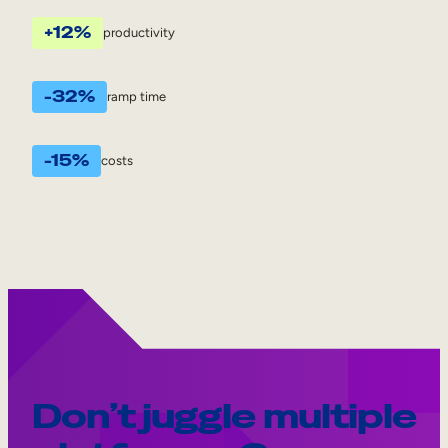
+12%
productivity
-32%
ramp time
-15%
costs
Don’t juggle multiple