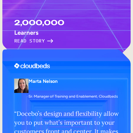
2,000,000
Learners
READ STORY
Marta Nelson
Sr. Manager of Training and Enablement, Cloudbeds
“Docebo’s design and flexibility allow
you to put what’s important to your
customers front and center. It makes