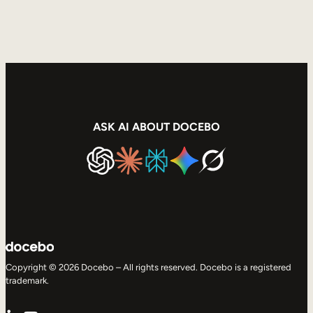
ASK AI ABOUT DOCEBO
Copyright © 2026 Docebo – All rights reserved. Docebo is a registered
trademark.
LinkedIn