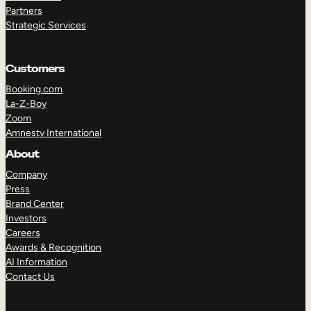
Partners
Strategic Services
Customers
TAKE A TOUR
GET A DEMO
Booking.com
La-Z-Boy
Zoom
Amnesty International
About
Company
Press
Brand Center
Investors
Careers
Awards & Recognition
AI Information
Contact Us