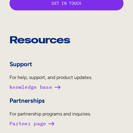
Resources
Support
For help, support, and product updates.
knowledge base
Partnerships
For partnership programs and inquiries.
Partner page