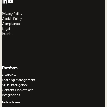
YouTube
Privacy Policy
Cookie Policy
Compliance
Legal
Imprint
Platform
Overview
Learning Management
Skills Intelligence
Content Marketplace
Integrations
Industries