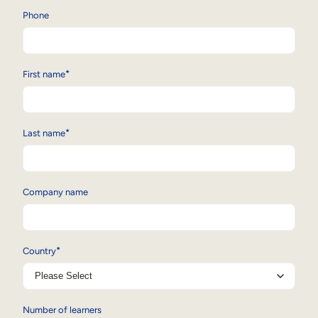
Phone
Sales Enablement
Compliance Training
Frontline Training
*
First name
External Training
*
Last name
Customer Education
Partner Enablement
Company name
Member Training
Skills Intelligence
*
Country
Workforce Planning
Upskilling & Reskilling
Number of learners