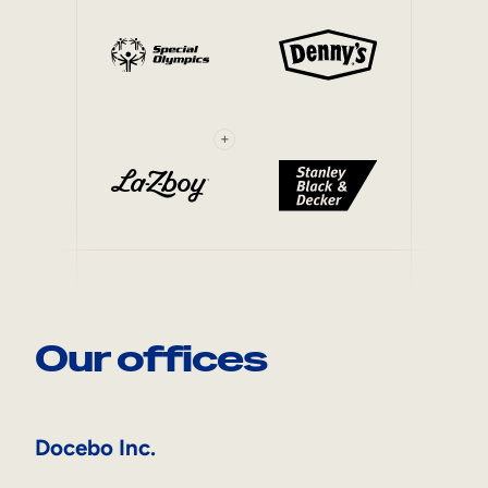
+
Our offices
Docebo Inc.