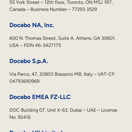
55 York Street – 12th floor, Toronto, ON M5J 1R7,
Canada – Business Number – 77293 3529
Docebo NA, Inc.
600 N. Thomas Street, Suite A, Athens, GA 30601,
USA – FEIN 46-3427175
Docebo S.p.A.
Via Parco, 47, 20853 Biassono MB, Italy – VAT-CF:
04793690969
Docebo EMEA FZ-LLC
DOC Building 07, Unit X-63, Dubai – UAE – License
No. 92416