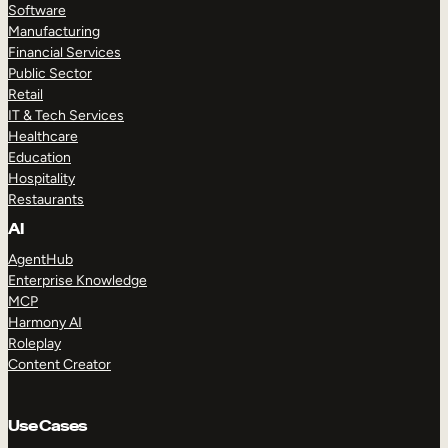
Software
Manufacturing
Financial Services
Public Sector
Retail
IT & Tech Services
Healthcare
Education
Hospitality
Restaurants
AI
AgentHub
Enterprise Knowledge
MCP
Harmony AI
Roleplay
Content Creator
Use Cases