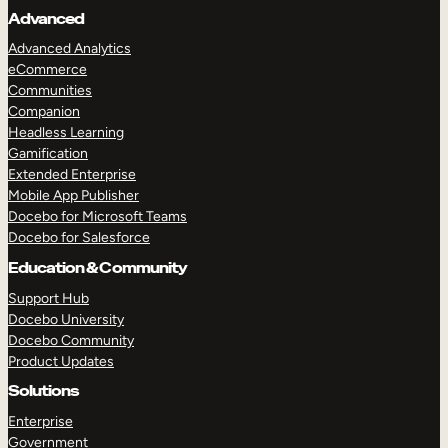
Advanced
Advanced Analytics
eCommerce
Communities
Companion
Headless Learning
Gamification
Extended Enterprise
Mobile App Publisher
Docebo for Microsoft Teams
Docebo for Salesforce
Education & Community
Support Hub
Docebo University
Docebo Community
Product Updates
Solutions
Enterprise
Government