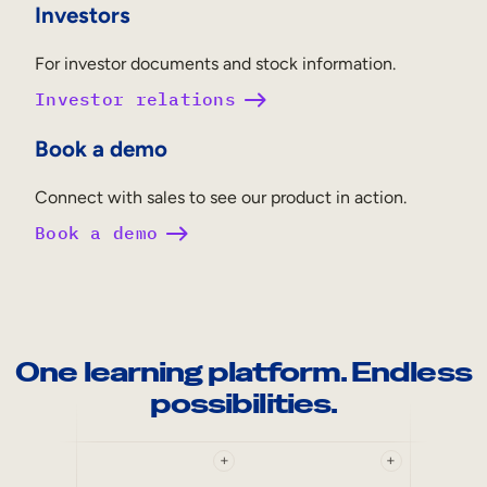
Investors
For investor documents and stock information.
Investor relations
Book a demo
Connect with sales to see our product in action.
Book a demo
One learning platform. Endless
possibilities.
+
+