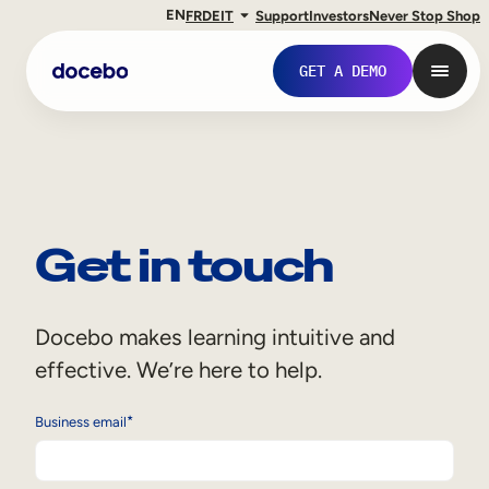
EN
FR
DE
IT
Support
Investors
Never Stop Shop
GET A DEMO
Get in touch
Docebo makes learning intuitive and
effective. We’re here to help.
Internal Learning
*
Business email
Employee Onboarding
Employee Training