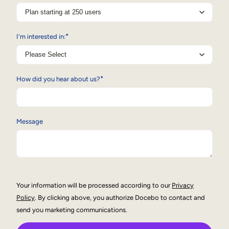
Internal Mobility
*
I'm interested in:
*
How did you hear about us?
Message
Your information will be processed according to our
Privacy
Policy
. By clicking above, you authorize Docebo to contact and
send you marketing communications.