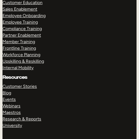
Customer Education
Sales Enablement
Employee Onboarding
Employee Training
Compliance Training
Partner Enablement
Member Training
Frontline Training
Workforce Planning
Upskilling & Reskilling
Internal Mobility
Resources
Customer Stories
Blog
Events
Webinars
Maestros
Research & Reports
University