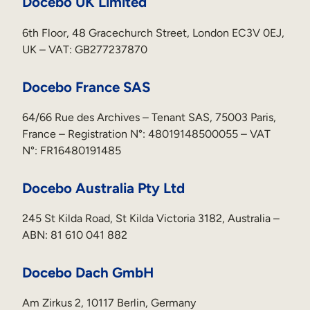
Docebo UK Limited
6th Floor, 48 Gracechurch Street, London EC3V 0EJ,
UK – VAT: GB277237870
Docebo France SAS
64/66 Rue des Archives – Tenant SAS, 75003 Paris,
France – Registration N°: 48019148500055 – VAT
N°: FR16480191485
Docebo Australia Pty Ltd
245 St Kilda Road, St Kilda Victoria 3182, Australia –
ABN: 81 610 041 882
Docebo Dach GmbH
Am Zirkus 2, 10117 Berlin, Germany