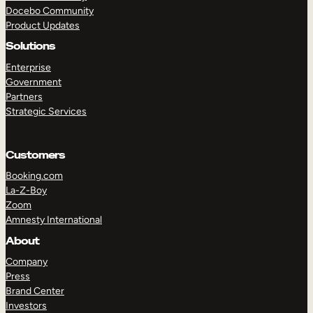
Docebo Community
Product Updates
Solutions
Enterprise
Government
Partners
Strategic Services
Customers
Booking.com
La-Z-Boy
Zoom
Amnesty International
About
Company
Press
Brand Center
Investors