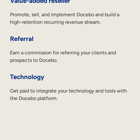
Value-added reseller
Promote, sell, and implement Docebo and build a
high-retention recurring revenue stream.
Referral
Earn a commission for referring your clients and
prospects to Docebo.
Technology
Get paid to integrate your technology and tools with
the Docebo platform.