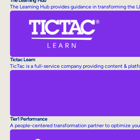
The Learning Hub
The Learning Hub provides guidance in transforming the L
Tictac Learn
TicTac is a full-service company providing content & plat
Tier1 Performance
A people-centered transformation partner to optimize yo