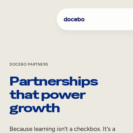
DOCEBO PARTNERS
Partnerships
that power
growth
Because learning isn’t a checkbox. It’s a