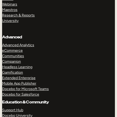
Webinars
Maestros
Research & Reports
University
Advanced
Advanced Analytics
eCommerce
Communities
Companion
Headless Learning
Gamification
Extended Enterprise
Mobile App Publisher
Docebo for Microsoft Teams
Docebo for Salesforce
Education & Community
Support Hub
Docebo University