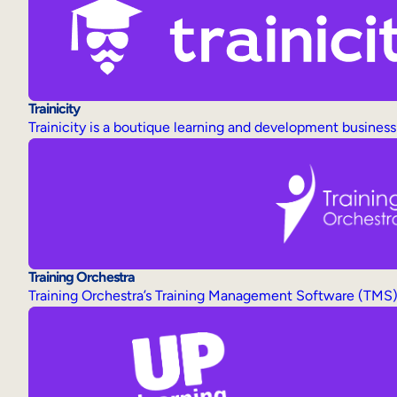
Trainicity
Trainicity is a boutique learning and development business 
Training Orchestra
Training Orchestra’s Training Management Software (TMS) i