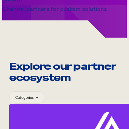
Channel partners for custom solutions
Explore our partner
ecosystem
Category