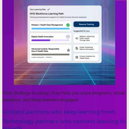
From strategy to setup, they help you scale programs, boost
adoption, and keep learners engaged.
Content partners who keep learning fresh
Technology partners who connect learning to
growth