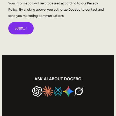
Your information will be processed according to our
Privacy
Policy
. By clicking above, you authorize Docebo to contact and
send you marketing communications.
ASK AI ABOUT DOCEBO