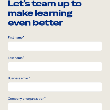
Let’s team up to
make learning
even better
*
First name
*
Last name
*
Business email
*
Company or organization