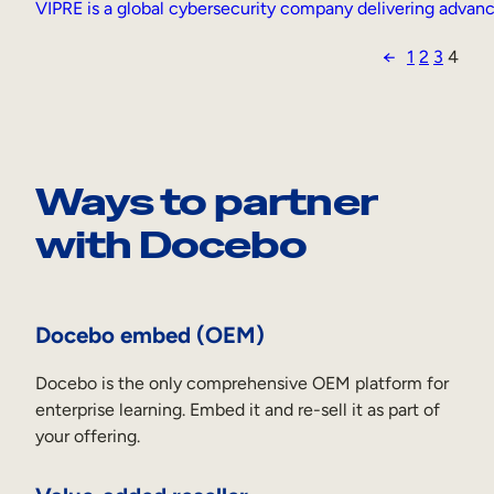
VIPRE is a global cybersecurity company delivering advance
←
1
2
3
4
Ways to partner
with Docebo
Docebo embed (OEM)
Docebo is the only comprehensive OEM platform for
enterprise learning. Embed it and re-sell it as part of
your offering.