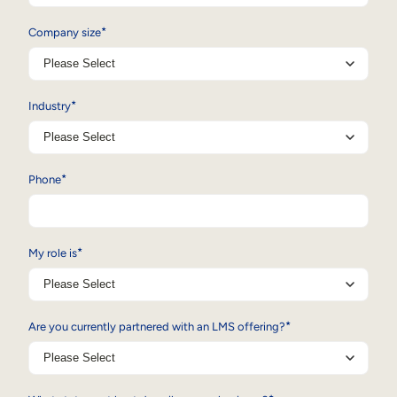
*
Company size
*
Industry
*
Phone
*
My role is
*
Are you currently partnered with an LMS offering?