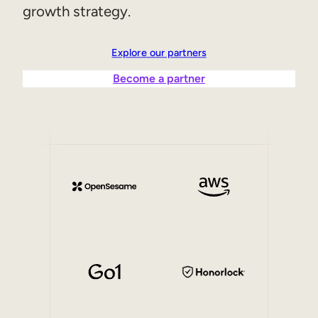
growth strategy.
Explore our partners
Become a partner