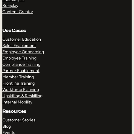
Roleplay
Content Creator
Use Cases
Customer Education
Sales Enablement
Employee Onboarding
Employee Training
Compliance Training
Partner Enablement
Member Training
Frontline Training
Workforce Planning
Upskilling & Reskilling
Internal Mobility
Resources
Customer Stories
Blog
Events