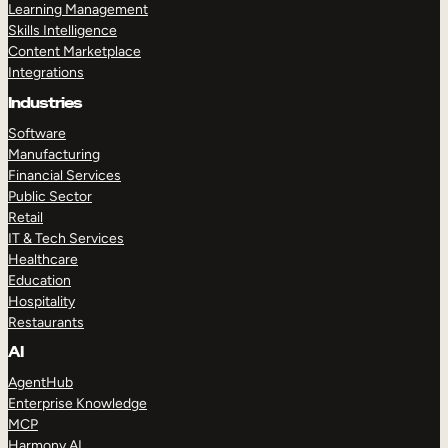
Learning Management
Skills Intelligence
Content Marketplace
Integrations
Industries
Software
Manufacturing
Financial Services
Public Sector
Retail
IT & Tech Services
Healthcare
Education
Hospitality
Restaurants
AI
AgentHub
Enterprise Knowledge
MCP
Harmony AI