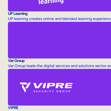
UP Learning
UP learning creates online and blended learning experience
Var Group
Var Group leads the digital services and solutions sector w
VIPRE