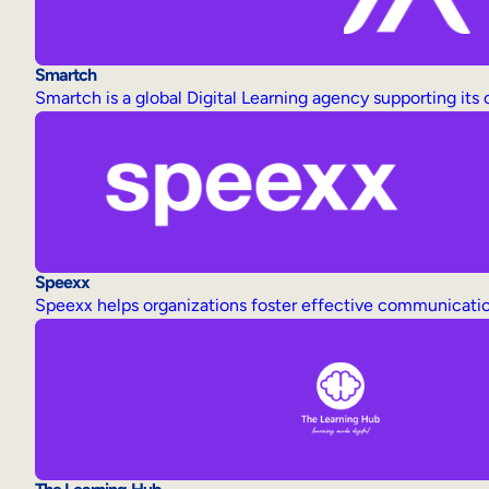
Smartch
Smartch is a global Digital Learning agency supporting its
Speexx
Speexx helps organizations foster effective communicatio