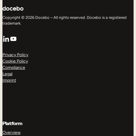
Copyright © 2026 Docebo – All rights reserved. Docebo is a registered
trademark.
LinkedIn
YouTube
Privacy Policy
Cookie Policy
Compliance
Legal
Imprint
Platform
Overview