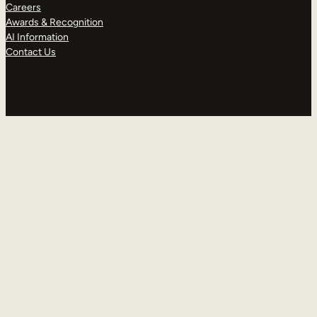
Careers
Awards & Recognition
AI Information
Contact Us