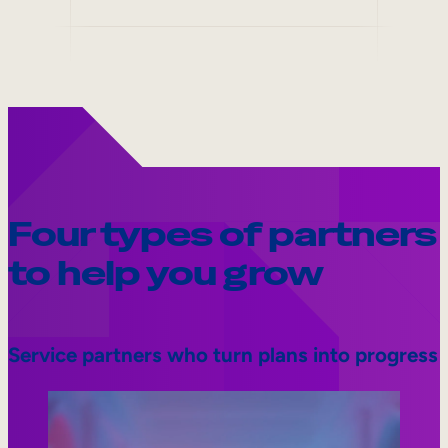
Four types of partners
to help you grow
Service partners who turn plans into progress