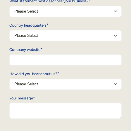
*
What statement best describes your business?
*
Country headquarters
*
Company website
*
How did you hear about us?
*
Your message