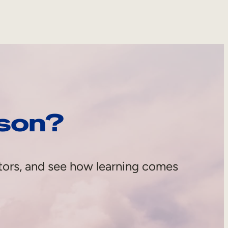
rson?
tors, and see how learning comes