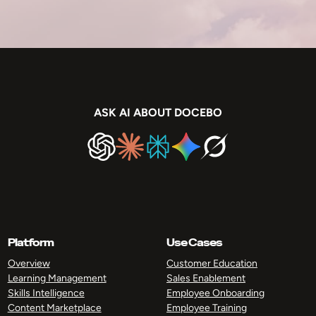
ASK AI ABOUT DOCEBO
Platform
Use Cases
Overview
Customer Education
Learning Management
Sales Enablement
Skills Intelligence
Employee Onboarding
Content Marketplace
Employee Training