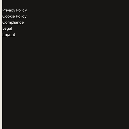
Privacy Policy
Cookie Policy
Compliance
Legal
Imprint