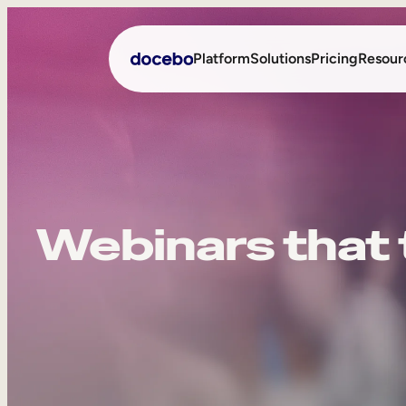
Platform
Solutions
Pricing
Resour
Internal Learning
Employee Onboarding
External Training
Employee Training
Webinars that t
Skills Intelligence
Sales Enablement
Compliance Training
Frontline Training