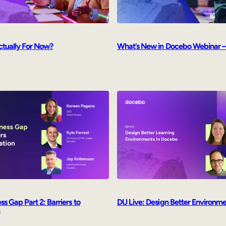
ctually For Now?
What’s New in Docebo Webinar –
s Gap Part 2: Barriers to
DU Live: Design Better Environm