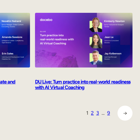
late and
DU Live: Turn practice into real-world readiness
with AI Virtual Coaching
→
1
2
3
…
9