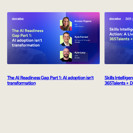
Skills Intellig
The AI Readiness Gap Part 1: AI adoption isn’t
365Talents + 
transformation