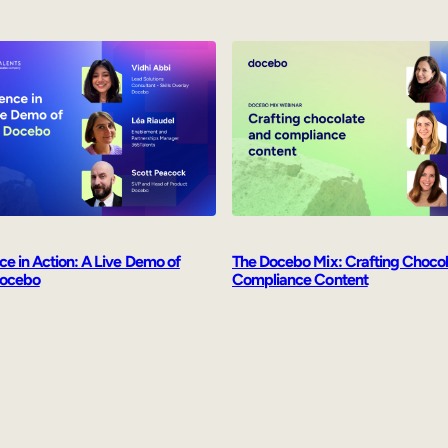
ence in Action: A Live Demo of
The Docebo Mix: Crafting Choco
Docebo
Compliance Content