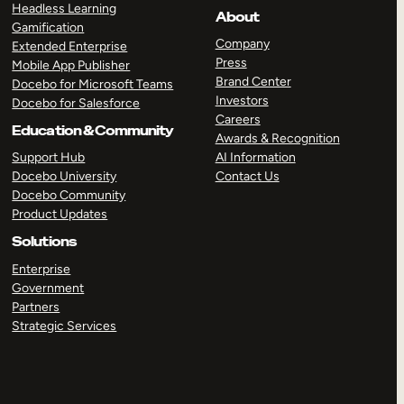
Headless Learning
About
Gamification
Company
Extended Enterprise
Press
Mobile App Publisher
Brand Center
Docebo for Microsoft Teams
Investors
Docebo for Salesforce
Careers
Education & Community
Awards & Recognition
Support Hub
AI Information
Docebo University
Contact Us
Docebo Community
Product Updates
Solutions
Enterprise
Government
Partners
Strategic Services