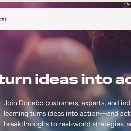
EN
ces
urn ideas into a
Join Docebo customers, experts, and ind
learning turns ideas into action—and act
breakthroughs to real-world strategies, s