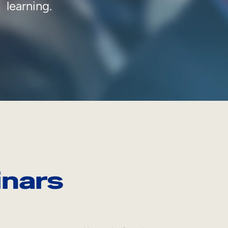
learning.
nars