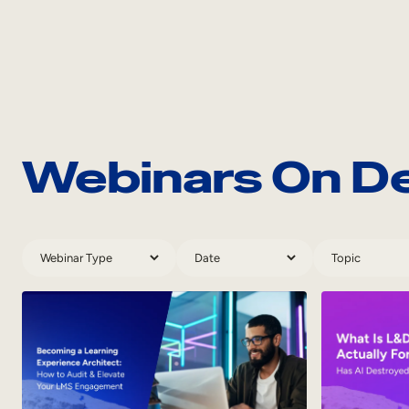
Webinars On 
Webinar
Webinar
Webinar
Types
Dates
Topics