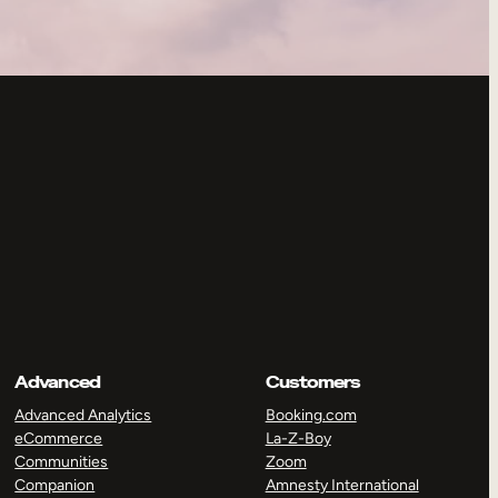
Advanced
Customers
Advanced Analytics
Booking.com
eCommerce
La-Z-Boy
Communities
Zoom
Companion
Amnesty International