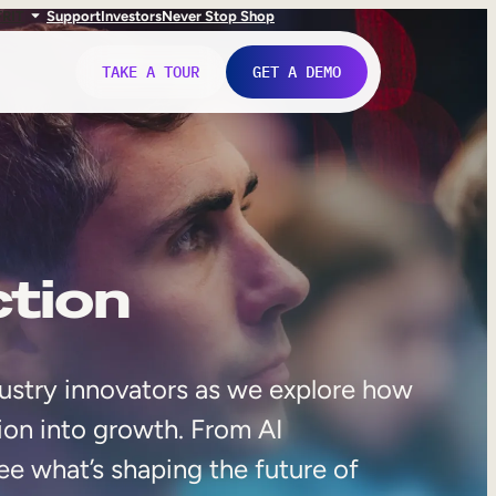
FR
IT
Support
Investors
Never Stop Shop
TAKE A TOUR
GET A DEMO
ction
ustry innovators as we explore how
ion into growth. From AI
ee what’s shaping the future of