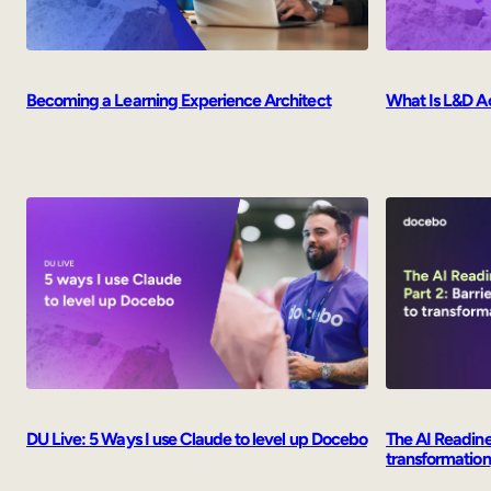
Becoming a Learning Experience Architect
What Is L&D A
The AI Readines
DU Live: 5 Ways I use Claude to level up Docebo
transformation