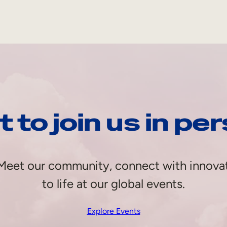
 to join us in pe
e. Meet our community, connect with innova
to life at our global events.
Explore Events