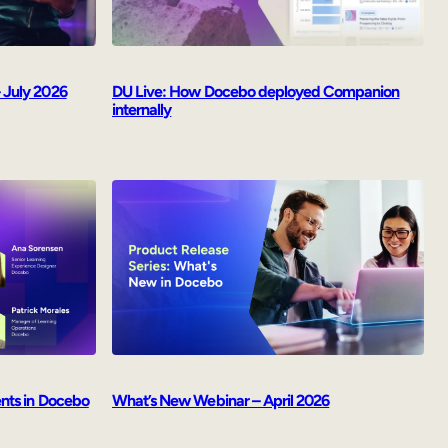
 July 2026
DU Live: How Docebo deployed Companion
internally
ents in Docebo
What’s New Webinar – April 2026