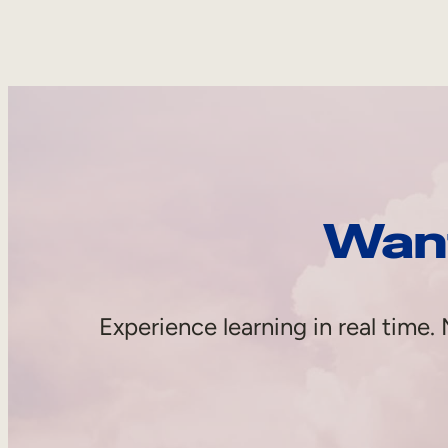
Want
Experience learning in real tim