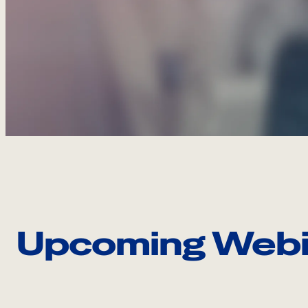
Upcoming Webi