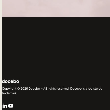
Copyright © 2026 Docebo – All rights reserved. Docebo is a registered
trademark.
LinkedIn
YouTube