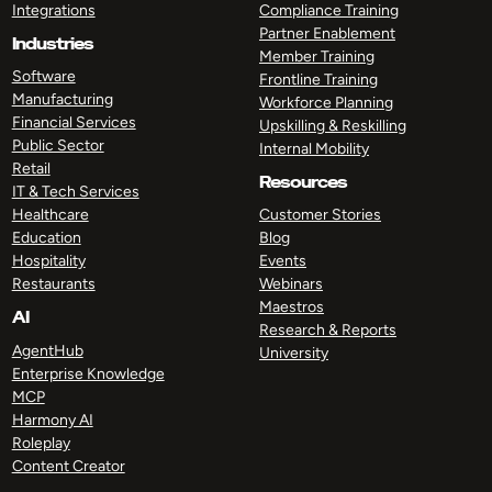
Integrations
Compliance Training
Partner Enablement
Industries
Member Training
Software
Frontline Training
Manufacturing
Workforce Planning
Financial Services
Upskilling & Reskilling
Public Sector
Internal Mobility
Retail
Resources
IT & Tech Services
Healthcare
Customer Stories
Education
Blog
Hospitality
Events
Restaurants
Webinars
Maestros
AI
Research & Reports
AgentHub
University
Enterprise Knowledge
MCP
Harmony AI
Roleplay
Content Creator