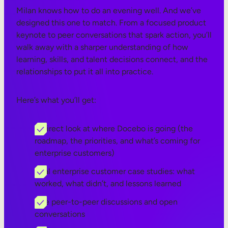
Milan knows how to do an evening well. And we’ve
designed this one to match. From a focused product
keynote to peer conversations that spark action, you’ll
walk away with a sharper understanding of how
learning, skills, and talent decisions connect, and the
relationships to put it all into practice.
Here’s what you’ll get:
A direct look at where Docebo is going (the
roadmap, the priorities, and what’s coming for
enterprise customers)
Real enterprise customer case studies: what
worked, what didn’t, and lessons learned
Live peer-to-peer discussions and open
conversations