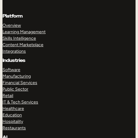
Platform
Overview
Learning Management
Skills Intelligence
Content Marketplace
Integrations
Industries
Software
Manufacturing
Financial Services
Public Sector
Retail
IT & Tech Services
Healthcare
Education
Hospitality
Restaurants
AI