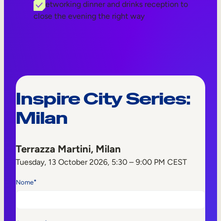
A networking dinner and drinks reception to
close the evening the right way
Inspire City Series:
Milan
Terrazza Martini, Milan
Tuesday, 13 October 2026, 5:30 – 9:00 PM CEST
*
Nome