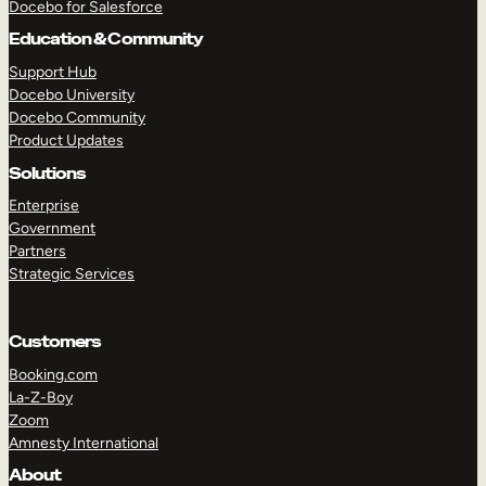
Docebo for Salesforce
Education & Community
Support Hub
Docebo University
Docebo Community
Product Updates
Solutions
Enterprise
Government
Partners
Strategic Services
Customers
Booking.com
La-Z-Boy
Zoom
Amnesty International
About