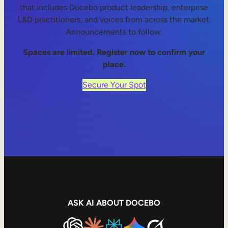
that includes Docebo product leadership, enterprise
L&D practitioners, and voices from across the market.
Announcements to follow.
Spaces are limited. Register now to confirm your
place.
Secure Your Spot
ASK AI ABOUT DOCEBO