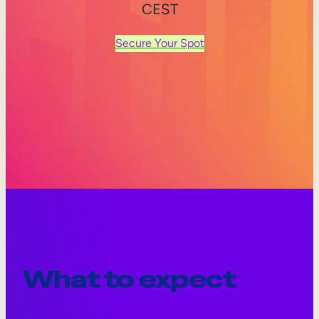
CEST
Secure Your Spot
What to expect