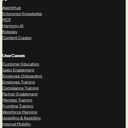
AgentHub
Enterprise Knowledge
MCP
Harmony AI
Roleplay
Content Creator
Use Cases
Customer Education
Sales Enablement
Employee Onboarding
Employee Training
Compliance Training
Partner Enablement
Member Training
Frontline Training
Workforce Planning
Upskilling & Reskilling
Internal Mobility