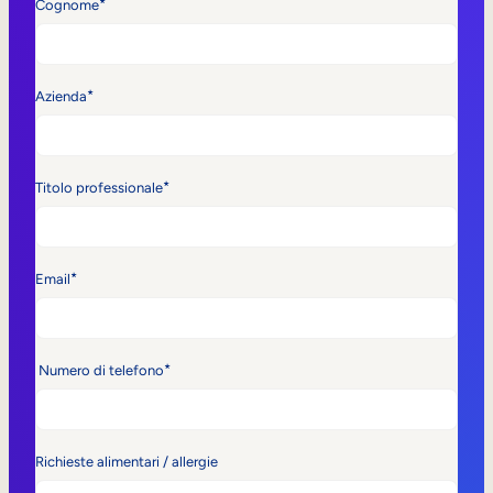
*
Cognome
*
Azienda
*
Titolo professionale
*
Email
*
Numero di telefono
Richieste alimentari / allergie