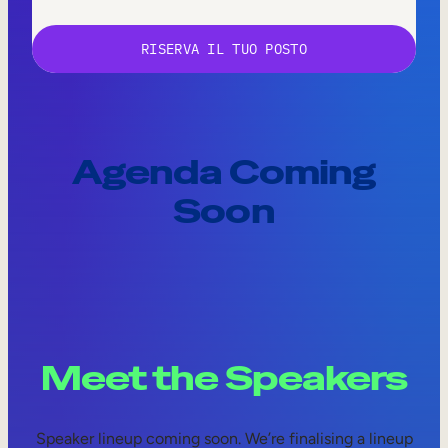
Agenda Coming
Soon
Meet the Speakers
Speaker lineup coming soon. We’re finalising a lineup