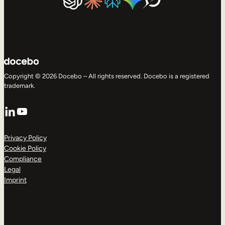
Copyright © 2026 Docebo – All rights reserved. Docebo is a registered
trademark.
LinkedIn
YouTube
Privacy Policy
Cookie Policy
Compliance
Legal
Imprint