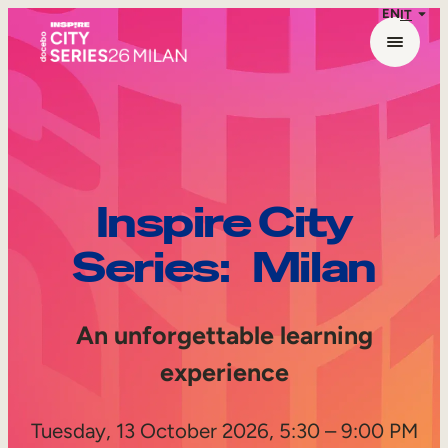
EN
IT
Skip
to
content
Inspire City
Series: Milan
An unforgettable learning
experience
Tuesday, 13 October 2026, 5:30 – 9:00 PM