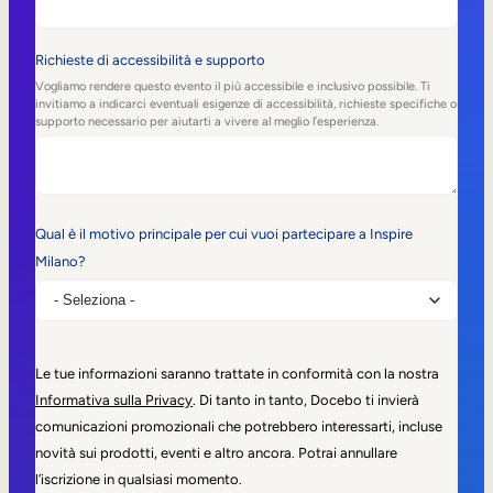
Richieste di accessibilità e supporto
Vogliamo rendere questo evento il più accessibile e inclusivo possibile. Ti
invitiamo a indicarci eventuali esigenze di accessibilità, richieste specifiche o
supporto necessario per aiutarti a vivere al meglio l’esperienza.
Qual è il motivo principale per cui vuoi partecipare a Inspire
Milano?
Le tue informazioni saranno trattate in conformità con la nostra
Informativa sulla Privacy
. Di tanto in tanto, Docebo ti invierà
comunicazioni promozionali che potrebbero interessarti, incluse
novità sui prodotti, eventi e altro ancora. Potrai annullare
l’iscrizione in qualsiasi momento.