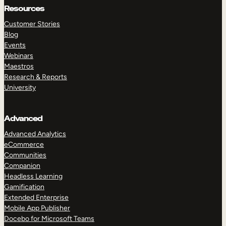
Resources
Customer Stories
Blog
Events
Webinars
Maestros
Research & Reports
University
Advanced
Advanced Analytics
eCommerce
Communities
Companion
Headless Learning
Gamification
Extended Enterprise
Mobile App Publisher
Docebo for Microsoft Teams