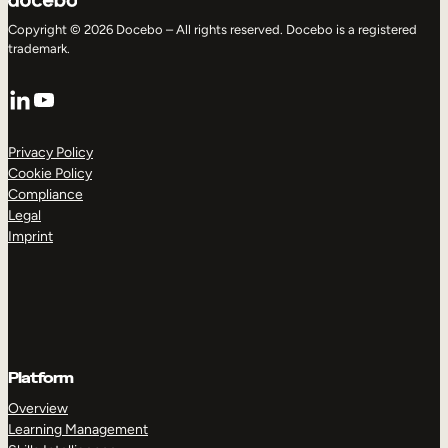
Copyright © 2026 Docebo – All rights reserved. Docebo is a registered
trademark.
LinkedIn
YouTube
Privacy Policy
Cookie Policy
Compliance
Legal
Imprint
Platform
Overview
Learning Management