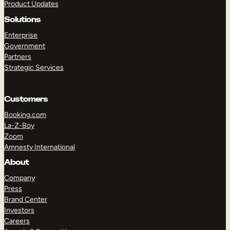
Product Updates
Solutions
Enterprise
Government
Partners
Strategic Services
Customers
Booking.com
La-Z-Boy
Zoom
Amnesty International
About
Company
Press
Brand Center
Investors
Careers