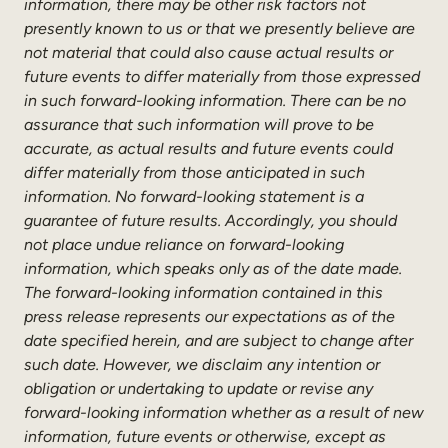
information, there may be other risk factors not
presently known to us or that we presently believe are
not material that could also cause actual results or
future events to differ materially from those expressed
in such forward-looking information. There can be no
assurance that such information will prove to be
accurate, as actual results and future events could
differ materially from those anticipated in such
information. No forward-looking statement is a
guarantee of future results. Accordingly, you should
not place undue reliance on forward-looking
information, which speaks only as of the date made.
The forward-looking information contained in this
press release represents our expectations as of the
date specified herein, and are subject to change after
such date. However, we disclaim any intention or
obligation or undertaking to update or revise any
forward-looking information whether as a result of new
information, future events or otherwise, except as