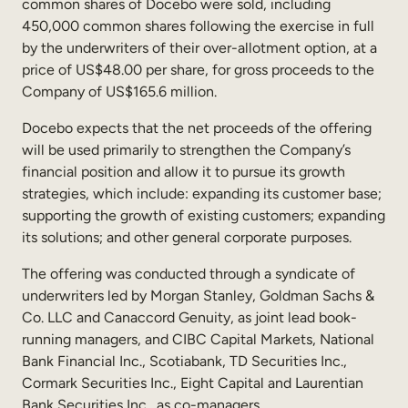
common shares of Docebo were sold, including
Sales Enablement
450,000 common shares following the exercise in full
by the underwriters of their over-allotment option, at a
Compliance Training
price of US$48.00 per share, for gross proceeds to the
Company of US$165.6 million.
Frontline Training
Docebo expects that the net proceeds of the offering
External Training
will be used primarily to strengthen the Company’s
financial position and allow it to pursue its growth
Customer Education
strategies, which include: expanding its customer base;
supporting the growth of existing customers; expanding
Partner Enablement
its solutions; and other general corporate purposes.
Member Training
The offering was conducted through a syndicate of
underwriters led by Morgan Stanley, Goldman Sachs &
Skills Intelligence
Co. LLC and Canaccord Genuity, as joint lead book-
running managers, and CIBC Capital Markets, National
Workforce Planning
Bank Financial Inc., Scotiabank, TD Securities Inc.,
Upskilling & Reskilling
Cormark Securities Inc., Eight Capital and Laurentian
Bank Securities Inc., as co-managers.