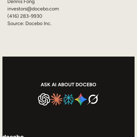
Dennis Fong
investors@docebo.com
(416) 283-9930
Source: Docebo Inc.
ASK AI ABOUT DOCEBO