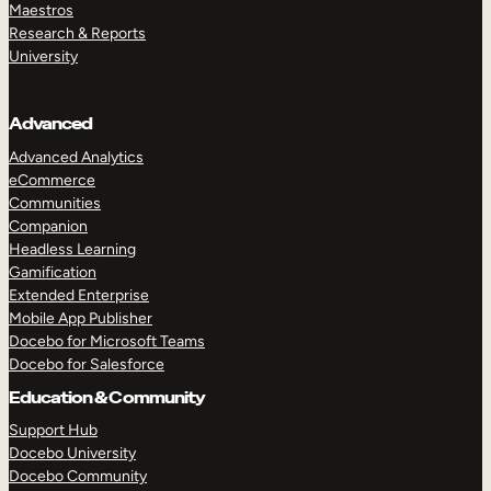
Maestros
Research & Reports
University
Advanced
Advanced Analytics
eCommerce
Communities
Companion
Headless Learning
Gamification
Extended Enterprise
Mobile App Publisher
Docebo for Microsoft Teams
Docebo for Salesforce
Education & Community
Support Hub
Docebo University
Docebo Community