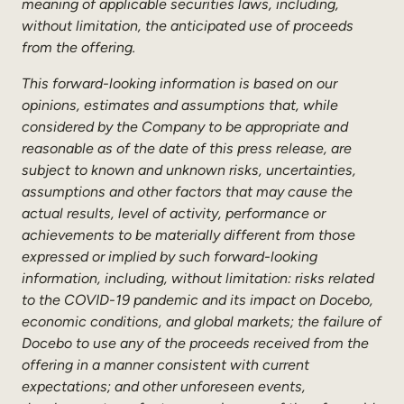
meaning of applicable securities laws, including,
without limitation, the anticipated use of proceeds
from the offering.
This forward-looking information is based on our
opinions, estimates and assumptions that, while
considered by the Company to be appropriate and
reasonable as of the date of this press release, are
subject to known and unknown risks, uncertainties,
assumptions and other factors that may cause the
actual results, level of activity, performance or
achievements to be materially different from those
expressed or implied by such forward-looking
information, including, without limitation: risks related
to the COVID-19 pandemic and its impact on Docebo,
economic conditions, and global markets; the failure of
Docebo to use any of the proceeds received from the
offering in a manner consistent with current
expectations; and other unforeseen events,