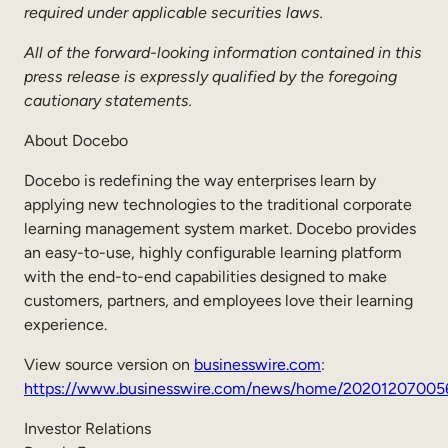
required under applicable securities laws.
All of the forward-looking information contained in this
press release is expressly qualified by the foregoing
cautionary statements.
About Docebo
Docebo is redefining the way enterprises learn by
applying new technologies to the traditional corporate
learning management system market. Docebo provides
an easy-to-use, highly configurable learning platform
with the end-to-end capabilities designed to make
customers, partners, and employees love their learning
experience.
View source version on
businesswire.com
:
https://www.businesswire.com/news/home/20201207005
Investor Relations