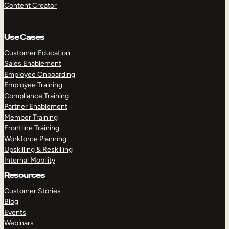
Content Creator
Use Cases
Customer Education
Sales Enablement
Employee Onboarding
Employee Training
Compliance Training
Partner Enablement
Member Training
Frontline Training
Workforce Planning
Upskilling & Reskilling
Internal Mobility
Resources
Customer Stories
Blog
Events
Webinars