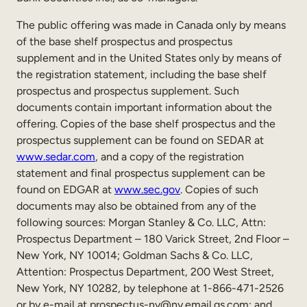
Internal Mobility
The public offering was made in Canada only by means
of the base shelf prospectus and prospectus
supplement and in the United States only by means of
the registration statement, including the base shelf
prospectus and prospectus supplement. Such
documents contain important information about the
offering. Copies of the base shelf prospectus and the
prospectus supplement can be found on SEDAR at
www.sedar.com
, and a copy of the registration
statement and final prospectus supplement can be
found on EDGAR at
www.sec.gov
. Copies of such
documents may also be obtained from any of the
following sources: Morgan Stanley & Co. LLC, Attn:
Prospectus Department – 180 Varick Street, 2nd Floor –
New York, NY 10014; Goldman Sachs & Co. LLC,
Attention: Prospectus Department, 200 West Street,
New York, NY 10282, by telephone at 1-866-471-2526
or by e-mail at prospectus-ny@ny.email.gs.com; and