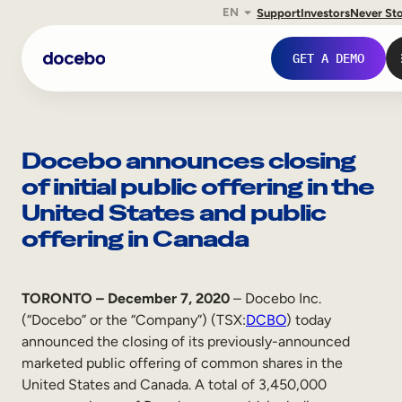
EN
Support
Investors
Never St
Skip
to
GET A DEMO
content
Docebo announces closing
of initial public offering in the
United States and public
offering in Canada
TORONTO – December 7, 2020
– Docebo Inc.
(“Docebo” or the “Company”) (TSX:
DCBO
) today
Internal Learning
announced the closing of its previously-announced
Employee Onboarding
marketed public offering of common shares in the
United States and Canada. A total of 3,450,000
Employee Training