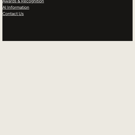
Awards & Recognition
AI Information
Contact Us