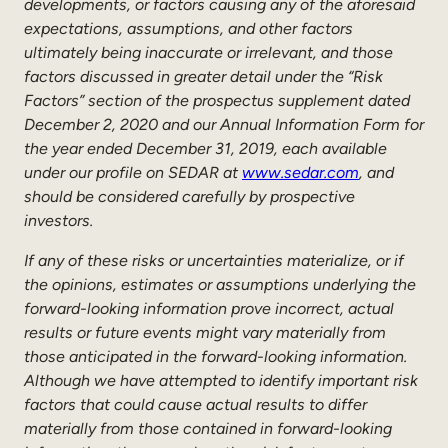
developments, or factors causing any of the aforesaid
expectations, assumptions, and other factors
ultimately being inaccurate or irrelevant, and those
factors discussed in greater detail under the “Risk
Factors” section of the prospectus supplement dated
December 2, 2020 and our Annual Information Form for
the year ended December 31, 2019, each available
under our profile on SEDAR at
www.sedar.com
, and
should be considered carefully by prospective
investors.
If any of these risks or uncertainties materialize, or if
the opinions, estimates or assumptions underlying the
forward-looking information prove incorrect, actual
results or future events might vary materially from
those anticipated in the forward-looking information.
Although we have attempted to identify important risk
factors that could cause actual results to differ
materially from those contained in forward-looking