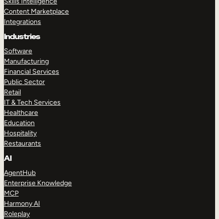
Skills Intelligence
Content Marketplace
Integrations
Industries
Software
Manufacturing
Financial Services
Public Sector
Retail
IT & Tech Services
Healthcare
Education
Hospitality
Restaurants
AI
AgentHub
Enterprise Knowledge
MCP
Harmony AI
Roleplay