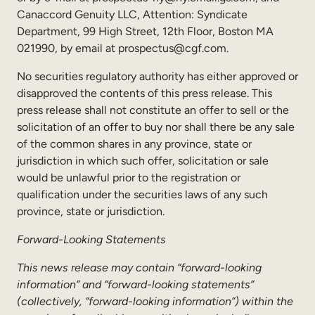
Canaccord Genuity LLC, Attention: Syndicate
Department, 99 High Street, 12th Floor, Boston MA
021990, by email at prospectus@cgf.com.
No securities regulatory authority has either approved or
disapproved the contents of this press release. This
press release shall not constitute an offer to sell or the
solicitation of an offer to buy nor shall there be any sale
of the common shares in any province, state or
jurisdiction in which such offer, solicitation or sale
would be unlawful prior to the registration or
qualification under the securities laws of any such
province, state or jurisdiction.
Forward-Looking Statements
This news release may contain “forward-looking
information” and “forward-looking statements”
(collectively, “forward-looking information”) within the