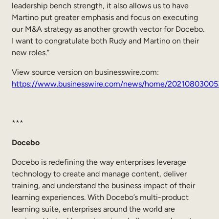
leadership bench strength, it also allows us to have
Martino put greater emphasis and focus on executing
our M&A strategy as another growth vector for Docebo.
I want to congratulate both Rudy and Martino on their
new roles.”
View source version on businesswire.com:
https://www.businesswire.com/news/home/20210803005
***
Docebo
Docebo is redefining the way enterprises leverage
technology to create and manage content, deliver
training, and understand the business impact of their
learning experiences. With Docebo’s multi-product
learning suite, enterprises around the world are