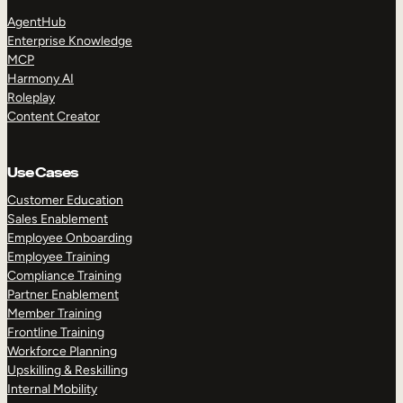
AgentHub
Enterprise Knowledge
MCP
Harmony AI
Roleplay
Content Creator
Use Cases
Customer Education
Sales Enablement
Employee Onboarding
Employee Training
Compliance Training
Partner Enablement
Member Training
Frontline Training
Workforce Planning
Upskilling & Reskilling
Internal Mobility