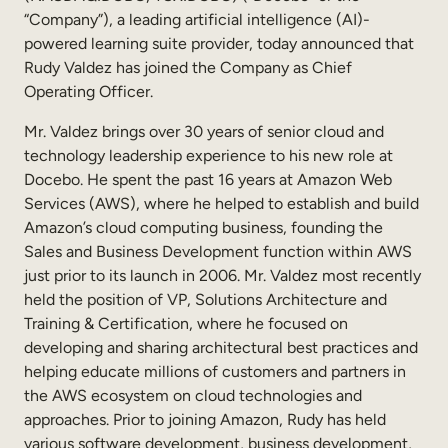
“Company”), a leading artificial intelligence (AI)-
Sales Enablement
powered learning suite provider, today announced that
Compliance Training
Rudy Valdez has joined the Company as Chief
Operating Officer.
Frontline Training
Mr. Valdez brings over 30 years of senior cloud and
technology leadership experience to his new role at
External Training
Docebo. He spent the past 16 years at Amazon Web
Customer Education
Services (AWS), where he helped to establish and build
Amazon’s cloud computing business, founding the
Partner Enablement
Sales and Business Development function within AWS
just prior to its launch in 2006. Mr. Valdez most recently
Member Training
held the position of VP, Solutions Architecture and
Training & Certification, where he focused on
Skills Intelligence
developing and sharing architectural best practices and
helping educate millions of customers and partners in
Workforce Planning
the AWS ecosystem on cloud technologies and
Upskilling & Reskilling
approaches. Prior to joining Amazon, Rudy has held
various software development, business development,