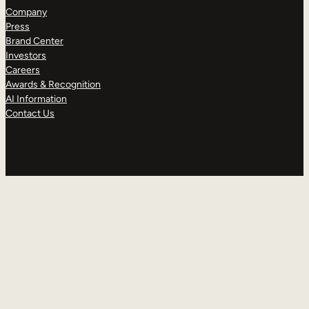
Company
Press
Brand Center
Investors
Careers
Awards & Recognition
AI Information
Contact Us