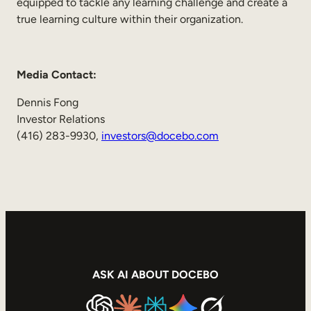
equipped to tackle any learning challenge and create a
true learning culture within their organization.
Media Contact:
Dennis Fong
Investor Relations
(416) 283-9930,
investors@docebo.com
ASK AI ABOUT DOCEBO