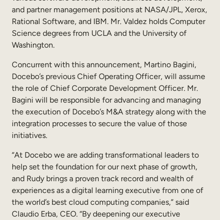
Internal Mobility
and partner management positions at NASA/JPL, Xerox,
Rational Software, and IBM. Mr. Valdez holds Computer
Science degrees from UCLA and the University of
Washington.
Concurrent with this announcement, Martino Bagini,
Docebo’s previous Chief Operating Officer, will assume
the role of Chief Corporate Development Officer. Mr.
Bagini will be responsible for advancing and managing
the execution of Docebo’s M&A strategy along with the
integration processes to secure the value of those
initiatives.
“At Docebo we are adding transformational leaders to
help set the foundation for our next phase of growth,
and Rudy brings a proven track record and wealth of
experiences as a digital learning executive from one of
the world’s best cloud computing companies,” said
Claudio Erba, CEO. “By deepening our executive