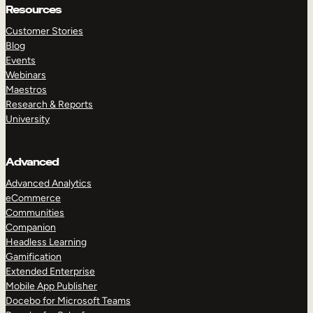
Resources
Customer Stories
Blog
Events
Webinars
Maestros
Research & Reports
University
Advanced
Advanced Analytics
eCommerce
Communities
Companion
Headless Learning
Gamification
Extended Enterprise
Mobile App Publisher
Docebo for Microsoft Teams