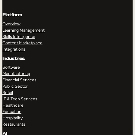
Platform
Overview
Learning Management
Skills Intelligence
Content Marketplace
Integrations
Industries
Software
Manufacturing
Financial Services
Public Sector
Retail
IT & Tech Services
Healthcare
Education
Hospitality
Restaurants
AI