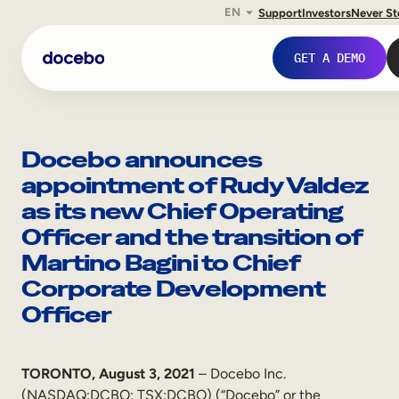
EN
Support
Investors
Never S
Skip
to
GET A DEMO
content
Docebo announces
appointment of Rudy Valdez
as its new Chief Operating
Officer and the transition of
Martino Bagini to Chief
Corporate Development
Officer
Internal Learning
Employee Onboarding
TORONTO, August 3, 2021
– Docebo Inc.
Employee Training
(NASDAQ:DCBO; TSX:DCBO) (“Docebo” or the