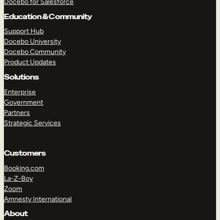
Docebo for Salesforce
Education & Community
Support Hub
Docebo University
Docebo Community
Product Updates
Solutions
Enterprise
Government
Partners
Strategic Services
Customers
Booking.com
La-Z-Boy
Zoom
Amnesty International
About