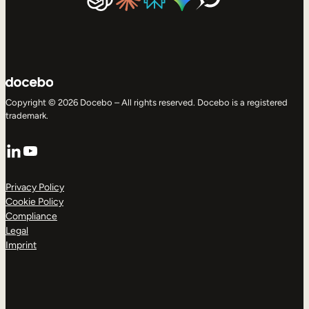
Copyright © 2026 Docebo – All rights reserved. Docebo is a registered
trademark.
LinkedIn
YouTube
Privacy Policy
Cookie Policy
Compliance
Legal
Imprint