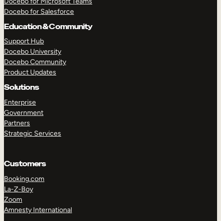
Docebo for Microsoft Teams
Docebo for Salesforce
Education & Community
Support Hub
Docebo University
Docebo Community
Product Updates
Solutions
Enterprise
Government
Partners
Strategic Services
Customers
Booking.com
La-Z-Boy
Zoom
TAKE A TOUR
GET A DEMO
Amnesty International