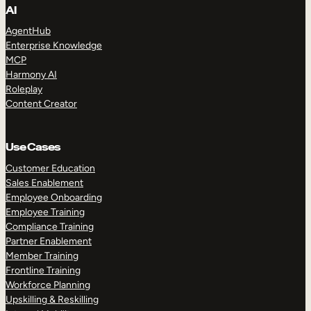
AI
AgentHub
Enterprise Knowledge
MCP
Harmony AI
Roleplay
Content Creator
Use Cases
Customer Education
Sales Enablement
Employee Onboarding
Employee Training
Compliance Training
Partner Enablement
Member Training
Frontline Training
Workforce Planning
Upskilling & Reskilling