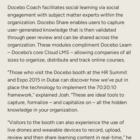
Internal Mobility
Docebo Coach facilitates social learning via social
engagement with subject matter experts within the
organization. Docebo Share enables users to capture
user-generated knowledge that is then validated
through peer review and can be shared across the
organization. These modules compliment Docebo Learn
– Docebo’s core Cloud LMS – allowing companies of all
sizes to organize, distribute and track online courses.
“Those who visit the Docebo booth at the HR Summit
and Expo 2015 in Dubai can discover how we’ve put in
place the technology to implement the 70:20:10
framework,” explained Josh. “These are ideal tools to
capture, formalize – and capitalize on – all the hidden
knowledge in your organization.
“Visitors to the booth can also experience the use of
live drones and wearable devices to record, upload,
review and then share learning content in real-time,” he