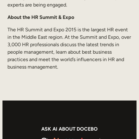
experts are being engaged.
About the HR Summit & Expo
The HR Summit and Expo 2015 is the largest HR event
in the Middle East region. At the Summit and Expo, over
3,000 HR professionals discuss the latest trends in
people management, learn about best business
practices and meet the world’s influencers in HR and
business management.
ASK AI ABOUT DOCEBO