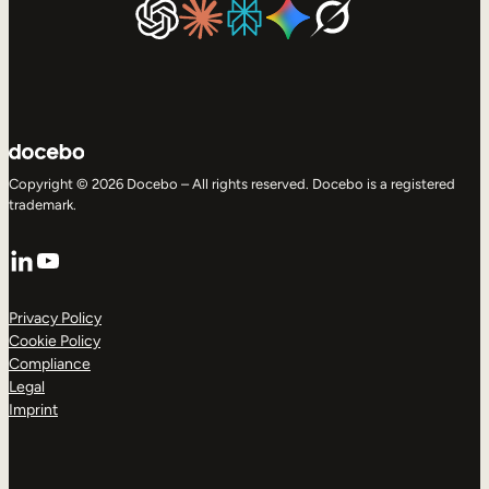
Copyright © 2026 Docebo – All rights reserved. Docebo is a registered
trademark.
LinkedIn
YouTube
Privacy Policy
Cookie Policy
Compliance
Legal
Imprint