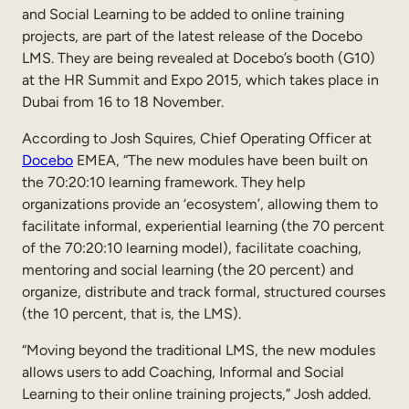
and Social Learning to be added to online training
Sales Enablement
projects, are part of the latest release of the Docebo
LMS. They are being revealed at Docebo’s booth (G10)
Compliance Training
at the HR Summit and Expo 2015, which takes place in
Frontline Training
Dubai from 16 to 18 November.
According to Josh Squires, Chief Operating Officer at
External Training
Docebo
EMEA, “The new modules have been built on
the 70:20:10 learning framework. They help
Customer Education
organizations provide an ‘ecosystem’, allowing them to
Partner Enablement
facilitate informal, experiential learning (the 70 percent
of the 70:20:10 learning model), facilitate coaching,
Member Training
mentoring and social learning (the 20 percent) and
organize, distribute and track formal, structured courses
Skills Intelligence
(the 10 percent, that is, the LMS).
Workforce Planning
“Moving beyond the traditional LMS, the new modules
allows users to add Coaching, Informal and Social
Upskilling & Reskilling
Learning to their online training projects,” Josh added.