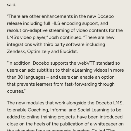
said.
“There are other enhancements in the new Docebo
release including full HLS encoding support, and
resolution-adaptive streaming of video contents for the
LMS’s video player,” Josh continued. “There are new
integrations with third party software including
Zendesk, Optimizely and Elucidat.
“In addition, Docebo supports the webVTT standard so
users can add subtitles to their eLearning videos in more
than 30 languages – and users can enable an option
that prevents learners from fast-forwarding through
courses.”
The new modules that work alongside the Docebo LMS,
to enable Coaching, Informal and Social Learning to be
added to online training projects, have been introduced
close on the heels of the publication of a whitepaper on
the changing face or corporate learning. Called “The