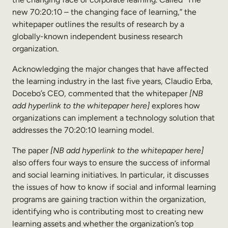
new 70:20:10 – the changing face of learning,” the
whitepaper outlines the results of research by a
globally-known independent business research
organization.
Acknowledging the major changes that have affected
the learning industry in the last five years, Claudio Erba,
Docebo’s CEO, commented that the whitepaper
[NB
add hyperlink to the whitepaper here]
explores how
organizations can implement a technology solution that
addresses the 70:20:10 learning model.
The paper
[NB add hyperlink to the whitepaper here]
also offers four ways to ensure the success of informal
and social learning initiatives. In particular, it discusses
the issues of how to know if social and informal learning
programs are gaining traction within the organization,
identifying who is contributing most to creating new
learning assets and whether the organization’s top