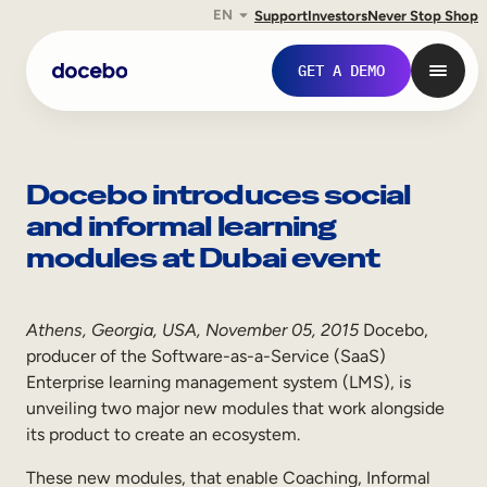
EN
Support
Investors
Never Stop Shop
Skip
to
GET A DEMO
content
Docebo introduces social
and informal learning
modules at Dubai event
Athens, Georgia, USA, November 05, 2015
Docebo,
producer of the Software-as-a-Service (SaaS)
Enterprise learning management system (LMS), is
Internal Learning
unveiling two major new modules that work alongside
Employee Onboarding
its product to create an ecosystem.
Employee Training
These new modules, that enable Coaching, Informal