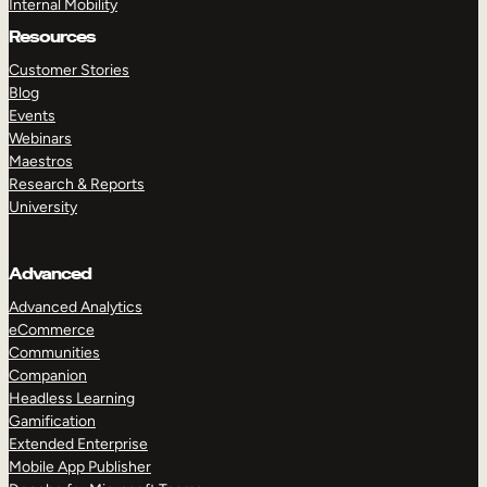
Internal Mobility
Resources
Customer Stories
Blog
Events
Webinars
Maestros
Research & Reports
University
Advanced
Advanced Analytics
eCommerce
Communities
Companion
Headless Learning
Gamification
Extended Enterprise
Mobile App Publisher