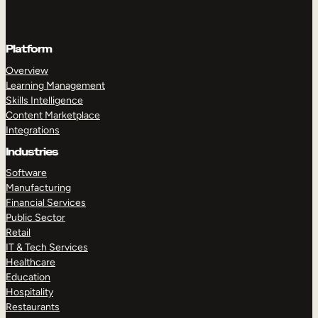
Platform
Overview
Learning Management
Skills Intelligence
Content Marketplace
Integrations
Industries
Software
Manufacturing
Financial Services
Public Sector
Retail
IT & Tech Services
Healthcare
Education
Hospitality
Restaurants