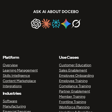
ASK AI ABOUT DOCEBO
Platform
Use Cases
Overview
Customer Education
Learning Management
Sales Enablement
Skills Intelligence
Employee Onboarding
Content Marketplace
Employee Training
Integrations
Compliance Training
Partner Enablement
Industries
Member Training
Software
Frontline Training
Manufacturing
Workforce Planning
Financial Services