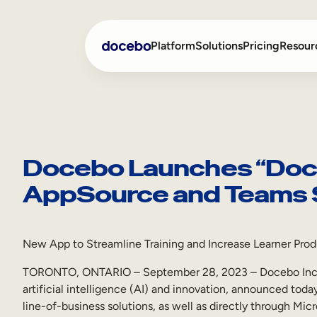
Skip
to
Platform
Solutions
Pricing
Resour
content
Internal Learning
Employee Onboarding
External Training
Employee Training
Docebo Launches “Doce
AppSource and Teams 
Skills Intelligence
Sales Enablement
Compliance Training
New App to Streamline Training and Increase Learner Prod
Frontline Training
TORONTO, ONTARIO – September 28, 2023 – Docebo Inc. (
artificial intelligence (AI) and innovation, announced tod
line-of-business solutions, as well as directly through Mi