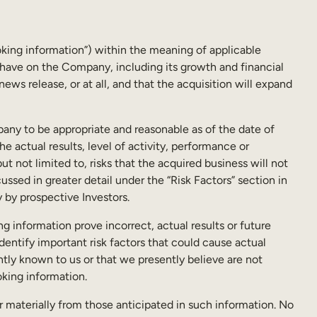
oking information”) within the meaning of applicable
o have on the Company, including its growth and financial
ews release, or at all, and that the acquisition will expand
any to be appropriate and reasonable as of the date of
e actual results, level of activity, performance or
 not limited to, risks that the acquired business will not
ssed in greater detail under the “Risk Factors” section in
 by prospective Investors.
ng information prove incorrect, actual results or future
entify important risk factors that could cause actual
ntly known to us or that we presently believe are not
oking information.
r materially from those anticipated in such information. No