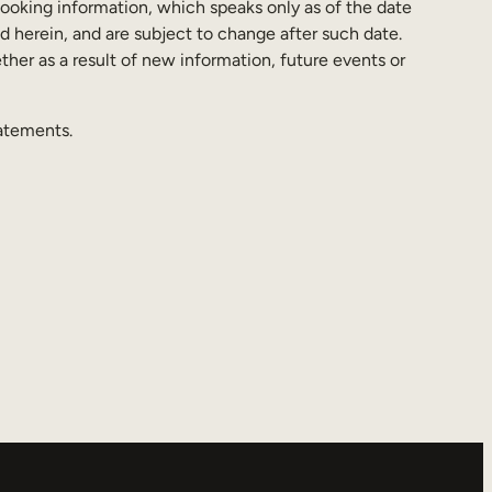
looking information, which speaks only as of the date
d herein, and are subject to change after such date.
her as a result of new information, future events or
tatements.