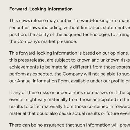
Forward-Looking Information
This news release may contain “forward-looking informatio
securities laws, including, without limitation, statements
position, the ability of the acquired technologies to stren
the Company’s market presence.
This forward-looking information is based on our opinions
this press release, are subject to known and unknown risks,
achievements to be materially different from those express
perform as expected, the Company will not be able to succe
our Annual Information Form, available under our profile 
If any of these risks or uncertainties materialize, or if th
events might vary materially from those anticipated in the
results to differ materially from those contained in forwar
material that could also cause actual results or future eve
There can be no assurance that such information will prove