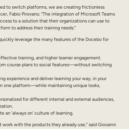
d to switch platforms, we are creating frictionless
cer, Fabio Pirovano. “The integration of Microsoft Teams
cess to a solution that their organizations can use to
orm to address their training needs.”
quickly leverage the many features of the Docebo for
ffective training, and higher learner engagement.
rom course plans to social features—without switching
ing experience and deliver learning your way, in your
 on one platform—while maintaining unique looks,
onalized for different internal and external audiences,
zation.
 an ‘always on’ culture of learning.
t work with the products they already use,” said Giovanni