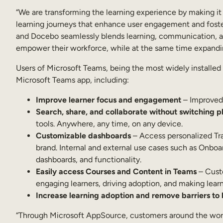
“We are transforming the learning experience by making it
learning journeys that enhance user engagement and foster
and Docebo seamlessly blends learning, communication, and 
empower their workforce, while at the same time expanding 
Users of Microsoft Teams, being the most widely installed
Microsoft Teams app, including:
Improve learner focus and engagement
– Improved 
Search, share, and collaborate without switching p
tools. Anywhere, any time, on any device.
Customizable dashboards
– Access personalized Trai
brand. Internal and external use cases such as Onbo
dashboards, and functionality.
Easily access Courses and Content in Teams
– Custo
engaging learners, driving adoption, and making lea
Increase learning adoption and remove barriers to 
“Through Microsoft AppSource, customers around the world c