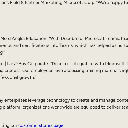
ions Field & Partner Marketing, Microsoft Corp. “We’re happy
 Nord Anglia Education: “With Docebo for Microsoft Teams, lear
nts, and certifications into Teams, which has helped us nurtur
g.”
n | La-Z-Boy Corporate: “Docebo’s integration with Microsoft 
ng process. Our employees love accessing training materials ri
rofessional growth.”
terprises leverage technology to create and manage content,
 platform, organizations worldwide are equipped to deliver scal
iting our
customer stories page
.