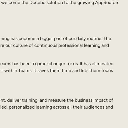
 to welcome the Docebo solution to the growing AppSource
ning has become a bigger part of our daily routine. The
e our culture of continuous professional learning and
Teams has been a game-changer for us. It has eliminated
ght within Teams. It saves them time and lets them focus
 deliver training, and measure the business impact of
ed, personalized learning across all their audiences and