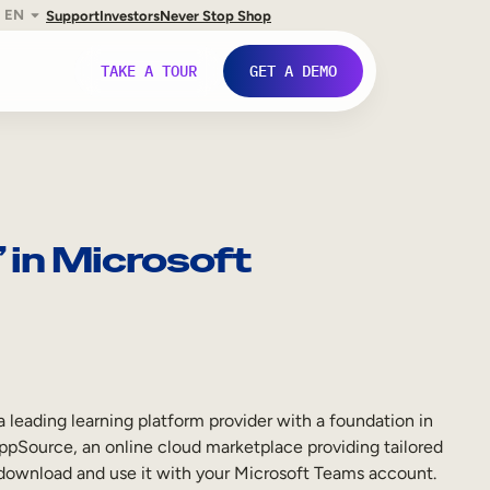
EN
Support
Investors
Never Stop Shop
TAKE A TOUR
GET A DEMO
in Microsoft
ding learning platform provider with a foundation in
AppSource, an online cloud marketplace providing tailored
y download and use it with your Microsoft Teams account.