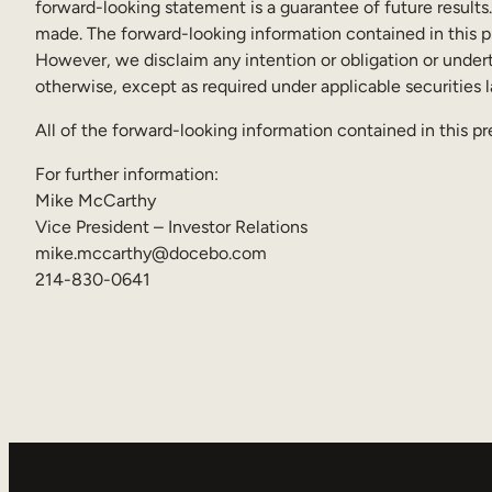
forward-looking statement is a guarantee of future results
made. The forward-looking information contained in this pr
However, we disclaim any intention or obligation or undert
otherwise, except as required under applicable securities 
All of the forward-looking information contained in this pr
For further information:
Mike McCarthy
Vice President – Investor Relations
mike.mccarthy@docebo.com
214-830-0641