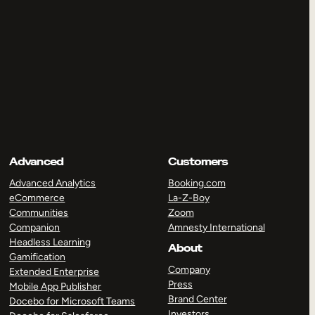
Advanced
Customers
Advanced Analytics
Booking.com
eCommerce
La-Z-Boy
Communities
Zoom
Companion
Amnesty International
Headless Learning
About
Gamification
Company
Extended Enterprise
Press
Mobile App Publisher
Brand Center
Docebo for Microsoft Teams
Investors