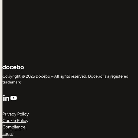
Copyright © 2026 Docebo – All rights reserved. Docebo is a registered
trademark.
LinkedIn
YouTube
Privacy Policy
Cookie Policy
Compliance
Legal