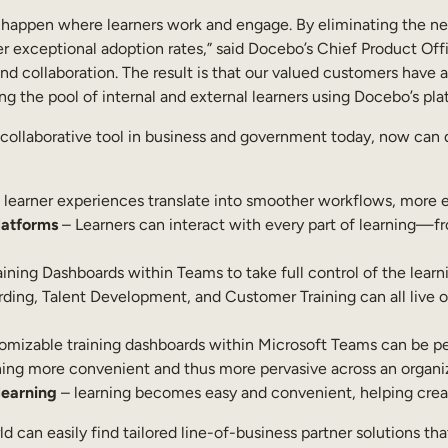
 happen where learners work and engage. By eliminating the nee
 exceptional adoption rates,” said Docebo’s Chief Product Offi
collaboration. The result is that our valued customers have ac
the pool of internal and external learners using Docebo’s platf
 collaborative tool in business and government today, now can 
learner experiences translate into smoother workflows, more e
latforms
– Learners can interact with every part of learning—f
ning Dashboards within Teams to take full control of the learn
arding, Talent Development, and Customer Training can all live
mizable training dashboards within Microsoft Teams can be pers
rning more convenient and thus more pervasive across an organi
learning
– learning becomes easy and convenient, helping create
an easily find tailored line-of-business partner solutions tha