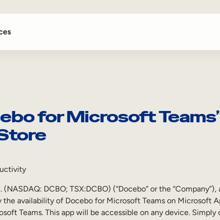
ces
bo for Microsoft Teams” 
Store
uctivity
NASDAQ: DCBO; TSX:DCBO) (“Docebo” or the “Company”), a lea
ay the availability of Docebo for Microsoft Teams on Microsoft 
crosoft Teams. This app will be accessible on any device. Simpl