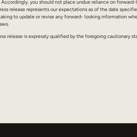
. Accordingly, you should not place undue reliance on forward-
ess release represents our expectations as of the date specifie
aking to update or revise any forward- looking information whet
laws.
ess release is expressly qualified by the foregoing cautionary s