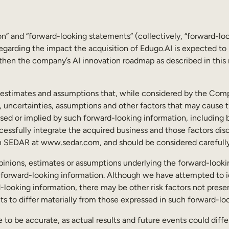
n” and “forward-looking statements” (collectively, “forward-lo
 regarding the impact the acquisition of Edugo.AI is expected t
gthen the company’s AI innovation roadmap as described in this n
, estimates and assumptions that, while considered by the Comp
 uncertainties, assumptions and other factors that may cause th
ed or implied by such forward-looking information, including but
ssfully integrate the acquired business and those factors discu
on SEDAR at www.sedar.com, and should be considered carefully
e opinions, estimates or assumptions underlying the forward-looki
 forward-looking information. Although we have attempted to id
d-looking information, there may be other risk factors not prese
nts to differ materially from those expressed in such forward-lo
 to be accurate, as actual results and future events could diffe