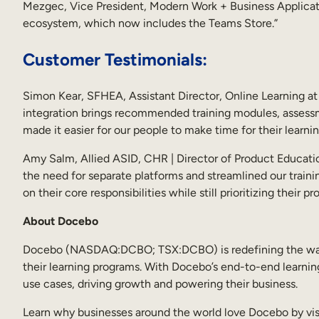
Mezgec, Vice President, Modern Work + Business Applicat
ecosystem, which now includes the Teams Store.”
Customer Testimonials:
Simon Kear, SFHEA, Assistant Director, Online Learning at
integration brings recommended training modules, assessme
made it easier for our people to make time for their learnin
Amy Salm, Allied ASID, CHR | Director of Product Educatio
the need for separate platforms and streamlined our traini
on their core responsibilities while still prioritizing their p
About Docebo
Docebo (NASDAQ:DCBO; TSX:DCBO) is redefining the way en
their learning programs. With Docebo’s end-to-end learning
use cases, driving growth and powering their business.
Learn why businesses around the world love Docebo by vis