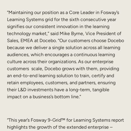
“Maintaining our position as a Core Leader in Fosway’s
Learning Systems grid for the sixth consecutive year
signifies our consistent innovation in the learning
technology market,” said Mike Byrne, Vice President of
Sales, EMEA at Docebo. “Our customers choose Docebo
because we deliver a single solution across all learning
audiences, which encourages a continuous learning
culture across their organizations. As our enterprise
customers scale, Docebo grows with them, providing
an end-to-end learning solution to train, certify and
retain employees, customers, and partners, ensuring
their L&D investments have a long-term, tangible
impact on a business’s bottom line.”
“This year’s Fosway 9-Grid™ for Learning Systems report
highlights the growth of the extended enterprise –