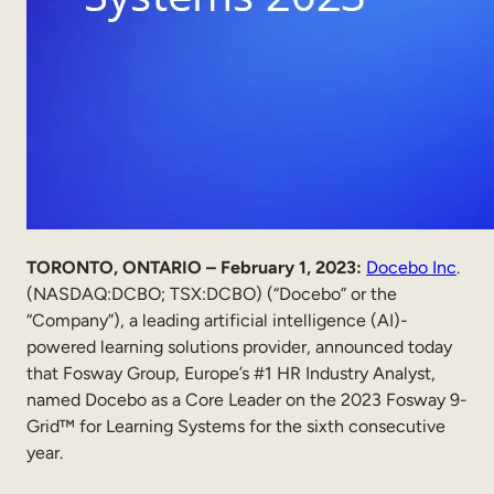
Internal Mobility
TORONTO, ONTARIO – February 1, 2023:
Docebo Inc
.
(NASDAQ:DCBO; TSX:DCBO) (“Docebo” or the
“Company”), a leading artificial intelligence (AI)-
powered learning solutions provider, announced today
that Fosway Group, Europe’s #1 HR Industry Analyst,
named Docebo as a Core Leader on the 2023 Fosway 9-
Grid™ for Learning Systems for the sixth consecutive
year.