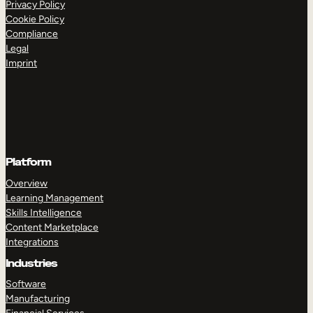
Privacy Policy
Cookie Policy
Compliance
Legal
Imprint
Platform
Overview
Learning Management
Skills Intelligence
Content Marketplace
Integrations
Industries
Software
Manufacturing