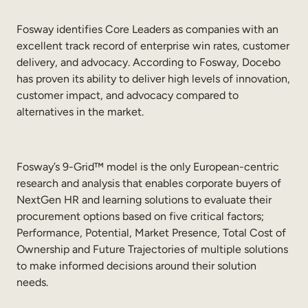
Fosway identifies Core Leaders as companies with an
excellent track record of enterprise win rates, customer
delivery, and advocacy. According to Fosway, Docebo
has proven its ability to deliver high levels of innovation,
customer impact, and advocacy compared to
alternatives in the market.
Fosway’s 9-Grid™ model is the only European-centric
research and analysis that enables corporate buyers of
NextGen HR and learning solutions to evaluate their
procurement options based on five critical factors;
Performance, Potential, Market Presence, Total Cost of
Ownership and Future Trajectories of multiple solutions
to make informed decisions around their solution
needs.