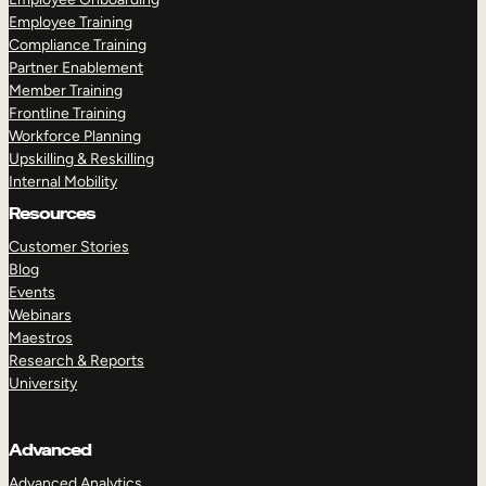
Employee Training
Compliance Training
Partner Enablement
Member Training
Frontline Training
Workforce Planning
Upskilling & Reskilling
Internal Mobility
Resources
Customer Stories
Blog
Events
Webinars
Maestros
Research & Reports
University
Advanced
Advanced Analytics