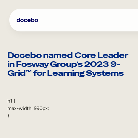
Skip
to
content
Docebo named Core Leader
in Fosway Group’s 2023 9-
Grid™ for Learning Systems
h1 {
max-width: 990px;
Internal Learning
}
Employee Onboarding
Employee Training