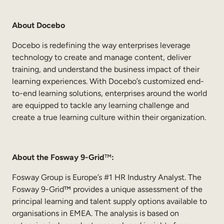
About Docebo
Docebo is redefining the way enterprises leverage
technology to create and manage content, deliver
training, and understand the business impact of their
learning experiences. With Docebo’s customized end-
to-end learning solutions, enterprises around the world
are equipped to tackle any learning challenge and
create a true learning culture within their organization.
About the Fosway 9-Grid
™
:
Fosway Group is Europe’s #1 HR Industry Analyst. The
Fosway 9-Grid™ provides a unique assessment of the
principal learning and talent supply options available to
organisations in EMEA. The analysis is based on