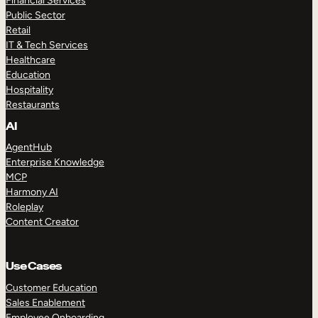
Financial Services
Public Sector
Retail
IT & Tech Services
Healthcare
Education
Hospitality
Restaurants
AI
AgentHub
Enterprise Knowledge
MCP
Harmony AI
Roleplay
Content Creator
Use Cases
Customer Education
Sales Enablement
Employee Onboarding