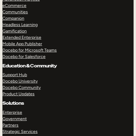
eCommerce
Communities
Companion
Headless Learning
Gamification
Extended Enterprise
Mobile App Publisher
Docebo for Microsoft Teams
Docebo for Salesforce
Education & Community
Support Hub
Docebo University
Docebo Community
Product Updates
Solutions
Enterprise
Government
Partners
Strategic Services