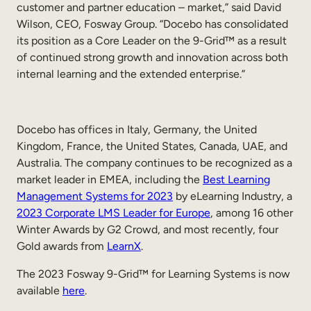
customer and partner education – market,” said David
Wilson, CEO, Fosway Group. “Docebo has consolidated
its position as a Core Leader on the 9-Grid™ as a result
of continued strong growth and innovation across both
internal learning and the extended enterprise.”
Docebo has offices in Italy, Germany, the United
Kingdom, France, the United States, Canada, UAE, and
Australia. The company continues to be recognized as a
market leader in EMEA, including the
Best Learning
Management Systems for 2023
by eLearning Industry, a
2023 Corporate LMS Leader for Europe
, among 16 other
Winter Awards by G2 Crowd, and most recently, four
Gold awards from
LearnX
.
The 2023 Fosway 9-Grid™ for Learning Systems is now
available
here
.