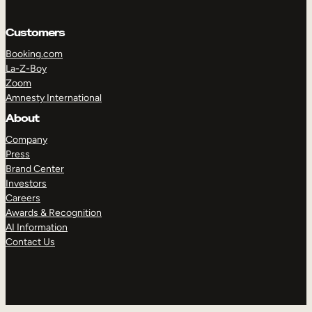
Customers
Booking.com
La-Z-Boy
Zoom
Amnesty International
About
Company
Press
Brand Center
Investors
Careers
Awards & Recognition
AI Information
Contact Us