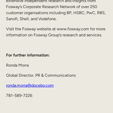
extensive independent research and insights from
Fosway’s Corporate Research Network of over 250
customer organisations including BP, HSBC, PwC, RBS,
Sanofi, Shell, and Vodafone.
Visit the Fosway website at www.fosway.com for more
information on Fosway Group’s research and services.
For further information:
Ronda Morra
Global Director, PR & Communications
ronda.morra@docebo.com
781-589-7226