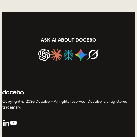
ASK AI ABOUT DOCEBO
Copyright © 2026 Docebo – All rights reserved. Docebo is a registered
trademark.
LinkedIn
YouTube