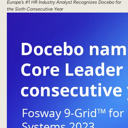
Europe’s #1 HR Industry Analyst Recognizes Docebo
for
Sales Enablement
the Sixth Consecutive Year
Compliance Training
Frontline Training
External Training
Customer Education
Partner Enablement
Member Training
Skills Intelligence
Workforce Planning
Upskilling & Reskilling