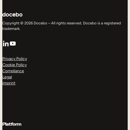
Copyright © 2026 Docebo – All rights reserved. Docebo is a registered
trademark.
LinkedIn
YouTube
Privacy Policy
Cookie Policy
Compliance
Legal
Imprint
Platform