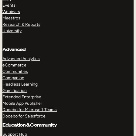
Events
Webinars
Maestros
Research & Reports
University
Advanced
Advanced Analytics
eCommerce
Communities
Companion
Headless Learning
Gamification
Extended Enterprise
Mobile App Publisher
Docebo for Microsoft Teams
Docebo for Salesforce
Education & Community
Support Hub