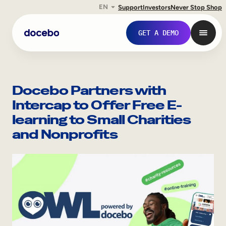
EN
Support
Investors
Never Stop Shop
Skip
to
GET A DEMO
content
Docebo Partners with
Intercap to Offer Free E-
learning to Small Charities
and Nonprofits
Internal Learning
Employee Onboarding
Employee Training