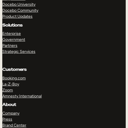
Docebo University
Docebo Community
Product Updates
Solutions
Enterprise
Government
Partners
Strategic Services
Customers
Booking.com
La-Z-Boy
Zoom
Amnesty International
TAKE A TOUR
GET A DEMO
About
Company
Press
Brand Center