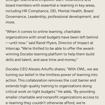
Internal Mobility
board members with essential e-learning in key areas,
including HR Compliance, DEI, Mental Health, Board
Governance, Leadership, professional development, and
more.
“When it comes to online learning, charitable
organizations with small budgets have been left behind
—until now,” said Randi Myers, Director of Impact at
Intercap. “We’re thrilled to be able to offer the award-
winning Docebo learning platform to help them build
skills and talent, and save time and money.”
Docebo CEO Alessio Artuffo shares, “With OWL, we are
turning our belief in the limitless power of learning into
action. This collaboration removes the cost barrier and
extends high-quality training to organizations doing
critical work on tight budgets.” He adds, “By providing
smaller charitable and nonprofit organizations access to
e-learning they couldn’t otherwise afford, we’re