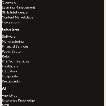
Overview
Learning Management
Skills Intelligence
Content Marketplace
Integrations
Industries
Software
Manufacturing
Financial Services
Public Sector
Retail
IT & Tech Services
Healthcare
Education
Hospitality
Restaurants
AI
AgentHub
Enterprise Knowledge
MCP