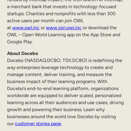
a merchant bank that invests in technology-focused
startups. Charities and nonprofits with less than 300
active users per month can join OWL
at
www.owl.inc
or
www.join.owl.inc
or download the
OWL – Open World Learning app on the App Store and
Google Play.
About Docebo
Docebo (NASDAQ:DCBO; TSX:DCBO) is redefining the
way enterprises leverage technology to create and
manage content, deliver training, and measure the
business impact of their learning programs. With
Docebo’s end-to-end learning platform, organizations
worldwide are equipped to deliver scaled, personalized
learning across all their audiences and use cases, driving
growth and powering their business. Learn why
businesses around the world love Docebo by visiting
our
customer stories page
.