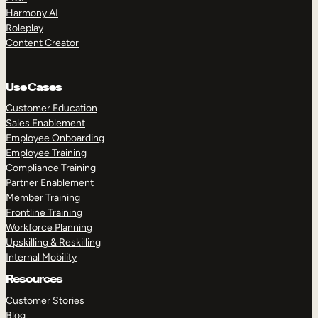
Harmony AI
Roleplay
Content Creator
Use Cases
Customer Education
Sales Enablement
Employee Onboarding
Employee Training
Compliance Training
Partner Enablement
Member Training
Frontline Training
Workforce Planning
Upskilling & Reskilling
Internal Mobility
Resources
Customer Stories
Blog