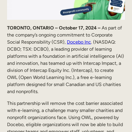
Sales Enablement
Compliance Training
TORONTO, ONTARIO – October 17, 2024 –
As part of
Frontline Training
the company’s ongoing commitment to Corporate
Social Responsibility (CSR),
Docebo Inc
. (NASDAQ:
External Training
DCBO; TSX: DCBO), a leading provider of learning
platforms with a foundation in artificial intelligence (AI)
Customer Education
and innovation, has teamed up with Intercap Impact, a
division of Intercap Equity Inc. (Intercap), to create
Partner Enablement
OWL (Open World Learning Inc.), a free e-learning
Member Training
platform designed for small Canadian and US charities
and nonprofits.
Skills Intelligence
This partnership will remove the cost barrier associated
with e-learning, a challenge many smaller charities and
Workforce Planning
nonprofit organizations face. Using OWL, powered by
Upskilling & Reskilling
Docebo, eligible organizations will now be able to build
stronger teams and empower staff, volunteers, and