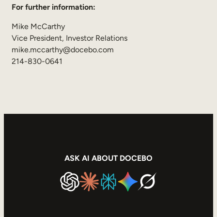
For further information:
Mike McCarthy
Vice President, Investor Relations
mike.mccarthy@docebo.com
214-830-0641
ASK AI ABOUT DOCEBO