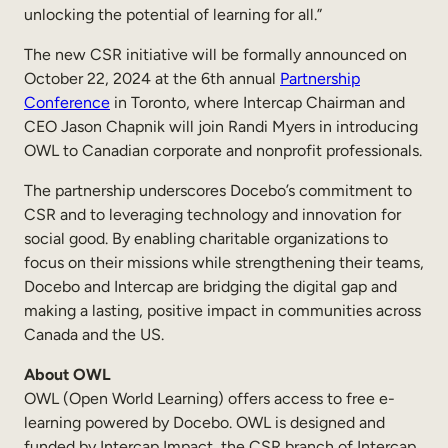
unlocking the potential of learning for all.”
The new CSR initiative will be formally announced on
October 22, 2024 at the 6th annual
Partnership
Conference
in Toronto, where Intercap Chairman and
CEO Jason Chapnik will join Randi Myers in introducing
OWL to Canadian corporate and nonprofit professionals.
The partnership underscores Docebo’s commitment to
CSR and to leveraging technology and innovation for
social good. By enabling charitable organizations to
focus on their missions while strengthening their teams,
Docebo and Intercap are bridging the digital gap and
making a lasting, positive impact in communities across
Canada and the US.
About OWL
OWL (Open World Learning) offers access to free e-
learning powered by Docebo. OWL is designed and
funded by Intercap Impact, the CSR branch of Intercap,