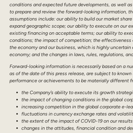
conditions and expected future developments, as well as 
to prepare and review the forward-looking information, th
assumptions include: our ability to build our market share 
expand geographic scope; our ability to execute on our exp
existing financing on acceptable terms; our ability to exe
conditions; the impact of competition; the effectiveness
the economy and our business, which is highly uncertain a
economy; and the changes in laws, rules, regulations, an
Forward-looking information is necessarily based on a n
as of the date of this press release, are subject to known
performance or achievements to be materially different fr
the Company’s ability to execute its growth strategi
the impact of changing conditions in the global cor
increasing competition in the global corporate e-l
fluctuations in currency exchange rates and volatilit
the extent of the impact of COVID-19 on our results
changes in the attitudes, financial condition and d