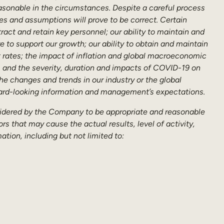
asonable in the circumstances. Despite a careful process
es and assumptions will prove to be correct. Certain
tract and retain key personnel; our ability to maintain and
e to support our growth; our ability to obtain and maintain
st rates; the impact of inflation and global macroeconomic
, and the severity, duration and impacts of COVID-19 on
he changes and trends in our industry or the global
rward-looking information and management’s expectations.
sidered by the Company to be appropriate and reasonable
s that may cause the actual results, level of activity,
tion, including but not limited to: