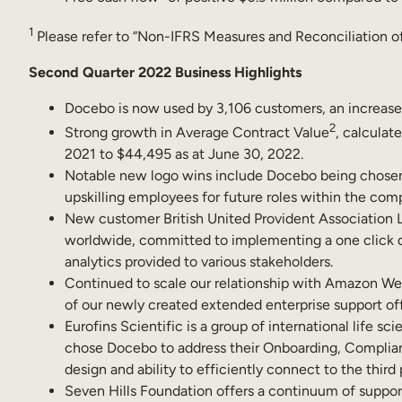
1
Please refer to “Non-IFRS Measures and Reconciliation of
Second Quarter 2022 Business Highlights
Docebo is now used by 3,106 customers, an increase
2
Strong growth in Average Contract Value
, calculat
2021 to $44,495 as at June 30, 2022.
Notable new logo wins include Docebo being chosen 
upskilling employees for future roles within the com
New customer British United Provident Association L
worldwide, committed to implementing a one click dig
analytics provided to various stakeholders.
Continued to scale our relationship with Amazon Web
of our newly created extended enterprise support off
Eurofins Scientific is a group of international life s
chose Docebo to address their Onboarding, Complia
design and ability to efficiently connect to the third
Seven Hills Foundation offers a continuum of support