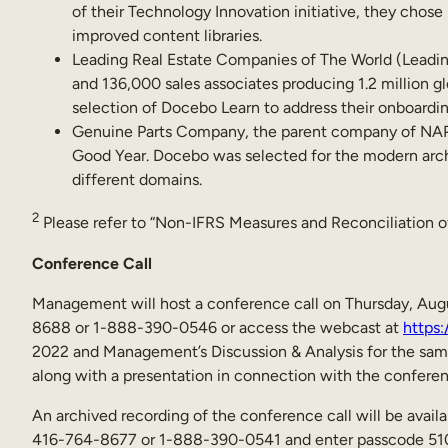
of their Technology Innovation initiative, they chos
improved content libraries.
Leading Real Estate Companies of The World (Leading
and 136,000 sales associates producing 1.2 million gl
selection of Docebo Learn to address their onboardi
Genuine Parts Company, the parent company of NAPA 
Good Year. Docebo was selected for the modern archit
different domains.
2
Please refer to “Non-IFRS Measures and Reconciliation of
Conference Call
Management will host a conference call on Thursday, Augus
8688 or 1-888-390-0546 or access the webcast at
https:
2022 and Management’s Discussion & Analysis for the sam
along with a presentation in connection with the confere
An archived recording of the conference call will be availab
416-764-8677 or 1-888-390-0541 and enter passcode 51