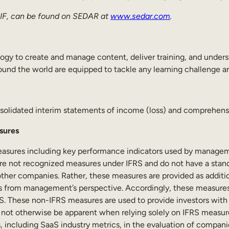
 AIF, can be found on SEDAR at
www.sedar.com
.
ogy to create and manage content, deliver training, and unders
und the world are equipped to tackle any learning challenge and
olidated interim statements of income (loss) and comprehensiv
sures
easures including key performance indicators used by manageme
are not recognized measures under IFRS and do not have a stan
other companies. Rather, these measures are provided as addi
ns from management’s perspective. Accordingly, these measures 
IFRS. These non-IFRS measures are used to provide investors wit
y not otherwise be apparent when relying solely on IFRS measure
, including SaaS industry metrics, in the evaluation of compa