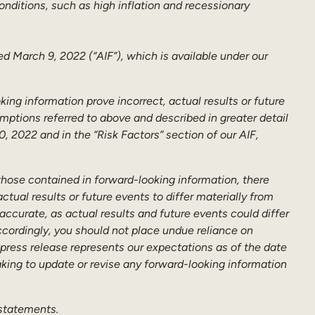
nditions, such as high inflation and recessionary
ed March 9, 2022 (“AIF”), which is available under our
king information prove incorrect, actual results or future
mptions referred to above and described in greater detail
 2022 and in the “Risk Factors” section of our AIF,
 those contained in forward-looking information, there
tual results or future events to differ materially from
ccurate, as actual results and future events could differ
ccordingly, you should not place undue reliance on
press release represents our expectations as of the date
aking to update or revise any forward-looking information
 statements.