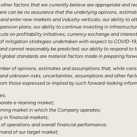
other factors that we currently believe are appropriate and re
ere can be no assurance that the underlying opinions, estimat
and enter new markets and industry verticals; our ability to at
ansion plans; our ability to continue investing in infrastructur
cute on profitability initiatives; currency exchange and intere
 of mitigation strategies undertaken with respect to COVID-19
nd cannot reasonably be predicted; our ability to respond to t
d global standards are material factors made in preparing fo
umber of opinions, estimates and assumptions that, while con
 and unknown risks, uncertainties, assumptions and other factor
om those expressed or implied by such forward-looking informa
es;
porate e-learning market;
earning market in which the Company operates;
y in financial markets;
 of operations and overall financial performance;
emand of our target market;