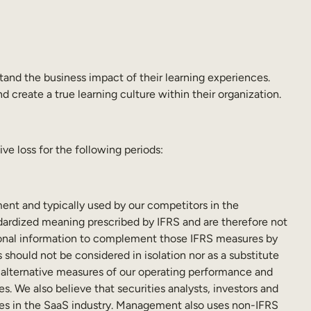
tand the business impact of their learning experiences.
 create a true learning culture within their organization.
e loss for the following periods:
nt and typically used by our competitors in the
dardized meaning prescribed by IFRS and are therefore not
tional information to complement those IFRS measures by
should not be considered in isolation nor as a substitute
h alternative measures of our operating performance and
s. We also believe that securities analysts, investors and
nies in the SaaS industry. Management also uses non-IFRS