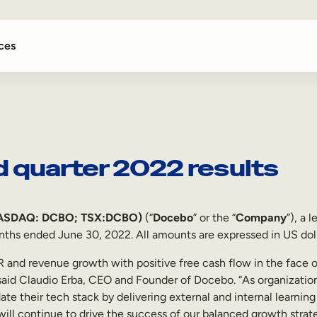
ces
 quarter 2022 results
NASDAQ: DCBO; TSX:DCBO)
(“
Docebo
” or the “
Company
”), a 
onths ended June 30, 2022. All amounts are expressed in US doll
RR and revenue growth with positive free cash flow in the fac
 said Claudio Erba, CEO and Founder of Docebo. “As organizations
ate their tech stack by delivering external and internal learnin
will continue to drive the success of our balanced growth strate