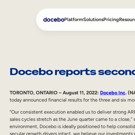
Skip
to
Platform
Solutions
Pricing
Resour
content
Internal Learning
Employee Onboarding
External Training
Employee Training
Docebo reports second
Skills Intelligence
Sales Enablement
Compliance Training
TORONTO, ONTARIO – August 11, 2022:
Docebo Inc
. (
today announced financial results for the three and six m
Frontline Training
“Our consistent execution enabled us to deliver strong A
sales cycles stretch as the June quarter came to a close,”
environment, Docebo is ideally positioned to help consolid
secular growth drivers intact, we believe our investments 