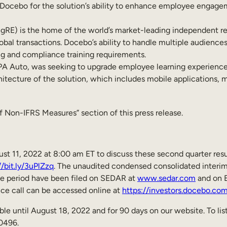
e Docebo for the solution’s ability to enhance employee engage
RE) is the home of the world’s market-leading independent resi
obal transactions. Docebo’s ability to handle multiple audiences,
ng and compliance training requirements.
Auto, was seeking to upgrade employee learning experiences a
ecture of the solution, which includes mobile applications, mu
 Non-IFRS Measures” section of this press release.
t 11, 2022 at 8:00 am ET to discuss these second quarter resul
//bit.ly/3uPlZzq
. The unaudited condensed consolidated interim
e period have been filed on SEDAR at
www.sedar.com
and on 
nce call can be accessed online at
https://investors.docebo.co
le until August 18, 2022 and for 90 days on our website. To list
0496.