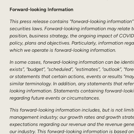
Forward-looking Information
This press release contains “forward-looking information”
securities laws. Forward-looking information may relate t
position, business strategy, the ongoing impact of COVID-
policy, plans and objectives. Particularly, information re
which we operate is forward-looking information.
In some cases, forward-looking information can be identifi
exists”, “budget”, “scheduled”, “estimates”, “outlook”, “for
or statements that certain actions, events or results “may”
similar terminology. In addition, any statements that refe
looking information. Statements containing forward-looki
regarding future events or circumstances.
This forward-looking information includes, but is not limi
management industry; our growth rates and growth strateg
expectations regarding our revenue and the revenue genera
our industry. This forward-looking information is based on