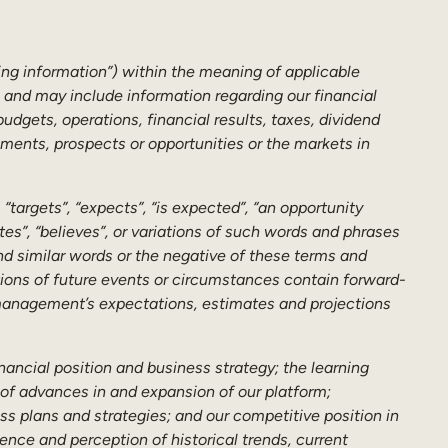
ing information”) within the meaning of applicable
s and may include information regarding our financial
dgets, operations, financial results, taxes, dividend
ements, prospects or opportunities or the markets in
targets”, “expects”, “is expected”, “an opportunity
pates”, “believes”, or variations of such words and phrases
 and similar words or the negative of these terms and
ations of future events or circumstances contain forward-
 management’s expectations, estimates and projections
nancial position and business strategy; the learning
of advances in and expansion of our platform;
s plans and strategies; and our competitive position in
ence and perception of historical trends, current