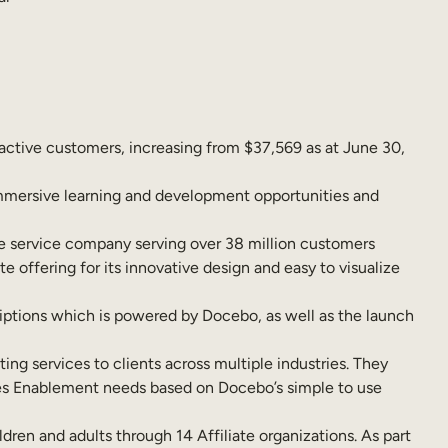
active customers, increasing from $37,569 as at June 30,
immersive learning and development opportunities and
e service company serving over 38 million customers
 offering for its innovative design and easy to visualize
iptions which is powered by Docebo, as well as the launch
ting services to clients across multiple industries. They
es Enablement needs based on Docebo’s simple to use
ren and adults through 14 Affiliate organizations. As part