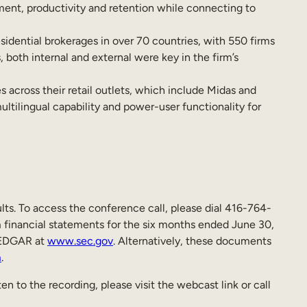
ment, productivity and retention while connecting to
dential brokerages in over 70 countries, with 550 firms
 both internal and external were key in the firm’s
cross their retail outlets, which include Midas and
ltilingual capability and power-user functionality for
ts. To access the conference call, please dial 416-764-
 financial statements for the six months ended June 30,
EDGAR at
www.sec.gov
. Alternatively, these documents
m
.
en to the recording, please visit the webcast link or call