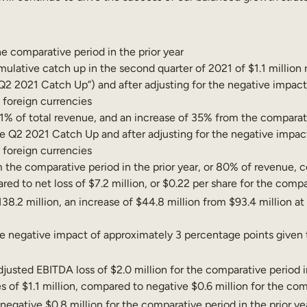
e comparative period in the prior year
tive catch up in the second quarter of 2021 of $1.1 million re
“Q2 2021 Catch Up”) and after adjusting for the negative impac
o foreign currencies
91% of total revenue, and an increase of 35% from the comparati
 Q2 2021 Catch Up and after adjusting for the negative impac
o foreign currencies
m the comparative period in the prior year, or 80% of revenue, c
ed to net loss of $7.2 million, or $0.22 per share for the compar
38.2 million, an increase of $44.8 million from $93.4 million at
negative impact of approximately 3 percentage points given the
justed EBITDA loss of $2.0 million for the comparative period in
s of $1.1 million, compared to negative $0.6 million for the comp
negative $0.8 million for the comparative period in the prior ye