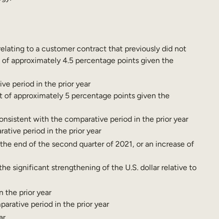
lating to a customer contract that previously did not
t of approximately 4.5 percentage points given the
ve period in the prior year
t of approximately 5 percentage points given the
onsistent with the comparative period in the prior year
ative period in the prior year
 the end of the second quarter of 2021, or an increase of
 significant strengthening of the U.S. dollar relative to
 the prior year
arative period in the prior year
ar