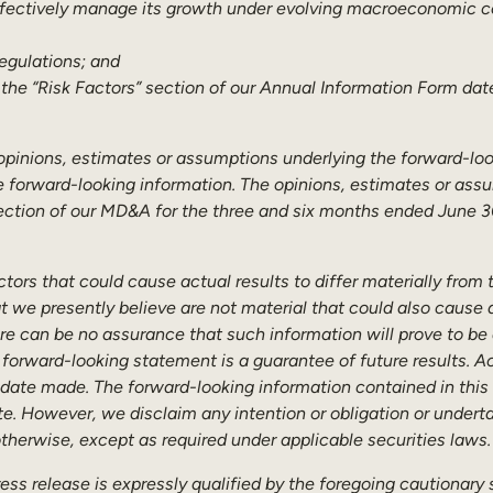
ffectively manage its growth under evolving macroeconomic co
egulations; and
 the “Risk Factors” section of our Annual Information Form dat
he opinions, estimates or assumptions underlying the forward-loo
e forward-looking information. The opinions, estimates or assu
ction of our MD&A for the three and six months ended June 30,
tors that could cause actual results to differ materially from
t we presently believe are not material that could also cause ac
e can be no assurance that such information will prove to be a
 forward-looking statement is a guarantee of future results. A
 date made. The forward-looking information contained in this 
te. However, we disclaim any intention or obligation or undert
otherwise, except as required under applicable securities laws.
ress release is expressly qualified by the foregoing cautionary