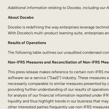
Additional information relating to Docebo, including our
About Docebo
Docebo is redefining the way enterprises leverage technol
With Docebo’s multi-product learning suite, enterprises aro
Results of Operations
The following table outlines our unaudited condensed cons
Non-IFRS Measures and Reconciliation of Non-IFRS Mea
This press release makes reference to certain non-IFRS m
software-as-a-service (“SaaS”) industry. These measures 
necessarily comparable to similar measures presented by 
providing further understanding of our results of operatio
for analysis of our financial information reported under 
liquidity and thus highlight trends in our business that ma
other interested parties frequently use non-IFRS measures