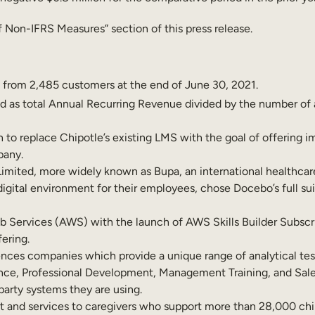
 Non-IFRS Measures” section of this press release.
 from 2,485 customers at the end of June 30, 2021.
ed as total Annual Recurring Revenue divided by the number of 
to replace Chipotle’s existing LMS with the goal of offering 
pany.
imited, more widely known as Bupa, an international healthcar
ital environment for their employees, chose Docebo’s full suite
 Services (AWS) with the launch of AWS Skills Builder Subscr
ering.
ciences companies which provide a unique range of analytical tes
nce, Professional Development, Management Training, and Sal
 party systems they are using.
 and services to caregivers who support more than 28,000 child