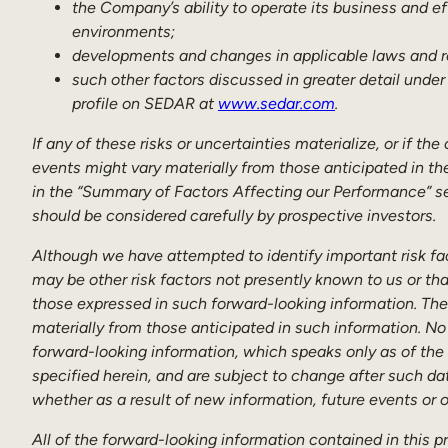
the Company’s ability to operate its business and e
environments;
developments and changes in applicable laws and r
such other factors discussed in greater detail under
profile on SEDAR at
www.sedar.com
.
If any of these risks or uncertainties materialize, or if t
events might vary materially from those anticipated in th
in the “Summary of Factors Affecting our Performance” se
should be considered carefully by prospective investors.
Although we have attempted to identify important risk fac
may be other risk factors not presently known to us or tha
those expressed in such forward-looking information. Ther
materially from those anticipated in such information. No
forward-looking information, which speaks only as of the
specified herein, and are subject to change after such da
whether as a result of new information, future events or 
All of the forward-looking information contained in this p