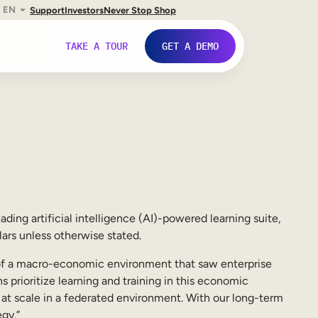
EN
Support
Investors
Never Stop Shop
TAKE A TOUR
GET A DEMO
leading artificial intelligence (AI)-powered learning suite,
ars unless otherwise stated.
e of a macro-economic environment that saw enterprise
 prioritize learning and training in this economic
g at scale in a federated environment. With our long-term
gy.”