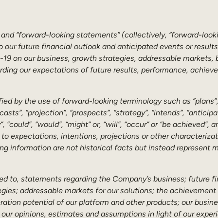
 and “forward-looking statements” (collectively, “forward-look
o our future financial outlook and anticipated events or result
19 on our business, growth strategies, addressable markets, bu
garding our expectations of future results, performance, achiev
ed by the use of forward-looking terminology such as “plans”, “
ecasts”, “projection”, “prospects”, “strategy”, “intends”, “antici
, “could”, “would”, “might” or, “will”, “occur” or “be achieved”,
r to expectations, intentions, projections or other characteriz
ng information are not historical facts but instead represent
ted to, statements regarding the Company’s business; future fi
ies; addressable markets for our solutions; the achievement 
tion potential of our platform and other products; our busines
 our opinions, estimates and assumptions in light of our experi