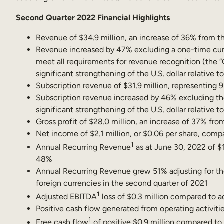
Second Quarter 2022 Financial Highlights
Revenue of $34.9 million, an increase of 36% from th
Revenue increased by 47% excluding a one-time cumula
meet all requirements for revenue recognition (the 
significant strengthening of the U.S. dollar relative t
Subscription revenue of $31.9 million, representing 
Subscription revenue increased by 46% excluding the
significant strengthening of the U.S. dollar relative t
Gross profit of $28.0 million, an increase of 37% fro
Net income of $2.1 million, or $0.06 per share, compar
1
Annual Recurring Revenue
as at June 30, 2022 of $1
48%
Annual Recurring Revenue grew 51% adjusting for the 
foreign currencies in the second quarter of 2021
1
Adjusted EBITDA
loss of $0.3 million compared to ad
Positive cash flow generated from operating activitie
1
Free cash flow
of positive $0.9 million compared to 