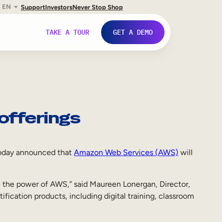
EN
Support
Investors
Never Stop Shop
TAKE A TOUR
GET A DEMO
offerings
, today announced that
Amazon Web Services (AWS)
will
e the power of AWS,” said Maureen Lonergan, Director,
ication products, including digital training, classroom