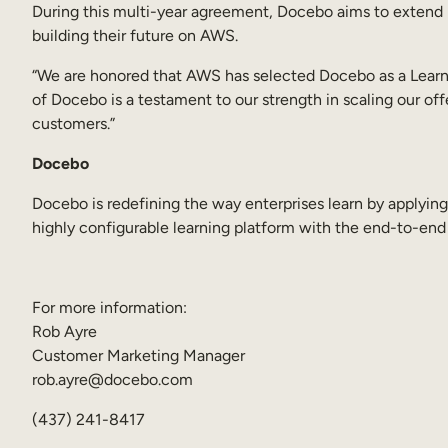
During this multi-year agreement, Docebo aims to extend it
building their future on AWS.
“We are honored that AWS has selected Docebo as a Learning
of Docebo is a testament to our strength in scaling our of
customers.”
Docebo
Docebo is redefining the way enterprises learn by applyi
highly configurable learning platform with the end-to-end
For more information:
Rob Ayre
Customer Marketing Manager
rob.ayre@docebo.com
(437) 241-8417