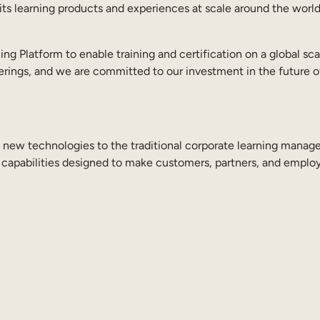
s learning products and experiences at scale around the world t
 Platform to enable training and certification on a global scal
ferings, and we are committed to our investment in the future o
ng new technologies to the traditional corporate learning man
 capabilities designed to make customers, partners, and employ