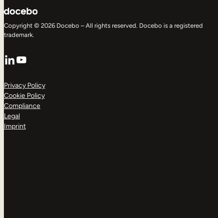
Copyright © 2026 Docebo – All rights reserved. Docebo is a registered
trademark.
LinkedIn
YouTube
Privacy Policy
Cookie Policy
Compliance
Legal
Imprint