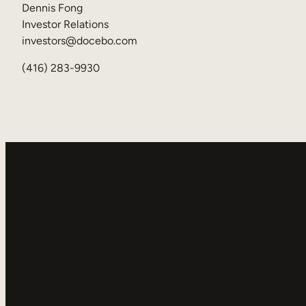
Dennis Fong
Investor Relations
investors@docebo.com
(416) 283-9930