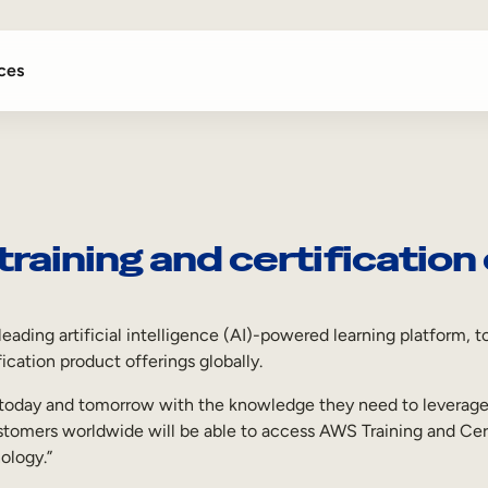
ces
aining and certification 
a leading artificial intelligence (AI)-powered learning platform
ication product offerings globally.
of today and tomorrow with the knowledge they need to leverag
tomers worldwide will be able to access AWS Training and Certif
ology.”