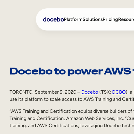
Skip
to
Platform
Solutions
Pricing
Resour
content
Internal Learning
Employee Onboarding
External Training
Employee Training
Docebo to power AWS tr
Skills Intelligence
Sales Enablement
Compliance Training
TORONTO, September 9, 2020 –
Docebo
(TSX:
DCBO
), 
use its platform to scale access to AWS Training and Certif
Frontline Training
“AWS Training and Certification equips diverse builders 
Training and Certification, Amazon Web Services, Inc. “Cus
training, and AWS Certifications, leveraging Docebo techn