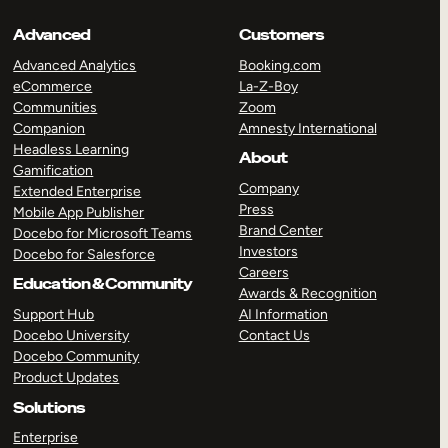
Advanced
Customers
Advanced Analytics
Booking.com
eCommerce
La-Z-Boy
Communities
Zoom
Companion
Amnesty International
Headless Learning
About
Gamification
Company
Extended Enterprise
Press
Mobile App Publisher
Brand Center
Docebo for Microsoft Teams
Investors
Docebo for Salesforce
Careers
Education & Community
Awards & Recognition
Support Hub
AI Information
Docebo University
Contact Us
Docebo Community
Product Updates
Solutions
Enterprise