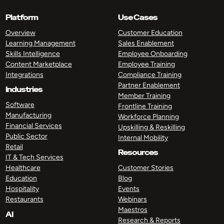
Platform
Use Cases
Overview
Customer Education
Learning Management
Sales Enablement
Skills Intelligence
Employee Onboarding
Content Marketplace
Employee Training
Integrations
Compliance Training
Partner Enablement
Industries
Member Training
Software
Frontline Training
Manufacturing
Workforce Planning
Financial Services
Upskilling & Reskilling
Public Sector
Internal Mobility
Retail
Resources
IT & Tech Services
Healthcare
Customer Stories
Education
Blog
Hospitality
Events
Restaurants
Webinars
Maestros
AI
Research & Reports