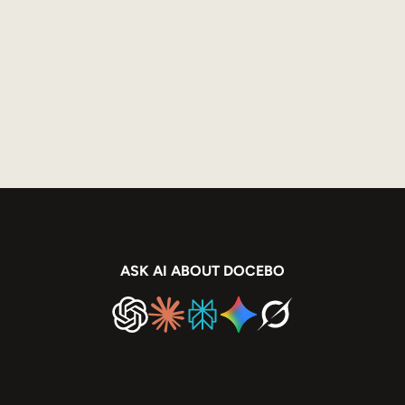
ASK AI ABOUT DOCEBO