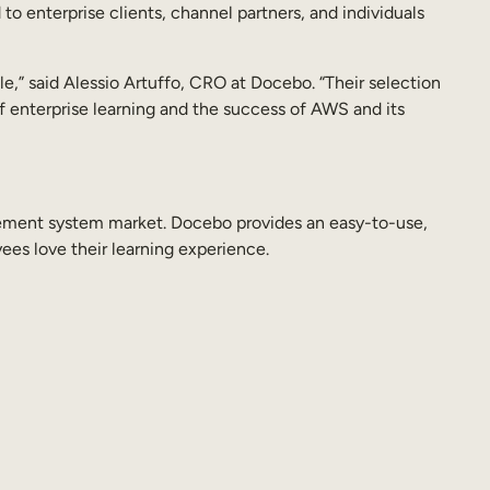
o enterprise clients, channel partners, and individuals
e,” said Alessio Artuffo, CRO at Docebo. “Their selection
f enterprise learning and the success of AWS and its
agement system market. Docebo provides an easy-to-use,
ees love their learning experience.