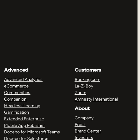
Advanced
Customers
Advanced Analytics
Booking.com
eCommerce
La-Z-Boy
Communities
Zoom
Companion
Amnesty International
Headless Learning
About
Gamification
Company
Extended Enterprise
Press
Mobile App Publisher
Brand Center
Docebo for Microsoft Teams
Investors
Docebo for Salesforce