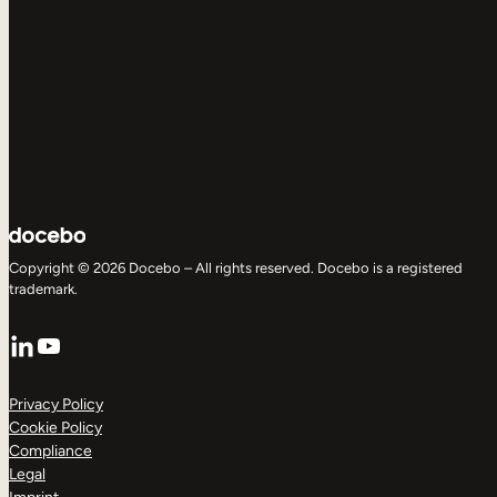
Copyright © 2026 Docebo – All rights reserved. Docebo is a registered
trademark.
LinkedIn
YouTube
Privacy Policy
Cookie Policy
Compliance
Legal