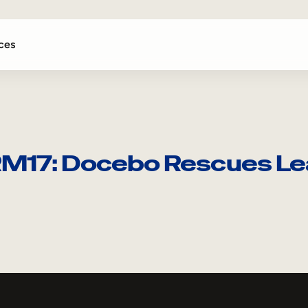
ces
RM17: Docebo Rescues Le