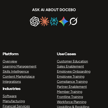
ASK AI ABOUT DOCEBO
Platform
Use Cases
Overview
Customer Education
Learning Management
Sales Enablement
Skills Intelligence
Employee Onboarding
Content Marketplace
Employee Training
Integrations
Compliance Training
Partner Enablement
Industries
Member Training
Software
Frontline Training
Manufacturing
Workforce Planning
Financial Services
Upskilling & Reskilling