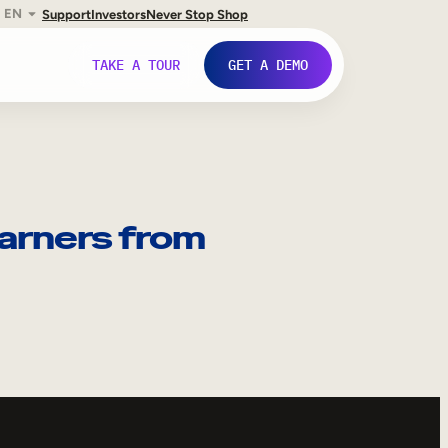
EN
Support
Investors
Never Stop Shop
TAKE A TOUR
GET A DEMO
arners from