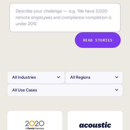
Sales Enablement
Compliance Training
Frontline Training
READ STORIES
External Training
Customer Education
Partner Enablement
Member Training
Skills Intelligence
Workforce Planning
Upskilling & Reskilling