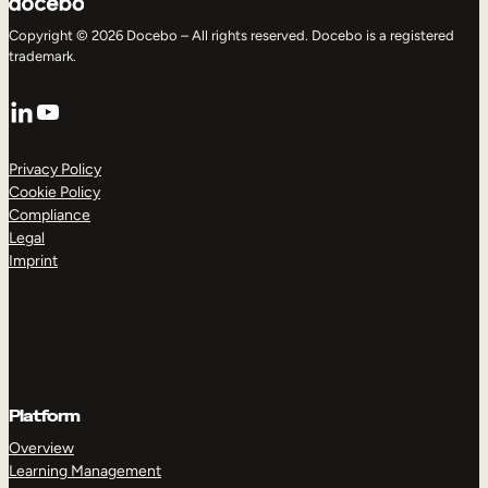
Copyright © 2026 Docebo – All rights reserved. Docebo is a registered
trademark.
LinkedIn
YouTube
Privacy Policy
Cookie Policy
Compliance
Legal
Imprint
Platform
Overview
Learning Management