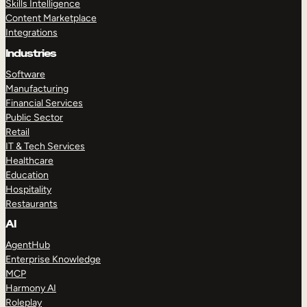
Skills Intelligence
Content Marketplace
Integrations
Industries
Software
Manufacturing
Financial Services
Public Sector
Retail
IT & Tech Services
Healthcare
Education
Hospitality
Restaurants
AI
AgentHub
Enterprise Knowledge
MCP
Harmony AI
Roleplay