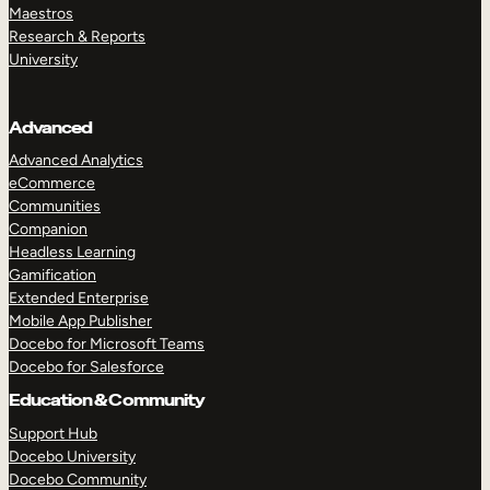
Maestros
Research & Reports
University
Advanced
Advanced Analytics
eCommerce
Communities
Companion
Headless Learning
Gamification
Extended Enterprise
Mobile App Publisher
Docebo for Microsoft Teams
Docebo for Salesforce
Education & Community
Support Hub
Docebo University
Docebo Community