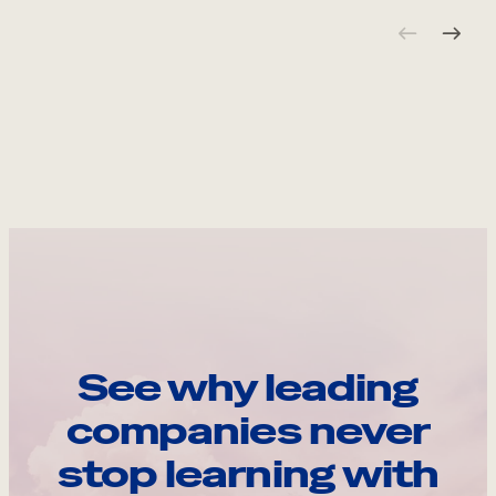
See why leading
companies never
stop learning with