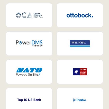
Top 10 US Bank