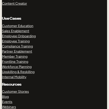
Content Creator
Use Cases
Customer Education
Sales Enablement
Employee Onboarding
Employee Training
Compliance Training
Partner Enablement
Member Training
Frontline Training
Workforce Planning
Upskilling & Reskilling
Internal Mobility
Resources
Customer Stories
Blog
Events
Webinars