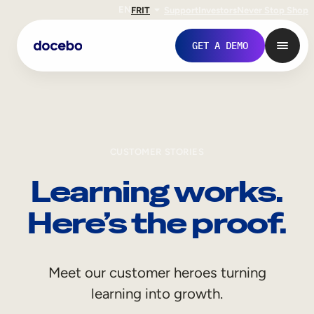
EN
FR
IT
Support
Investors
Never Stop Shop
GET A DEMO
CUSTOMER STORIES
Learning works.
Here’s the proof.
Internal Learning
Meet our customer heroes turning
Employee Onboarding
learning into growth.
Employee Training