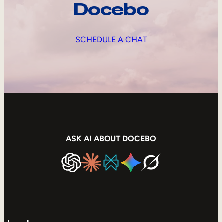
Docebo
SCHEDULE A CHAT
ASK AI ABOUT DOCEBO