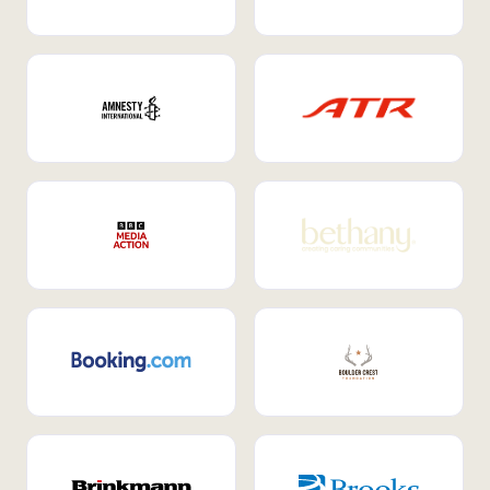
Internal Mobility