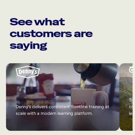
See what
customers are
saying
Tri
Denny’s delivers consistent frontline training at
col
scale with a modern learning platform.
lea