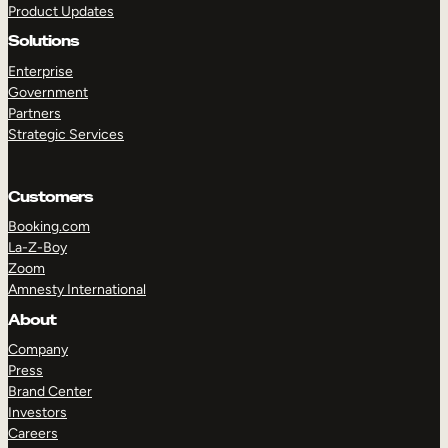
Product Updates
Solutions
Enterprise
Government
Partners
Strategic Services
TAKE A TOUR
GET A DEMO
Customers
Booking.com
La-Z-Boy
Zoom
Amnesty International
About
Company
Press
Brand Center
Investors
Careers