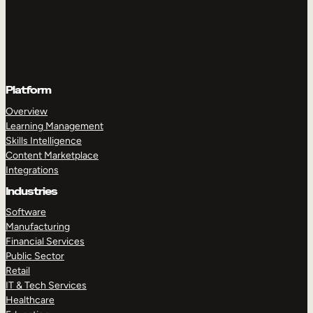
Platform
Overview
Learning Management
Skills Intelligence
Content Marketplace
Integrations
Industries
Software
Manufacturing
Financial Services
Public Sector
Retail
IT & Tech Services
Healthcare