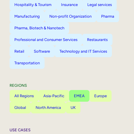
Hospitality & Tourism
Insurance
Legal services
Manufacturing
Non-profit Organization
Pharma
Pharma, Biotech & Nanotech
Professional and Consumer Services
Restaurants
Retail
Software
Technology and IT Services
Transportation
REGIONS
All Regions
Asia-Pacific
EMEA
Europe
Global
North America
UK
USE CASES