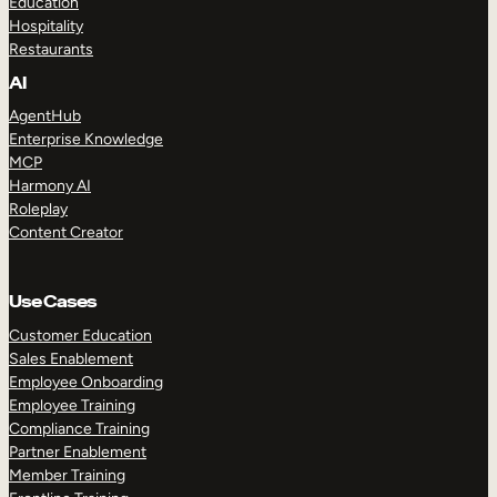
Education
Hospitality
Restaurants
AI
AgentHub
Enterprise Knowledge
MCP
Harmony AI
Roleplay
Content Creator
Use Cases
Customer Education
Sales Enablement
Employee Onboarding
Employee Training
Compliance Training
Partner Enablement
Member Training