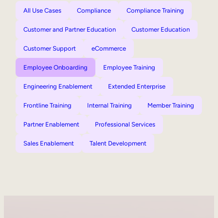
All Use Cases
Compliance
Compliance Training
Customer and Partner Education
Customer Education
Customer Support
eCommerce
Employee Onboarding
Employee Training
Engineering Enablement
Extended Enterprise
Frontline Training
Internal Training
Member Training
Partner Enablement
Professional Services
Sales Enablement
Talent Development