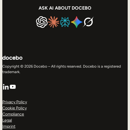
ASK AI ABOUT DOCEBO
Copyright © 2026 Docebo – All rights reserved. Docebo is a registered
trademark.
LinkedIn
YouTube
Privacy Policy
Cookie Policy
Compliance
Legal
Imprint