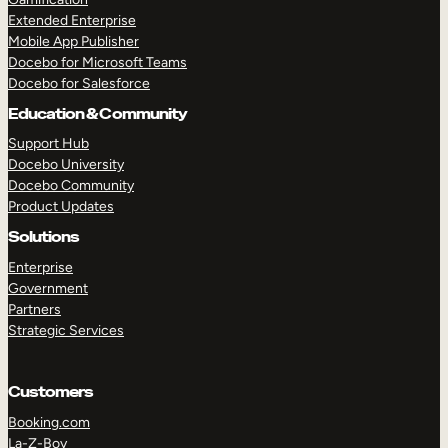
Extended Enterprise
Mobile App Publisher
Docebo for Microsoft Teams
Docebo for Salesforce
Education & Community
Support Hub
Docebo University
Docebo Community
Product Updates
Solutions
Enterprise
Government
Partners
Strategic Services
Customers
Booking.com
La-Z-Boy