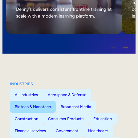
Internal Mobility
Tri
Denny’s delivers consistent frontline training at
col
scale with a modern learning platform.
lea
INDUSTRIES
All Industries
Aerospace & Defense
Biotech & Nanotech
Broadcast Media
Construction
Consumer Products
Education
Financial services
Government
Healthcare