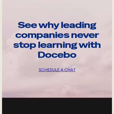
See why leading
companies never
stop learning with
Docebo
SCHEDULE A CHAT