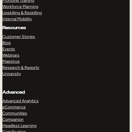
Frontline Training
Workforce Planning
Upskilling & Reskilling
Internal Mobility
Resources
Customer Stories
Blog
Events
Webinars
Maestros
Research & Reports
University
Advanced
Advanced Analytics
eCommerce
Communities
Companion
Headless Learning
Gamification