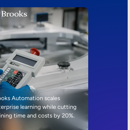
ooks Automation scales
erprise learning while cutting
aining time and costs by 20%.