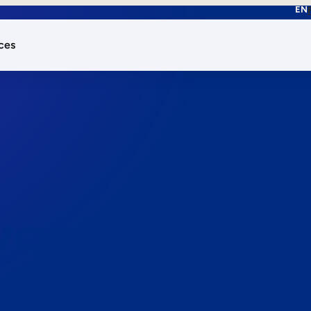
EN
ces
works.