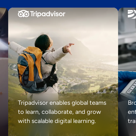
Tripadvisor enables global teams
Br
to learn, collaborate, and grow
ent
with scalable digital learning.
tr