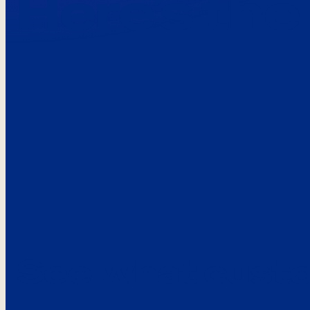
Here’s the
See what custo