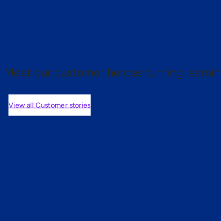
 proof.
Meet our customer heroes turning learnin
View all Customer stories
mers are saying