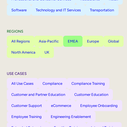
Software
Technology and IT Services
Transportation
REGIONS
All Regions
Asia-Pacific
EMEA
Europe
Global
North America
UK
USE CASES
All Use Cases
Compliance
Compliance Training
Customer and Partner Education
Customer Education
Customer Support
eCommerce
Employee Onboarding
Employee Training
Engineering Enablement