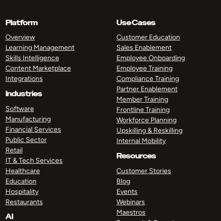
Platform
Use Cases
Overview
Customer Education
Learning Management
Sales Enablement
Skills Intelligence
Employee Onboarding
Content Marketplace
Employee Training
Integrations
Compliance Training
Partner Enablement
Industries
Member Training
Software
Frontline Training
Manufacturing
Workforce Planning
Financial Services
Upskilling & Reskilling
Public Sector
Internal Mobility
Retail
Resources
IT & Tech Services
Healthcare
Customer Stories
Education
Blog
Hospitality
Events
Restaurants
Webinars
Maestros
AI