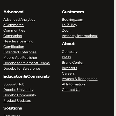
Advanced
Customers
Advanced Analytics
Booking.com
eCommerce
La-Z-Boy
Communities
Zoom
Companion
Amnesty International
Headless Learning
About
Gamification
Company
Extended Enterprise
Press
Mobile App Publisher
Brand Center
Docebo for Microsoft Teams
Investors
Docebo for Salesforce
Careers
Education & Community
Awards & Recognition
Support Hub
AI Information
Docebo University
Contact Us
Docebo Community
Product Updates
Solutions