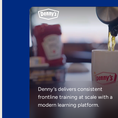
Denny’s delivers consistent
frontline training at scale with a
modern learning platform.