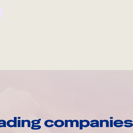
ading companies