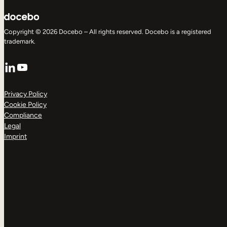
Copyright © 2026 Docebo – All rights reserved. Docebo is a registered
trademark.
LinkedIn
YouTube
Privacy Policy
Cookie Policy
Compliance
Legal
Imprint