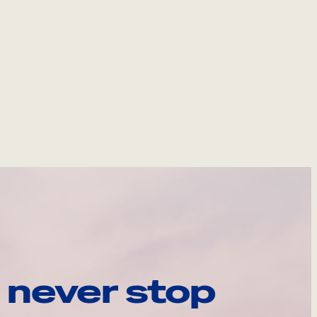
 never stop