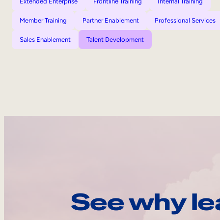
Extended Enterprise
Frontline Training
Internal Training
Member Training
Partner Enablement
Professional Services
Sales Enablement
Talent Development
See why le