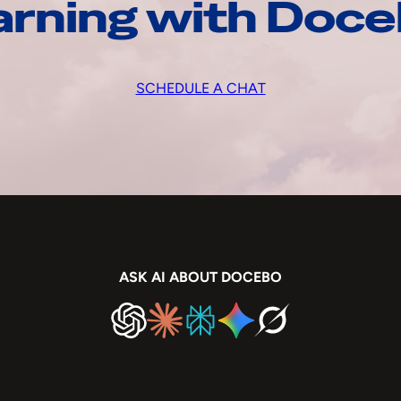
arning with Doc
SCHEDULE A CHAT
ASK AI ABOUT DOCEBO