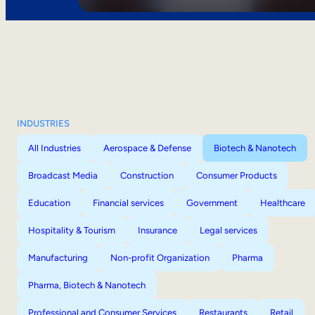
INDUSTRIES
All Industries
Aerospace & Defense
Biotech & Nanotech
Broadcast Media
Construction
Consumer Products
Education
Financial services
Government
Healthcare
Hospitality & Tourism
Insurance
Legal services
Manufacturing
Non-profit Organization
Pharma
Pharma, Biotech & Nanotech
Professional and Consumer Services
Restaurants
Retail