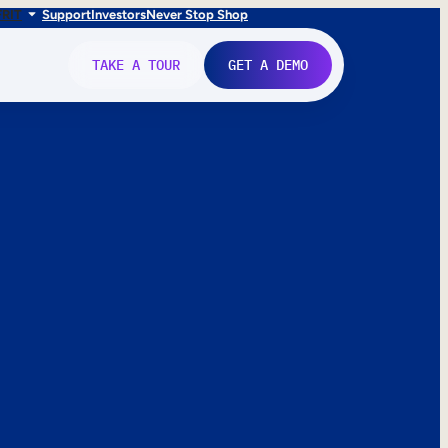
FR
IT
Support
Investors
Never Stop Shop
TAKE A TOUR
GET A DEMO