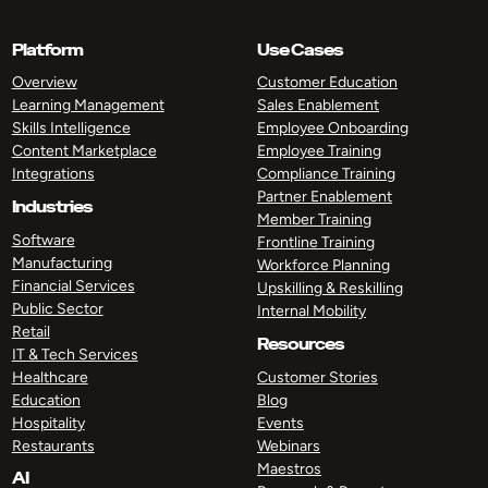
Platform
Use Cases
Overview
Customer Education
Learning Management
Sales Enablement
Skills Intelligence
Employee Onboarding
Content Marketplace
Employee Training
Integrations
Compliance Training
Partner Enablement
Industries
Member Training
Software
Frontline Training
Manufacturing
Workforce Planning
Financial Services
Upskilling & Reskilling
Public Sector
Internal Mobility
Retail
Resources
IT & Tech Services
Healthcare
Customer Stories
Education
Blog
Hospitality
Events
Restaurants
Webinars
Maestros
AI