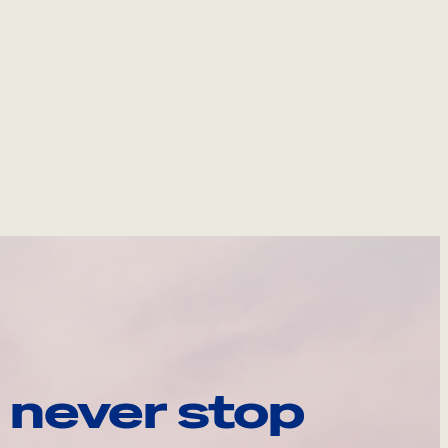
 never stop