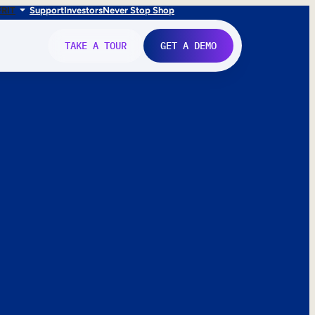
FR
IT
Support
Investors
Never Stop Shop
TAKE A TOUR
GET A DEMO