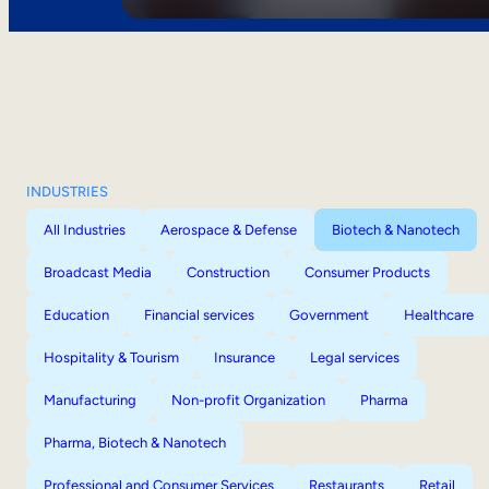
INDUSTRIES
All Industries
Aerospace & Defense
Biotech & Nanotech
Broadcast Media
Construction
Consumer Products
Education
Financial services
Government
Healthcare
Hospitality & Tourism
Insurance
Legal services
Manufacturing
Non-profit Organization
Pharma
Pharma, Biotech & Nanotech
Professional and Consumer Services
Restaurants
Retail