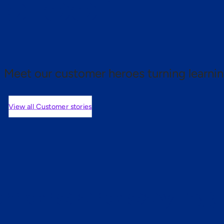
 proof.
Meet our customer heroes turning learnin
View all Customer stories
mers are saying