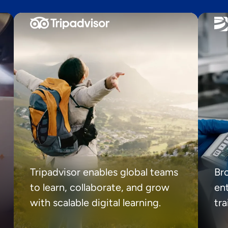
Tripadvisor enables global teams
Br
to learn, collaborate, and grow
ent
with scalable digital learning.
tr