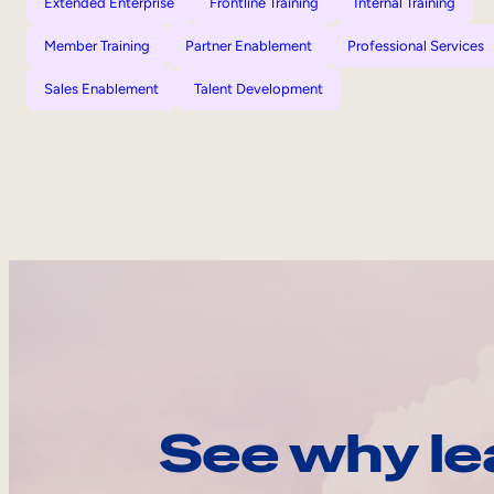
Extended Enterprise
Frontline Training
Internal Training
Member Training
Partner Enablement
Professional Services
Sales Enablement
Talent Development
See why le