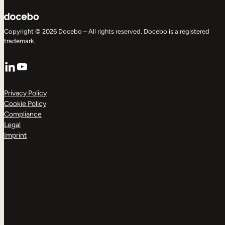
Copyright © 2026 Docebo – All rights reserved. Docebo is a registered
trademark.
LinkedIn
YouTube
Privacy Policy
Cookie Policy
Compliance
Legal
Imprint