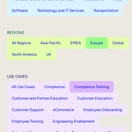
Software
Technology and IT Services
Transportation
REGIONS
All Regions
Asia-Pacific
EMEA
Europe
Global
North America
UK
USE CASES
All Use Cases
Compliance
Compliance Training
Customer and Partner Education
Customer Education
Customer Support
eCommerce
Employee Onboarding
Employee Training
Engineering Enablement