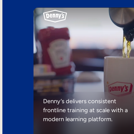
Denny’s delivers consistent
frontline training at scale with a
modern learning platform.