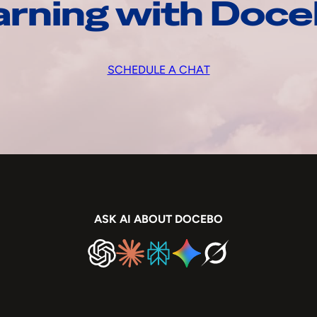
arning with Doc
SCHEDULE A CHAT
ASK AI ABOUT DOCEBO