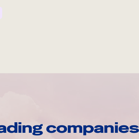
ading companies