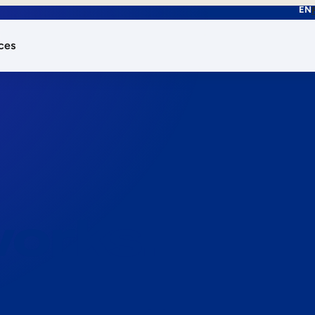
EN
ces
works.