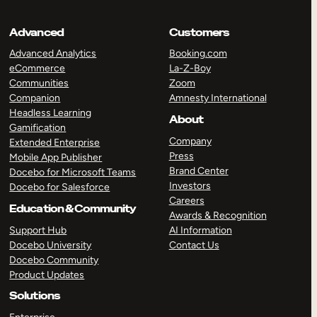
Advanced
Customers
Advanced Analytics
Booking.com
eCommerce
La-Z-Boy
Communities
Zoom
Companion
Amnesty International
Headless Learning
About
Gamification
Company
Extended Enterprise
Press
Mobile App Publisher
Brand Center
Docebo for Microsoft Teams
Investors
Docebo for Salesforce
Careers
Education & Community
Awards & Recognition
Support Hub
AI Information
Docebo University
Contact Us
Docebo Community
Product Updates
Solutions