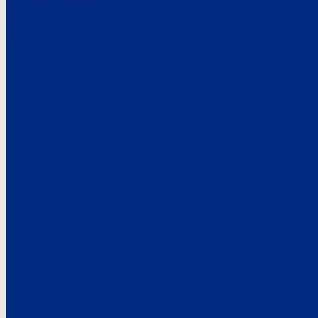
Here’s the
See what custo