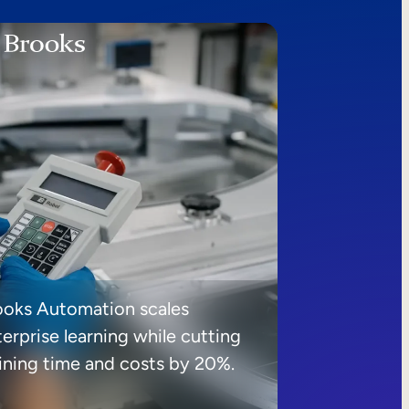
ooks Automation scales
erprise learning while cutting
aining time and costs by 20%.