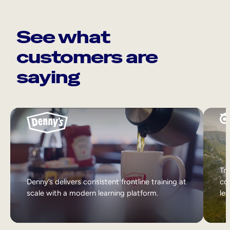
See what
customers are
saying
Tri
Denny’s delivers consistent frontline training at
col
scale with a modern learning platform.
lea