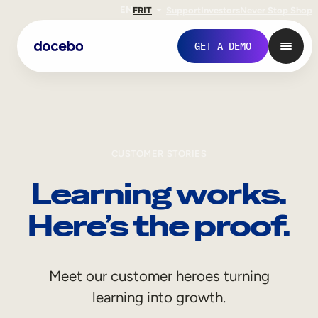
EN
FR
IT
Support
Investors
Never Stop Shop
GET A DEMO
CUSTOMER STORIES
Learning works.
Here’s the proof.
Internal Learning
Meet our customer heroes turning
Employee Onboarding
learning into growth.
Employee Training