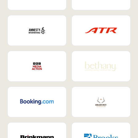
Internal Mobility