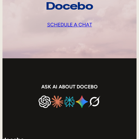
Docebo
SCHEDULE A CHAT
ASK AI ABOUT DOCEBO