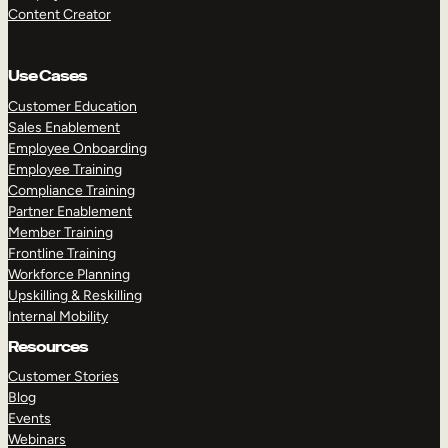
Content Creator
Use Cases
Customer Education
Sales Enablement
Employee Onboarding
Employee Training
Compliance Training
Partner Enablement
Member Training
Frontline Training
Workforce Planning
Upskilling & Reskilling
Internal Mobility
Resources
Customer Stories
Blog
Events
Webinars