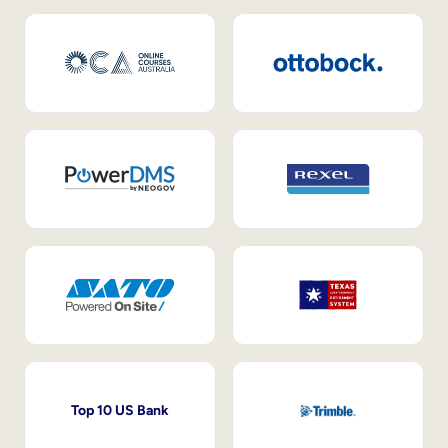
Top 10 US Bank