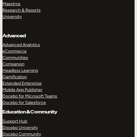
Maestros
Research & Reports
University
Advanced
Advanced Analytics
eCommerce
Communities
Companion
Headless Learning
Gamification
Extended Enterprise
Mobile App Publisher
Docebo for Microsoft Teams
Docebo for Salesforce
Education & Community
Support Hub
Docebo University
Docebo Community