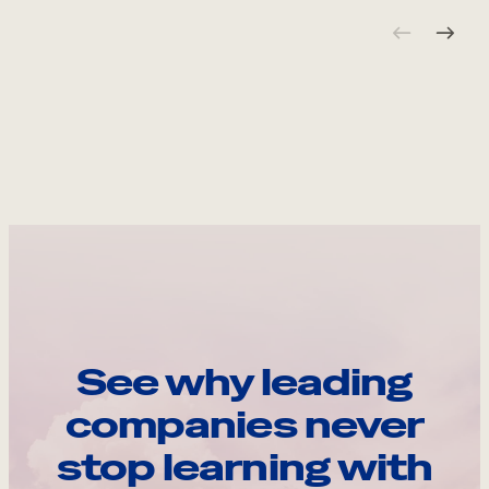
See why leading
companies never
stop learning with