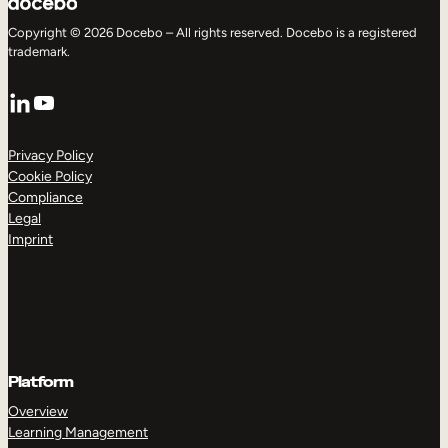
Copyright © 2026 Docebo – All rights reserved. Docebo is a registered
trademark.
LinkedIn
YouTube
Privacy Policy
Cookie Policy
Compliance
Legal
Imprint
Platform
Overview
Learning Management