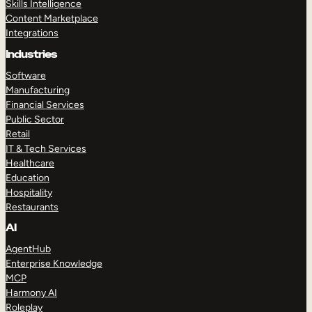
Skills Intelligence
Content Marketplace
Integrations
Industries
Software
Manufacturing
Financial Services
Public Sector
Retail
IT & Tech Services
Healthcare
Education
Hospitality
Restaurants
AI
AgentHub
Enterprise Knowledge
MCP
Harmony AI
Roleplay