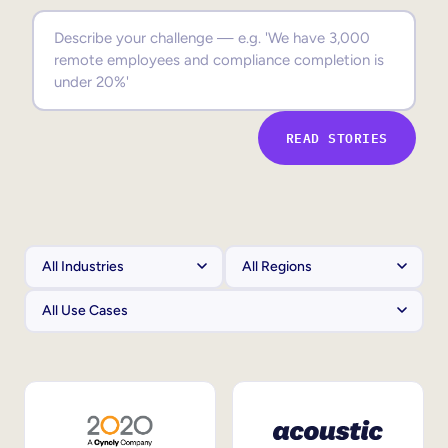
Sales Enablement
Compliance Training
Frontline Training
READ STORIES
External Training
Customer Education
Partner Enablement
Member Training
Skills Intelligence
Workforce Planning
Upskilling & Reskilling