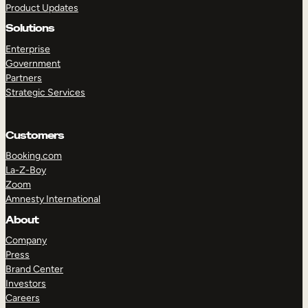
Product Updates
Solutions
Enterprise
Government
Partners
Strategic Services
TAKE A TOUR
GET A DEMO
Customers
Booking.com
La-Z-Boy
Zoom
Amnesty International
About
Company
Press
Brand Center
Investors
Careers