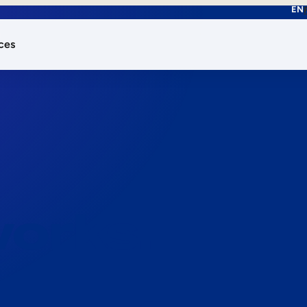
EN
ces
works.