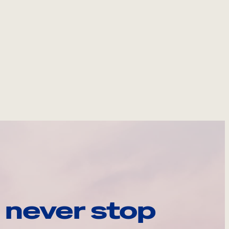
 never stop