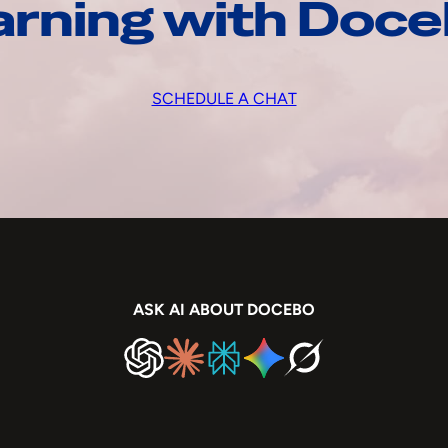
arning with Doc
SCHEDULE A CHAT
ASK AI ABOUT DOCEBO