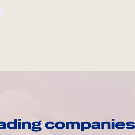
ading companies