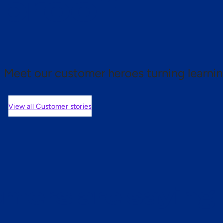
 proof.
Meet our customer heroes turning learnin
View all Customer stories
mers are saying