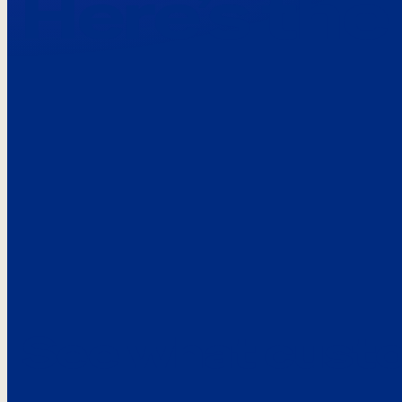
Here’s the
See what custo