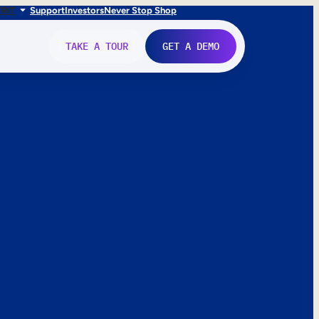
FR
IT
Support
Investors
Never Stop Shop
TAKE A TOUR
GET A DEMO