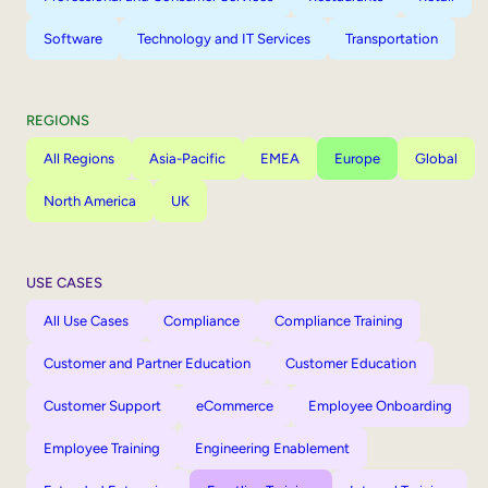
Software
Technology and IT Services
Transportation
REGIONS
All Regions
Asia-Pacific
EMEA
Europe
Global
North America
UK
USE CASES
All Use Cases
Compliance
Compliance Training
Customer and Partner Education
Customer Education
Customer Support
eCommerce
Employee Onboarding
Employee Training
Engineering Enablement