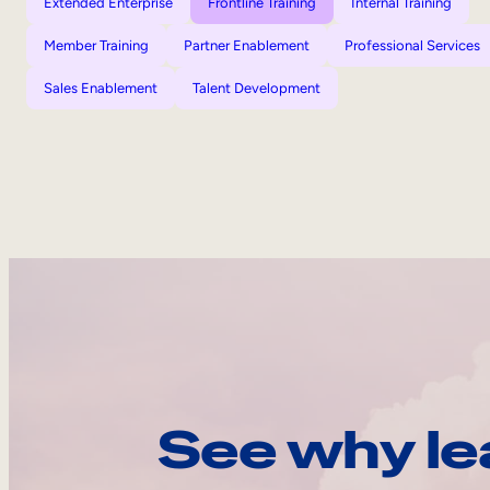
Extended Enterprise
Frontline Training
Internal Training
Member Training
Partner Enablement
Professional Services
Sales Enablement
Talent Development
See why le