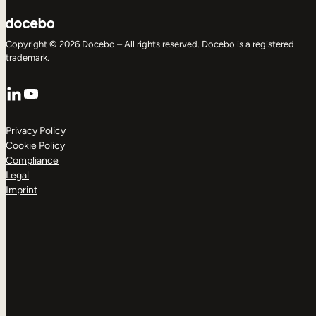
Copyright © 2026 Docebo – All rights reserved. Docebo is a registered
trademark.
LinkedIn
YouTube
Privacy Policy
Cookie Policy
Compliance
Legal
Imprint