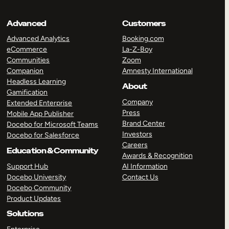
Advanced
Customers
Advanced Analytics
Booking.com
eCommerce
La-Z-Boy
Communities
Zoom
Companion
Amnesty International
Headless Learning
About
Gamification
Company
Extended Enterprise
Press
Mobile App Publisher
Brand Center
Docebo for Microsoft Teams
Investors
Docebo for Salesforce
Careers
Education & Community
Awards & Recognition
Support Hub
AI Information
Docebo University
Contact Us
Docebo Community
Product Updates
Solutions