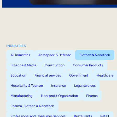
INDUSTRIES
All Industries
Aerospace & Defense
Biotech & Nanotech
Broadcast Media
Construction
Consumer Products
Education
Financial services
Government
Healthcare
Hospitality & Tourism
Insurance
Legal services
Manufacturing
Non-profit Organization
Pharma
Pharma, Biotech & Nanotech
Professional and Consumer Services
Restaurants
Retail