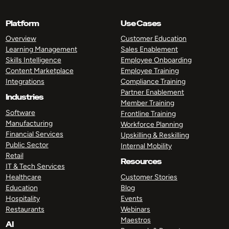
Platform
Use Cases
Overview
Customer Education
Learning Management
Sales Enablement
Skills Intelligence
Employee Onboarding
Content Marketplace
Employee Training
Integrations
Compliance Training
Partner Enablement
Industries
Member Training
Software
Frontline Training
Manufacturing
Workforce Planning
Financial Services
Upskilling & Reskilling
Public Sector
Internal Mobility
Retail
Resources
IT & Tech Services
Healthcare
Customer Stories
Education
Blog
Hospitality
Events
Restaurants
Webinars
Maestros
AI