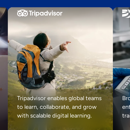
Tripadvisor enables global teams
Br
to learn, collaborate, and grow
ent
with scalable digital learning.
tr