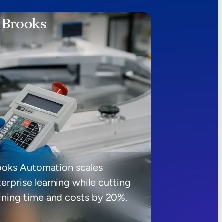
ooks Automation scales
erprise learning while cutting
aining time and costs by 20%.