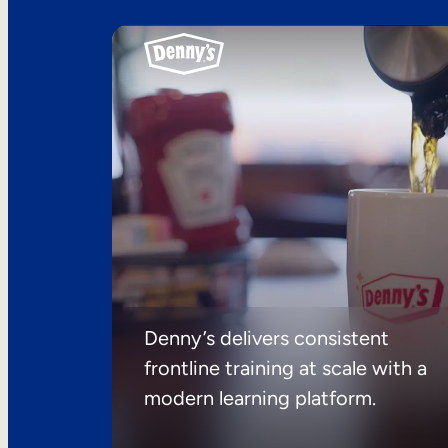
Denny’s delivers consistent
frontline training at scale with a
modern learning platform.